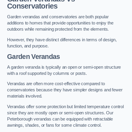
Conservatories
Garden verandas and conservatories are both popular
additions to homes that provide opportunities to enjoy the
outdoors while remaining protected from the elements.
However, they have distinct differences in terms of design,
function, and purpose.
Garden Verandas
A garden veranda is typically an open or semi-open structure
with a roof supported by columns or posts.
Verandas are often more cost-effective compared to
conservatories because they have simpler designs and fewer
materials involved.
Verandas offer some protection but limited temperature control
since they are mostly open or semi-open structures. Our
Peterborough verandas can be equipped with retractable
awnings, shades, or fans for some climate control.