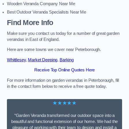
Wooden Veranda Company Near Me
Best Outdoor Veranda Specialists Near Me
Find More Info
Make sure you contact us today for a number of great garden
verandas in East of England.
Here are some towns we cover near Peterborough.
Whittlesey
,
Market Deeping
,
Barking
Receive Top Online Quotes Here
For more information on garden verandas in Peterborough, fill
in the contact form below to receive a free quote today.
★★★★★
“Garden Veranda transformed our outdoor space into a
beautiful and functional extension of our home. We had the
pleasure of working with their team to design and install a