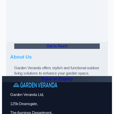
Get In Touch
About Us
Garden Veranda offers stylish and functional outdoor
living solutions to enhance your garden space.
Make an Enquiry
Garden Veranda Ltd,
125b Deansgate,
The Awnings Department,