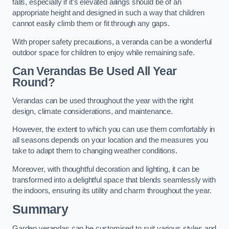
falls, especially if it’s elevated ailings should be of an
appropriate height and designed in such a way that children
cannot easily climb them or fit through any gaps.
With proper safety precautions, a veranda can be a wonderful
outdoor space for children to enjoy while remaining safe.
Can Verandas Be Used All Year
Round?
Verandas can be used throughout the year with the right
design, climate considerations, and maintenance.
However, the extent to which you can use them comfortably in
all seasons depends on your location and the measures you
take to adapt them to changing weather conditions.
Moreover, with thoughtful decoration and lighting, it can be
transformed into a delightful space that blends seamlessly with
the indoors, ensuring its utility and charm throughout the year.
Summary
Garden verandas can be customised to suit various styles and