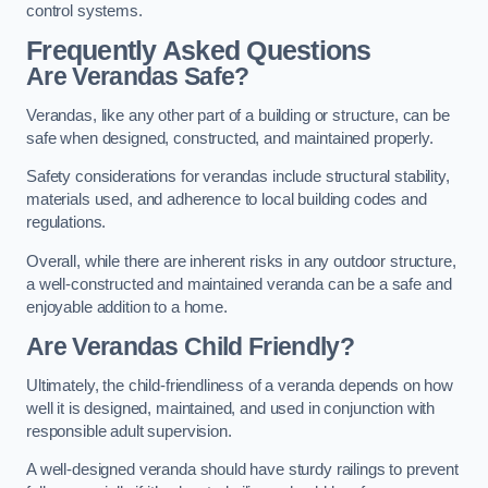
control systems.
Frequently Asked Questions
Are Verandas Safe?
Verandas, like any other part of a building or structure, can be
safe when designed, constructed, and maintained properly.
Safety considerations for verandas include structural stability,
materials used, and adherence to local building codes and
regulations.
Overall, while there are inherent risks in any outdoor structure,
a well-constructed and maintained veranda can be a safe and
enjoyable addition to a home.
Are Verandas Child Friendly?
Ultimately, the child-friendliness of a veranda depends on how
well it is designed, maintained, and used in conjunction with
responsible adult supervision.
A well-designed veranda should have sturdy railings to prevent