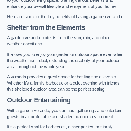
to your outdoor living space, offering various benefits that
enhance your overall lifestyle and enjoyment of your home.
Here are some of the key benefits of having a garden veranda:
Shelter from the Elements
A garden veranda protects from the sun, rain, and other
weather conditions.
It allows you to enjoy your garden or outdoor space even when
the weather isn’t ideal, extending the usability of your outdoor
area throughout the whole year.
A veranda provides a great space for hosting social events.
Whether it’s a family barbecue or a quiet evening with friends,
this sheltered outdoor area can be the perfect setting.
Outdoor Entertaining
With a garden veranda, you can host gatherings and entertain
guests in a comfortable and shaded outdoor environment.
It’s a perfect spot for barbecues, dinner parties, or simply