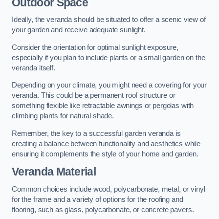
Outdoor Space
Ideally, the veranda should be situated to offer a scenic view of
your garden and receive adequate sunlight.
Consider the orientation for optimal sunlight exposure,
especially if you plan to include plants or a small garden on the
veranda itself.
Depending on your climate, you might need a covering for your
veranda. This could be a permanent roof structure or
something flexible like retractable awnings or pergolas with
climbing plants for natural shade.
Remember, the key to a successful garden veranda is
creating a balance between functionality and aesthetics while
ensuring it complements the style of your home and garden.
Veranda Material
Common choices include wood, polycarbonate, metal, or vinyl
for the frame and a variety of options for the roofing and
flooring, such as glass, polycarbonate, or concrete pavers.