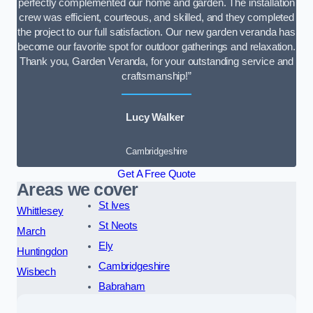
perfectly complemented our home and garden. The installation
crew was efficient, courteous, and skilled, and they completed
the project to our full satisfaction. Our new garden veranda has
become our favorite spot for outdoor gatherings and relaxation.
Thank you, Garden Veranda, for your outstanding service and
craftsmanship!”
Lucy Walker
Cambridgeshire
Get A Free Quote
Areas we cover
St Ives
Whittlesey
St Neots
March
Ely
Huntingdon
Cambridgeshire
Wisbech
Babraham