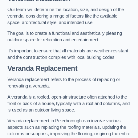
Our team will determine the location, size, and design of the
veranda, considering a range of factors like the available
space, architectural style, and intended use.
The goal is to create a functional and aesthetically pleasing
outdoor space for relaxation and entertainment.
It’s important to ensure that all materials are weather-resistant
and the construction complies with local building codes
Veranda Replacement
Veranda replacement refers to the process of replacing or
renovating a veranda.
A veranda is a roofed, open-air structure often attached to the
front or back of a house, typically with a roof and columns, and
is used as an outdoor living space.
Veranda replacement in Peterborough can involve various
aspects such as replacing the roofing materials, updating the
columns or supports, improving the flooring, or giving the entire