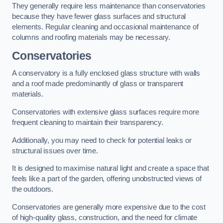
They generally require less maintenance than conservatories
because they have fewer glass surfaces and structural
elements. Regular cleaning and occasional maintenance of
columns and roofing materials may be necessary.
Conservatories
A conservatory is a fully enclosed glass structure with walls
and a roof made predominantly of glass or transparent
materials.
Conservatories with extensive glass surfaces require more
frequent cleaning to maintain their transparency.
Additionally, you may need to check for potential leaks or
structural issues over time.
It is designed to maximise natural light and create a space that
feels like a part of the garden, offering unobstructed views of
the outdoors.
Conservatories are generally more expensive due to the cost
of high-quality glass, construction, and the need for climate