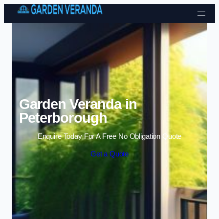
Skip to content
Garden Veranda in
Peterborough
Enquire Today For A Free No Obligation Quote
Get a Quote