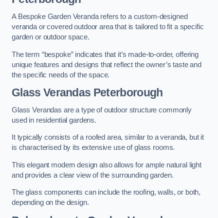
A Bespoke Garden Veranda refers to a custom-designed
veranda or covered outdoor area that is tailored to fit a specific
garden or outdoor space.
The term “bespoke” indicates that it’s made-to-order, offering
unique features and designs that reflect the owner’s taste and
the specific needs of the space.
Glass Verandas Peterborough
Glass Verandas are a type of outdoor structure commonly
used in residential gardens.
It typically consists of a roofed area, similar to a veranda, but it
is characterised by its extensive use of glass rooms.
This elegant modern design also allows for ample natural light
and provides a clear view of the surrounding garden.
The glass components can include the roofing, walls, or both,
depending on the design.