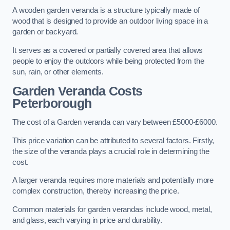
A wooden garden veranda is a structure typically made of
wood that is designed to provide an outdoor living space in a
garden or backyard.
It serves as a covered or partially covered area that allows
people to enjoy the outdoors while being protected from the
sun, rain, or other elements.
Garden Veranda Costs
Peterborough
The cost of a Garden veranda can vary between £5000-£6000.
This price variation can be attributed to several factors. Firstly,
the size of the veranda plays a crucial role in determining the
cost.
A larger veranda requires more materials and potentially more
complex construction, thereby increasing the price.
Common materials for garden verandas include wood, metal,
and glass, each varying in price and durability.