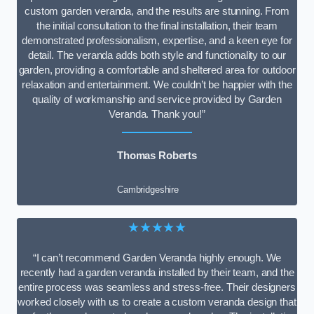
custom garden veranda, and the results are stunning. From
the initial consultation to the final installation, their team
demonstrated professionalism, expertise, and a keen eye for
detail. The veranda adds both style and functionality to our
garden, providing a comfortable and sheltered area for outdoor
relaxation and entertainment. We couldn’t be happier with the
quality of workmanship and service provided by Garden
Veranda. Thank you!”
Thomas Roberts
Cambridgeshire
★★★★★
“I can’t recommend Garden Veranda highly enough. We
recently had a garden veranda installed by their team, and the
entire process was seamless and stress-free. Their designers
worked closely with us to create a custom veranda design that