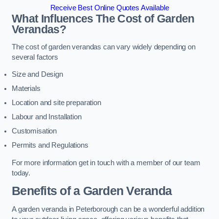
Receive Best Online Quotes Available
What Influences The Cost of Garden
Verandas?
The cost of garden verandas can vary widely depending on
several factors
Size and Design
Materials
Location and site preparation
Labour and Installation
Customisation
Permits and Regulations
For more information get in touch with a member of our team
today.
Benefits of a Garden Veranda
A garden veranda in Peterborough can be a wonderful addition