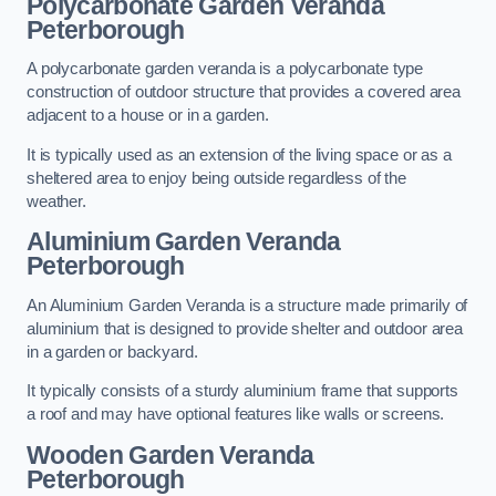
Polycarbonate Garden Veranda
Peterborough
A polycarbonate garden veranda is a polycarbonate type
construction of outdoor structure that provides a covered area
adjacent to a house or in a garden.
It is typically used as an extension of the living space or as a
sheltered area to enjoy being outside regardless of the
weather.
Aluminium Garden Veranda
Peterborough
An Aluminium Garden Veranda is a structure made primarily of
aluminium that is designed to provide shelter and outdoor area
in a garden or backyard.
It typically consists of a sturdy aluminium frame that supports
a roof and may have optional features like walls or screens.
Wooden Garden Veranda
Peterborough