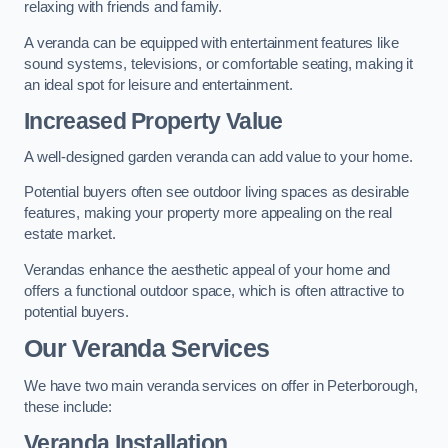
relaxing with friends and family.
A veranda can be equipped with entertainment features like
sound systems, televisions, or comfortable seating, making it
an ideal spot for leisure and entertainment.
Increased Property Value
A well-designed garden veranda can add value to your home.
Potential buyers often see outdoor living spaces as desirable
features, making your property more appealing on the real
estate market.
Verandas enhance the aesthetic appeal of your home and
offers a functional outdoor space, which is often attractive to
potential buyers.
Our Veranda Services
We have two main veranda services on offer in Peterborough,
these include:
Veranda Installation