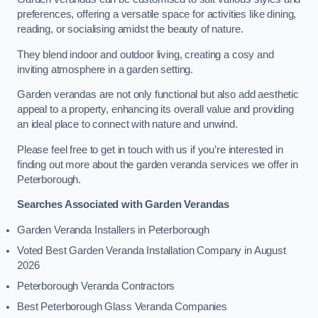
preferences, offering a versatile space for activities like dining,
reading, or socialising amidst the beauty of nature.
They blend indoor and outdoor living, creating a cosy and
inviting atmosphere in a garden setting.
Garden verandas are not only functional but also add aesthetic
appeal to a property, enhancing its overall value and providing
an ideal place to connect with nature and unwind.
Please feel free to get in touch with us if you’re interested in
finding out more about the garden veranda services we offer in
Peterborough.
Searches Associated with Garden Verandas
Garden Veranda Installers in Peterborough
Voted Best Garden Veranda Installation Company in August
2026
Peterborough Veranda Contractors
Best Peterborough Glass Veranda Companies