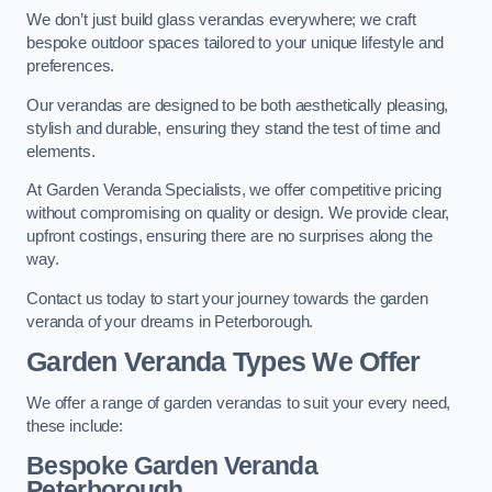
We don’t just build glass verandas everywhere; we craft
bespoke outdoor spaces tailored to your unique lifestyle and
preferences.
Our verandas are designed to be both aesthetically pleasing,
stylish and durable, ensuring they stand the test of time and
elements.
At Garden Veranda Specialists, we offer competitive pricing
without compromising on quality or design. We provide clear,
upfront costings, ensuring there are no surprises along the
way.
Contact us today to start your journey towards the garden
veranda of your dreams in Peterborough.
Garden Veranda Types We Offer
We offer a range of garden verandas to suit your every need,
these include:
Bespoke Garden Veranda
Peterborough