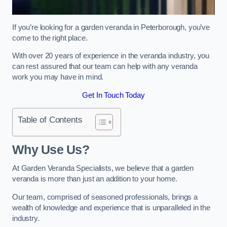
If you’re looking for a garden veranda in Peterborough, you’ve
come to the right place.
With over 20 years of experience in the veranda industry, you
can rest assured that our team can help with any veranda
work you may have in mind.
Get In Touch Today
Table of Contents
Why Use Us?
At Garden Veranda Specialists, we believe that a garden
veranda is more than just an addition to your home.
Our team, comprised of seasoned professionals, brings a
wealth of knowledge and experience that is unparalleled in the
industry.