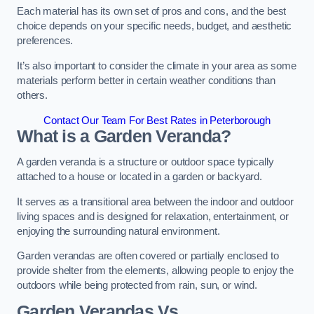
Each material has its own set of pros and cons, and the best
choice depends on your specific needs, budget, and aesthetic
preferences.
It’s also important to consider the climate in your area as some
materials perform better in certain weather conditions than
others.
Contact Our Team For Best Rates in Peterborough
What is a Garden Veranda?
A garden veranda is a structure or outdoor space typically
attached to a house or located in a garden or backyard.
It serves as a transitional area between the indoor and outdoor
living spaces and is designed for relaxation, entertainment, or
enjoying the surrounding natural environment.
Garden verandas are often covered or partially enclosed to
provide shelter from the elements, allowing people to enjoy the
outdoors while being protected from rain, sun, or wind.
Garden Verandas Vs