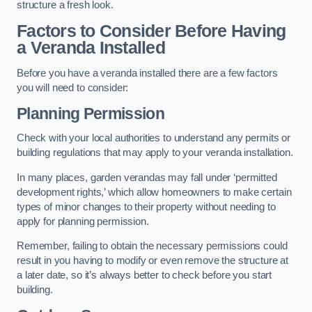
structure a fresh look.
Factors to Consider Before Having
a Veranda Installed
Before you have a veranda installed there are a few factors
you will need to consider:
Planning Permission
Check with your local authorities to understand any permits or
building regulations that may apply to your veranda installation.
In many places, garden verandas may fall under ‘permitted
development rights,’ which allow homeowners to make certain
types of minor changes to their property without needing to
apply for planning permission.
Remember, failing to obtain the necessary permissions could
result in you having to modify or even remove the structure at
a later date, so it’s always better to check before you start
building.