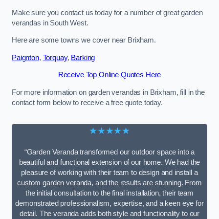
Make sure you contact us today for a number of great garden
verandas in South West.
Here are some towns we cover near Brixham.
Paignton
,
Torquay
,
Barking
Receive Top Online Quotes Here
For more information on garden verandas in Brixham, fill in the
contact form below to receive a free quote today.
★★★★★
“Garden Veranda transformed our outdoor space into a
beautiful and functional extension of our home. We had the
pleasure of working with their team to design and install a
custom garden veranda, and the results are stunning. From
the initial consultation to the final installation, their team
demonstrated professionalism, expertise, and a keen eye for
detail. The veranda adds both style and functionality to our