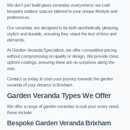
We don’t just build glass verandas everywhere; we craft
bespoke outdoor spaces tailored to your unique lifestyle and
preferences.
Our verandas are designed to be both aesthetically pleasing,
stylish and durable, ensuring they stand the test of time and
elements.
At Garden Veranda Specialists, we offer competitive pricing
without compromising on quality or design. We provide clear,
upfront costings, ensuring there are no surprises along the
way.
Contact us today to start your journey towards the garden
veranda of your dreams in Brixham.
Garden Veranda Types We Offer
We offer a range of garden verandas to suit your every need,
these include:
Bespoke Garden Veranda Brixham