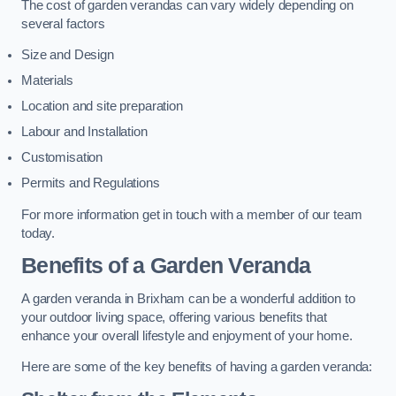
The cost of garden verandas can vary widely depending on
several factors
Size and Design
Materials
Location and site preparation
Labour and Installation
Customisation
Permits and Regulations
For more information get in touch with a member of our team
today.
Benefits of a Garden Veranda
A garden veranda in Brixham can be a wonderful addition to
your outdoor living space, offering various benefits that
enhance your overall lifestyle and enjoyment of your home.
Here are some of the key benefits of having a garden veranda: