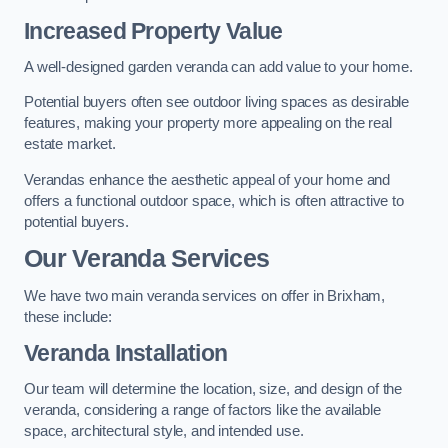
Increased Property Value
A well-designed garden veranda can add value to your home.
Potential buyers often see outdoor living spaces as desirable
features, making your property more appealing on the real
estate market.
Verandas enhance the aesthetic appeal of your home and
offers a functional outdoor space, which is often attractive to
potential buyers.
Our Veranda Services
We have two main veranda services on offer in Brixham,
these include:
Veranda Installation
Our team will determine the location, size, and design of the
veranda, considering a range of factors like the available
space, architectural style, and intended use.