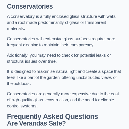
Conservatories
A conservatory is a fully enclosed glass structure with walls
and a roof made predominantly of glass or transparent
materials.
Conservatories with extensive glass surfaces require more
frequent cleaning to maintain their transparency.
Additionally, you may need to check for potential leaks or
structural issues over time.
It is designed to maximise natural light and create a space that
feels like a part of the garden, offering unobstructed views of
the outdoors.
Conservatories are generally more expensive due to the cost
of high-quality glass, construction, and the need for climate
control systems.
Frequently Asked Questions
Are Verandas Safe?