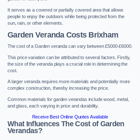
It serves as a covered or partially covered area that allows
people to enjoy the outdoors while being protected from the
sun, rain, or other elements.
Garden Veranda Costs
Brixham
The cost of a Garden veranda can vary between £5000-£6000.
This price variation can be attributed to several factors. Firstly,
the size of the veranda plays a crucial role in determining the
cost.
A larger veranda requires more materials and potentially more
complex construction, thereby increasing the price.
Common materials for garden verandas include wood, metal,
and glass, each varying in price and durability.
Receive Best Online Quotes Available
What Influences The Cost of Garden
Verandas?