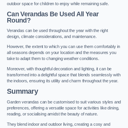
outdoor space for children to enjoy while remaining safe.
Can Verandas Be Used All Year
Round?
Verandas can be used throughout the year with the right
design, climate considerations, and maintenance.
However, the extent to which you can use them comfortably in
all seasons depends on your location and the measures you
take to adapt them to changing weather conditions.
Moreover, with thoughtful decoration and lighting, it can be
transformed into a delightful space that blends seamlessly with
the indoors, ensuring its utility and charm throughout the year.
Summary
Garden verandas can be customised to suit various styles and
preferences, offering a versatile space for activities like dining,
reading, or socialising amidst the beauty of nature.
They blend indoor and outdoor living, creating a cosy and