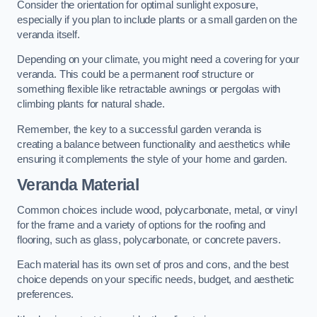
Consider the orientation for optimal sunlight exposure,
especially if you plan to include plants or a small garden on the
veranda itself.
Depending on your climate, you might need a covering for your
veranda. This could be a permanent roof structure or
something flexible like retractable awnings or pergolas with
climbing plants for natural shade.
Remember, the key to a successful garden veranda is
creating a balance between functionality and aesthetics while
ensuring it complements the style of your home and garden.
Veranda Material
Common choices include wood, polycarbonate, metal, or vinyl
for the frame and a variety of options for the roofing and
flooring, such as glass, polycarbonate, or concrete pavers.
Each material has its own set of pros and cons, and the best
choice depends on your specific needs, budget, and aesthetic
preferences.