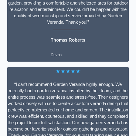
garden, providing a comfortable and sheltered area for outdoor
relaxation and entertainment. We couldn’t be happier with the
quality of workmanship and service provided by Garden
Veranda. Thank you!”
Thomas Roberts
Devon
★★★★★
“I can’t recommend Garden Veranda highly enough. We
recently had a garden veranda installed by their team, and the
entire process was seamless and stress-free. Their designers
worked closely with us to create a custom veranda design that
perfectly complemented our home and garden. The installation
crew was efficient, courteous, and skilled, and they completed
the project to our full satisfaction. Our new garden veranda has
become our favorite spot for outdoor gatherings and relaxation.
Thank you, Garden Veranda, for your outstanding service and