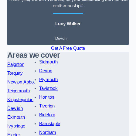
craftsmanship!”
Lucy Walker
Devon
Get A Free Quote
Areas we cover
Sidmouth
Paignton
Devon
Torquay
Plymouth
Newton Abbot
Tavistock
Teignmouth
Honiton
Kingsteignton
Tiverton
Dawlish
Bideford
Exmouth
Barnstaple
Ivybridge
Northam
Exeter