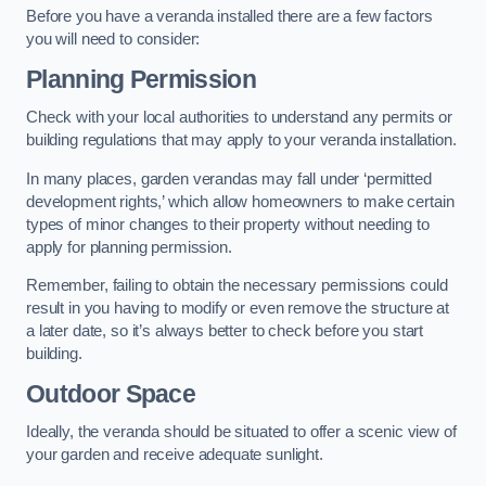
Before you have a veranda installed there are a few factors
you will need to consider:
Planning Permission
Check with your local authorities to understand any permits or
building regulations that may apply to your veranda installation.
In many places, garden verandas may fall under ‘permitted
development rights,’ which allow homeowners to make certain
types of minor changes to their property without needing to
apply for planning permission.
Remember, failing to obtain the necessary permissions could
result in you having to modify or even remove the structure at
a later date, so it’s always better to check before you start
building.
Outdoor Space
Ideally, the veranda should be situated to offer a scenic view of
your garden and receive adequate sunlight.