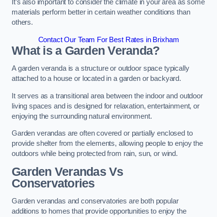
It’s also important to consider the climate in your area as some
materials perform better in certain weather conditions than
others.
Contact Our Team For Best Rates in Brixham
What is a Garden Veranda?
A garden veranda is a structure or outdoor space typically
attached to a house or located in a garden or backyard.
It serves as a transitional area between the indoor and outdoor
living spaces and is designed for relaxation, entertainment, or
enjoying the surrounding natural environment.
Garden verandas are often covered or partially enclosed to
provide shelter from the elements, allowing people to enjoy the
outdoors while being protected from rain, sun, or wind.
Garden Verandas Vs
Conservatories
Garden verandas and conservatories are both popular
additions to homes that provide opportunities to enjoy the