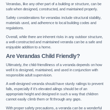
Verandas, like any other part of a building or structure, can be
safe when designed, constructed, and maintained properly.
Safety considerations for verandas include structural stability,
materials used, and adherence to local building codes and
regulations.
Overall, while there are inherent risks in any outdoor structure,
a well-constructed and maintained veranda can be a safe and
enjoyable addition to a home.
Are Verandas Child Friendly?
Ultimately, the child-friendliness of a veranda depends on how
well it is designed, maintained, and used in conjunction with
responsible adult supervision.
A well-designed veranda should have sturdy railings to prevent
falls, especially if it’s elevated ailings should be of an
appropriate height and designed in such a way that children
cannot easily climb them or fit through any gaps.
With proper safety precautions, a veranda can be a wonderful