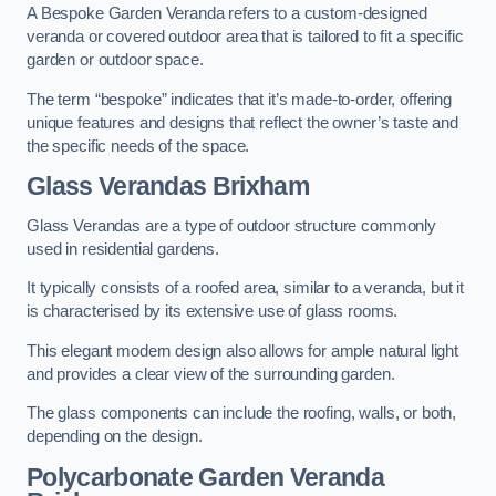
A Bespoke Garden Veranda refers to a custom-designed
veranda or covered outdoor area that is tailored to fit a specific
garden or outdoor space.
The term “bespoke” indicates that it’s made-to-order, offering
unique features and designs that reflect the owner’s taste and
the specific needs of the space.
Glass Verandas Brixham
Glass Verandas are a type of outdoor structure commonly
used in residential gardens.
It typically consists of a roofed area, similar to a veranda, but it
is characterised by its extensive use of glass rooms.
This elegant modern design also allows for ample natural light
and provides a clear view of the surrounding garden.
The glass components can include the roofing, walls, or both,
depending on the design.
Polycarbonate Garden Veranda