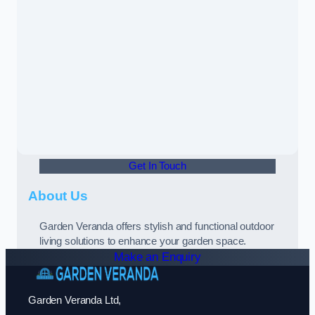
Get In Touch
About Us
Garden Veranda offers stylish and functional outdoor
living solutions to enhance your garden space.
Make an Enquiry
Garden Veranda Ltd,