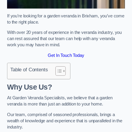
If you’re looking for a garden veranda in Brixham, you’ve come
to the right place.
With over 20 years of experience in the veranda industry, you
can rest assured that our team can help with any veranda
work you may have in mind.
Get In Touch Today
Table of Contents
Why Use Us?
At Garden Veranda Specialists, we believe that a garden
veranda is more than just an addition to your home.
Our team, comprised of seasoned professionals, brings a
wealth of knowledge and experience that is unparalleled in the
industry.