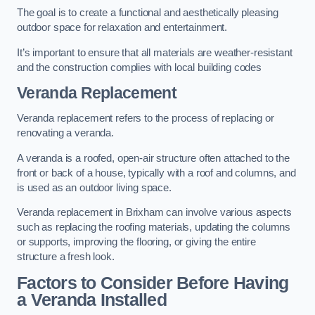
The goal is to create a functional and aesthetically pleasing
outdoor space for relaxation and entertainment.
It’s important to ensure that all materials are weather-resistant
and the construction complies with local building codes
Veranda Replacement
Veranda replacement refers to the process of replacing or
renovating a veranda.
A veranda is a roofed, open-air structure often attached to the
front or back of a house, typically with a roof and columns, and
is used as an outdoor living space.
Veranda replacement in Brixham can involve various aspects
such as replacing the roofing materials, updating the columns
or supports, improving the flooring, or giving the entire
structure a fresh look.
Factors to Consider Before Having
a Veranda Installed