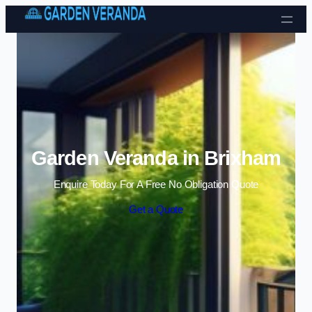
Skip to content
Garden Veranda in Brixham
Enquire Today For A Free No Obligation Quote
Get a Quote