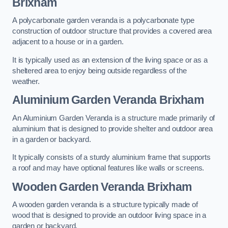
Brixham
A polycarbonate garden veranda is a polycarbonate type
construction of outdoor structure that provides a covered area
adjacent to a house or in a garden.
It is typically used as an extension of the living space or as a
sheltered area to enjoy being outside regardless of the
weather.
Aluminium Garden Veranda Brixham
An Aluminium Garden Veranda is a structure made primarily of
aluminium that is designed to provide shelter and outdoor area
in a garden or backyard.
It typically consists of a sturdy aluminium frame that supports
a roof and may have optional features like walls or screens.
Wooden Garden Veranda Brixham
A wooden garden veranda is a structure typically made of
wood that is designed to provide an outdoor living space in a
garden or backyard.