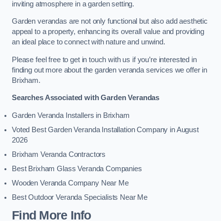
inviting atmosphere in a garden setting.
Garden verandas are not only functional but also add aesthetic
appeal to a property, enhancing its overall value and providing
an ideal place to connect with nature and unwind.
Please feel free to get in touch with us if you’re interested in
finding out more about the garden veranda services we offer in
Brixham.
Searches Associated with Garden Verandas
Garden Veranda Installers in Brixham
Voted Best Garden Veranda Installation Company in August
2026
Brixham Veranda Contractors
Best Brixham Glass Veranda Companies
Wooden Veranda Company Near Me
Best Outdoor Veranda Specialists Near Me
Find More Info