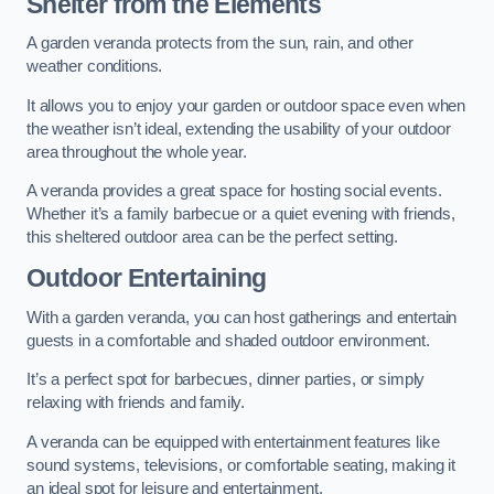
Shelter from the Elements
A garden veranda protects from the sun, rain, and other
weather conditions.
It allows you to enjoy your garden or outdoor space even when
the weather isn’t ideal, extending the usability of your outdoor
area throughout the whole year.
A veranda provides a great space for hosting social events.
Whether it’s a family barbecue or a quiet evening with friends,
this sheltered outdoor area can be the perfect setting.
Outdoor Entertaining
With a garden veranda, you can host gatherings and entertain
guests in a comfortable and shaded outdoor environment.
It’s a perfect spot for barbecues, dinner parties, or simply
relaxing with friends and family.
A veranda can be equipped with entertainment features like
sound systems, televisions, or comfortable seating, making it
an ideal spot for leisure and entertainment.