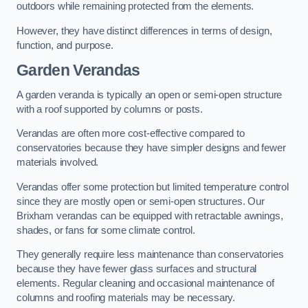
outdoors while remaining protected from the elements.
However, they have distinct differences in terms of design,
function, and purpose.
Garden Verandas
A garden veranda is typically an open or semi-open structure
with a roof supported by columns or posts.
Verandas are often more cost-effective compared to
conservatories because they have simpler designs and fewer
materials involved.
Verandas offer some protection but limited temperature control
since they are mostly open or semi-open structures. Our
Brixham verandas can be equipped with retractable awnings,
shades, or fans for some climate control.
They generally require less maintenance than conservatories
because they have fewer glass surfaces and structural
elements. Regular cleaning and occasional maintenance of
columns and roofing materials may be necessary.