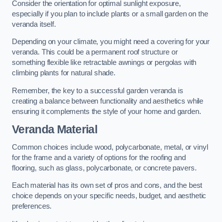
Consider the orientation for optimal sunlight exposure,
especially if you plan to include plants or a small garden on the
veranda itself.
Depending on your climate, you might need a covering for your
veranda. This could be a permanent roof structure or
something flexible like retractable awnings or pergolas with
climbing plants for natural shade.
Remember, the key to a successful garden veranda is
creating a balance between functionality and aesthetics while
ensuring it complements the style of your home and garden.
Veranda Material
Common choices include wood, polycarbonate, metal, or vinyl
for the frame and a variety of options for the roofing and
flooring, such as glass, polycarbonate, or concrete pavers.
Each material has its own set of pros and cons, and the best
choice depends on your specific needs, budget, and aesthetic
preferences.