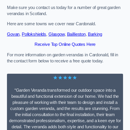
Make sure you contact us today for a number of great garden
verandas in Scotland.
Here are some towns we cover near Cardonald.
Govan
,
Pollokshields
,
Glasgow
,
Baillieston
,
Barking
Receive Top Online Quotes Here
For more information on garden verandas in Cardonald, fill in
the contact form below to receive a free quote today.
★★★★★
“Garden Veranda transformed our outdoor space into a
beautiful and functional extension of our home. We had the
pleasure of working with their team to design and install a
custom garden veranda, and the results are stunning. From
the initial consultation to the final installation, their team
demonstrated professionalism, expertise, and a keen eye for
detail. The veranda adds both style and functionality to our