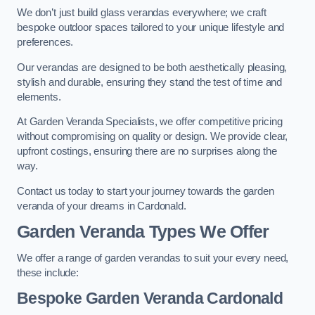
We don’t just build glass verandas everywhere; we craft
bespoke outdoor spaces tailored to your unique lifestyle and
preferences.
Our verandas are designed to be both aesthetically pleasing,
stylish and durable, ensuring they stand the test of time and
elements.
At Garden Veranda Specialists, we offer competitive pricing
without compromising on quality or design. We provide clear,
upfront costings, ensuring there are no surprises along the
way.
Contact us today to start your journey towards the garden
veranda of your dreams in Cardonald.
Garden Veranda Types We Offer
We offer a range of garden verandas to suit your every need,
these include:
Bespoke Garden Veranda Cardonald