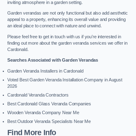
inviting atmosphere in a garden setting.
Garden verandas are not only functional but also add aesthetic
appeal to a property, enhancing its overall value and providing
an ideal place to connect with nature and unwind.
Please feel free to get in touch with us if you’re interested in
finding out more about the garden veranda services we offer in
Cardonald.
Searches Associated with Garden Verandas
Garden Veranda Installers in Cardonald
Voted Best Garden Veranda Installation Company in August
2026
Cardonald Veranda Contractors
Best Cardonald Glass Veranda Companies
Wooden Veranda Company Near Me
Best Outdoor Veranda Specialists Near Me
Find More Info