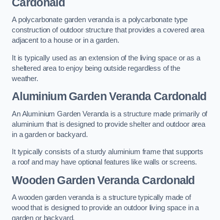
Cardonald
A polycarbonate garden veranda is a polycarbonate type
construction of outdoor structure that provides a covered area
adjacent to a house or in a garden.
It is typically used as an extension of the living space or as a
sheltered area to enjoy being outside regardless of the
weather.
Aluminium Garden Veranda Cardonald
An Aluminium Garden Veranda is a structure made primarily of
aluminium that is designed to provide shelter and outdoor area
in a garden or backyard.
It typically consists of a sturdy aluminium frame that supports
a roof and may have optional features like walls or screens.
Wooden Garden Veranda Cardonald
A wooden garden veranda is a structure typically made of
wood that is designed to provide an outdoor living space in a
garden or backyard.