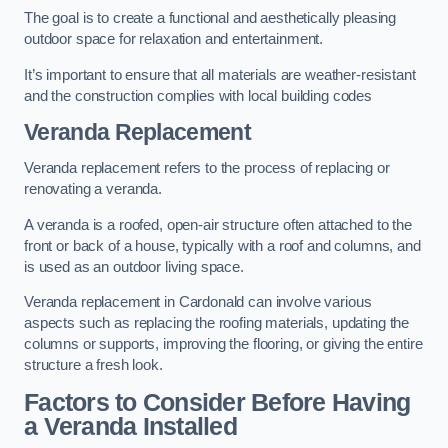
The goal is to create a functional and aesthetically pleasing
outdoor space for relaxation and entertainment.
It’s important to ensure that all materials are weather-resistant
and the construction complies with local building codes
Veranda Replacement
Veranda replacement refers to the process of replacing or
renovating a veranda.
A veranda is a roofed, open-air structure often attached to the
front or back of a house, typically with a roof and columns, and
is used as an outdoor living space.
Veranda replacement in Cardonald can involve various
aspects such as replacing the roofing materials, updating the
columns or supports, improving the flooring, or giving the entire
structure a fresh look.
Factors to Consider Before Having
a Veranda Installed