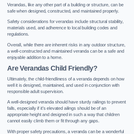
Verandas, like any other part of a building or structure, can be
safe when designed, constructed, and maintained properly.
Safety considerations for verandas include structural stability,
materials used, and adherence to local building codes and
regulations.
Overall, while there are inherent risks in any outdoor structure,
a well-constructed and maintained veranda can be a safe and
enjoyable addition to a home.
Are Verandas Child Friendly?
Ultimately, the child-friendliness of a veranda depends on how
well it is designed, maintained, and used in conjunction with
responsible adult supervision.
A well-designed veranda should have sturdy railings to prevent
falls, especially if it’s elevated ailings should be of an
appropriate height and designed in such a way that children
cannot easily climb them or fit through any gaps.
With proper safety precautions, a veranda can be a wonderful