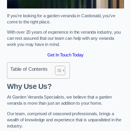
If you’re looking for a garden veranda in Cardonald, you’ve
come to the right place.
With over 20 years of experience in the veranda industry, you
can rest assured that our team can help with any veranda
work you may have in mind.
Get In Touch Today
Table of Contents
Why Use Us?
At Garden Veranda Specialists, we believe that a garden
veranda is more than just an addition to your home.
Our team, comprised of seasoned professionals, brings a
wealth of knowledge and experience that is unparalleled in the
industry.