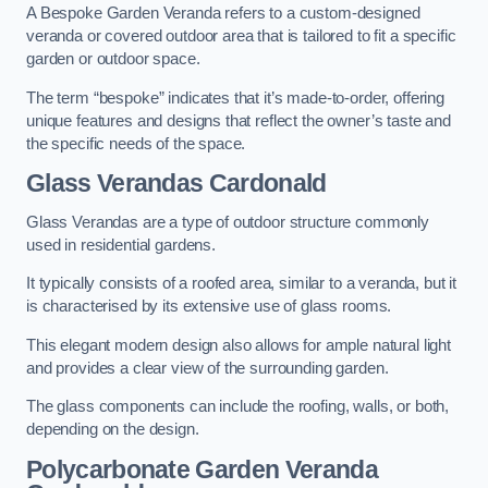
A Bespoke Garden Veranda refers to a custom-designed
veranda or covered outdoor area that is tailored to fit a specific
garden or outdoor space.
The term “bespoke” indicates that it’s made-to-order, offering
unique features and designs that reflect the owner’s taste and
the specific needs of the space.
Glass Verandas Cardonald
Glass Verandas are a type of outdoor structure commonly
used in residential gardens.
It typically consists of a roofed area, similar to a veranda, but it
is characterised by its extensive use of glass rooms.
This elegant modern design also allows for ample natural light
and provides a clear view of the surrounding garden.
The glass components can include the roofing, walls, or both,
depending on the design.
Polycarbonate Garden Veranda