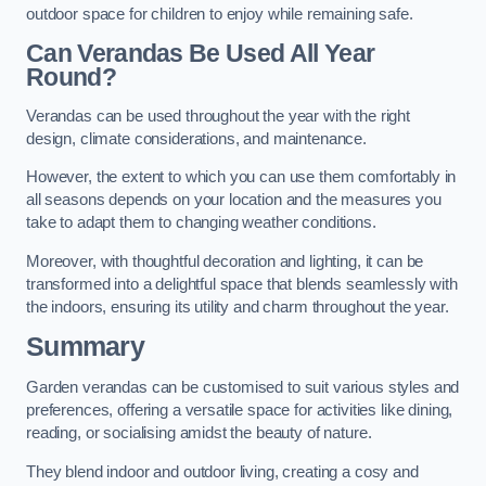
outdoor space for children to enjoy while remaining safe.
Can Verandas Be Used All Year
Round?
Verandas can be used throughout the year with the right
design, climate considerations, and maintenance.
However, the extent to which you can use them comfortably in
all seasons depends on your location and the measures you
take to adapt them to changing weather conditions.
Moreover, with thoughtful decoration and lighting, it can be
transformed into a delightful space that blends seamlessly with
the indoors, ensuring its utility and charm throughout the year.
Summary
Garden verandas can be customised to suit various styles and
preferences, offering a versatile space for activities like dining,
reading, or socialising amidst the beauty of nature.
They blend indoor and outdoor living, creating a cosy and