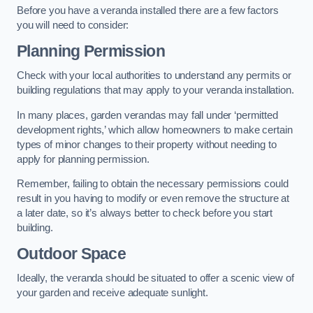
Before you have a veranda installed there are a few factors
you will need to consider:
Planning Permission
Check with your local authorities to understand any permits or
building regulations that may apply to your veranda installation.
In many places, garden verandas may fall under ‘permitted
development rights,’ which allow homeowners to make certain
types of minor changes to their property without needing to
apply for planning permission.
Remember, failing to obtain the necessary permissions could
result in you having to modify or even remove the structure at
a later date, so it’s always better to check before you start
building.
Outdoor Space
Ideally, the veranda should be situated to offer a scenic view of
your garden and receive adequate sunlight.