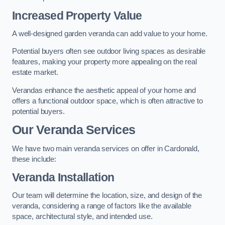
Increased Property Value
A well-designed garden veranda can add value to your home.
Potential buyers often see outdoor living spaces as desirable
features, making your property more appealing on the real
estate market.
Verandas enhance the aesthetic appeal of your home and
offers a functional outdoor space, which is often attractive to
potential buyers.
Our Veranda Services
We have two main veranda services on offer in Cardonald,
these include:
Veranda Installation
Our team will determine the location, size, and design of the
veranda, considering a range of factors like the available
space, architectural style, and intended use.