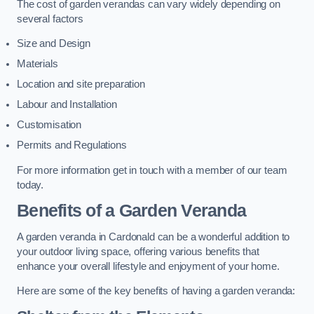
The cost of garden verandas can vary widely depending on
several factors
Size and Design
Materials
Location and site preparation
Labour and Installation
Customisation
Permits and Regulations
For more information get in touch with a member of our team
today.
Benefits of a Garden Veranda
A garden veranda in Cardonald can be a wonderful addition to
your outdoor living space, offering various benefits that
enhance your overall lifestyle and enjoyment of your home.
Here are some of the key benefits of having a garden veranda: