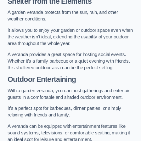
Shelter from the Elements
A garden veranda protects from the sun, rain, and other
weather conditions.
It allows you to enjoy your garden or outdoor space even when
the weather isn’t ideal, extending the usability of your outdoor
area throughout the whole year.
A veranda provides a great space for hosting social events.
Whether it’s a family barbecue or a quiet evening with friends,
this sheltered outdoor area can be the perfect setting.
Outdoor Entertaining
With a garden veranda, you can host gatherings and entertain
guests in a comfortable and shaded outdoor environment.
It’s a perfect spot for barbecues, dinner parties, or simply
relaxing with friends and family.
A veranda can be equipped with entertainment features like
sound systems, televisions, or comfortable seating, making it
an ideal spot for leisure and entertainment.