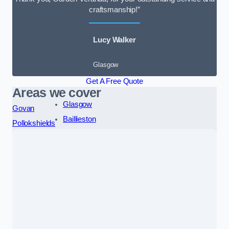
craftsmanship!”
Lucy Walker
Glasgow
Get A Free Quote
Areas we cover
Glasgow
Govan
Baillieston
Pollokshields