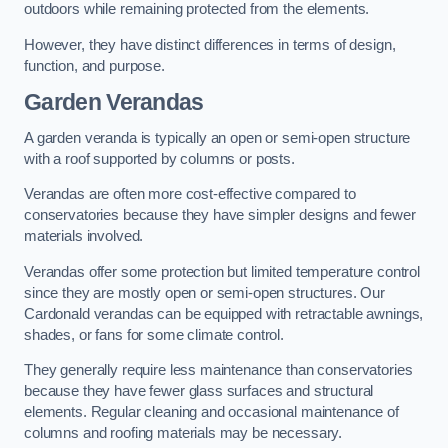
outdoors while remaining protected from the elements.
However, they have distinct differences in terms of design,
function, and purpose.
Garden Verandas
A garden veranda is typically an open or semi-open structure
with a roof supported by columns or posts.
Verandas are often more cost-effective compared to
conservatories because they have simpler designs and fewer
materials involved.
Verandas offer some protection but limited temperature control
since they are mostly open or semi-open structures. Our
Cardonald verandas can be equipped with retractable awnings,
shades, or fans for some climate control.
They generally require less maintenance than conservatories
because they have fewer glass surfaces and structural
elements. Regular cleaning and occasional maintenance of
columns and roofing materials may be necessary.