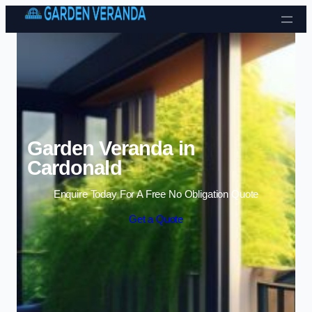
Skip to content
Garden Veranda in
Cardonald
Enquire Today For A Free No Obligation Quote
Get a Quote