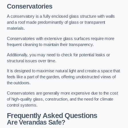
Conservatories
A conservatory is a fully enclosed glass structure with walls
and a roof made predominantly of glass or transparent
materials.
Conservatories with extensive glass surfaces require more
frequent cleaning to maintain their transparency.
Additionally, you may need to check for potential leaks or
structural issues over time.
It is designed to maximise natural light and create a space that
feels like a part of the garden, offering unobstructed views of
the outdoors.
Conservatories are generally more expensive due to the cost
of high-quality glass, construction, and the need for climate
control systems.
Frequently Asked Questions
Are Verandas Safe?