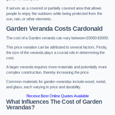
It serves as a covered or partially covered area that allows
people to enjoy the outdoors while being protected from the
sun, rain, or other elements.
Garden Veranda Costs
Cardonald
The cost of a Garden veranda can vary between £5000-£6000.
This price variation can be attributed to several factors. Firstly,
the size of the veranda plays a crucial role in determining the
cost.
A larger veranda requires more materials and potentially more
complex construction, thereby increasing the price.
Common materials for garden verandas include wood, metal,
and glass, each varying in price and durability.
Receive Best Online Quotes Available
What Influences The Cost of Garden
Verandas?