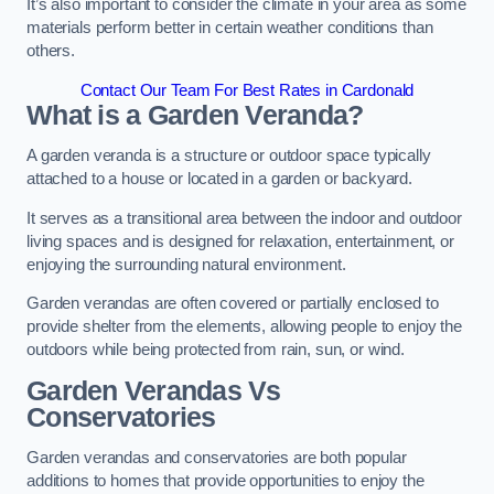
It’s also important to consider the climate in your area as some
materials perform better in certain weather conditions than
others.
Contact Our Team For Best Rates in Cardonald
What is a Garden Veranda?
A garden veranda is a structure or outdoor space typically
attached to a house or located in a garden or backyard.
It serves as a transitional area between the indoor and outdoor
living spaces and is designed for relaxation, entertainment, or
enjoying the surrounding natural environment.
Garden verandas are often covered or partially enclosed to
provide shelter from the elements, allowing people to enjoy the
outdoors while being protected from rain, sun, or wind.
Garden Verandas Vs
Conservatories
Garden verandas and conservatories are both popular
additions to homes that provide opportunities to enjoy the