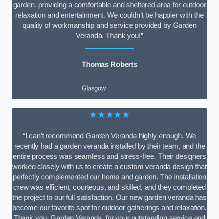
garden, providing a comfortable and sheltered area for outdoor
relaxation and entertainment. We couldn’t be happier with the
quality of workmanship and service provided by Garden
Veranda. Thank you!”
Thomas Roberts
Glasgow
★★★★★
“I can’t recommend Garden Veranda highly enough. We
recently had a garden veranda installed by their team, and the
entire process was seamless and stress-free. Their designers
worked closely with us to create a custom veranda design that
perfectly complemented our home and garden. The installation
crew was efficient, courteous, and skilled, and they completed
the project to our full satisfaction. Our new garden veranda has
become our favorite spot for outdoor gatherings and relaxation.
Thank you, Garden Veranda, for your outstanding service and