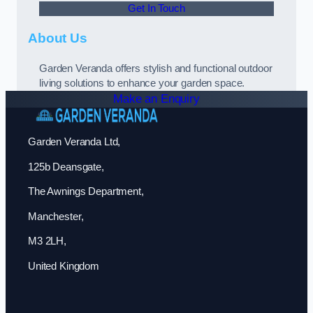
Get In Touch
About Us
Garden Veranda offers stylish and functional outdoor
living solutions to enhance your garden space.
Make an Enquiry
Garden Veranda Ltd,
125b Deansgate,
The Awnings Department,
Manchester,
M3 2LH,
United Kingdom