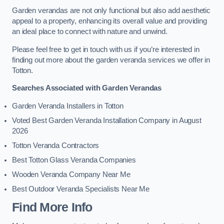
Garden verandas are not only functional but also add aesthetic
appeal to a property, enhancing its overall value and providing
an ideal place to connect with nature and unwind.
Please feel free to get in touch with us if you’re interested in
finding out more about the garden veranda services we offer in
Totton.
Searches Associated with Garden Verandas
Garden Veranda Installers in Totton
Voted Best Garden Veranda Installation Company in August
2026
Totton Veranda Contractors
Best Totton Glass Veranda Companies
Wooden Veranda Company Near Me
Best Outdoor Veranda Specialists Near Me
Find More Info