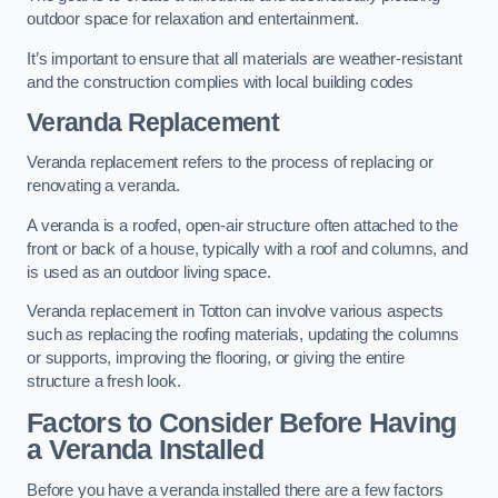
outdoor space for relaxation and entertainment.
It’s important to ensure that all materials are weather-resistant
and the construction complies with local building codes
Veranda Replacement
Veranda replacement refers to the process of replacing or
renovating a veranda.
A veranda is a roofed, open-air structure often attached to the
front or back of a house, typically with a roof and columns, and
is used as an outdoor living space.
Veranda replacement in Totton can involve various aspects
such as replacing the roofing materials, updating the columns
or supports, improving the flooring, or giving the entire
structure a fresh look.
Factors to Consider Before Having
a Veranda Installed
Before you have a veranda installed there are a few factors