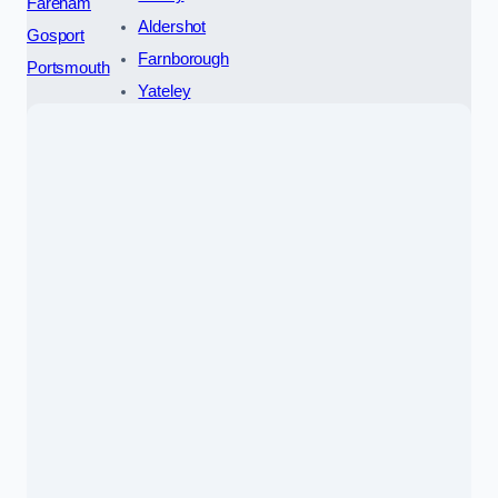
Fareham
Aldershot
Gosport
Farnborough
Portsmouth
Yateley