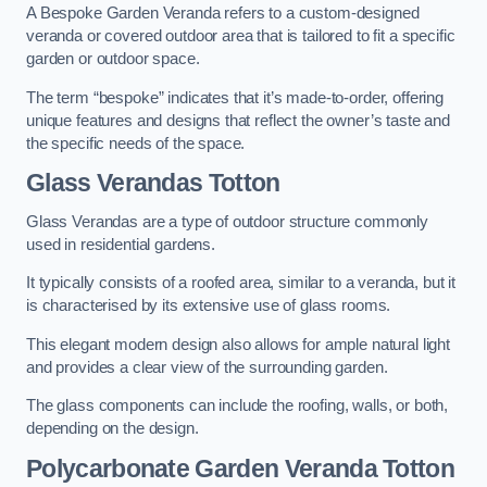
A Bespoke Garden Veranda refers to a custom-designed
veranda or covered outdoor area that is tailored to fit a specific
garden or outdoor space.
The term “bespoke” indicates that it’s made-to-order, offering
unique features and designs that reflect the owner’s taste and
the specific needs of the space.
Glass Verandas Totton
Glass Verandas are a type of outdoor structure commonly
used in residential gardens.
It typically consists of a roofed area, similar to a veranda, but it
is characterised by its extensive use of glass rooms.
This elegant modern design also allows for ample natural light
and provides a clear view of the surrounding garden.
The glass components can include the roofing, walls, or both,
depending on the design.
Polycarbonate Garden Veranda Totton