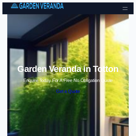
Skip to content
Garden Veranda in Totton
Enquire Today For A Free No Obligation Quote
Get a Quote