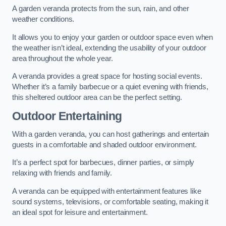
A garden veranda protects from the sun, rain, and other
weather conditions.
It allows you to enjoy your garden or outdoor space even when
the weather isn’t ideal, extending the usability of your outdoor
area throughout the whole year.
A veranda provides a great space for hosting social events.
Whether it’s a family barbecue or a quiet evening with friends,
this sheltered outdoor area can be the perfect setting.
Outdoor Entertaining
With a garden veranda, you can host gatherings and entertain
guests in a comfortable and shaded outdoor environment.
It’s a perfect spot for barbecues, dinner parties, or simply
relaxing with friends and family.
A veranda can be equipped with entertainment features like
sound systems, televisions, or comfortable seating, making it
an ideal spot for leisure and entertainment.