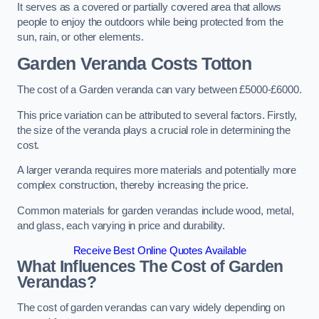
It serves as a covered or partially covered area that allows
people to enjoy the outdoors while being protected from the
sun, rain, or other elements.
Garden Veranda Costs
Totton
The cost of a Garden veranda can vary between £5000-£6000.
This price variation can be attributed to several factors. Firstly,
the size of the veranda plays a crucial role in determining the
cost.
A larger veranda requires more materials and potentially more
complex construction, thereby increasing the price.
Common materials for garden verandas include wood, metal,
and glass, each varying in price and durability.
Receive Best Online Quotes Available
What Influences The Cost of Garden
Verandas?
The cost of garden verandas can vary widely depending on