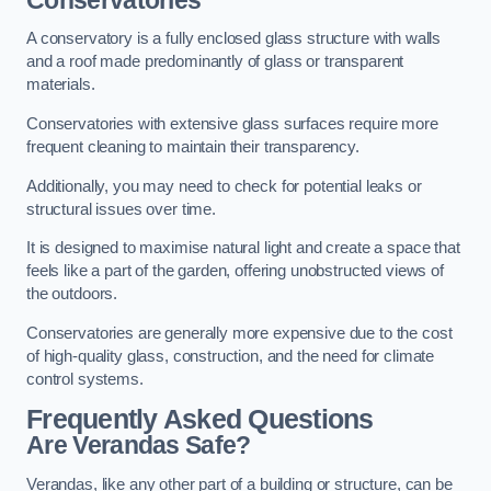
A conservatory is a fully enclosed glass structure with walls
and a roof made predominantly of glass or transparent
materials.
Conservatories with extensive glass surfaces require more
frequent cleaning to maintain their transparency.
Additionally, you may need to check for potential leaks or
structural issues over time.
It is designed to maximise natural light and create a space that
feels like a part of the garden, offering unobstructed views of
the outdoors.
Conservatories are generally more expensive due to the cost
of high-quality glass, construction, and the need for climate
control systems.
Frequently Asked Questions
Are Verandas Safe?
Verandas, like any other part of a building or structure, can be