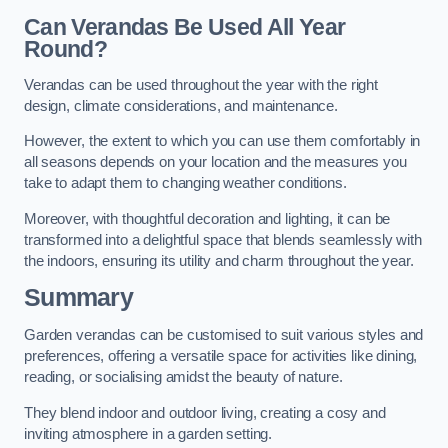
Can Verandas Be Used All Year
Round?
Verandas can be used throughout the year with the right
design, climate considerations, and maintenance.
However, the extent to which you can use them comfortably in
all seasons depends on your location and the measures you
take to adapt them to changing weather conditions.
Moreover, with thoughtful decoration and lighting, it can be
transformed into a delightful space that blends seamlessly with
the indoors, ensuring its utility and charm throughout the year.
Summary
Garden verandas can be customised to suit various styles and
preferences, offering a versatile space for activities like dining,
reading, or socialising amidst the beauty of nature.
They blend indoor and outdoor living, creating a cosy and
inviting atmosphere in a garden setting.