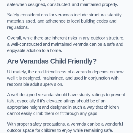
safe when designed, constructed, and maintained properly.
Safety considerations for verandas include structural stability,
materials used, and adherence to local building codes and
regulations.
Overall, while there are inherent risks in any outdoor structure,
a well-constructed and maintained veranda can be a safe and
enjoyable addition to a home.
Are Verandas Child Friendly?
Ultimately, the child-friendliness of a veranda depends on how
well it is designed, maintained, and used in conjunction with
responsible adult supervision.
A well-designed veranda should have sturdy railings to prevent
falls, especially if it’s elevated ailings should be of an
appropriate height and designed in such a way that children
cannot easily climb them or fit through any gaps.
With proper safety precautions, a veranda can be a wonderful
outdoor space for children to enjoy while remaining safe.