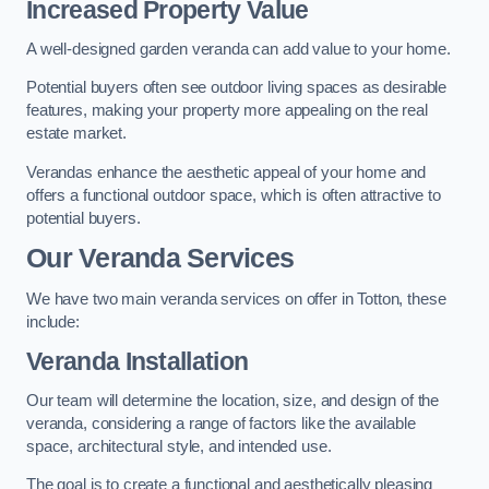
Increased Property Value
A well-designed garden veranda can add value to your home.
Potential buyers often see outdoor living spaces as desirable
features, making your property more appealing on the real
estate market.
Verandas enhance the aesthetic appeal of your home and
offers a functional outdoor space, which is often attractive to
potential buyers.
Our Veranda Services
We have two main veranda services on offer in Totton, these
include:
Veranda Installation
Our team will determine the location, size, and design of the
veranda, considering a range of factors like the available
space, architectural style, and intended use.
The goal is to create a functional and aesthetically pleasing