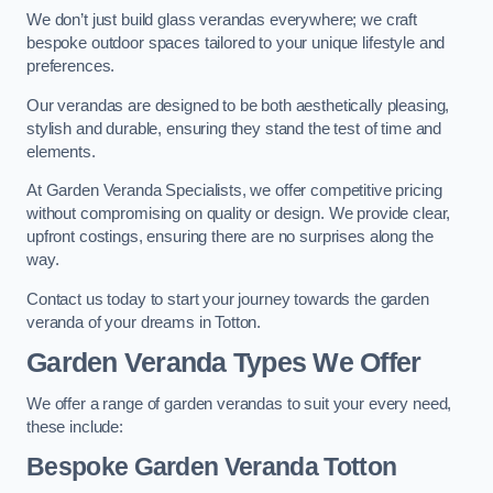
We don’t just build glass verandas everywhere; we craft
bespoke outdoor spaces tailored to your unique lifestyle and
preferences.
Our verandas are designed to be both aesthetically pleasing,
stylish and durable, ensuring they stand the test of time and
elements.
At Garden Veranda Specialists, we offer competitive pricing
without compromising on quality or design. We provide clear,
upfront costings, ensuring there are no surprises along the
way.
Contact us today to start your journey towards the garden
veranda of your dreams in Totton.
Garden Veranda Types We Offer
We offer a range of garden verandas to suit your every need,
these include:
Bespoke Garden Veranda Totton