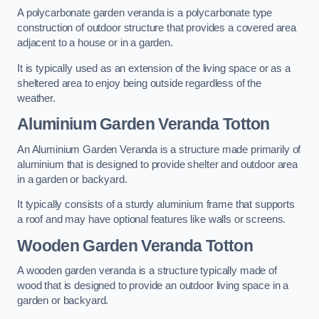
A polycarbonate garden veranda is a polycarbonate type
construction of outdoor structure that provides a covered area
adjacent to a house or in a garden.
It is typically used as an extension of the living space or as a
sheltered area to enjoy being outside regardless of the
weather.
Aluminium Garden Veranda Totton
An Aluminium Garden Veranda is a structure made primarily of
aluminium that is designed to provide shelter and outdoor area
in a garden or backyard.
It typically consists of a sturdy aluminium frame that supports
a roof and may have optional features like walls or screens.
Wooden Garden Veranda Totton
A wooden garden veranda is a structure typically made of
wood that is designed to provide an outdoor living space in a
garden or backyard.