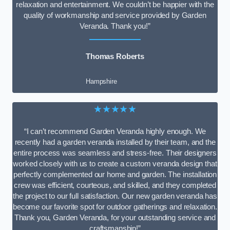
relaxation and entertainment. We couldn’t be happier with the
quality of workmanship and service provided by Garden
Veranda. Thank you!”
Thomas Roberts
Hampshire
★★★★★
“I can’t recommend Garden Veranda highly enough. We
recently had a garden veranda installed by their team, and the
entire process was seamless and stress-free. Their designers
worked closely with us to create a custom veranda design that
perfectly complemented our home and garden. The installation
crew was efficient, courteous, and skilled, and they completed
the project to our full satisfaction. Our new garden veranda has
become our favorite spot for outdoor gatherings and relaxation.
Thank you, Garden Veranda, for your outstanding service and
craftsmanship!”