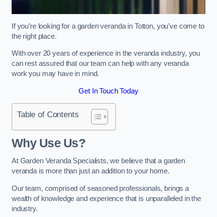
If you’re looking for a garden veranda in Totton, you’ve come to
the right place.
With over 20 years of experience in the veranda industry, you
can rest assured that our team can help with any veranda
work you may have in mind.
Get In Touch Today
Table of Contents
Why Use Us?
At Garden Veranda Specialists, we believe that a garden
veranda is more than just an addition to your home.
Our team, comprised of seasoned professionals, brings a
wealth of knowledge and experience that is unparalleled in the
industry.