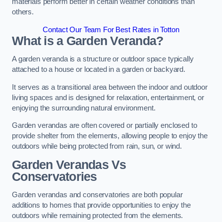
materials perform better in certain weather conditions than
others.
Contact Our Team For Best Rates in Totton
What is a Garden Veranda?
A garden veranda is a structure or outdoor space typically
attached to a house or located in a garden or backyard.
It serves as a transitional area between the indoor and outdoor
living spaces and is designed for relaxation, entertainment, or
enjoying the surrounding natural environment.
Garden verandas are often covered or partially enclosed to
provide shelter from the elements, allowing people to enjoy the
outdoors while being protected from rain, sun, or wind.
Garden Verandas Vs
Conservatories
Garden verandas and conservatories are both popular
additions to homes that provide opportunities to enjoy the
outdoors while remaining protected from the elements.