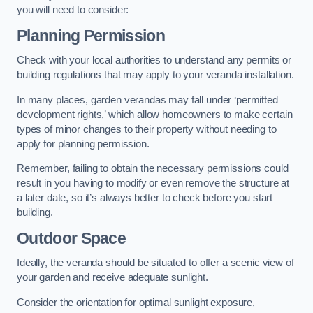
you will need to consider:
Planning Permission
Check with your local authorities to understand any permits or
building regulations that may apply to your veranda installation.
In many places, garden verandas may fall under ‘permitted
development rights,’ which allow homeowners to make certain
types of minor changes to their property without needing to
apply for planning permission.
Remember, failing to obtain the necessary permissions could
result in you having to modify or even remove the structure at
a later date, so it’s always better to check before you start
building.
Outdoor Space
Ideally, the veranda should be situated to offer a scenic view of
your garden and receive adequate sunlight.
Consider the orientation for optimal sunlight exposure,