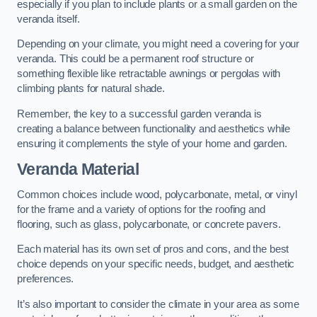
especially if you plan to include plants or a small garden on the
veranda itself.
Depending on your climate, you might need a covering for your
veranda. This could be a permanent roof structure or
something flexible like retractable awnings or pergolas with
climbing plants for natural shade.
Remember, the key to a successful garden veranda is
creating a balance between functionality and aesthetics while
ensuring it complements the style of your home and garden.
Veranda Material
Common choices include wood, polycarbonate, metal, or vinyl
for the frame and a variety of options for the roofing and
flooring, such as glass, polycarbonate, or concrete pavers.
Each material has its own set of pros and cons, and the best
choice depends on your specific needs, budget, and aesthetic
preferences.
It’s also important to consider the climate in your area as some