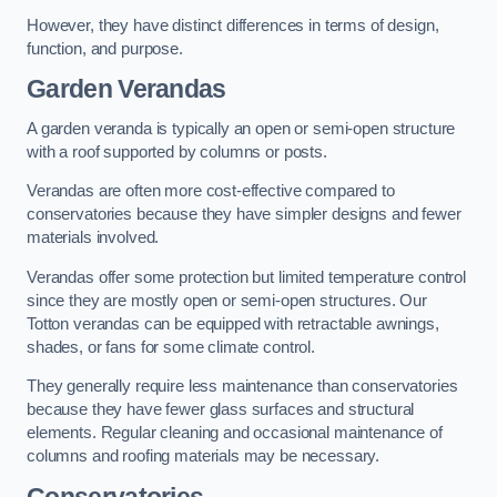
However, they have distinct differences in terms of design,
function, and purpose.
Garden Verandas
A garden veranda is typically an open or semi-open structure
with a roof supported by columns or posts.
Verandas are often more cost-effective compared to
conservatories because they have simpler designs and fewer
materials involved.
Verandas offer some protection but limited temperature control
since they are mostly open or semi-open structures. Our
Totton verandas can be equipped with retractable awnings,
shades, or fans for some climate control.
They generally require less maintenance than conservatories
because they have fewer glass surfaces and structural
elements. Regular cleaning and occasional maintenance of
columns and roofing materials may be necessary.
Conservatories