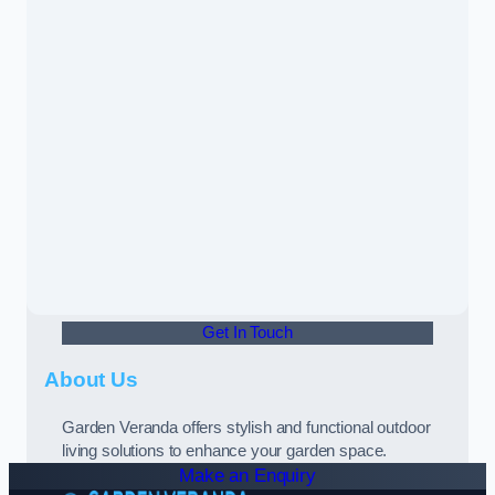
Get In Touch
About Us
Garden Veranda offers stylish and functional outdoor
living solutions to enhance your garden space.
Make an Enquiry