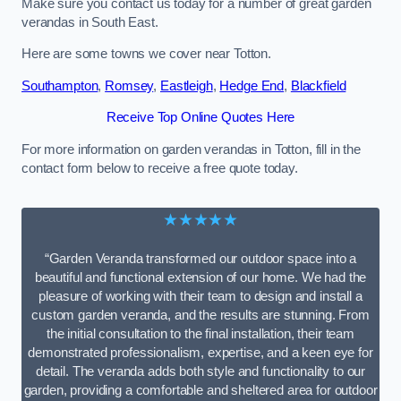
Make sure you contact us today for a number of great garden
verandas in South East.
Here are some towns we cover near Totton.
Southampton
,
Romsey
,
Eastleigh
,
Hedge End
,
Blackfield
Receive Top Online Quotes Here
For more information on garden verandas in Totton, fill in the
contact form below to receive a free quote today.
★★★★★
“Garden Veranda transformed our outdoor space into a
beautiful and functional extension of our home. We had the
pleasure of working with their team to design and install a
custom garden veranda, and the results are stunning. From
the initial consultation to the final installation, their team
demonstrated professionalism, expertise, and a keen eye for
detail. The veranda adds both style and functionality to our
garden, providing a comfortable and sheltered area for outdoor