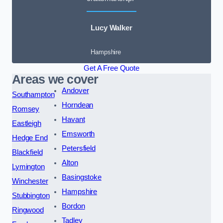
Lucy Walker
Hampshire
Get A Free Quote
Areas we cover
Andover
Southampton
Horndean
Romsey
Havant
Eastleigh
Emsworth
Hedge End
Petersfield
Blackfield
Alton
Lymington
Basingstoke
Winchester
Hampshire
Stubbington
Bordon
Ringwood
Tadley