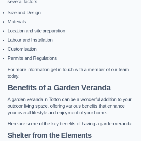
several factors
Size and Design
Materials
Location and site preparation
Labour and Installation
Customisation
Permits and Regulations
For more information get in touch with a member of our team
today.
Benefits of a Garden Veranda
A garden veranda in Totton can be a wonderful addition to your
outdoor living space, offering various benefits that enhance
your overall lifestyle and enjoyment of your home.
Here are some of the key benefits of having a garden veranda:
Shelter from the Elements