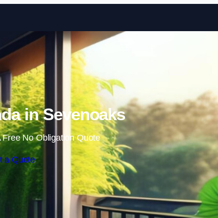
Skip to content
da in Sevenoaks
 Free No Obligation Quote
t a Quote