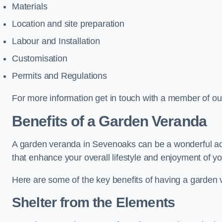
Materials
Location and site preparation
Labour and Installation
Customisation
Permits and Regulations
For more information get in touch with a member of ou
Benefits of a Garden Veranda
A garden veranda in Sevenoaks can be a wonderful addit
that enhance your overall lifestyle and enjoyment of y
Here are some of the key benefits of having a garden
Shelter from the Elements