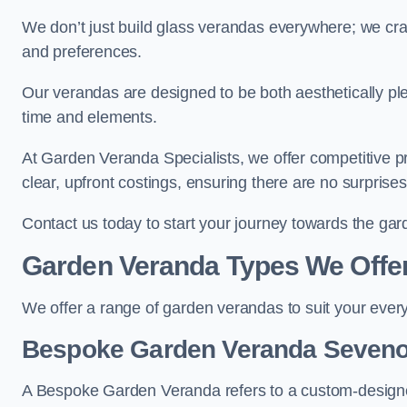
We don’t just build glass verandas everywhere; we craf
and preferences.
Our verandas are designed to be both aesthetically plea
time and elements.
At Garden Veranda Specialists, we offer competitive p
clear, upfront costings, ensuring there are no surprise
Contact us today to start your journey towards the g
Garden Veranda Types We Offe
We offer a range of garden verandas to suit your every
Bespoke Garden Veranda Seven
A Bespoke Garden Veranda refers to a custom-designed 