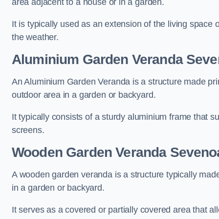
area adjacent to a house or in a garden.
It is typically used as an extension of the living space
the weather.
Aluminium Garden Veranda Sev
An Aluminium Garden Veranda is a structure made prima
outdoor area in a garden or backyard.
It typically consists of a sturdy aluminium frame that s
screens.
Wooden Garden Veranda Seveno
A wooden garden veranda is a structure typically made
in a garden or backyard.
It serves as a covered or partially covered area that a