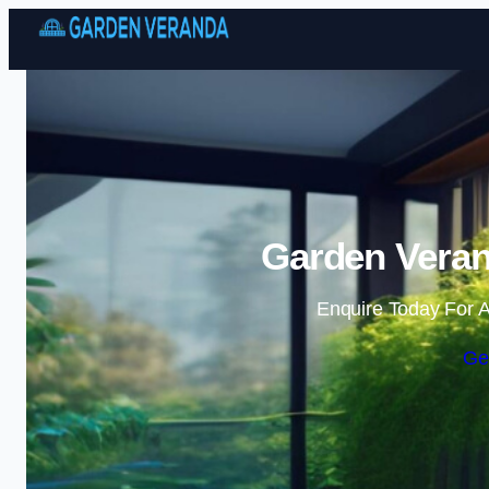
Garden Veran
Enquire Today For A
Ge