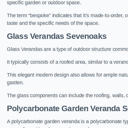
specific garden or outdoor space.
The term “bespoke” indicates that it’s made-to-order, o
taste and the specific needs of the space.
Glass Verandas Sevenoaks
Glass Verandas are a type of outdoor structure common
It typically consists of a roofed area, similar to a vera
This elegant modern design also allows for ample natur
garden.
The glass components can include the roofing, walls, 
Polycarbonate Garden Veranda 
A polycarbonate garden veranda is a polycarbonate typ