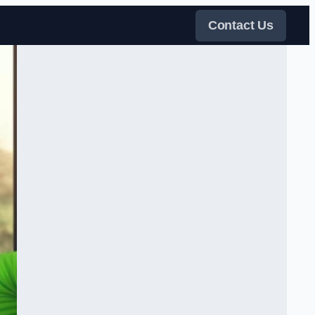
Contact Us