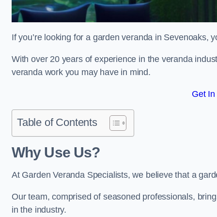
If you’re looking for a garden veranda in Sevenoaks, y
With over 20 years of experience in the veranda indust
veranda work you may have in mind.
Get In
Table of Contents
Why Use Us?
At Garden Veranda Specialists, we believe that a gard
Our team, comprised of seasoned professionals, bring
in the industry.