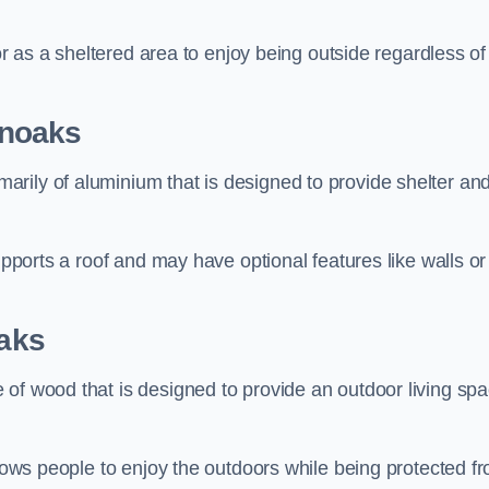
 or as a sheltered area to enjoy being outside regardless of
enoaks
rily of aluminium that is designed to provide shelter an
upports a roof and may have optional features like walls or
aks
 of wood that is designed to provide an outdoor living sp
llows people to enjoy the outdoors while being protected f