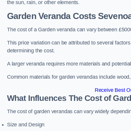
the sun, rain, or other elements.
Garden Veranda Costs
Seveno
The cost of a Garden veranda can vary between £500
This price variation can be attributed to several factors.
determining the cost.
A larger veranda requires more materials and potential
Common materials for garden verandas include wood, me
Receive Best On
What Influences The Cost of Gar
The cost of garden verandas can vary widely dependin
Size and Design