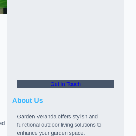
Get In Touch
About Us
Garden Veranda offers stylish and
led
functional outdoor living solutions to
enhance your garden space.