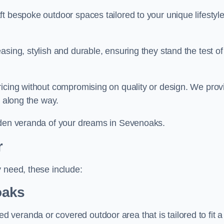
t bespoke outdoor spaces tailored to your unique lifestyl
sing, stylish and durable, ensuring they stand the test of
ricing without compromising on quality or design. We prov
s along the way.
arden veranda of your dreams in Sevenoaks.
r
 need, these include:
oaks
veranda or covered outdoor area that is tailored to fit a