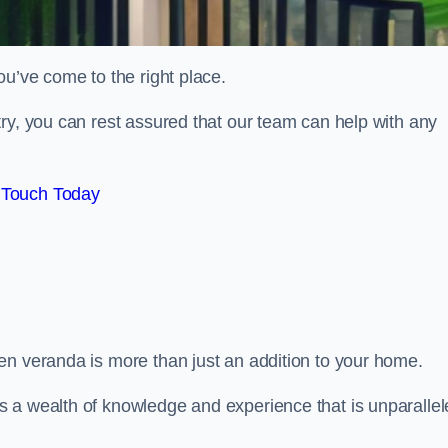
ou’ve come to the right place.
ry, you can rest assured that our team can help with any
 Touch Today
en veranda is more than just an addition to your home.
s a wealth of knowledge and experience that is unparalle