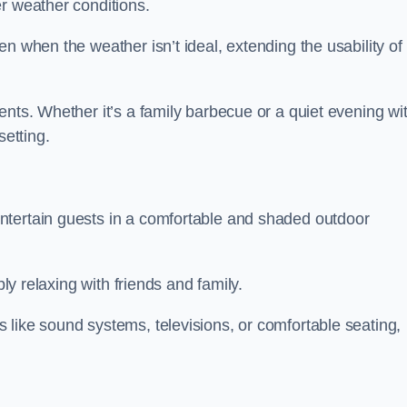
r weather conditions.
n when the weather isn’t ideal, extending the usability of
ents. Whether it’s a family barbecue or a quiet evening wi
setting.
ntertain guests in a comfortable and shaded outdoor
ply relaxing with friends and family.
 like sound systems, televisions, or comfortable seating,