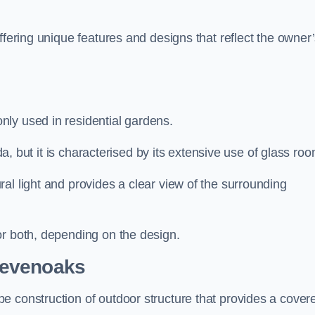
ffering unique features and designs that reflect the owner
ly used in residential gardens.
nda, but it is characterised by its extensive use of glass ro
al light and provides a clear view of the surrounding
or both, depending on the design.
Sevenoaks
e construction of outdoor structure that provides a cover