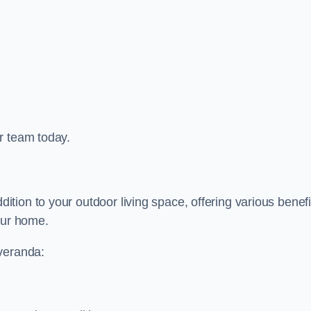
r team today.
ion to your outdoor living space, offering various benefi
our home.
 veranda: