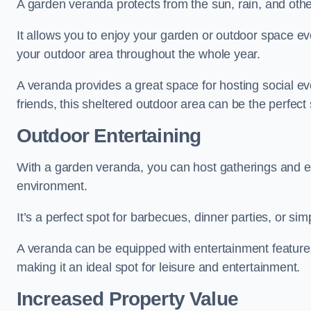
A garden veranda protects from the sun, rain, and othe
It allows you to enjoy your garden or outdoor space eve
your outdoor area throughout the whole year.
A veranda provides a great space for hosting social ev
friends, this sheltered outdoor area can be the perfect 
Outdoor Entertaining
With a garden veranda, you can host gatherings and e
environment.
It’s a perfect spot for barbecues, dinner parties, or sim
A veranda can be equipped with entertainment features
making it an ideal spot for leisure and entertainment.
Increased Property Value