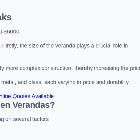
aks
0-£6000.
 Firstly, the size of the veranda plays a crucial role in
ly more complex construction, thereby increasing the pric
tal, and glass, each varying in price and durability.
line Quotes Available
den Verandas?
g on several factors