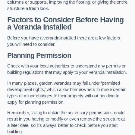
columns or supports, improving the flooring, or giving the entire
structure a fresh look.
Factors to Consider Before Having
a Veranda Installed
Before you have a veranda installed there are a few factors
you will need to consider:
Planning Permission
Check with your local authorities to understand any permits or
building regulations that may apply to your veranda installation.
In many places, garden verandas may fall under ‘permitted
development rights,’ which allow homeowners to make certain
types of minor changes to their property without needing to
apply for planning permission.
Remember, failing to obtain the necessary permissions could
result in you having to modify or even remove the structure at
a later date, so it’s always better to check before you start
building.