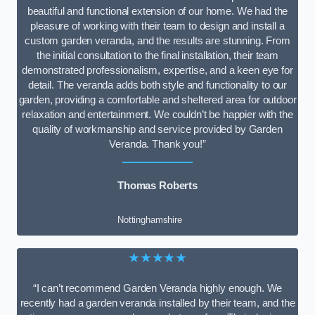
beautiful and functional extension of our home. We had the
pleasure of working with their team to design and install a
custom garden veranda, and the results are stunning. From
the initial consultation to the final installation, their team
demonstrated professionalism, expertise, and a keen eye for
detail. The veranda adds both style and functionality to our
garden, providing a comfortable and sheltered area for outdoor
relaxation and entertainment. We couldn’t be happier with the
quality of workmanship and service provided by Garden
Veranda. Thank you!”
Thomas Roberts
Nottinghamshire
★★★★★
“I can’t recommend Garden Veranda highly enough. We
recently had a garden veranda installed by their team, and the