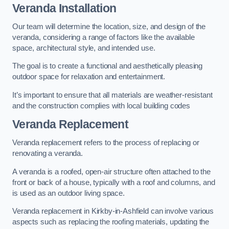
Veranda Installation
Our team will determine the location, size, and design of the
veranda, considering a range of factors like the available
space, architectural style, and intended use.
The goal is to create a functional and aesthetically pleasing
outdoor space for relaxation and entertainment.
It’s important to ensure that all materials are weather-resistant
and the construction complies with local building codes
Veranda Replacement
Veranda replacement refers to the process of replacing or
renovating a veranda.
A veranda is a roofed, open-air structure often attached to the
front or back of a house, typically with a roof and columns, and
is used as an outdoor living space.
Veranda replacement in Kirkby-in-Ashfield can involve various
aspects such as replacing the roofing materials, updating the