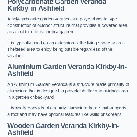
Polycarbonate Garden Veranda
Kirkby-in-Ashfield
A polycarbonate garden veranda is a polycarbonate type
construction of outdoor structure that provides a covered area
adjacent to a house or in a garden.
It is typically used as an extension of the living space or as a
sheltered area to enjoy being outside regardless of the
weather.
Aluminium Garden Veranda Kirkby-in-
Ashfield
An Aluminium Garden Veranda is a structure made primarily of
aluminium that is designed to provide shelter and outdoor area
in a garden or backyard.
It typically consists of a sturdy aluminium frame that supports
a roof and may have optional features like walls or screens.
Wooden Garden Veranda Kirkby-in-
Ashfield