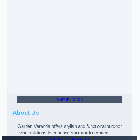
Get In Touch
About Us
Garden Veranda offers stylish and functional outdoor
living solutions to enhance your garden space.
Make an Enquiry