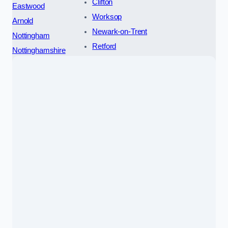
Clifton
Eastwood
Worksop
Arnold
Newark-on-Trent
Nottingham
Retford
Nottinghamshire