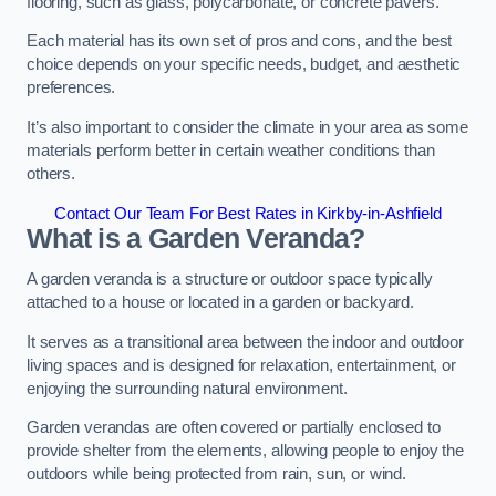
flooring, such as glass, polycarbonate, or concrete pavers.
Each material has its own set of pros and cons, and the best
choice depends on your specific needs, budget, and aesthetic
preferences.
It’s also important to consider the climate in your area as some
materials perform better in certain weather conditions than
others.
Contact Our Team For Best Rates in Kirkby-in-Ashfield
What is a Garden Veranda?
A garden veranda is a structure or outdoor space typically
attached to a house or located in a garden or backyard.
It serves as a transitional area between the indoor and outdoor
living spaces and is designed for relaxation, entertainment, or
enjoying the surrounding natural environment.
Garden verandas are often covered or partially enclosed to
provide shelter from the elements, allowing people to enjoy the
outdoors while being protected from rain, sun, or wind.