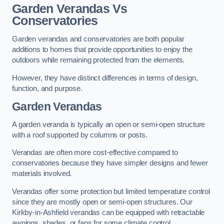
Garden Verandas Vs
Conservatories
Garden verandas and conservatories are both popular
additions to homes that provide opportunities to enjoy the
outdoors while remaining protected from the elements.
However, they have distinct differences in terms of design,
function, and purpose.
Garden Verandas
A garden veranda is typically an open or semi-open structure
with a roof supported by columns or posts.
Verandas are often more cost-effective compared to
conservatories because they have simpler designs and fewer
materials involved.
Verandas offer some protection but limited temperature control
since they are mostly open or semi-open structures. Our
Kirkby-in-Ashfield verandas can be equipped with retractable
awnings, shades, or fans for some climate control.