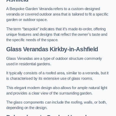
A Bespoke Garden Veranda refers to a custom-designed
veranda or covered outdoor area that is tailored to fit a specific
garden or outdoor space.
The term “bespoke” indicates that it’s made-to-order, offering
unique features and designs that reflect the owner’s taste and
the specific needs of the space.
Glass Verandas Kirkby-in-Ashfield
Glass Verandas are a type of outdoor structure commonly
used in residential gardens.
It typically consists of a roofed area, similar to a veranda, but it
is characterised by its extensive use of glass rooms.
This elegant modern design also allows for ample natural light
and provides a clear view of the surrounding garden.
The glass components can include the roofing, walls, or both,
depending on the design.