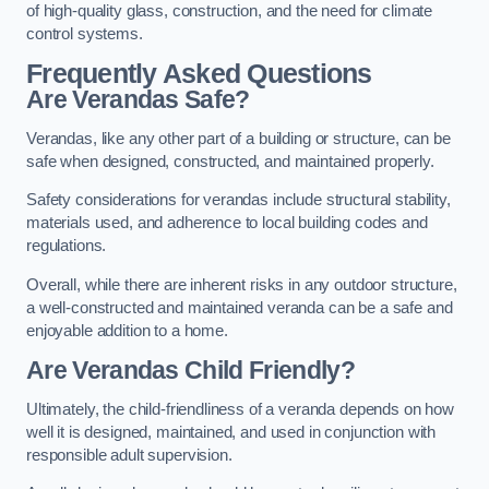
of high-quality glass, construction, and the need for climate
control systems.
Frequently Asked Questions
Are Verandas Safe?
Verandas, like any other part of a building or structure, can be
safe when designed, constructed, and maintained properly.
Safety considerations for verandas include structural stability,
materials used, and adherence to local building codes and
regulations.
Overall, while there are inherent risks in any outdoor structure,
a well-constructed and maintained veranda can be a safe and
enjoyable addition to a home.
Are Verandas Child Friendly?
Ultimately, the child-friendliness of a veranda depends on how
well it is designed, maintained, and used in conjunction with
responsible adult supervision.