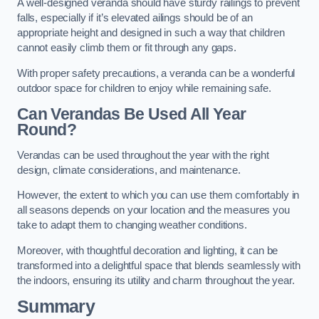
A well-designed veranda should have sturdy railings to prevent
falls, especially if it’s elevated ailings should be of an
appropriate height and designed in such a way that children
cannot easily climb them or fit through any gaps.
With proper safety precautions, a veranda can be a wonderful
outdoor space for children to enjoy while remaining safe.
Can Verandas Be Used All Year
Round?
Verandas can be used throughout the year with the right
design, climate considerations, and maintenance.
However, the extent to which you can use them comfortably in
all seasons depends on your location and the measures you
take to adapt them to changing weather conditions.
Moreover, with thoughtful decoration and lighting, it can be
transformed into a delightful space that blends seamlessly with
the indoors, ensuring its utility and charm throughout the year.
Summary