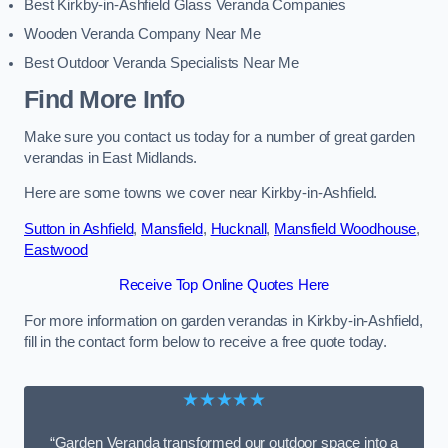
Best Kirkby-in-Ashfield Glass Veranda Companies
Wooden Veranda Company Near Me
Best Outdoor Veranda Specialists Near Me
Find More Info
Make sure you contact us today for a number of great garden
verandas in East Midlands.
Here are some towns we cover near Kirkby-in-Ashfield.
Sutton in Ashfield
,
Mansfield
,
Hucknall
,
Mansfield Woodhouse
,
Eastwood
Receive Top Online Quotes Here
For more information on garden verandas in Kirkby-in-Ashfield,
fill in the contact form below to receive a free quote today.
★★★★★
“Garden Veranda transformed our outdoor space into a