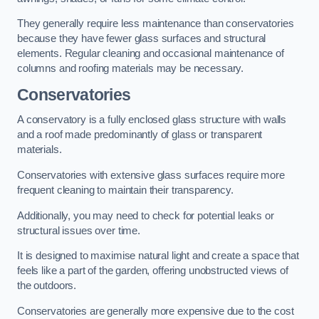
They generally require less maintenance than conservatories
because they have fewer glass surfaces and structural
elements. Regular cleaning and occasional maintenance of
columns and roofing materials may be necessary.
Conservatories
A conservatory is a fully enclosed glass structure with walls
and a roof made predominantly of glass or transparent
materials.
Conservatories with extensive glass surfaces require more
frequent cleaning to maintain their transparency.
Additionally, you may need to check for potential leaks or
structural issues over time.
It is designed to maximise natural light and create a space that
feels like a part of the garden, offering unobstructed views of
the outdoors.
Conservatories are generally more expensive due to the cost