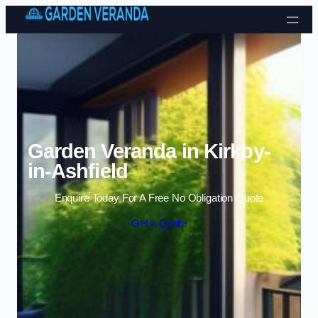
Skip to content
Garden Veranda in Kirkby-
in-Ashfield
Enquire Today For A Free No Obligation Quote
Get a Quote