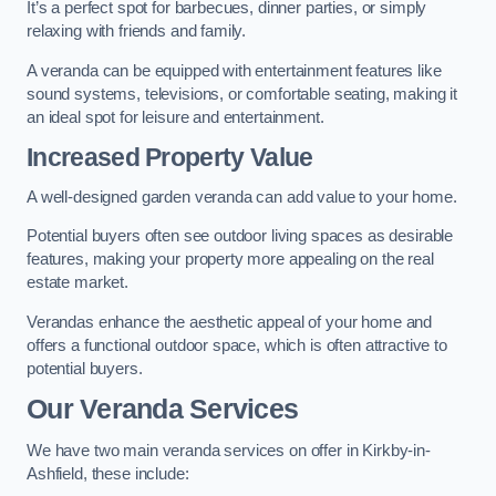
It’s a perfect spot for barbecues, dinner parties, or simply
relaxing with friends and family.
A veranda can be equipped with entertainment features like
sound systems, televisions, or comfortable seating, making it
an ideal spot for leisure and entertainment.
Increased Property Value
A well-designed garden veranda can add value to your home.
Potential buyers often see outdoor living spaces as desirable
features, making your property more appealing on the real
estate market.
Verandas enhance the aesthetic appeal of your home and
offers a functional outdoor space, which is often attractive to
potential buyers.
Our Veranda Services
We have two main veranda services on offer in Kirkby-in-
Ashfield, these include: