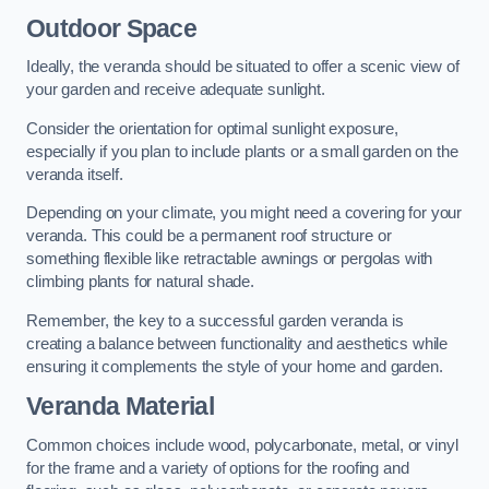
Outdoor Space
Ideally, the veranda should be situated to offer a scenic view of
your garden and receive adequate sunlight.
Consider the orientation for optimal sunlight exposure,
especially if you plan to include plants or a small garden on the
veranda itself.
Depending on your climate, you might need a covering for your
veranda. This could be a permanent roof structure or
something flexible like retractable awnings or pergolas with
climbing plants for natural shade.
Remember, the key to a successful garden veranda is
creating a balance between functionality and aesthetics while
ensuring it complements the style of your home and garden.
Veranda Material
Common choices include wood, polycarbonate, metal, or vinyl
for the frame and a variety of options for the roofing and