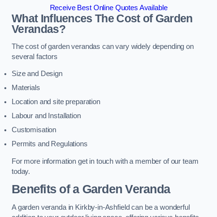
Receive Best Online Quotes Available
What Influences The Cost of Garden
Verandas?
The cost of garden verandas can vary widely depending on
several factors
Size and Design
Materials
Location and site preparation
Labour and Installation
Customisation
Permits and Regulations
For more information get in touch with a member of our team
today.
Benefits of a Garden Veranda
A garden veranda in Kirkby-in-Ashfield can be a wonderful