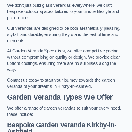
We don’t just build glass verandas everywhere; we craft
bespoke outdoor spaces tailored to your unique lifestyle and
preferences.
Our verandas are designed to be both aesthetically pleasing,
stylish and durable, ensuring they stand the test of time and
elements.
At Garden Veranda Specialists, we offer competitive pricing
without compromising on quality or design. We provide clear,
upfront costings, ensuring there are no surprises along the
way.
Contact us today to start your journey towards the garden
veranda of your dreams in Kirkby-in-Ashfield.
Garden Veranda Types We Offer
We offer a range of garden verandas to suit your every need,
these include:
Bespoke Garden Veranda Kirkby-in-
Ashfield