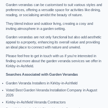
Garden verandas can be customised to suit various styles and
preferences, offering a versatile space for activities like dining,
reading, or socialising amidst the beauty of nature.
They blend indoor and outdoor living, creating a cosy and
inviting atmosphere in a garden setting.
Garden verandas are not only functional but also add aesthetic
appeal to a property, enhancing its overall value and providing
an ideal place to connect with nature and unwind.
Please feel free to get in touch with us if you’re interested in
finding out more about the garden veranda services we offer in
Kirkby-in-Ashfield.
Searches Associated with Garden Verandas
Garden Veranda Installers in Kirkby-in-Ashfield
Voted Best Garden Veranda Installation Company in August
2026
Kirkby-in-Ashfield Veranda Contractors