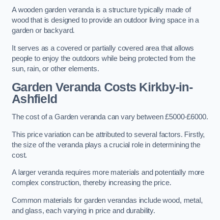
A wooden garden veranda is a structure typically made of
wood that is designed to provide an outdoor living space in a
garden or backyard.
It serves as a covered or partially covered area that allows
people to enjoy the outdoors while being protected from the
sun, rain, or other elements.
Garden Veranda Costs
Kirkby-in-
Ashfield
The cost of a Garden veranda can vary between £5000-£6000.
This price variation can be attributed to several factors. Firstly,
the size of the veranda plays a crucial role in determining the
cost.
A larger veranda requires more materials and potentially more
complex construction, thereby increasing the price.
Common materials for garden verandas include wood, metal,
and glass, each varying in price and durability.