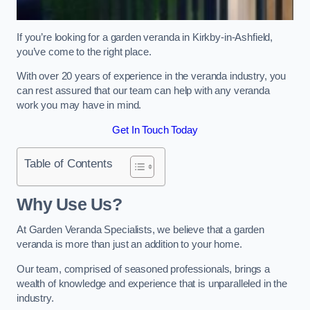
If you’re looking for a garden veranda in Kirkby-in-Ashfield,
you’ve come to the right place.
With over 20 years of experience in the veranda industry, you
can rest assured that our team can help with any veranda
work you may have in mind.
Get In Touch Today
Table of Contents
Why Use Us?
At Garden Veranda Specialists, we believe that a garden
veranda is more than just an addition to your home.
Our team, comprised of seasoned professionals, brings a
wealth of knowledge and experience that is unparalleled in the
industry.