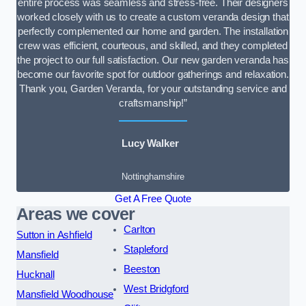
entire process was seamless and stress-free. Their designers
worked closely with us to create a custom veranda design that
perfectly complemented our home and garden. The installation
crew was efficient, courteous, and skilled, and they completed
the project to our full satisfaction. Our new garden veranda has
become our favorite spot for outdoor gatherings and relaxation.
Thank you, Garden Veranda, for your outstanding service and
craftsmanship!”
Lucy Walker
Nottinghamshire
Get A Free Quote
Areas we cover
Carlton
Sutton in Ashfield
Stapleford
Mansfield
Beeston
Hucknall
West Bridgford
Mansfield Woodhouse