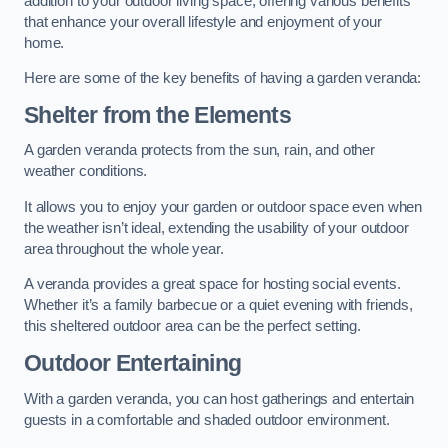
addition to your outdoor living space, offering various benefits
that enhance your overall lifestyle and enjoyment of your
home.
Here are some of the key benefits of having a garden veranda:
Shelter from the Elements
A garden veranda protects from the sun, rain, and other
weather conditions.
It allows you to enjoy your garden or outdoor space even when
the weather isn’t ideal, extending the usability of your outdoor
area throughout the whole year.
A veranda provides a great space for hosting social events.
Whether it’s a family barbecue or a quiet evening with friends,
this sheltered outdoor area can be the perfect setting.
Outdoor Entertaining
With a garden veranda, you can host gatherings and entertain
guests in a comfortable and shaded outdoor environment.