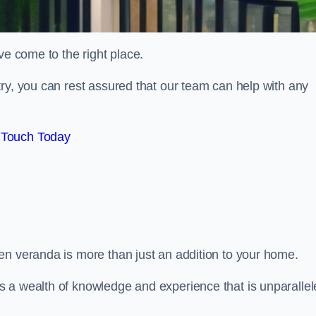
ve come to the right place.
ry, you can rest assured that our team can help with any
 Touch Today
en veranda is more than just an addition to your home.
s a wealth of knowledge and experience that is unparalle