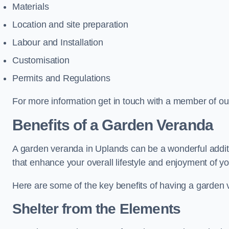
Materials
Location and site preparation
Labour and Installation
Customisation
Permits and Regulations
For more information get in touch with a member of ou
Benefits of a Garden Veranda
A garden veranda in Uplands can be a wonderful additio
that enhance your overall lifestyle and enjoyment of y
Here are some of the key benefits of having a garden
Shelter from the Elements