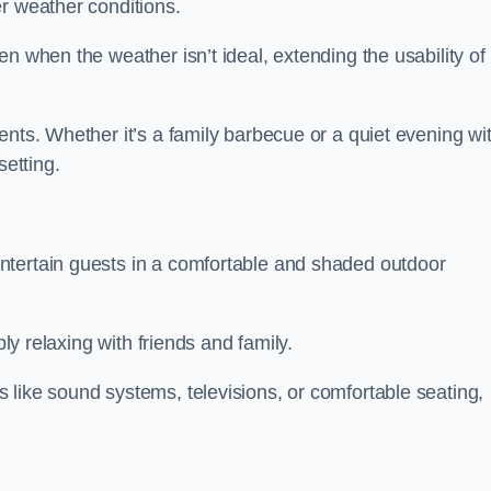
r weather conditions.
n when the weather isn’t ideal, extending the usability of
ents. Whether it’s a family barbecue or a quiet evening wi
setting.
ntertain guests in a comfortable and shaded outdoor
ply relaxing with friends and family.
 like sound systems, televisions, or comfortable seating,