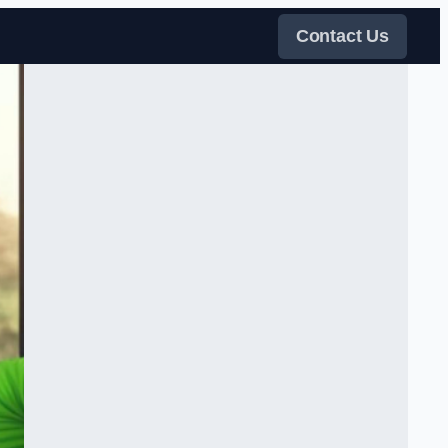
Contact Us