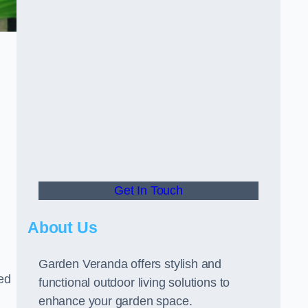
Get In Touch
About Us
Garden Veranda offers stylish and
led
functional outdoor living solutions to
enhance your garden space.