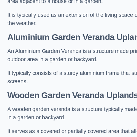
area adjacent to a house or in a garden.
It is typically used as an extension of the living space
the weather.
Aluminium Garden Veranda Upla
An Aluminium Garden Veranda is a structure made prima
outdoor area in a garden or backyard.
It typically consists of a sturdy aluminium frame that s
screens.
Wooden Garden Veranda Upland
A wooden garden veranda is a structure typically made
in a garden or backyard.
It serves as a covered or partially covered area that a