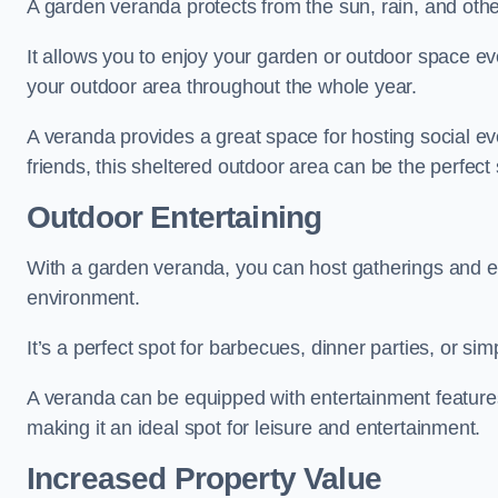
A garden veranda protects from the sun, rain, and othe
It allows you to enjoy your garden or outdoor space eve
your outdoor area throughout the whole year.
A veranda provides a great space for hosting social ev
friends, this sheltered outdoor area can be the perfect 
Outdoor Entertaining
With a garden veranda, you can host gatherings and e
environment.
It’s a perfect spot for barbecues, dinner parties, or sim
A veranda can be equipped with entertainment features
making it an ideal spot for leisure and entertainment.
Increased Property Value