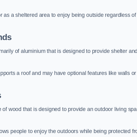
 or as a sheltered area to enjoy being outside regardless of
nds
rily of aluminium that is designed to provide shelter an
upports a roof and may have optional features like walls or
s
 of wood that is designed to provide an outdoor living sp
llows people to enjoy the outdoors while being protected f