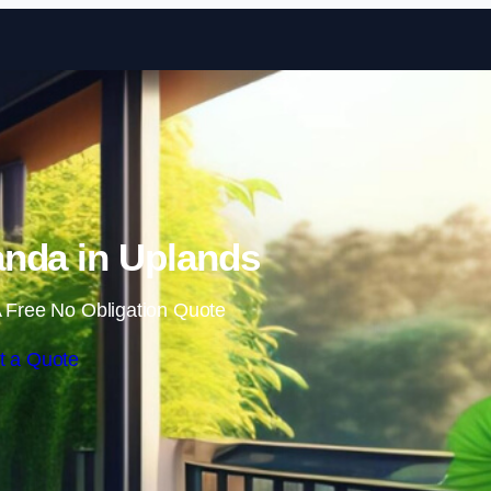
Skip to content
nda in Uplands
 Free No Obligation Quote
t a Quote