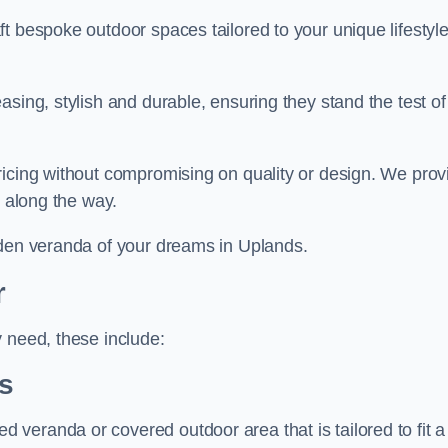
t bespoke outdoor spaces tailored to your unique lifestyl
sing, stylish and durable, ensuring they stand the test of
ricing without compromising on quality or design. We prov
s along the way.
rden veranda of your dreams in Uplands.
r
 need, these include:
s
veranda or covered outdoor area that is tailored to fit a