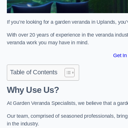
If you’re looking for a garden veranda in Uplands, you’
With over 20 years of experience in the veranda indust
veranda work you may have in mind.
Get In
Table of Contents
Why Use Us?
At Garden Veranda Specialists, we believe that a gard
Our team, comprised of seasoned professionals, bring
in the industry.