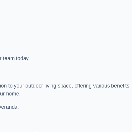
r team today.
n to your outdoor living space, offering various benefits
our home.
 veranda: