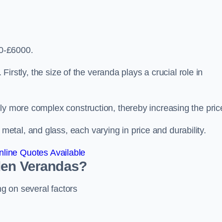
0-£6000.
 Firstly, the size of the veranda plays a crucial role in
ly more complex construction, thereby increasing the pric
tal, and glass, each varying in price and durability.
line Quotes Available
den Verandas?
g on several factors