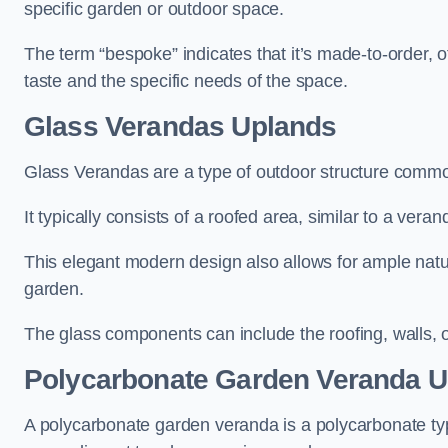
specific garden or outdoor space.
The term “bespoke” indicates that it’s made-to-order, o
taste and the specific needs of the space.
Glass Verandas Uplands
Glass Verandas are a type of outdoor structure common
It typically consists of a roofed area, similar to a vera
This elegant modern design also allows for ample natur
garden.
The glass components can include the roofing, walls, 
Polycarbonate Garden Veranda U
A polycarbonate garden veranda is a polycarbonate typ