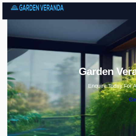
Garden Vera
Enquire Today For A
Ge