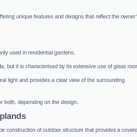
ffering unique features and designs that reflect the owner
ly used in residential gardens.
nda, but it is characterised by its extensive use of glass ro
al light and provides a clear view of the surrounding
or both, depending on the design.
plands
e construction of outdoor structure that provides a cover