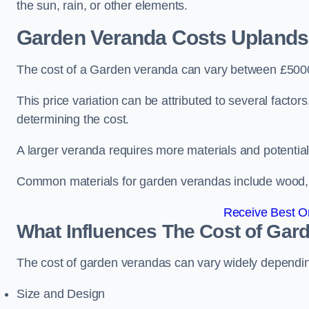
the sun, rain, or other elements.
Garden Veranda Costs
Uplands
The cost of a Garden veranda can vary between £500
This price variation can be attributed to several factors.
determining the cost.
A larger veranda requires more materials and potential
Common materials for garden verandas include wood, me
Receive Best On
What Influences The Cost of Gar
The cost of garden verandas can vary widely dependin
Size and Design