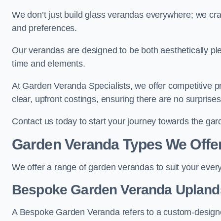
We don’t just build glass verandas everywhere; we craf
and preferences.
Our verandas are designed to be both aesthetically plea
time and elements.
At Garden Veranda Specialists, we offer competitive p
clear, upfront costings, ensuring there are no surprise
Contact us today to start your journey towards the ga
Garden Veranda Types We Offe
We offer a range of garden verandas to suit your every
Bespoke Garden Veranda Upland
A Bespoke Garden Veranda refers to a custom-designed 