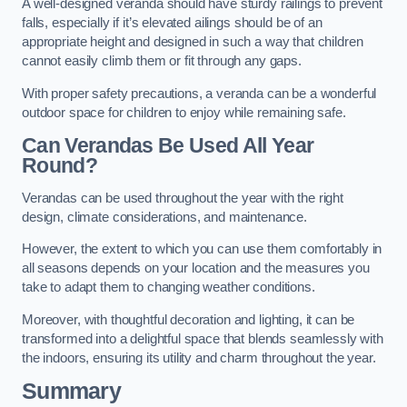
A well-designed veranda should have sturdy railings to prevent
falls, especially if it’s elevated ailings should be of an
appropriate height and designed in such a way that children
cannot easily climb them or fit through any gaps.
With proper safety precautions, a veranda can be a wonderful
outdoor space for children to enjoy while remaining safe.
Can Verandas Be Used All Year
Round?
Verandas can be used throughout the year with the right
design, climate considerations, and maintenance.
However, the extent to which you can use them comfortably in
all seasons depends on your location and the measures you
take to adapt them to changing weather conditions.
Moreover, with thoughtful decoration and lighting, it can be
transformed into a delightful space that blends seamlessly with
the indoors, ensuring its utility and charm throughout the year.
Summary