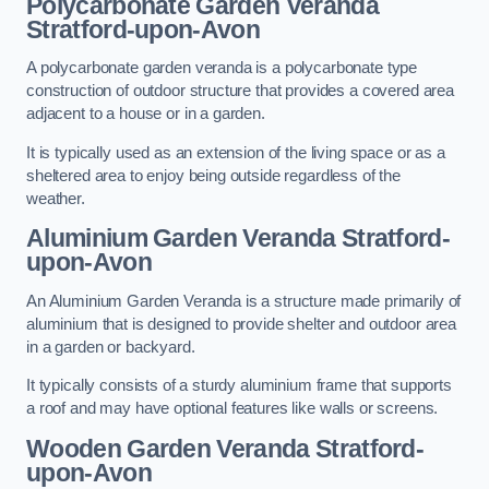
Polycarbonate Garden Veranda
Stratford-upon-Avon
A polycarbonate garden veranda is a polycarbonate type
construction of outdoor structure that provides a covered area
adjacent to a house or in a garden.
It is typically used as an extension of the living space or as a
sheltered area to enjoy being outside regardless of the
weather.
Aluminium Garden Veranda Stratford-
upon-Avon
An Aluminium Garden Veranda is a structure made primarily of
aluminium that is designed to provide shelter and outdoor area
in a garden or backyard.
It typically consists of a sturdy aluminium frame that supports
a roof and may have optional features like walls or screens.
Wooden Garden Veranda Stratford-
upon-Avon