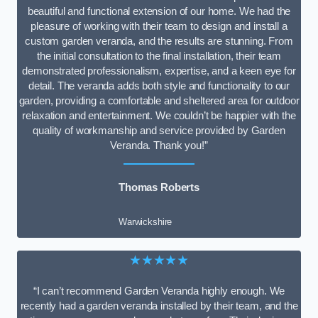
beautiful and functional extension of our home. We had the
pleasure of working with their team to design and install a
custom garden veranda, and the results are stunning. From
the initial consultation to the final installation, their team
demonstrated professionalism, expertise, and a keen eye for
detail. The veranda adds both style and functionality to our
garden, providing a comfortable and sheltered area for outdoor
relaxation and entertainment. We couldn’t be happier with the
quality of workmanship and service provided by Garden
Veranda. Thank you!”
Thomas Roberts
Warwickshire
★★★★★
“I can’t recommend Garden Veranda highly enough. We
recently had a garden veranda installed by their team, and the