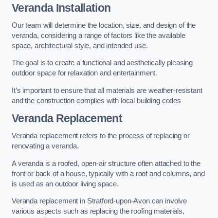
Veranda Installation
Our team will determine the location, size, and design of the
veranda, considering a range of factors like the available
space, architectural style, and intended use.
The goal is to create a functional and aesthetically pleasing
outdoor space for relaxation and entertainment.
It’s important to ensure that all materials are weather-resistant
and the construction complies with local building codes
Veranda Replacement
Veranda replacement refers to the process of replacing or
renovating a veranda.
A veranda is a roofed, open-air structure often attached to the
front or back of a house, typically with a roof and columns, and
is used as an outdoor living space.
Veranda replacement in Stratford-upon-Avon can involve
various aspects such as replacing the roofing materials,