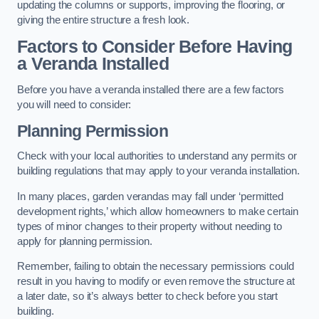
updating the columns or supports, improving the flooring, or
giving the entire structure a fresh look.
Factors to Consider Before Having
a Veranda Installed
Before you have a veranda installed there are a few factors
you will need to consider:
Planning Permission
Check with your local authorities to understand any permits or
building regulations that may apply to your veranda installation.
In many places, garden verandas may fall under ‘permitted
development rights,’ which allow homeowners to make certain
types of minor changes to their property without needing to
apply for planning permission.
Remember, failing to obtain the necessary permissions could
result in you having to modify or even remove the structure at
a later date, so it’s always better to check before you start
building.