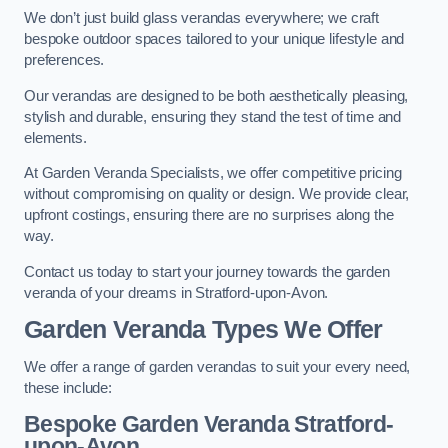
We don’t just build glass verandas everywhere; we craft
bespoke outdoor spaces tailored to your unique lifestyle and
preferences.
Our verandas are designed to be both aesthetically pleasing,
stylish and durable, ensuring they stand the test of time and
elements.
At Garden Veranda Specialists, we offer competitive pricing
without compromising on quality or design. We provide clear,
upfront costings, ensuring there are no surprises along the
way.
Contact us today to start your journey towards the garden
veranda of your dreams in Stratford-upon-Avon.
Garden Veranda Types We Offer
We offer a range of garden verandas to suit your every need,
these include:
Bespoke Garden Veranda Stratford-
upon-Avon