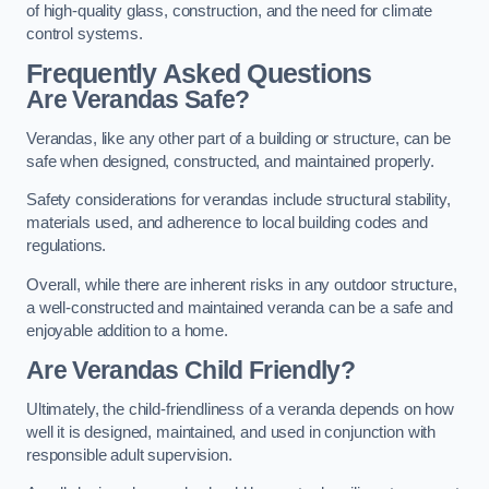
of high-quality glass, construction, and the need for climate
control systems.
Frequently Asked Questions
Are Verandas Safe?
Verandas, like any other part of a building or structure, can be
safe when designed, constructed, and maintained properly.
Safety considerations for verandas include structural stability,
materials used, and adherence to local building codes and
regulations.
Overall, while there are inherent risks in any outdoor structure,
a well-constructed and maintained veranda can be a safe and
enjoyable addition to a home.
Are Verandas Child Friendly?
Ultimately, the child-friendliness of a veranda depends on how
well it is designed, maintained, and used in conjunction with
responsible adult supervision.