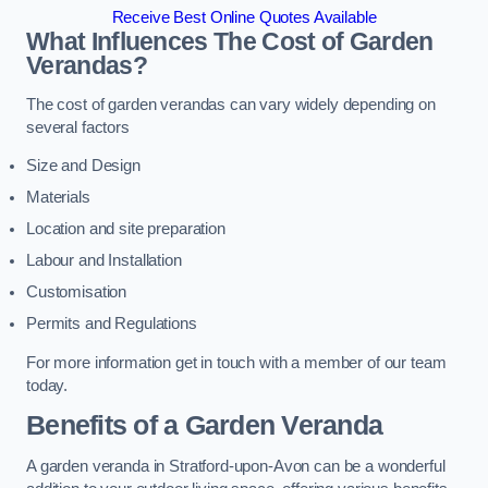
Receive Best Online Quotes Available
What Influences The Cost of Garden
Verandas?
The cost of garden verandas can vary widely depending on
several factors
Size and Design
Materials
Location and site preparation
Labour and Installation
Customisation
Permits and Regulations
For more information get in touch with a member of our team
today.
Benefits of a Garden Veranda
A garden veranda in Stratford-upon-Avon can be a wonderful