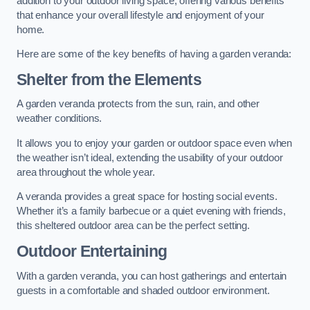
addition to your outdoor living space, offering various benefits
that enhance your overall lifestyle and enjoyment of your
home.
Here are some of the key benefits of having a garden veranda:
Shelter from the Elements
A garden veranda protects from the sun, rain, and other
weather conditions.
It allows you to enjoy your garden or outdoor space even when
the weather isn’t ideal, extending the usability of your outdoor
area throughout the whole year.
A veranda provides a great space for hosting social events.
Whether it’s a family barbecue or a quiet evening with friends,
this sheltered outdoor area can be the perfect setting.
Outdoor Entertaining
With a garden veranda, you can host gatherings and entertain
guests in a comfortable and shaded outdoor environment.