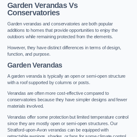
Garden Verandas Vs
Conservatories
Garden verandas and conservatories are both popular
additions to homes that provide opportunities to enjoy the
outdoors while remaining protected from the elements.
However, they have distinct differences in terms of design,
function, and purpose.
Garden Verandas
A garden veranda is typically an open or semi-open structure
with a roof supported by columns or posts.
Verandas are often more cost-effective compared to
conservatories because they have simpler designs and fewer
materials involved.
Verandas offer some protection but limited temperature control
since they are mostly open or semi-open structures. Our
Stratford-upon-Avon verandas can be equipped with
retractable awnings, shades, or fans for some climate control.