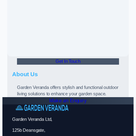
Get In Touch
About Us
Garden Veranda offers stylish and functional outdoor
living solutions to enhance your garden space.
Make an Enquiry
Garden Veranda Ltd,
125b Deansgate,