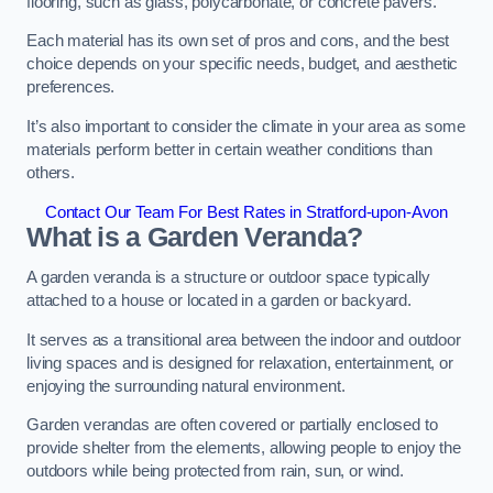
flooring, such as glass, polycarbonate, or concrete pavers.
Each material has its own set of pros and cons, and the best
choice depends on your specific needs, budget, and aesthetic
preferences.
It’s also important to consider the climate in your area as some
materials perform better in certain weather conditions than
others.
Contact Our Team For Best Rates in Stratford-upon-Avon
What is a Garden Veranda?
A garden veranda is a structure or outdoor space typically
attached to a house or located in a garden or backyard.
It serves as a transitional area between the indoor and outdoor
living spaces and is designed for relaxation, entertainment, or
enjoying the surrounding natural environment.
Garden verandas are often covered or partially enclosed to
provide shelter from the elements, allowing people to enjoy the
outdoors while being protected from rain, sun, or wind.