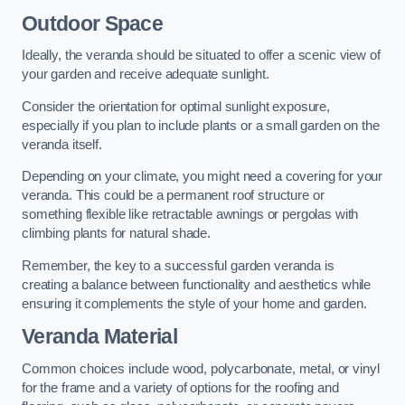
Outdoor Space
Ideally, the veranda should be situated to offer a scenic view of
your garden and receive adequate sunlight.
Consider the orientation for optimal sunlight exposure,
especially if you plan to include plants or a small garden on the
veranda itself.
Depending on your climate, you might need a covering for your
veranda. This could be a permanent roof structure or
something flexible like retractable awnings or pergolas with
climbing plants for natural shade.
Remember, the key to a successful garden veranda is
creating a balance between functionality and aesthetics while
ensuring it complements the style of your home and garden.
Veranda Material
Common choices include wood, polycarbonate, metal, or vinyl
for the frame and a variety of options for the roofing and