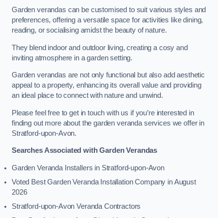
Garden verandas can be customised to suit various styles and
preferences, offering a versatile space for activities like dining,
reading, or socialising amidst the beauty of nature.
They blend indoor and outdoor living, creating a cosy and
inviting atmosphere in a garden setting.
Garden verandas are not only functional but also add aesthetic
appeal to a property, enhancing its overall value and providing
an ideal place to connect with nature and unwind.
Please feel free to get in touch with us if you’re interested in
finding out more about the garden veranda services we offer in
Stratford-upon-Avon.
Searches Associated with Garden Verandas
Garden Veranda Installers in Stratford-upon-Avon
Voted Best Garden Veranda Installation Company in August
2026
Stratford-upon-Avon Veranda Contractors