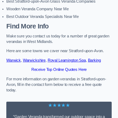
Best Stratford-upon-Avon Glass Veranda Companies
Wooden Veranda Company Near Me
Best Outdoor Veranda Specialists Near Me
Find More Info
Make sure you contact us today for a number of great garden
verandas in West Midlands.
Here are some towns we cover near Stratford-upon-Avon.
Warwick
,
Warwickshire
,
Royal Leamington Spa
,
Barking
Receive Top Online Quotes Here
For more information on garden verandas in Stratford-upon-
Avon, fill in the contact form below to receive a free quote
today.
★★★★★
“Garden Veranda transformed our outdoor space into a