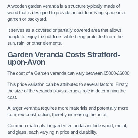
A wooden garden veranda is a structure typically made of
wood that is designed to provide an outdoor living space in a
garden or backyard.
It serves as a covered or partially covered area that allows
people to enjoy the outdoors while being protected from the
sun, rain, or other elements.
Garden Veranda Costs
Stratford-
upon-Avon
The cost of a Garden veranda can vary between £5000-£6000.
This price variation can be attributed to several factors. Firstly,
the size of the veranda plays a crucial role in determining the
cost.
A larger veranda requires more materials and potentially more
complex construction, thereby increasing the price.
Common materials for garden verandas include wood, metal,
and glass, each varying in price and durability.