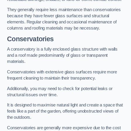
They generally require less maintenance than conservatories
because they have fewer glass surfaces and structural
elements. Regular cleaning and occasional maintenance of
columns and roofing materials may be necessary.
Conservatories
A conservatory is a fully enclosed glass structure with walls
and a roof made predominantly of glass or transparent
materials.
Conservatories with extensive glass surfaces require more
frequent cleaning to maintain their transparency.
Additionally, you may need to check for potential leaks or
structural issues over time.
It is designed to maximise natural light and create a space that
feels like a part of the garden, offering unobstructed views of
the outdoors.
Conservatories are generally more expensive due to the cost