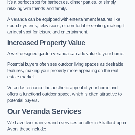
It’s a perfect spot for barbecues, dinner parties, or simply
relaxing with friends and family.
A veranda can be equipped with entertainment features like
sound systems, televisions, or comfortable seating, making it
an ideal spot for leisure and entertainment.
Increased Property Value
A well-designed garden veranda can add value to your home.
Potential buyers often see outdoor living spaces as desirable
features, making your property more appealing on the real
estate market.
Verandas enhance the aesthetic appeal of your home and
offers a functional outdoor space, which is often attractive to
potential buyers.
Our Veranda Services
We have two main veranda services on offer in Stratford-upon-
Avon, these include: