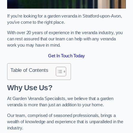
If you’re looking for a garden veranda in Stratford-upon-Avon,
you’ve come to the right place.
With over 20 years of experience in the veranda industry, you
can rest assured that our team can help with any veranda
work you may have in mind.
Get In Touch Today
Table of Contents
Why Use Us?
At Garden Veranda Specialists, we believe that a garden
veranda is more than just an addition to your home.
Our team, comprised of seasoned professionals, brings a
wealth of knowledge and experience that is unparalleled in the
industry.