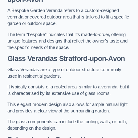
A Bespoke Garden Veranda refers to a custom-designed
veranda or covered outdoor area that is tailored to fit a specific
garden or outdoor space.
The term “bespoke” indicates that it’s made-to-order, offering
unique features and designs that reflect the owner’s taste and
the specific needs of the space.
Glass Verandas Stratford-upon-Avon
Glass Verandas are a type of outdoor structure commonly
used in residential gardens.
It typically consists of a roofed area, similar to a veranda, but it
is characterised by its extensive use of glass rooms.
This elegant modern design also allows for ample natural light
and provides a clear view of the surrounding garden.
The glass components can include the roofing, walls, or both,
depending on the design.