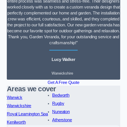
entire process was seamless and stress-free. Their designers
worked closely with us to create a custom veranda design that
perfectly complemented our home and garden. The installation
crew was efficient, courteous, and skilled, and they completed
the project to our full satisfaction. Our new garden veranda has
become our favorite spot for outdoor gatherings and relaxation.
Thank you, Garden Veranda, for your outstanding service and
craftsmanship!”
Lucy Walker
Warwickshire
Get A Free Quote
Areas we cover
Bedworth
Warwick
Rugby
Warwickshire
Nuneaton
Royal Leamington Spa
Atherstone
Kenilworth