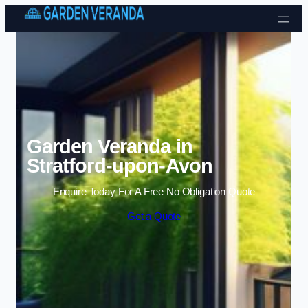
Skip to content
Garden Veranda in
Stratford-upon-Avon
Enquire Today For A Free No Obligation Quote
Get a Quote