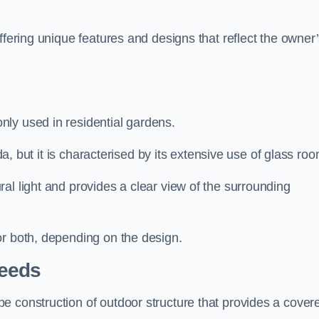
ffering unique features and designs that reflect the owner
ly used in residential gardens.
nda, but it is characterised by its extensive use of glass ro
al light and provides a clear view of the surrounding
or both, depending on the design.
Leeds
e construction of outdoor structure that provides a cover