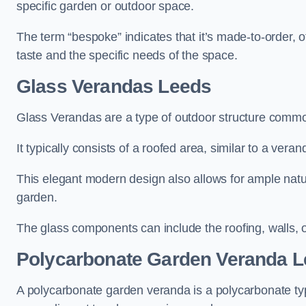
specific garden or outdoor space.
The term “bespoke” indicates that it’s made-to-order, o
taste and the specific needs of the space.
Glass Verandas Leeds
Glass Verandas are a type of outdoor structure common
It typically consists of a roofed area, similar to a vera
This elegant modern design also allows for ample natur
garden.
The glass components can include the roofing, walls, 
Polycarbonate Garden Veranda 
A polycarbonate garden veranda is a polycarbonate typ