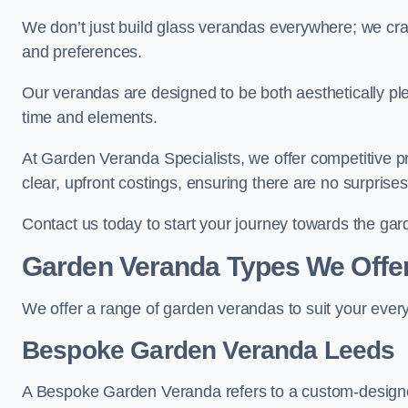
We don’t just build glass verandas everywhere; we craf
and preferences.
Our verandas are designed to be both aesthetically plea
time and elements.
At Garden Veranda Specialists, we offer competitive p
clear, upfront costings, ensuring there are no surprise
Contact us today to start your journey towards the ga
Garden Veranda Types We Offe
We offer a range of garden verandas to suit your every
Bespoke Garden Veranda Leeds
A Bespoke Garden Veranda refers to a custom-designed 