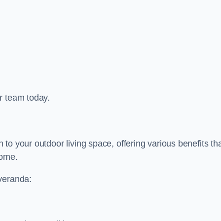
r team today.
to your outdoor living space, offering various benefits th
home.
 veranda: