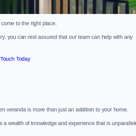
 come to the right place.
ry, you can rest assured that our team can help with any
 Touch Today
en veranda is more than just an addition to your home.
s a wealth of knowledge and experience that is unparalle