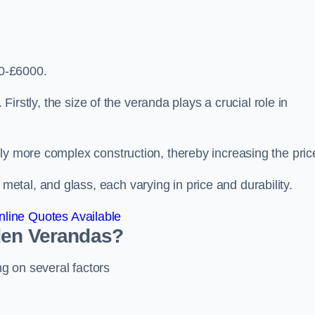
0-£6000.
 Firstly, the size of the veranda plays a crucial role in
ly more complex construction, thereby increasing the pric
tal, and glass, each varying in price and durability.
line Quotes Available
den Verandas?
g on several factors