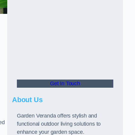
Get In Touch
About Us
Garden Veranda offers stylish and
led
functional outdoor living solutions to
enhance your garden space.