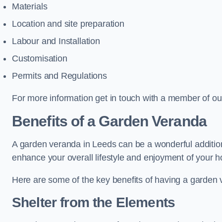
Materials
Location and site preparation
Labour and Installation
Customisation
Permits and Regulations
For more information get in touch with a member of ou
Benefits of a Garden Veranda
A garden veranda in Leeds can be a wonderful addition 
enhance your overall lifestyle and enjoyment of your 
Here are some of the key benefits of having a garden
Shelter from the Elements