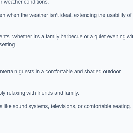
r weather conditions.
n when the weather isn’t ideal, extending the usability of
ents. Whether it’s a family barbecue or a quiet evening wi
setting.
ntertain guests in a comfortable and shaded outdoor
ply relaxing with friends and family.
 like sound systems, televisions, or comfortable seating,