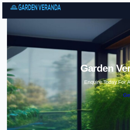
Garden Ver
Enquire Today For A
Ge