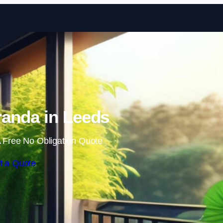
Skip to content
anda in Leeds
 Free No Obligation Quote
t a Quote