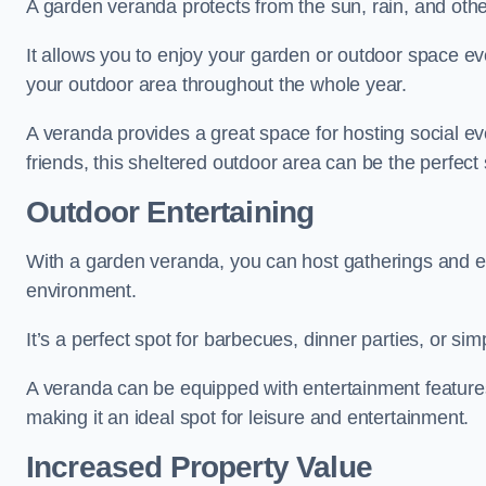
A garden veranda protects from the sun, rain, and othe
It allows you to enjoy your garden or outdoor space eve
your outdoor area throughout the whole year.
A veranda provides a great space for hosting social ev
friends, this sheltered outdoor area can be the perfect 
Outdoor Entertaining
With a garden veranda, you can host gatherings and e
environment.
It’s a perfect spot for barbecues, dinner parties, or sim
A veranda can be equipped with entertainment features
making it an ideal spot for leisure and entertainment.
Increased Property Value