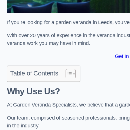
If you’re looking for a garden veranda in Leeds, you’ve
With over 20 years of experience in the veranda indust
veranda work you may have in mind.
Get In
Table of Contents
Why Use Us?
At Garden Veranda Specialists, we believe that a gard
Our team, comprised of seasoned professionals, bring
in the industry.