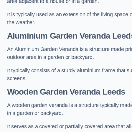
area adjacent to a house or in a garden.
It is typically used as an extension of the living space
the weather.
Aluminium Garden Veranda Leed
An Aluminium Garden Veranda is a structure made prima
outdoor area in a garden or backyard.
It typically consists of a sturdy aluminium frame that s
screens.
Wooden Garden Veranda Leeds
A wooden garden veranda is a structure typically made
in a garden or backyard.
It serves as a covered or partially covered area that a