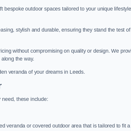
t bespoke outdoor spaces tailored to your unique lifestyl
sing, stylish and durable, ensuring they stand the test of
ricing without compromising on quality or design. We prov
s along the way.
rden veranda of your dreams in Leeds.
r
 need, these include:
veranda or covered outdoor area that is tailored to fit a