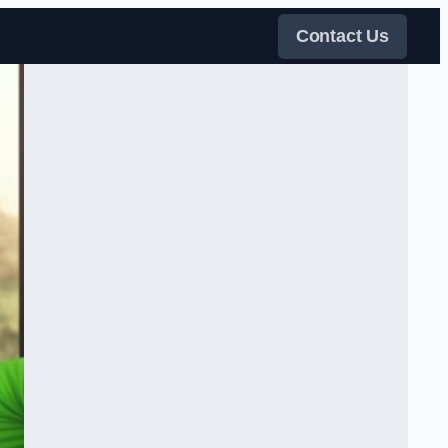
Contact Us