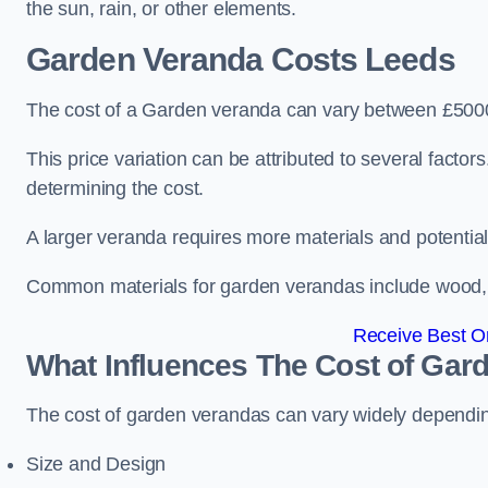
the sun, rain, or other elements.
Garden Veranda Costs
Leeds
The cost of a Garden veranda can vary between £500
This price variation can be attributed to several factors.
determining the cost.
A larger veranda requires more materials and potential
Common materials for garden verandas include wood, me
Receive Best On
What Influences The Cost of Gar
The cost of garden verandas can vary widely dependin
Size and Design