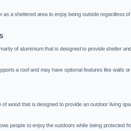
 or as a sheltered area to enjoy being outside regardless of
s
rily of aluminium that is designed to provide shelter an
upports a roof and may have optional features like walls or
 of wood that is designed to provide an outdoor living sp
llows people to enjoy the outdoors while being protected f