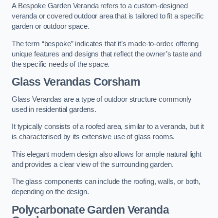
A Bespoke Garden Veranda refers to a custom-designed
veranda or covered outdoor area that is tailored to fit a specific
garden or outdoor space.
The term “bespoke” indicates that it’s made-to-order, offering
unique features and designs that reflect the owner’s taste and
the specific needs of the space.
Glass Verandas Corsham
Glass Verandas are a type of outdoor structure commonly
used in residential gardens.
It typically consists of a roofed area, similar to a veranda, but it
is characterised by its extensive use of glass rooms.
This elegant modern design also allows for ample natural light
and provides a clear view of the surrounding garden.
The glass components can include the roofing, walls, or both,
depending on the design.
Polycarbonate Garden Veranda