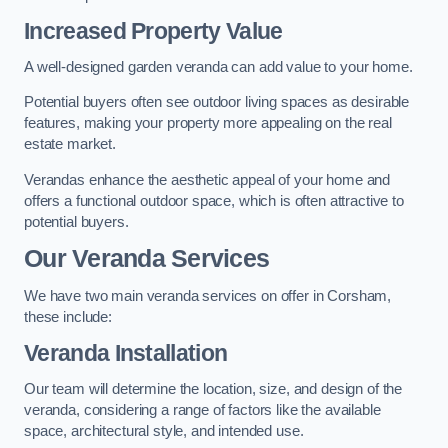
Increased Property Value
A well-designed garden veranda can add value to your home.
Potential buyers often see outdoor living spaces as desirable
features, making your property more appealing on the real
estate market.
Verandas enhance the aesthetic appeal of your home and
offers a functional outdoor space, which is often attractive to
potential buyers.
Our Veranda Services
We have two main veranda services on offer in Corsham,
these include:
Veranda Installation
Our team will determine the location, size, and design of the
veranda, considering a range of factors like the available
space, architectural style, and intended use.