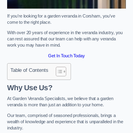
If you’re looking for a garden veranda in Corsham, you’ve
come to the right place.
With over 20 years of experience in the veranda industry, you
can rest assured that our team can help with any veranda
work you may have in mind.
Get In Touch Today
Table of Contents
Why Use Us?
At Garden Veranda Specialists, we believe that a garden
veranda is more than just an addition to your home.
Our team, comprised of seasoned professionals, brings a
wealth of knowledge and experience that is unparalleled in the
industry.