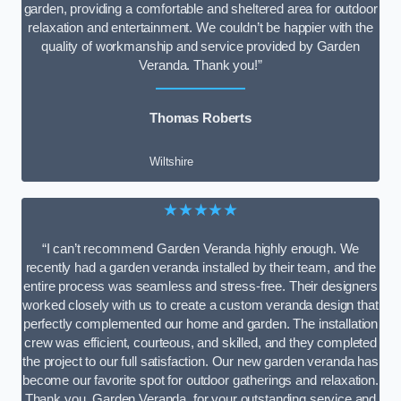
garden, providing a comfortable and sheltered area for outdoor
relaxation and entertainment. We couldn’t be happier with the
quality of workmanship and service provided by Garden
Veranda. Thank you!”
Thomas Roberts
Wiltshire
★★★★★
“I can’t recommend Garden Veranda highly enough. We
recently had a garden veranda installed by their team, and the
entire process was seamless and stress-free. Their designers
worked closely with us to create a custom veranda design that
perfectly complemented our home and garden. The installation
crew was efficient, courteous, and skilled, and they completed
the project to our full satisfaction. Our new garden veranda has
become our favorite spot for outdoor gatherings and relaxation.
Thank you, Garden Veranda, for your outstanding service and