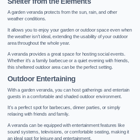
Shelter from the Elements
A garden veranda protects from the sun, rain, and other
weather conditions.
It allows you to enjoy your garden or outdoor space even when
the weather isn’t ideal, extending the usability of your outdoor
area throughout the whole year.
A veranda provides a great space for hosting social events.
Whether it’s a family barbecue or a quiet evening with friends,
this sheltered outdoor area can be the perfect setting.
Outdoor Entertaining
With a garden veranda, you can host gatherings and entertain
guests in a comfortable and shaded outdoor environment.
It’s a perfect spot for barbecues, dinner parties, or simply
relaxing with friends and family.
A veranda can be equipped with entertainment features like
sound systems, televisions, or comfortable seating, making it
an ideal spot for leisure and entertainment.