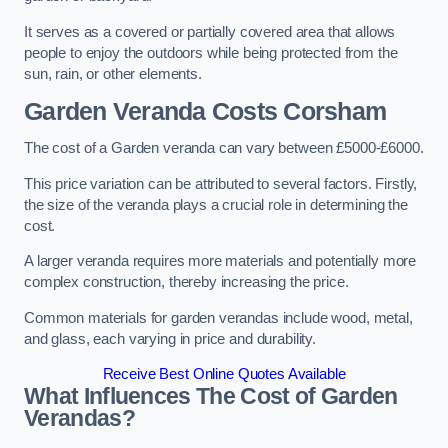
It serves as a covered or partially covered area that allows
people to enjoy the outdoors while being protected from the
sun, rain, or other elements.
Garden Veranda Costs
Corsham
The cost of a Garden veranda can vary between £5000-£6000.
This price variation can be attributed to several factors. Firstly,
the size of the veranda plays a crucial role in determining the
cost.
A larger veranda requires more materials and potentially more
complex construction, thereby increasing the price.
Common materials for garden verandas include wood, metal,
and glass, each varying in price and durability.
Receive Best Online Quotes Available
What Influences The Cost of Garden
Verandas?