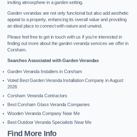
inviting atmosphere in a garden setting.
Garden verandas are not only functional but also add aesthetic
appeal to a property, enhancing its overall value and providing
an ideal place to connect with nature and unwind.
Please feel free to get in touch with us if you’re interested in
finding out more about the garden veranda services we offer in
Corsham.
Searches Associated with Garden Verandas
Garden Veranda Installers in Corsham
Voted Best Garden Veranda Installation Company in August
2026
Corsham Veranda Contractors
Best Corsham Glass Veranda Companies
Wooden Veranda Company Near Me
Best Outdoor Veranda Specialists Near Me
Find More Info