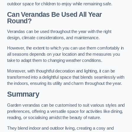
outdoor space for children to enjoy while remaining safe.
Can Verandas Be Used All Year
Round?
Verandas can be used throughout the year with the right
design, climate considerations, and maintenance.
However, the extent to which you can use them comfortably in
all seasons depends on your location and the measures you
take to adapt them to changing weather conditions.
Moreover, with thoughtful decoration and lighting, it can be
transformed into a delightful space that blends seamlessly with
the indoors, ensuring its utility and charm throughout the year.
Summary
Garden verandas can be customised to suit various styles and
preferences, offering a versatile space for activities like dining,
reading, or socialising amidst the beauty of nature.
They blend indoor and outdoor living, creating a cosy and