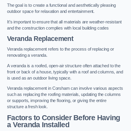
The goal is to create a functional and aesthetically pleasing
outdoor space for relaxation and entertainment.
It’s important to ensure that all materials are weather-resistant
and the construction complies with local building codes
Veranda Replacement
Veranda replacement refers to the process of replacing or
renovating a veranda.
A veranda is a roofed, open-air structure often attached to the
front or back of a house, typically with a roof and columns, and
is used as an outdoor living space.
Veranda replacement in Corsham can involve various aspects
such as replacing the roofing materials, updating the columns
or supports, improving the flooring, or giving the entire
structure a fresh look.
Factors to Consider Before Having
a Veranda Installed