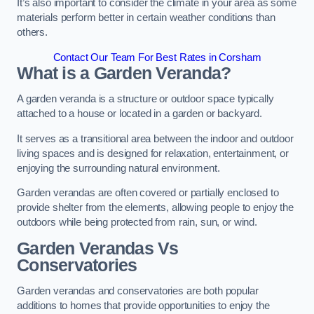
It’s also important to consider the climate in your area as some
materials perform better in certain weather conditions than
others.
Contact Our Team For Best Rates in Corsham
What is a Garden Veranda?
A garden veranda is a structure or outdoor space typically
attached to a house or located in a garden or backyard.
It serves as a transitional area between the indoor and outdoor
living spaces and is designed for relaxation, entertainment, or
enjoying the surrounding natural environment.
Garden verandas are often covered or partially enclosed to
provide shelter from the elements, allowing people to enjoy the
outdoors while being protected from rain, sun, or wind.
Garden Verandas Vs
Conservatories
Garden verandas and conservatories are both popular
additions to homes that provide opportunities to enjoy the