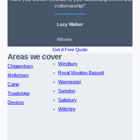
craftsmanship!”
Lucy Walker
Wiltshire
Get A Free Quote
Areas we cover
Westbury
Chippenham
Royal Wootton Bassett
Melksham
Warminster
Calne
Swindon
Trowbridge
Salisbury
Devizes
Wiltshire