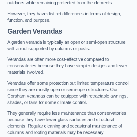
outdoors while remaining protected from the elements.
However, they have distinct differences in terms of design,
function, and purpose.
Garden Verandas
A garden veranda is typically an open or semi-open structure
with a roof supported by columns or posts.
Verandas are often more cost-effective compared to
conservatories because they have simpler designs and fewer
materials involved.
Verandas offer some protection but limited temperature control
since they are mostly open or semi-open structures. Our
Corsham verandas can be equipped with retractable awnings,
shades, or fans for some climate control.
They generally require less maintenance than conservatories
because they have fewer glass surfaces and structural
elements. Regular cleaning and occasional maintenance of
columns and roofing materials may be necessary.