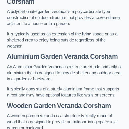
Corsham
A polycarbonate garden veranda is a polycarbonate type
construction of outdoor structure that provides a covered area
adjacent to a house or in a garden.
It is typically used as an extension of the living space or as a
sheltered area to enjoy being outside regardless of the
weather.
Aluminium Garden Veranda Corsham
An Aluminium Garden Veranda is a structure made primarily of
aluminium that is designed to provide shelter and outdoor area
in a garden or backyard.
It typically consists of a sturdy aluminium frame that supports
a roof and may have optional features like walls or screens.
Wooden Garden Veranda Corsham
A wooden garden veranda is a structure typically made of
wood that is designed to provide an outdoor living space in a
garden or backyard.