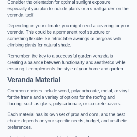
Consider the orientation for optimal sunlight exposure,
especially if you plan to include plants or a small garden on the
veranda itself.
Depending on your climate, you might need a covering for your
veranda. This could be a permanent roof structure or
something flexible like retractable awnings or pergolas with
climbing plants for natural shade.
Remember, the key to a successful garden veranda is
creating a balance between functionality and aesthetics while
ensuring it complements the style of your home and garden.
Veranda Material
Common choices include wood, polycarbonate, metal, or vinyl
for the frame and a variety of options for the roofing and
flooring, such as glass, polycarbonate, or concrete pavers.
Each material has its own set of pros and cons, and the best
choice depends on your specific needs, budget, and aesthetic
preferences.