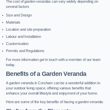
The cost of garden verandas can vary widely depending on
several factors
Size and Design
Materials
Location and site preparation
Labour and Installation
Customisation
Permits and Regulations
For more information get in touch with a member of our team
today.
Benefits of a Garden Veranda
A garden veranda in Corsham can be a wonderful addition to
your outdoor living space, offering various benefits that
enhance your overall lifestyle and enjoyment of your home.
Here are some of the key benefits of having a garden veranda: