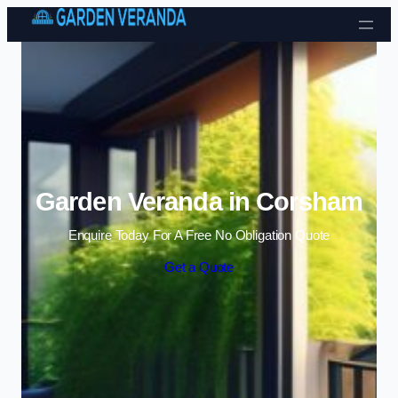
Skip to content
Garden Veranda in Corsham
Enquire Today For A Free No Obligation Quote
Get a Quote