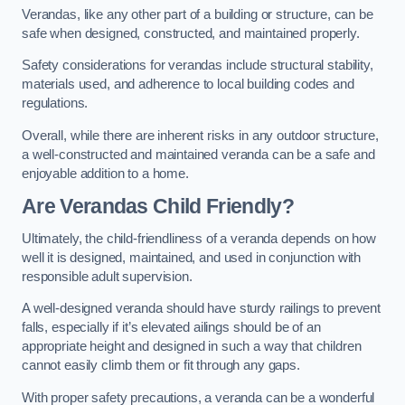
Verandas, like any other part of a building or structure, can be
safe when designed, constructed, and maintained properly.
Safety considerations for verandas include structural stability,
materials used, and adherence to local building codes and
regulations.
Overall, while there are inherent risks in any outdoor structure,
a well-constructed and maintained veranda can be a safe and
enjoyable addition to a home.
Are Verandas Child Friendly?
Ultimately, the child-friendliness of a veranda depends on how
well it is designed, maintained, and used in conjunction with
responsible adult supervision.
A well-designed veranda should have sturdy railings to prevent
falls, especially if it’s elevated ailings should be of an
appropriate height and designed in such a way that children
cannot easily climb them or fit through any gaps.
With proper safety precautions, a veranda can be a wonderful