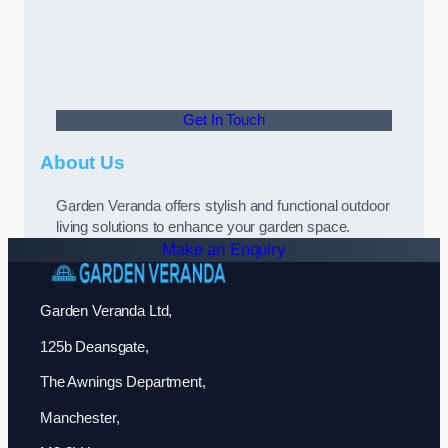
Get In Touch
About Us
Garden Veranda offers stylish and functional outdoor
living solutions to enhance your garden space.
Make an Enquiry
Garden Veranda Ltd,
125b Deansgate,
The Awnings Department,
Manchester,