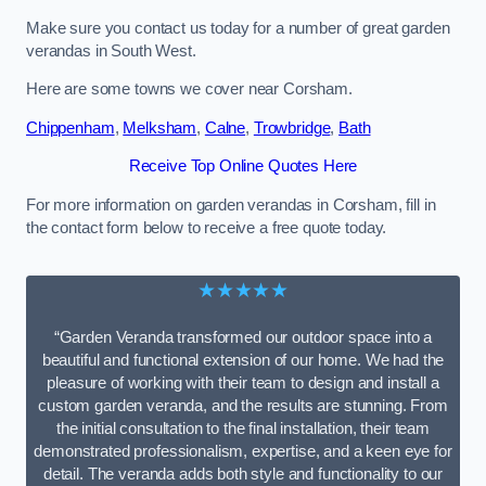
Make sure you contact us today for a number of great garden
verandas in South West.
Here are some towns we cover near Corsham.
Chippenham
,
Melksham
,
Calne
,
Trowbridge
,
Bath
Receive Top Online Quotes Here
For more information on garden verandas in Corsham, fill in
the contact form below to receive a free quote today.
★★★★★
“Garden Veranda transformed our outdoor space into a
beautiful and functional extension of our home. We had the
pleasure of working with their team to design and install a
custom garden veranda, and the results are stunning. From
the initial consultation to the final installation, their team
demonstrated professionalism, expertise, and a keen eye for
detail. The veranda adds both style and functionality to our