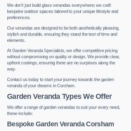
We don’t just build glass verandas everywhere; we craft
bespoke outdoor spaces tailored to your unique lifestyle and
preferences.
Our verandas are designed to be both aesthetically pleasing,
stylish and durable, ensuring they stand the test of time and
elements.
At Garden Veranda Specialists, we offer competitive pricing
without compromising on quality or design. We provide clear,
upfront costings, ensuring there are no surprises along the
way.
Contact us today to start your journey towards the garden
veranda of your dreams in Corsham.
Garden Veranda Types We Offer
We offer a range of garden verandas to suit your every need,
these include:
Bespoke Garden Veranda Corsham