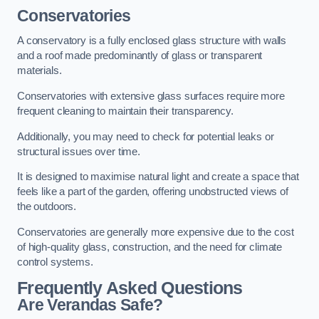
Conservatories
A conservatory is a fully enclosed glass structure with walls
and a roof made predominantly of glass or transparent
materials.
Conservatories with extensive glass surfaces require more
frequent cleaning to maintain their transparency.
Additionally, you may need to check for potential leaks or
structural issues over time.
It is designed to maximise natural light and create a space that
feels like a part of the garden, offering unobstructed views of
the outdoors.
Conservatories are generally more expensive due to the cost
of high-quality glass, construction, and the need for climate
control systems.
Frequently Asked Questions
Are Verandas Safe?