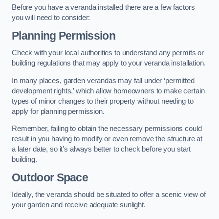
Before you have a veranda installed there are a few factors
you will need to consider:
Planning Permission
Check with your local authorities to understand any permits or
building regulations that may apply to your veranda installation.
In many places, garden verandas may fall under ‘permitted
development rights,’ which allow homeowners to make certain
types of minor changes to their property without needing to
apply for planning permission.
Remember, failing to obtain the necessary permissions could
result in you having to modify or even remove the structure at
a later date, so it’s always better to check before you start
building.
Outdoor Space
Ideally, the veranda should be situated to offer a scenic view of
your garden and receive adequate sunlight.