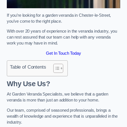
If you’re looking for a garden veranda in Chester-le-Street,
you’ve come to the right place.
With over 20 years of experience in the veranda industry, you
can rest assured that our team can help with any veranda
work you may have in mind.
Get In Touch Today
Table of Contents
Why Use Us?
At Garden Veranda Specialists, we believe that a garden
veranda is more than just an addition to your home.
Our team, comprised of seasoned professionals, brings a
wealth of knowledge and experience that is unparalleled in the
industry.