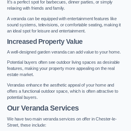
It’s a perfect spot for barbecues, dinner parties, or simply
relaxing with friends and family.
A veranda can be equipped with entertainment features like
sound systems, televisions, or comfortable seating, making it
an ideal spot for leisure and entertainment.
Increased Property Value
A well-designed garden veranda can add value to your home.
Potential buyers often see outdoor living spaces as desirable
features, making your property more appealing on the real
estate market.
Verandas enhance the aesthetic appeal of your home and
offers a functional outdoor space, which is often attractive to
potential buyers.
Our Veranda Services
We have two main veranda services on offer in Chester-le-
Street, these include: