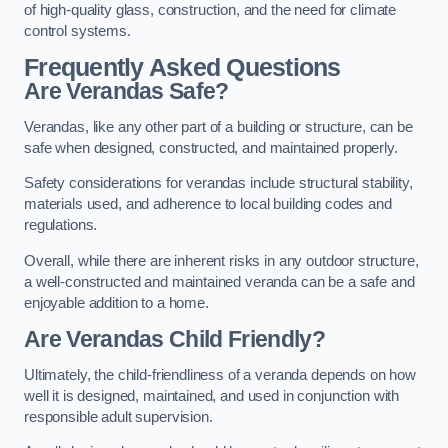
of high-quality glass, construction, and the need for climate
control systems.
Frequently Asked Questions
Are Verandas Safe?
Verandas, like any other part of a building or structure, can be
safe when designed, constructed, and maintained properly.
Safety considerations for verandas include structural stability,
materials used, and adherence to local building codes and
regulations.
Overall, while there are inherent risks in any outdoor structure,
a well-constructed and maintained veranda can be a safe and
enjoyable addition to a home.
Are Verandas Child Friendly?
Ultimately, the child-friendliness of a veranda depends on how
well it is designed, maintained, and used in conjunction with
responsible adult supervision.