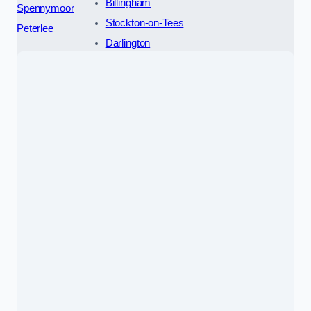
Billingham
Spennymoor
Stockton-on-Tees
Peterlee
Darlington