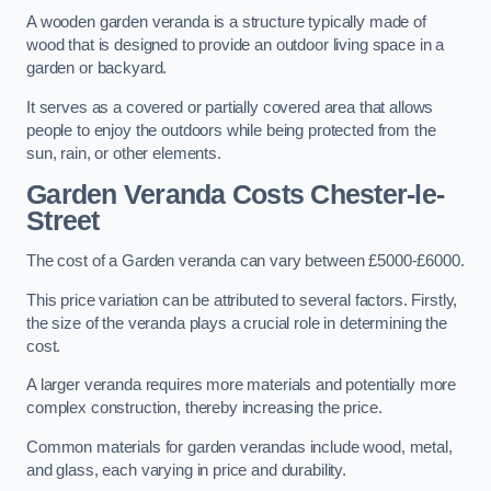
A wooden garden veranda is a structure typically made of
wood that is designed to provide an outdoor living space in a
garden or backyard.
It serves as a covered or partially covered area that allows
people to enjoy the outdoors while being protected from the
sun, rain, or other elements.
Garden Veranda Costs
Chester-le-
Street
The cost of a Garden veranda can vary between £5000-£6000.
This price variation can be attributed to several factors. Firstly,
the size of the veranda plays a crucial role in determining the
cost.
A larger veranda requires more materials and potentially more
complex construction, thereby increasing the price.
Common materials for garden verandas include wood, metal,
and glass, each varying in price and durability.