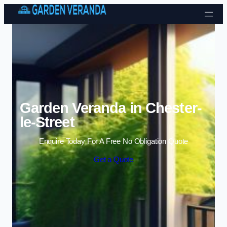
Skip to content
Garden Veranda in Chester-
le-Street
Enquire Today For A Free No Obligation Quote
Get a Quote