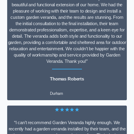
beautiful and functional extension of our home. We had the
pleasure of working with their team to design and install a
custom garden veranda, and the results are stunning. From
the initial consultation to the final installation, their team
demonstrated professionalism, expertise, and a keen eye for
detail. The veranda adds both style and functionality to our
garden, providing a comfortable and sheltered area for outdoor
relaxation and entertainment. We couldn’t be happier with the
quality of workmanship and service provided by Garden
Veranda. Thank you!”
Thomas Roberts
Durham
★★★★★
“I can’t recommend Garden Veranda highly enough. We
recently had a garden veranda installed by their team, and the