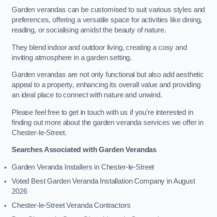
Garden verandas can be customised to suit various styles and
preferences, offering a versatile space for activities like dining,
reading, or socialising amidst the beauty of nature.
They blend indoor and outdoor living, creating a cosy and
inviting atmosphere in a garden setting.
Garden verandas are not only functional but also add aesthetic
appeal to a property, enhancing its overall value and providing
an ideal place to connect with nature and unwind.
Please feel free to get in touch with us if you’re interested in
finding out more about the garden veranda services we offer in
Chester-le-Street.
Searches Associated with Garden Verandas
Garden Veranda Installers in Chester-le-Street
Voted Best Garden Veranda Installation Company in August
2026
Chester-le-Street Veranda Contractors