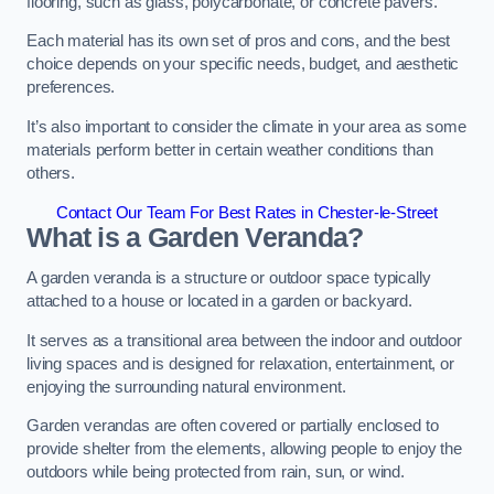
flooring, such as glass, polycarbonate, or concrete pavers.
Each material has its own set of pros and cons, and the best
choice depends on your specific needs, budget, and aesthetic
preferences.
It’s also important to consider the climate in your area as some
materials perform better in certain weather conditions than
others.
Contact Our Team For Best Rates in Chester-le-Street
What is a Garden Veranda?
A garden veranda is a structure or outdoor space typically
attached to a house or located in a garden or backyard.
It serves as a transitional area between the indoor and outdoor
living spaces and is designed for relaxation, entertainment, or
enjoying the surrounding natural environment.
Garden verandas are often covered or partially enclosed to
provide shelter from the elements, allowing people to enjoy the
outdoors while being protected from rain, sun, or wind.