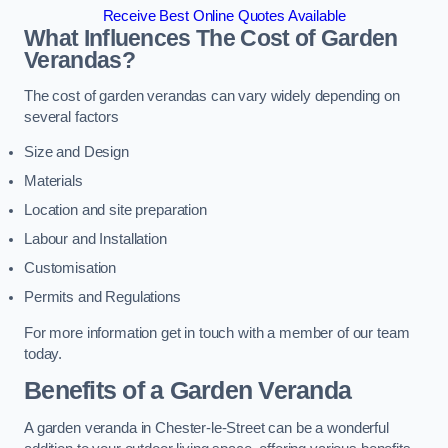
Receive Best Online Quotes Available
What Influences The Cost of Garden
Verandas?
The cost of garden verandas can vary widely depending on
several factors
Size and Design
Materials
Location and site preparation
Labour and Installation
Customisation
Permits and Regulations
For more information get in touch with a member of our team
today.
Benefits of a Garden Veranda
A garden veranda in Chester-le-Street can be a wonderful