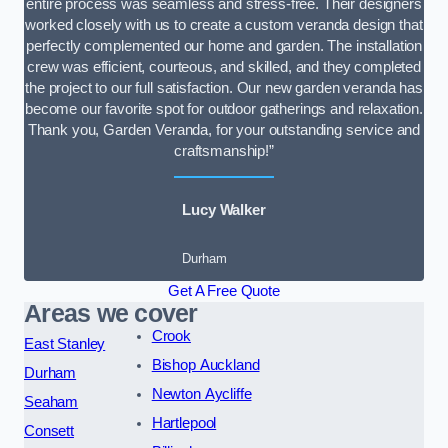
entire process was seamless and stress-free. Their designers
worked closely with us to create a custom veranda design that
perfectly complemented our home and garden. The installation
crew was efficient, courteous, and skilled, and they completed
the project to our full satisfaction. Our new garden veranda has
become our favorite spot for outdoor gatherings and relaxation.
Thank you, Garden Veranda, for your outstanding service and
craftsmanship!”
Lucy Walker
Durham
Get A Free Quote
Areas we cover
Crook
East Stanley
Bishop Auckland
Durham
Newton Aycliffe
Seaham
Hartlepool
Consett