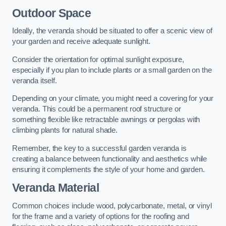
Outdoor Space
Ideally, the veranda should be situated to offer a scenic view of
your garden and receive adequate sunlight.
Consider the orientation for optimal sunlight exposure,
especially if you plan to include plants or a small garden on the
veranda itself.
Depending on your climate, you might need a covering for your
veranda. This could be a permanent roof structure or
something flexible like retractable awnings or pergolas with
climbing plants for natural shade.
Remember, the key to a successful garden veranda is
creating a balance between functionality and aesthetics while
ensuring it complements the style of your home and garden.
Veranda Material
Common choices include wood, polycarbonate, metal, or vinyl
for the frame and a variety of options for the roofing and