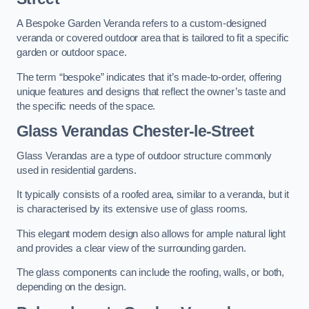
A Bespoke Garden Veranda refers to a custom-designed
veranda or covered outdoor area that is tailored to fit a specific
garden or outdoor space.
The term “bespoke” indicates that it’s made-to-order, offering
unique features and designs that reflect the owner’s taste and
the specific needs of the space.
Glass Verandas Chester-le-Street
Glass Verandas are a type of outdoor structure commonly
used in residential gardens.
It typically consists of a roofed area, similar to a veranda, but it
is characterised by its extensive use of glass rooms.
This elegant modern design also allows for ample natural light
and provides a clear view of the surrounding garden.
The glass components can include the roofing, walls, or both,
depending on the design.