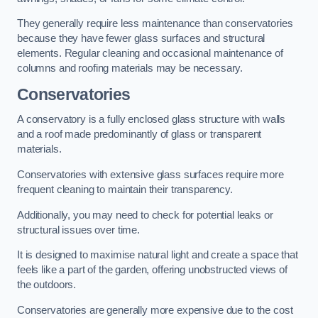
They generally require less maintenance than conservatories
because they have fewer glass surfaces and structural
elements. Regular cleaning and occasional maintenance of
columns and roofing materials may be necessary.
Conservatories
A conservatory is a fully enclosed glass structure with walls
and a roof made predominantly of glass or transparent
materials.
Conservatories with extensive glass surfaces require more
frequent cleaning to maintain their transparency.
Additionally, you may need to check for potential leaks or
structural issues over time.
It is designed to maximise natural light and create a space that
feels like a part of the garden, offering unobstructed views of
the outdoors.
Conservatories are generally more expensive due to the cost