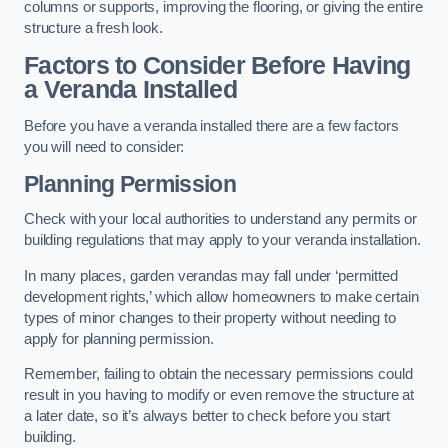
columns or supports, improving the flooring, or giving the entire
structure a fresh look.
Factors to Consider Before Having
a Veranda Installed
Before you have a veranda installed there are a few factors
you will need to consider:
Planning Permission
Check with your local authorities to understand any permits or
building regulations that may apply to your veranda installation.
In many places, garden verandas may fall under ‘permitted
development rights,’ which allow homeowners to make certain
types of minor changes to their property without needing to
apply for planning permission.
Remember, failing to obtain the necessary permissions could
result in you having to modify or even remove the structure at
a later date, so it’s always better to check before you start
building.