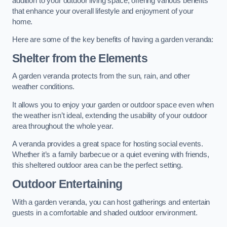
addition to your outdoor living space, offering various benefits
that enhance your overall lifestyle and enjoyment of your
home.
Here are some of the key benefits of having a garden veranda:
Shelter from the Elements
A garden veranda protects from the sun, rain, and other
weather conditions.
It allows you to enjoy your garden or outdoor space even when
the weather isn’t ideal, extending the usability of your outdoor
area throughout the whole year.
A veranda provides a great space for hosting social events.
Whether it’s a family barbecue or a quiet evening with friends,
this sheltered outdoor area can be the perfect setting.
Outdoor Entertaining
With a garden veranda, you can host gatherings and entertain
guests in a comfortable and shaded outdoor environment.