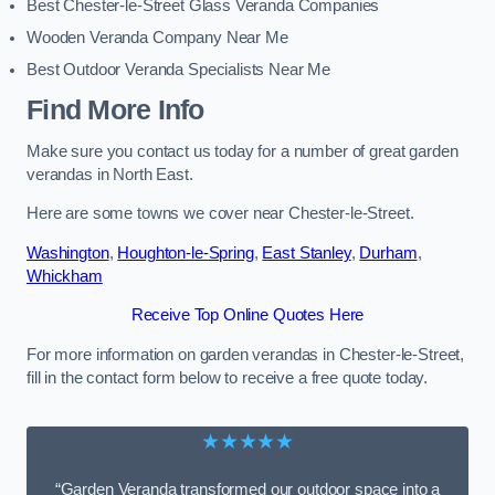
Best Chester-le-Street Glass Veranda Companies
Wooden Veranda Company Near Me
Best Outdoor Veranda Specialists Near Me
Find More Info
Make sure you contact us today for a number of great garden
verandas in North East.
Here are some towns we cover near Chester-le-Street.
Washington
,
Houghton-le-Spring
,
East Stanley
,
Durham
,
Whickham
Receive Top Online Quotes Here
For more information on garden verandas in Chester-le-Street,
fill in the contact form below to receive a free quote today.
★★★★★
“Garden Veranda transformed our outdoor space into a