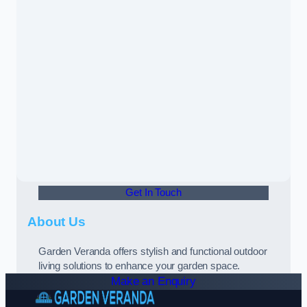
Get In Touch
About Us
Garden Veranda offers stylish and functional outdoor
living solutions to enhance your garden space.
Make an Enquiry