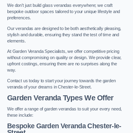
We don’t just build glass verandas everywhere; we craft
bespoke outdoor spaces tailored to your unique lifestyle and
preferences.
Our verandas are designed to be both aesthetically pleasing,
stylish and durable, ensuring they stand the test of time and
elements.
At Garden Veranda Specialists, we offer competitive pricing
without compromising on quality or design. We provide clear,
upfront costings, ensuring there are no surprises along the
way.
Contact us today to start your journey towards the garden
veranda of your dreams in Chester-le-Street.
Garden Veranda Types We Offer
We offer a range of garden verandas to suit your every need,
these include:
Bespoke Garden Veranda Chester-le-
Street