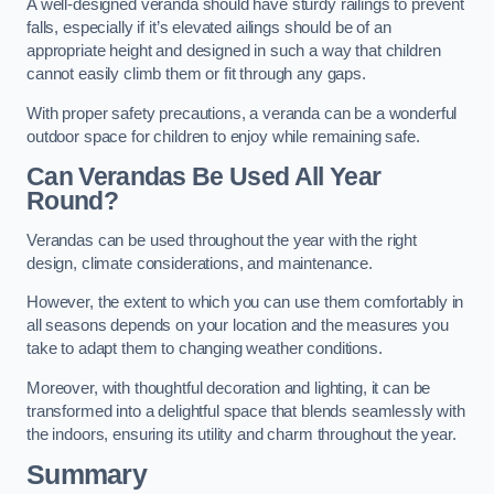
A well-designed veranda should have sturdy railings to prevent
falls, especially if it’s elevated ailings should be of an
appropriate height and designed in such a way that children
cannot easily climb them or fit through any gaps.
With proper safety precautions, a veranda can be a wonderful
outdoor space for children to enjoy while remaining safe.
Can Verandas Be Used All Year
Round?
Verandas can be used throughout the year with the right
design, climate considerations, and maintenance.
However, the extent to which you can use them comfortably in
all seasons depends on your location and the measures you
take to adapt them to changing weather conditions.
Moreover, with thoughtful decoration and lighting, it can be
transformed into a delightful space that blends seamlessly with
the indoors, ensuring its utility and charm throughout the year.
Summary