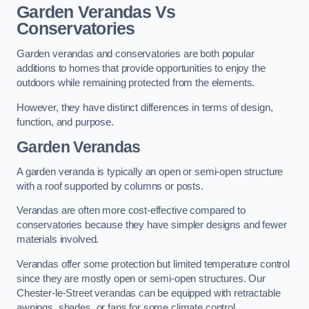
Garden Verandas Vs
Conservatories
Garden verandas and conservatories are both popular
additions to homes that provide opportunities to enjoy the
outdoors while remaining protected from the elements.
However, they have distinct differences in terms of design,
function, and purpose.
Garden Verandas
A garden veranda is typically an open or semi-open structure
with a roof supported by columns or posts.
Verandas are often more cost-effective compared to
conservatories because they have simpler designs and fewer
materials involved.
Verandas offer some protection but limited temperature control
since they are mostly open or semi-open structures. Our
Chester-le-Street verandas can be equipped with retractable
awnings, shades, or fans for some climate control.