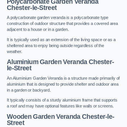
Polycarbonate Garden Veranda
Chester-le-Street
A polycarbonate garden veranda is a polycarbonate type
construction of outdoor structure that provides a covered area
adjacent to a house or in a garden.
It is typically used as an extension of the living space or as a
sheltered area to enjoy being outside regardless of the
weather.
Aluminium Garden Veranda Chester-
le-Street
An Aluminium Garden Veranda is a structure made primarily of
aluminium that is designed to provide shelter and outdoor area
in a garden or backyard.
It typically consists of a sturdy aluminium frame that supports
a roof and may have optional features like walls or screens.
Wooden Garden Veranda Chester-le-
Street