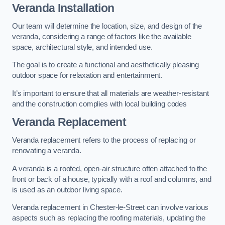
Veranda Installation
Our team will determine the location, size, and design of the
veranda, considering a range of factors like the available
space, architectural style, and intended use.
The goal is to create a functional and aesthetically pleasing
outdoor space for relaxation and entertainment.
It’s important to ensure that all materials are weather-resistant
and the construction complies with local building codes
Veranda Replacement
Veranda replacement refers to the process of replacing or
renovating a veranda.
A veranda is a roofed, open-air structure often attached to the
front or back of a house, typically with a roof and columns, and
is used as an outdoor living space.
Veranda replacement in Chester-le-Street can involve various
aspects such as replacing the roofing materials, updating the