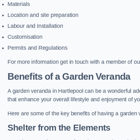
Materials
Location and site preparation
Labour and Installation
Customisation
Permits and Regulations
For more information get in touch with a member of ou
Benefits of a Garden Veranda
A garden veranda in Hartlepool can be a wonderful addit
that enhance your overall lifestyle and enjoyment of y
Here are some of the key benefits of having a garden
Shelter from the Elements