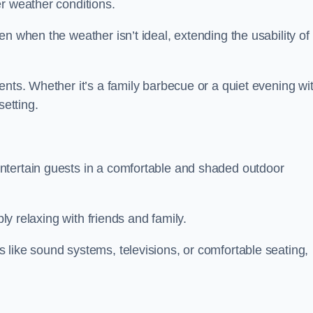
r weather conditions.
n when the weather isn’t ideal, extending the usability of
ents. Whether it’s a family barbecue or a quiet evening wi
setting.
ntertain guests in a comfortable and shaded outdoor
ply relaxing with friends and family.
 like sound systems, televisions, or comfortable seating,