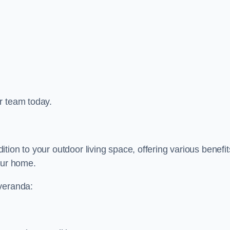
r team today.
ion to your outdoor living space, offering various benefit
our home.
 veranda: