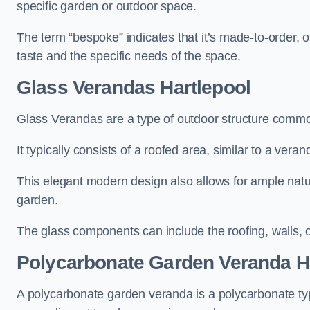
specific garden or outdoor space.
The term “bespoke” indicates that it’s made-to-order, o
taste and the specific needs of the space.
Glass Verandas Hartlepool
Glass Verandas are a type of outdoor structure common
It typically consists of a roofed area, similar to a vera
This elegant modern design also allows for ample natur
garden.
The glass components can include the roofing, walls, 
Polycarbonate Garden Veranda H
A polycarbonate garden veranda is a polycarbonate typ