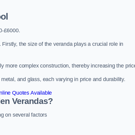
ol
0-£6000.
 Firstly, the size of the veranda plays a crucial role in
ly more complex construction, thereby increasing the pric
tal, and glass, each varying in price and durability.
line Quotes Available
den Verandas?
g on several factors