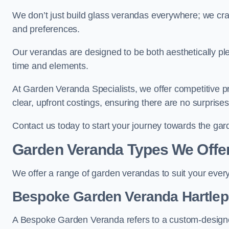
We don’t just build glass verandas everywhere; we craf
and preferences.
Our verandas are designed to be both aesthetically plea
time and elements.
At Garden Veranda Specialists, we offer competitive p
clear, upfront costings, ensuring there are no surprise
Contact us today to start your journey towards the ga
Garden Veranda Types We Offe
We offer a range of garden verandas to suit your every
Bespoke Garden Veranda Hartlep
A Bespoke Garden Veranda refers to a custom-designed 