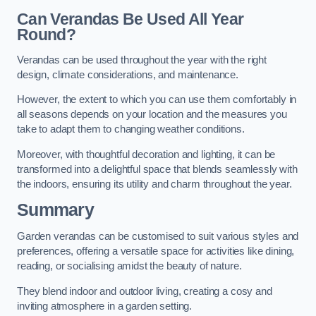
Can Verandas Be Used All Year
Round?
Verandas can be used throughout the year with the right
design, climate considerations, and maintenance.
However, the extent to which you can use them comfortably in
all seasons depends on your location and the measures you
take to adapt them to changing weather conditions.
Moreover, with thoughtful decoration and lighting, it can be
transformed into a delightful space that blends seamlessly with
the indoors, ensuring its utility and charm throughout the year.
Summary
Garden verandas can be customised to suit various styles and
preferences, offering a versatile space for activities like dining,
reading, or socialising amidst the beauty of nature.
They blend indoor and outdoor living, creating a cosy and
inviting atmosphere in a garden setting.