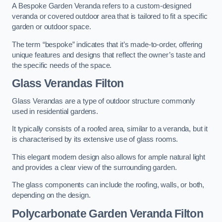
A Bespoke Garden Veranda refers to a custom-designed
veranda or covered outdoor area that is tailored to fit a specific
garden or outdoor space.
The term “bespoke” indicates that it’s made-to-order, offering
unique features and designs that reflect the owner’s taste and
the specific needs of the space.
Glass Verandas Filton
Glass Verandas are a type of outdoor structure commonly
used in residential gardens.
It typically consists of a roofed area, similar to a veranda, but it
is characterised by its extensive use of glass rooms.
This elegant modern design also allows for ample natural light
and provides a clear view of the surrounding garden.
The glass components can include the roofing, walls, or both,
depending on the design.
Polycarbonate Garden Veranda Filton