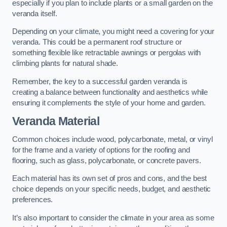
especially if you plan to include plants or a small garden on the
veranda itself.
Depending on your climate, you might need a covering for your
veranda. This could be a permanent roof structure or
something flexible like retractable awnings or pergolas with
climbing plants for natural shade.
Remember, the key to a successful garden veranda is
creating a balance between functionality and aesthetics while
ensuring it complements the style of your home and garden.
Veranda Material
Common choices include wood, polycarbonate, metal, or vinyl
for the frame and a variety of options for the roofing and
flooring, such as glass, polycarbonate, or concrete pavers.
Each material has its own set of pros and cons, and the best
choice depends on your specific needs, budget, and aesthetic
preferences.
It’s also important to consider the climate in your area as some