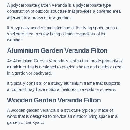
A polycarbonate garden veranda is a polycarbonate type
construction of outdoor structure that provides a covered area
adjacent to a house or in a garden.
It is typically used as an extension of the living space or as a
sheltered area to enjoy being outside regardless of the
weather.
Aluminium Garden Veranda Filton
An Aluminium Garden Veranda is a structure made primarily of
aluminium that is designed to provide shelter and outdoor area
in a garden or backyard.
It typically consists of a sturdy aluminium frame that supports
a roof and may have optional features like walls or screens.
Wooden Garden Veranda Filton
A wooden garden veranda is a structure typically made of
wood that is designed to provide an outdoor living space in a
garden or backyard.