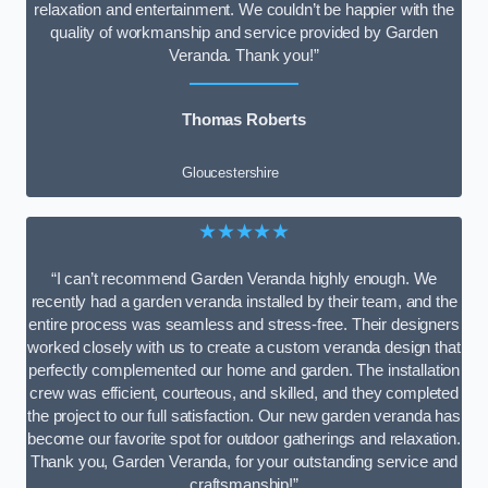
relaxation and entertainment. We couldn’t be happier with the
quality of workmanship and service provided by Garden
Veranda. Thank you!”
Thomas Roberts
Gloucestershire
★★★★★
“I can’t recommend Garden Veranda highly enough. We
recently had a garden veranda installed by their team, and the
entire process was seamless and stress-free. Their designers
worked closely with us to create a custom veranda design that
perfectly complemented our home and garden. The installation
crew was efficient, courteous, and skilled, and they completed
the project to our full satisfaction. Our new garden veranda has
become our favorite spot for outdoor gatherings and relaxation.
Thank you, Garden Veranda, for your outstanding service and
craftsmanship!”