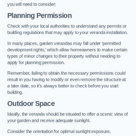
you will need to consider:
Planning Permission
Check with your local authorities to understand any permits or
building regulations that may apply to your veranda installation.
In many places, garden verandas may fall under ‘permitted
development rights,’ which allow homeowners to make certain
types of minor changes to their property without needing to
apply for planning permission.
Remember, failing to obtain the necessary permissions could
result in you having to modify or even remove the structure at
a later date, so it’s always better to check before you start
building.
Outdoor Space
Ideally, the veranda should be situated to offer a scenic view of
your garden and receive adequate sunlight.
Consider the orientation for optimal sunlight exposure,