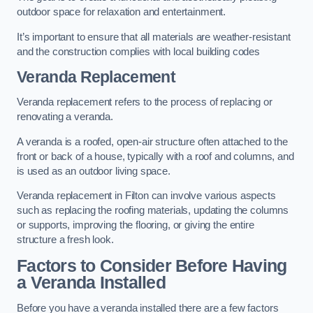
outdoor space for relaxation and entertainment.
It’s important to ensure that all materials are weather-resistant
and the construction complies with local building codes
Veranda Replacement
Veranda replacement refers to the process of replacing or
renovating a veranda.
A veranda is a roofed, open-air structure often attached to the
front or back of a house, typically with a roof and columns, and
is used as an outdoor living space.
Veranda replacement in Filton can involve various aspects
such as replacing the roofing materials, updating the columns
or supports, improving the flooring, or giving the entire
structure a fresh look.
Factors to Consider Before Having
a Veranda Installed
Before you have a veranda installed there are a few factors