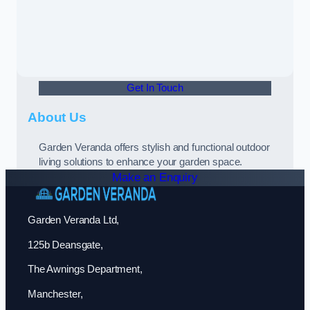
Get In Touch
About Us
Garden Veranda offers stylish and functional outdoor
living solutions to enhance your garden space.
Make an Enquiry
Garden Veranda Ltd,
125b Deansgate,
The Awnings Department,
Manchester,