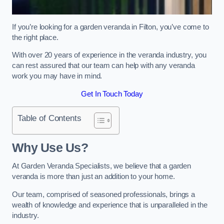
If you’re looking for a garden veranda in Filton, you’ve come to
the right place.
With over 20 years of experience in the veranda industry, you
can rest assured that our team can help with any veranda
work you may have in mind.
Get In Touch Today
Table of Contents
Why Use Us?
At Garden Veranda Specialists, we believe that a garden
veranda is more than just an addition to your home.
Our team, comprised of seasoned professionals, brings a
wealth of knowledge and experience that is unparalleled in the
industry.