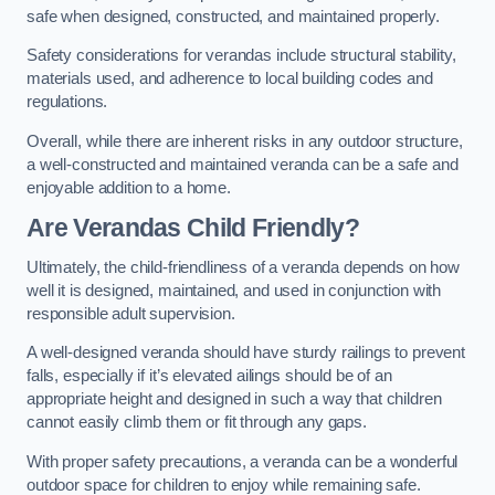
safe when designed, constructed, and maintained properly.
Safety considerations for verandas include structural stability,
materials used, and adherence to local building codes and
regulations.
Overall, while there are inherent risks in any outdoor structure,
a well-constructed and maintained veranda can be a safe and
enjoyable addition to a home.
Are Verandas Child Friendly?
Ultimately, the child-friendliness of a veranda depends on how
well it is designed, maintained, and used in conjunction with
responsible adult supervision.
A well-designed veranda should have sturdy railings to prevent
falls, especially if it’s elevated ailings should be of an
appropriate height and designed in such a way that children
cannot easily climb them or fit through any gaps.
With proper safety precautions, a veranda can be a wonderful
outdoor space for children to enjoy while remaining safe.