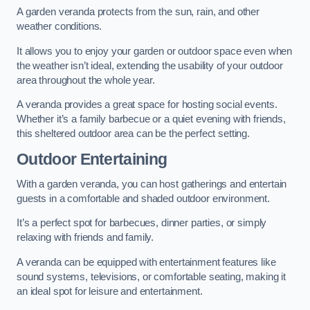
A garden veranda protects from the sun, rain, and other
weather conditions.
It allows you to enjoy your garden or outdoor space even when
the weather isn’t ideal, extending the usability of your outdoor
area throughout the whole year.
A veranda provides a great space for hosting social events.
Whether it’s a family barbecue or a quiet evening with friends,
this sheltered outdoor area can be the perfect setting.
Outdoor Entertaining
With a garden veranda, you can host gatherings and entertain
guests in a comfortable and shaded outdoor environment.
It’s a perfect spot for barbecues, dinner parties, or simply
relaxing with friends and family.
A veranda can be equipped with entertainment features like
sound systems, televisions, or comfortable seating, making it
an ideal spot for leisure and entertainment.