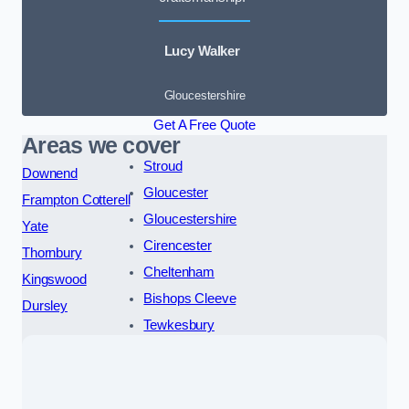
Lucy Walker
Gloucestershire
Get A Free Quote
Areas we cover
Stroud
Downend
Gloucester
Frampton Cotterell
Gloucestershire
Yate
Cirencester
Thornbury
Cheltenham
Kingswood
Bishops Cleeve
Dursley
Tewkesbury