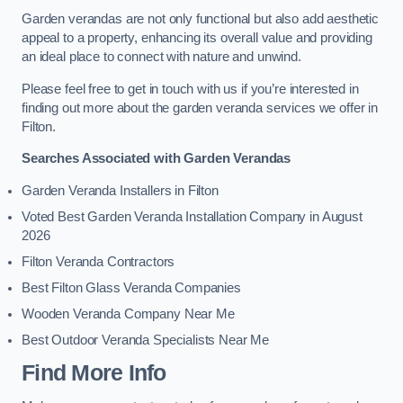
Garden verandas are not only functional but also add aesthetic
appeal to a property, enhancing its overall value and providing
an ideal place to connect with nature and unwind.
Please feel free to get in touch with us if you’re interested in
finding out more about the garden veranda services we offer in
Filton.
Searches Associated with Garden Verandas
Garden Veranda Installers in Filton
Voted Best Garden Veranda Installation Company in August
2026
Filton Veranda Contractors
Best Filton Glass Veranda Companies
Wooden Veranda Company Near Me
Best Outdoor Veranda Specialists Near Me
Find More Info