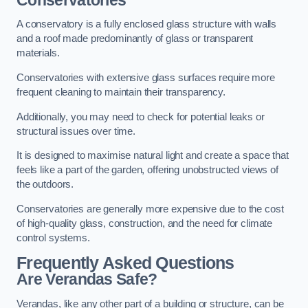
A conservatory is a fully enclosed glass structure with walls
and a roof made predominantly of glass or transparent
materials.
Conservatories with extensive glass surfaces require more
frequent cleaning to maintain their transparency.
Additionally, you may need to check for potential leaks or
structural issues over time.
It is designed to maximise natural light and create a space that
feels like a part of the garden, offering unobstructed views of
the outdoors.
Conservatories are generally more expensive due to the cost
of high-quality glass, construction, and the need for climate
control systems.
Frequently Asked Questions
Are Verandas Safe?
Verandas, like any other part of a building or structure, can be