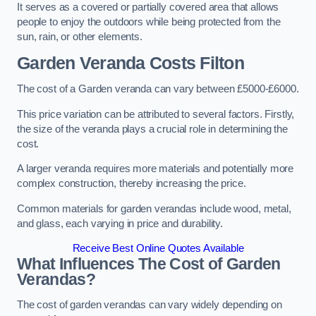
It serves as a covered or partially covered area that allows
people to enjoy the outdoors while being protected from the
sun, rain, or other elements.
Garden Veranda Costs
Filton
The cost of a Garden veranda can vary between £5000-£6000.
This price variation can be attributed to several factors. Firstly,
the size of the veranda plays a crucial role in determining the
cost.
A larger veranda requires more materials and potentially more
complex construction, thereby increasing the price.
Common materials for garden verandas include wood, metal,
and glass, each varying in price and durability.
Receive Best Online Quotes Available
What Influences The Cost of Garden
Verandas?
The cost of garden verandas can vary widely depending on