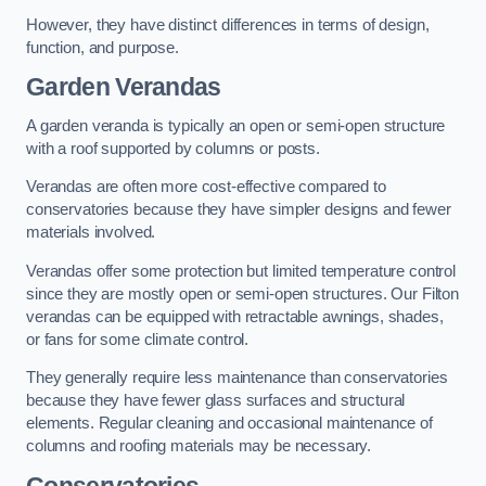
However, they have distinct differences in terms of design,
function, and purpose.
Garden Verandas
A garden veranda is typically an open or semi-open structure
with a roof supported by columns or posts.
Verandas are often more cost-effective compared to
conservatories because they have simpler designs and fewer
materials involved.
Verandas offer some protection but limited temperature control
since they are mostly open or semi-open structures. Our Filton
verandas can be equipped with retractable awnings, shades,
or fans for some climate control.
They generally require less maintenance than conservatories
because they have fewer glass surfaces and structural
elements. Regular cleaning and occasional maintenance of
columns and roofing materials may be necessary.
Conservatories