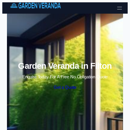
Skip to content
Garden Veranda in Filton
Enquire Today For A Free No Obligation Quote
Get a Quote