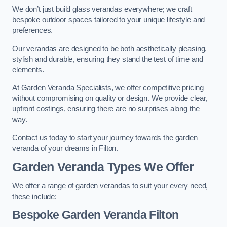
We don’t just build glass verandas everywhere; we craft
bespoke outdoor spaces tailored to your unique lifestyle and
preferences.
Our verandas are designed to be both aesthetically pleasing,
stylish and durable, ensuring they stand the test of time and
elements.
At Garden Veranda Specialists, we offer competitive pricing
without compromising on quality or design. We provide clear,
upfront costings, ensuring there are no surprises along the
way.
Contact us today to start your journey towards the garden
veranda of your dreams in Filton.
Garden Veranda Types We Offer
We offer a range of garden verandas to suit your every need,
these include:
Bespoke Garden Veranda Filton