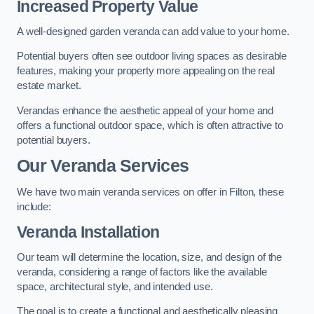
Increased Property Value
A well-designed garden veranda can add value to your home.
Potential buyers often see outdoor living spaces as desirable
features, making your property more appealing on the real
estate market.
Verandas enhance the aesthetic appeal of your home and
offers a functional outdoor space, which is often attractive to
potential buyers.
Our Veranda Services
We have two main veranda services on offer in Filton, these
include:
Veranda Installation
Our team will determine the location, size, and design of the
veranda, considering a range of factors like the available
space, architectural style, and intended use.
The goal is to create a functional and aesthetically pleasing