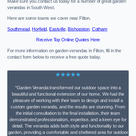
Make sure you contact us today for a number of great garden
verandas in South West.
Here are some towns we cover near Filton.
Southmead
,
Horfield
,
Eastville
,
Bishopston
,
Cotham
Receive Top Online Quotes Here
For more information on garden verandas in Filton, fill in the
contact form below to receive a free quote today.
★★★★★
“Garden Veranda transformed our outdoor space into a
beautiful and functional extension of our home. We had the
pleasure of working with their team to design and install a
custom garden veranda, and the results are stunning. From
the initial consultation to the final installation, their team
demonstrated professionalism, expertise, and a keen eye for
detail. The veranda adds both style and functionality to our
garden, providing a comfortable and sheltered area for outdoor