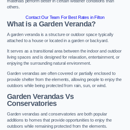
materials perform better in certain weather conditions than
others.
Contact Our Team For Best Rates in Filton
What is a Garden Veranda?
A garden veranda is a structure or outdoor space typically
attached to a house or located in a garden or backyard.
It serves as a transitional area between the indoor and outdoor
living spaces and is designed for relaxation, entertainment, or
enjoying the surrounding natural environment.
Garden verandas are often covered or partially enclosed to
provide shelter from the elements, allowing people to enjoy the
outdoors while being protected from rain, sun, or wind.
Garden Verandas Vs
Conservatories
Garden verandas and conservatories are both popular
additions to homes that provide opportunities to enjoy the
outdoors while remaining protected from the elements.