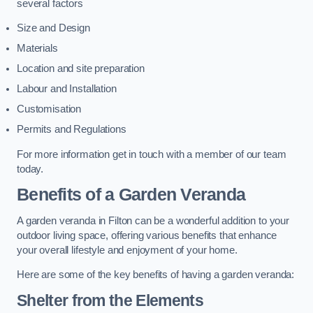
several factors
Size and Design
Materials
Location and site preparation
Labour and Installation
Customisation
Permits and Regulations
For more information get in touch with a member of our team
today.
Benefits of a Garden Veranda
A garden veranda in Filton can be a wonderful addition to your
outdoor living space, offering various benefits that enhance
your overall lifestyle and enjoyment of your home.
Here are some of the key benefits of having a garden veranda:
Shelter from the Elements