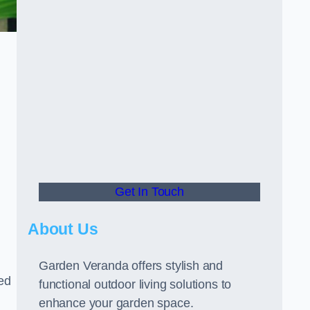
Get In Touch
About Us
Garden Veranda offers stylish and
led
functional outdoor living solutions to
enhance your garden space.