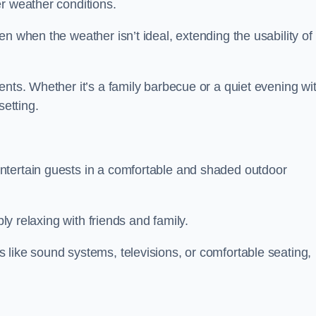
r weather conditions.
n when the weather isn’t ideal, extending the usability of
ents. Whether it’s a family barbecue or a quiet evening wi
setting.
ntertain guests in a comfortable and shaded outdoor
ply relaxing with friends and family.
 like sound systems, televisions, or comfortable seating,