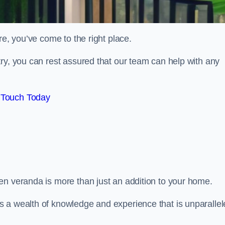
re, you’ve come to the right place.
ry, you can rest assured that our team can help with any
 Touch Today
en veranda is more than just an addition to your home.
s a wealth of knowledge and experience that is unparalle