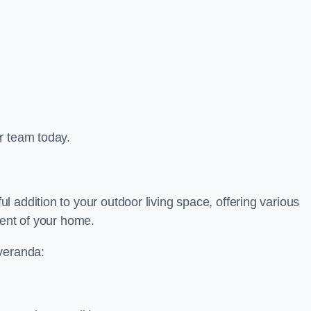
r team today.
 addition to your outdoor living space, offering various
ment of your home.
 veranda: