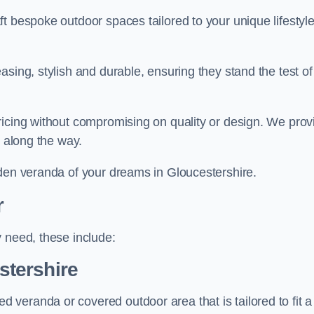
t bespoke outdoor spaces tailored to your unique lifestyl
sing, stylish and durable, ensuring they stand the test of
ricing without compromising on quality or design. We prov
s along the way.
rden veranda of your dreams in Gloucestershire.
r
 need, these include:
tershire
veranda or covered outdoor area that is tailored to fit a