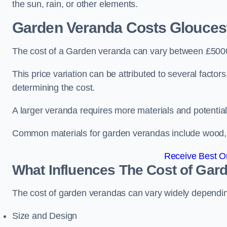
the sun, rain, or other elements.
Garden Veranda Costs
Gloucest
The cost of a Garden veranda can vary between £500
This price variation can be attributed to several factors.
determining the cost.
A larger veranda requires more materials and potential
Common materials for garden verandas include wood, me
Receive Best On
What Influences The Cost of Gar
The cost of garden verandas can vary widely dependin
Size and Design