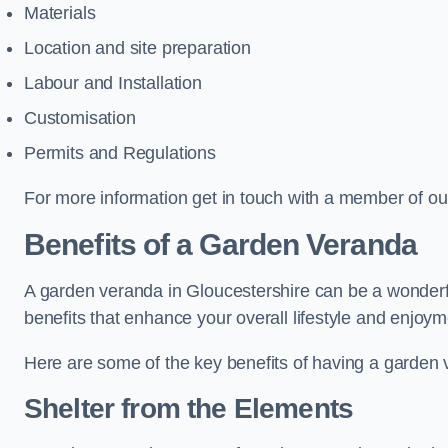
Materials
Location and site preparation
Labour and Installation
Customisation
Permits and Regulations
For more information get in touch with a member of ou
Benefits of a Garden Veranda
A garden veranda in Gloucestershire can be a wonderful
benefits that enhance your overall lifestyle and enjoy
Here are some of the key benefits of having a garden
Shelter from the Elements