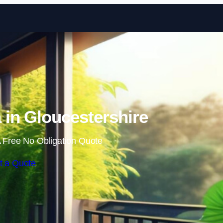
Skip to content
in Gloucestershire
 Free No Obligation Quote
t a Quote