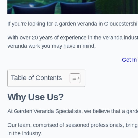
If you’re looking for a garden veranda in Gloucestershi
With over 20 years of experience in the veranda indust
veranda work you may have in mind.
Get In
Table of Contents
Why Use Us?
At Garden Veranda Specialists, we believe that a gard
Our team, comprised of seasoned professionals, bring
in the industry.