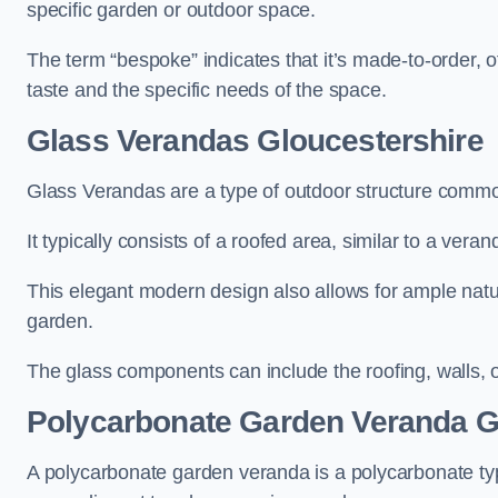
specific garden or outdoor space.
The term “bespoke” indicates that it’s made-to-order, o
taste and the specific needs of the space.
Glass Verandas Gloucestershire
Glass Verandas are a type of outdoor structure common
It typically consists of a roofed area, similar to a vera
This elegant modern design also allows for ample natur
garden.
The glass components can include the roofing, walls, 
Polycarbonate Garden Veranda G
A polycarbonate garden veranda is a polycarbonate typ