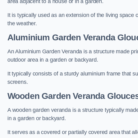
area adjacent to a house or in a garden.
It is typically used as an extension of the living space
the weather.
Aluminium Garden Veranda Glouc
An Aluminium Garden Veranda is a structure made prima
outdoor area in a garden or backyard.
It typically consists of a sturdy aluminium frame that s
screens.
Wooden Garden Veranda Glouces
A wooden garden veranda is a structure typically made
in a garden or backyard.
It serves as a covered or partially covered area that a