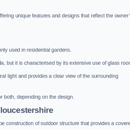
ffering unique features and designs that reflect the owner
ly used in residential gardens.
nda, but it is characterised by its extensive use of glass ro
al light and provides a clear view of the surrounding
or both, depending on the design.
loucestershire
e construction of outdoor structure that provides a cover