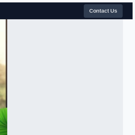
Contact Us