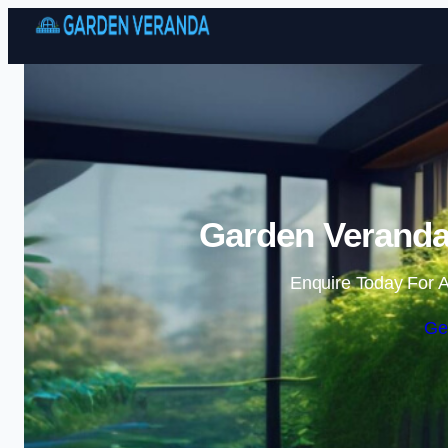
Garden Veranda 
Enquire Today For A
Ge