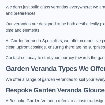
We don’t just build glass verandas everywhere; we craf
and preferences.
Our verandas are designed to be both aesthetically plea
time and elements.
At Garden Veranda Specialists, we offer competitive p
clear, upfront costings, ensuring there are no surprise
Contact us today to start your journey towards the ga
Garden Veranda Types We Offe
We offer a range of garden verandas to suit your every
Bespoke Garden Veranda Glouces
A Bespoke Garden Veranda refers to a custom-designed 