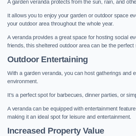
A garden veranda protects from the sun, rain, and othe
It allows you to enjoy your garden or outdoor space eve
your outdoor area throughout the whole year.
A veranda provides a great space for hosting social ev
friends, this sheltered outdoor area can be the perfect 
Outdoor Entertaining
With a garden veranda, you can host gatherings and e
environment.
It’s a perfect spot for barbecues, dinner parties, or sim
A veranda can be equipped with entertainment features
making it an ideal spot for leisure and entertainment.
Increased Property Value