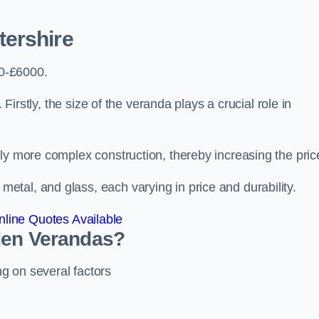
ershire
0-£6000.
 Firstly, the size of the veranda plays a crucial role in
ly more complex construction, thereby increasing the pric
tal, and glass, each varying in price and durability.
line Quotes Available
den Verandas?
g on several factors