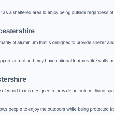
 or as a sheltered area to enjoy being outside regardless of
estershire
rily of aluminium that is designed to provide shelter an
upports a roof and may have optional features like walls or
tershire
 of wood that is designed to provide an outdoor living sp
llows people to enjoy the outdoors while being protected f