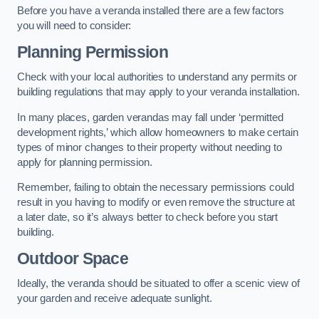
Before you have a veranda installed there are a few factors
you will need to consider:
Planning Permission
Check with your local authorities to understand any permits or
building regulations that may apply to your veranda installation.
In many places, garden verandas may fall under ‘permitted
development rights,’ which allow homeowners to make certain
types of minor changes to their property without needing to
apply for planning permission.
Remember, failing to obtain the necessary permissions could
result in you having to modify or even remove the structure at
a later date, so it’s always better to check before you start
building.
Outdoor Space
Ideally, the veranda should be situated to offer a scenic view of
your garden and receive adequate sunlight.