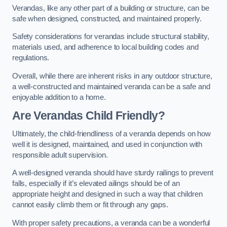
Verandas, like any other part of a building or structure, can be
safe when designed, constructed, and maintained properly.
Safety considerations for verandas include structural stability,
materials used, and adherence to local building codes and
regulations.
Overall, while there are inherent risks in any outdoor structure,
a well-constructed and maintained veranda can be a safe and
enjoyable addition to a home.
Are Verandas Child Friendly?
Ultimately, the child-friendliness of a veranda depends on how
well it is designed, maintained, and used in conjunction with
responsible adult supervision.
A well-designed veranda should have sturdy railings to prevent
falls, especially if it’s elevated ailings should be of an
appropriate height and designed in such a way that children
cannot easily climb them or fit through any gaps.
With proper safety precautions, a veranda can be a wonderful