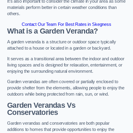
It’s also important to consider the climate in your area as some
materials perform better in certain weather conditions than
others.
Contact Our Team For Best Rates in Skegness
What is a Garden Veranda?
A garden veranda is a structure or outdoor space typically
attached to a house or located in a garden or backyard.
It serves as a transitional area between the indoor and outdoor
living spaces and is designed for relaxation, entertainment, or
enjoying the surrounding natural environment.
Garden verandas are often covered or partially enclosed to
provide shelter from the elements, allowing people to enjoy the
outdoors while being protected from rain, sun, or wind.
Garden Verandas Vs
Conservatories
Garden verandas and conservatories are both popular
additions to homes that provide opportunities to enjoy the