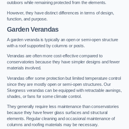
outdoors while remaining protected from the elements.
However, they have distinct differences in terms of design,
function, and purpose.
Garden Verandas
A garden veranda is typically an open or semi-open structure
with a roof supported by columns or posts.
Verandas are often more cost-effective compared to
conservatories because they have simpler designs and fewer
materials involved.
Verandas offer some protection but limited temperature control
since they are mostly open or semi-open structures. Our
Skegness verandas can be equipped with retractable awnings,
shades, or fans for some climate control.
They generally require less maintenance than conservatories
because they have fewer glass surfaces and structural
elements. Regular cleaning and occasional maintenance of
columns and roofing materials may be necessary.