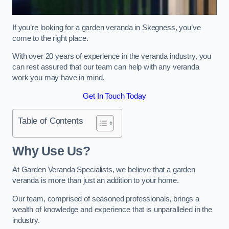
If you’re looking for a garden veranda in Skegness, you’ve
come to the right place.
With over 20 years of experience in the veranda industry, you
can rest assured that our team can help with any veranda
work you may have in mind.
Get In Touch Today
Table of Contents
Why Use Us?
At Garden Veranda Specialists, we believe that a garden
veranda is more than just an addition to your home.
Our team, comprised of seasoned professionals, brings a
wealth of knowledge and experience that is unparalleled in the
industry.