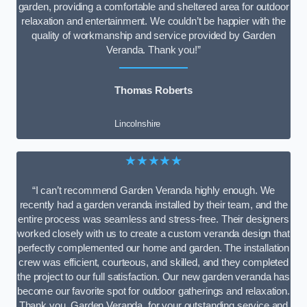
garden, providing a comfortable and sheltered area for outdoor
relaxation and entertainment. We couldn’t be happier with the
quality of workmanship and service provided by Garden
Veranda. Thank you!”
Thomas Roberts
Lincolnshire
★★★★★
“I can’t recommend Garden Veranda highly enough. We
recently had a garden veranda installed by their team, and the
entire process was seamless and stress-free. Their designers
worked closely with us to create a custom veranda design that
perfectly complemented our home and garden. The installation
crew was efficient, courteous, and skilled, and they completed
the project to our full satisfaction. Our new garden veranda has
become our favorite spot for outdoor gatherings and relaxation.
Thank you, Garden Veranda, for your outstanding service and