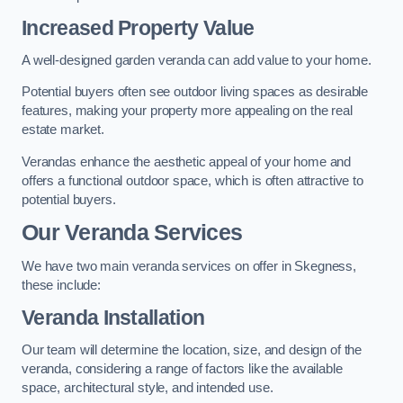
Increased Property Value
A well-designed garden veranda can add value to your home.
Potential buyers often see outdoor living spaces as desirable
features, making your property more appealing on the real
estate market.
Verandas enhance the aesthetic appeal of your home and
offers a functional outdoor space, which is often attractive to
potential buyers.
Our Veranda Services
We have two main veranda services on offer in Skegness,
these include:
Veranda Installation
Our team will determine the location, size, and design of the
veranda, considering a range of factors like the available
space, architectural style, and intended use.