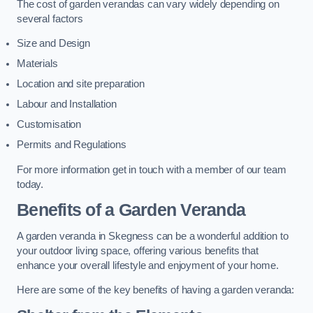
The cost of garden verandas can vary widely depending on
several factors
Size and Design
Materials
Location and site preparation
Labour and Installation
Customisation
Permits and Regulations
For more information get in touch with a member of our team
today.
Benefits of a Garden Veranda
A garden veranda in Skegness can be a wonderful addition to
your outdoor living space, offering various benefits that
enhance your overall lifestyle and enjoyment of your home.
Here are some of the key benefits of having a garden veranda: