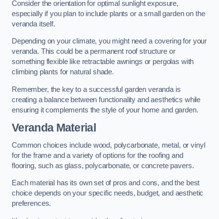
Consider the orientation for optimal sunlight exposure,
especially if you plan to include plants or a small garden on the
veranda itself.
Depending on your climate, you might need a covering for your
veranda. This could be a permanent roof structure or
something flexible like retractable awnings or pergolas with
climbing plants for natural shade.
Remember, the key to a successful garden veranda is
creating a balance between functionality and aesthetics while
ensuring it complements the style of your home and garden.
Veranda Material
Common choices include wood, polycarbonate, metal, or vinyl
for the frame and a variety of options for the roofing and
flooring, such as glass, polycarbonate, or concrete pavers.
Each material has its own set of pros and cons, and the best
choice depends on your specific needs, budget, and aesthetic
preferences.