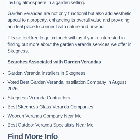
inviting atmosphere in a garden setting.
Garden verandas are not only functional but also add aesthetic
appeal to a property, enhancing its overall value and providing
an ideal place to connect with nature and unwind.
Please feel free to get in touch with us if you’re interested in
finding out more about the garden veranda services we offer in
Skegness.
Searches Associated with Garden Verandas
Garden Veranda Installers in Skegness
Voted Best Garden Veranda Installation Company in August
2026
Skegness Veranda Contractors
Best Skegness Glass Veranda Companies
Wooden Veranda Company Near Me
Best Outdoor Veranda Specialists Near Me
Find More Info