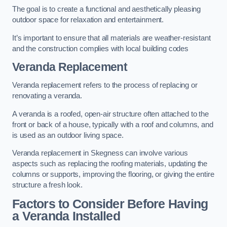
The goal is to create a functional and aesthetically pleasing
outdoor space for relaxation and entertainment.
It’s important to ensure that all materials are weather-resistant
and the construction complies with local building codes
Veranda Replacement
Veranda replacement refers to the process of replacing or
renovating a veranda.
A veranda is a roofed, open-air structure often attached to the
front or back of a house, typically with a roof and columns, and
is used as an outdoor living space.
Veranda replacement in Skegness can involve various
aspects such as replacing the roofing materials, updating the
columns or supports, improving the flooring, or giving the entire
structure a fresh look.
Factors to Consider Before Having
a Veranda Installed