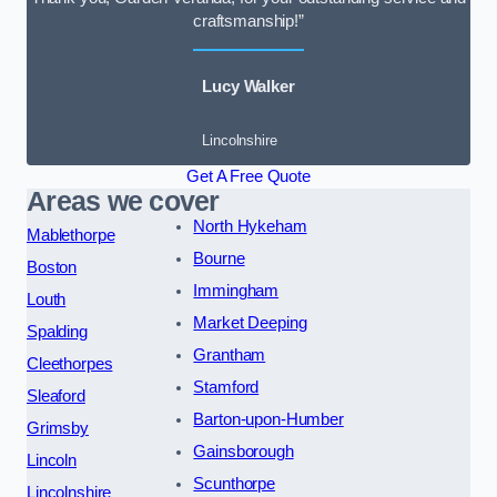
craftsmanship!”
Lucy Walker
Lincolnshire
Get A Free Quote
Areas we cover
North Hykeham
Mablethorpe
Bourne
Boston
Immingham
Louth
Market Deeping
Spalding
Grantham
Cleethorpes
Stamford
Sleaford
Barton-upon-Humber
Grimsby
Gainsborough
Lincoln
Scunthorpe
Lincolnshire