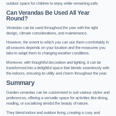
outdoor space for children to enjoy while remaining safe.
Can Verandas Be Used All Year
Round?
Verandas can be used throughout the year with the right
design, climate considerations, and maintenance.
However, the extent to which you can use them comfortably in
all seasons depends on your location and the measures you
take to adapt them to changing weather conditions.
Moreover, with thoughtful decoration and lighting, it can be
transformed into a delightful space that blends seamlessly with
the indoors, ensuring its utility and charm throughout the year.
Summary
Garden verandas can be customised to suit various styles and
preferences, offering a versatile space for activities like dining,
reading, or socialising amidst the beauty of nature.
They blend indoor and outdoor living, creating a cosy and