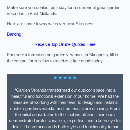
Make sure you contact us today for a number of great garden
verandas in East Midlands.
Here are some towns we cover near Skegness.
Barking
Receive Top Online Quotes Here
For more information on garden verandas in Skegness, fill in
the contact form below to receive a free quote today.
★★★★★
“Garden Veranda transformed our outdoor space into a
beautiful and functional extension of our home. We had the
pleasure of working with their team to design and install a
custom garden veranda, and the results are stunning. From
the initial consultation to the final installation, their team
demonstrated professionalism, expertise, and a keen eye for
detail. The veranda adds both style and functionality to our