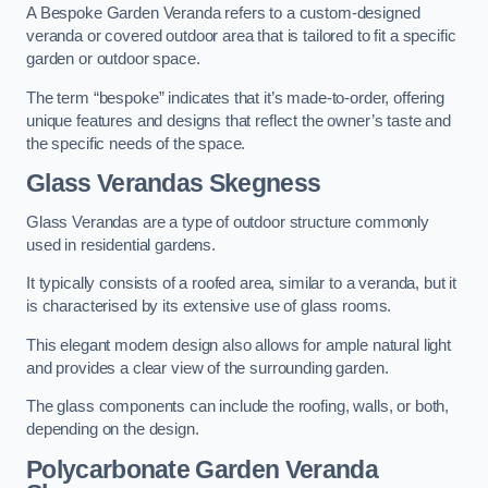
A Bespoke Garden Veranda refers to a custom-designed
veranda or covered outdoor area that is tailored to fit a specific
garden or outdoor space.
The term “bespoke” indicates that it’s made-to-order, offering
unique features and designs that reflect the owner’s taste and
the specific needs of the space.
Glass Verandas Skegness
Glass Verandas are a type of outdoor structure commonly
used in residential gardens.
It typically consists of a roofed area, similar to a veranda, but it
is characterised by its extensive use of glass rooms.
This elegant modern design also allows for ample natural light
and provides a clear view of the surrounding garden.
The glass components can include the roofing, walls, or both,
depending on the design.
Polycarbonate Garden Veranda