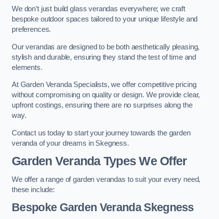
We don’t just build glass verandas everywhere; we craft
bespoke outdoor spaces tailored to your unique lifestyle and
preferences.
Our verandas are designed to be both aesthetically pleasing,
stylish and durable, ensuring they stand the test of time and
elements.
At Garden Veranda Specialists, we offer competitive pricing
without compromising on quality or design. We provide clear,
upfront costings, ensuring there are no surprises along the
way.
Contact us today to start your journey towards the garden
veranda of your dreams in Skegness.
Garden Veranda Types We Offer
We offer a range of garden verandas to suit your every need,
these include:
Bespoke Garden Veranda Skegness