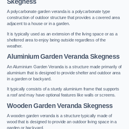
Skegness
A polycarbonate garden veranda is a polycarbonate type
construction of outdoor structure that provides a covered area
adjacent to a house or in a garden.
It is typically used as an extension of the living space or as a
sheltered area to enjoy being outside regardless of the
weather.
Aluminium Garden Veranda Skegness
An Aluminium Garden Veranda is a structure made primarily of
aluminium that is designed to provide shelter and outdoor area
in a garden or backyard.
It typically consists of a sturdy aluminium frame that supports
a roof and may have optional features like walls or screens.
Wooden Garden Veranda Skegness
A wooden garden veranda is a structure typically made of
wood that is designed to provide an outdoor living space in a
garden or backyard.