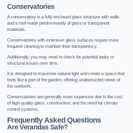
Conservatories
A conservatory is a fully enclosed glass structure with walls
and a roof made predominantly of glass or transparent
materials.
Conservatories with extensive glass surfaces require more
frequent cleaning to maintain their transparency.
Additionally, you may need to check for potential leaks or
structural issues over time.
It is designed to maximise natural light and create a space that
feels like a part of the garden, offering unobstructed views of
the outdoors.
Conservatories are generally more expensive due to the cost
of high-quality glass, construction, and the need for climate
control systems.
Frequently Asked Questions
Are Verandas Safe?