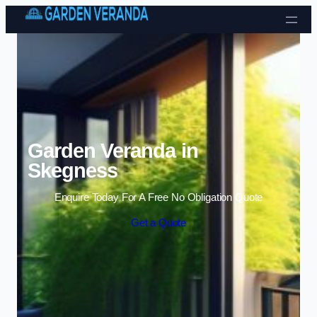
Skip to content
Garden Veranda in
Skegness
Enquire Today For A Free No Obligation Quote
Get a Quote