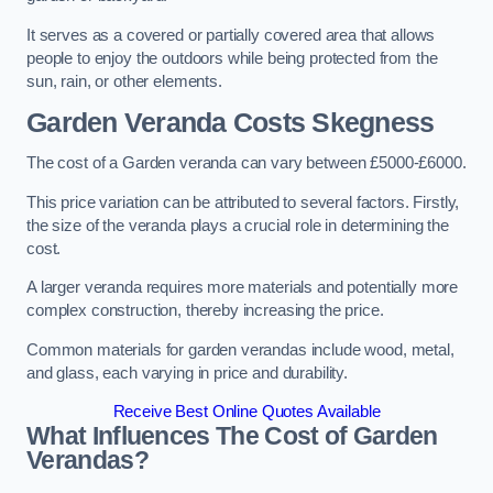
It serves as a covered or partially covered area that allows
people to enjoy the outdoors while being protected from the
sun, rain, or other elements.
Garden Veranda Costs
Skegness
The cost of a Garden veranda can vary between £5000-£6000.
This price variation can be attributed to several factors. Firstly,
the size of the veranda plays a crucial role in determining the
cost.
A larger veranda requires more materials and potentially more
complex construction, thereby increasing the price.
Common materials for garden verandas include wood, metal,
and glass, each varying in price and durability.
Receive Best Online Quotes Available
What Influences The Cost of Garden
Verandas?