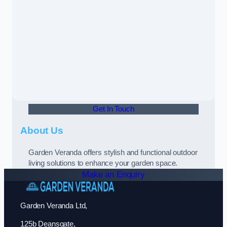
Get In Touch
About Us
Garden Veranda offers stylish and functional outdoor
living solutions to enhance your garden space.
Make an Enquiry
Garden Veranda Ltd,
125b Deansgate,