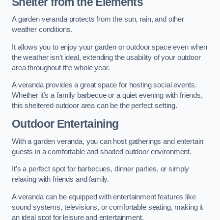
Shelter from the Elements
A garden veranda protects from the sun, rain, and other
weather conditions.
It allows you to enjoy your garden or outdoor space even when
the weather isn’t ideal, extending the usability of your outdoor
area throughout the whole year.
A veranda provides a great space for hosting social events.
Whether it’s a family barbecue or a quiet evening with friends,
this sheltered outdoor area can be the perfect setting.
Outdoor Entertaining
With a garden veranda, you can host gatherings and entertain
guests in a comfortable and shaded outdoor environment.
It’s a perfect spot for barbecues, dinner parties, or simply
relaxing with friends and family.
A veranda can be equipped with entertainment features like
sound systems, televisions, or comfortable seating, making it
an ideal spot for leisure and entertainment.