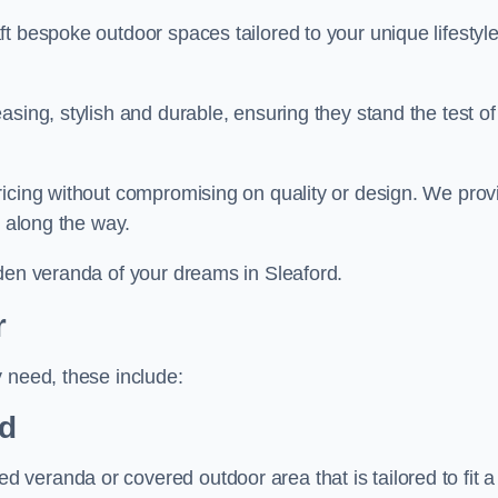
t bespoke outdoor spaces tailored to your unique lifestyl
sing, stylish and durable, ensuring they stand the test of
ricing without compromising on quality or design. We prov
s along the way.
rden veranda of your dreams in Sleaford.
r
 need, these include:
d
veranda or covered outdoor area that is tailored to fit a