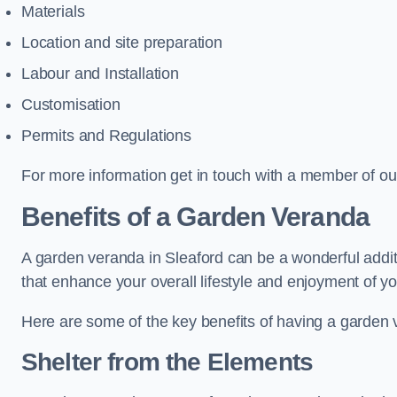
Materials
Location and site preparation
Labour and Installation
Customisation
Permits and Regulations
For more information get in touch with a member of ou
Benefits of a Garden Veranda
A garden veranda in Sleaford can be a wonderful additi
that enhance your overall lifestyle and enjoyment of y
Here are some of the key benefits of having a garden
Shelter from the Elements