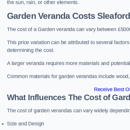
the sun, rain, or other elements.
Garden Veranda Costs
Sleaford
The cost of a Garden veranda can vary between £500
This price variation can be attributed to several factors.
determining the cost.
A larger veranda requires more materials and potential
Common materials for garden verandas include wood, me
Receive Best On
What Influences The Cost of Gar
The cost of garden verandas can vary widely dependin
Size and Design