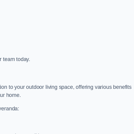
r team today.
on to your outdoor living space, offering various benefits
our home.
 veranda: