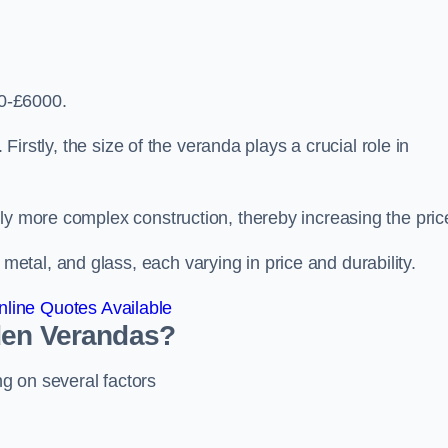
0-£6000.
 Firstly, the size of the veranda plays a crucial role in
ly more complex construction, thereby increasing the pric
tal, and glass, each varying in price and durability.
line Quotes Available
den Verandas?
g on several factors