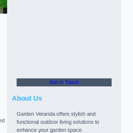
Get In Touch
About Us
Garden Veranda offers stylish and
led
functional outdoor living solutions to
enhance your garden space.