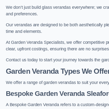
We don’t just build glass verandas everywhere; we craf
and preferences.
Our verandas are designed to be both aesthetically plea
time and elements.
At Garden Veranda Specialists, we offer competitive p
clear, upfront costings, ensuring there are no surprise
Contact us today to start your journey towards the ga
Garden Veranda Types We Offe
We offer a range of garden verandas to suit your every
Bespoke Garden Veranda Sleafor
A Bespoke Garden Veranda refers to a custom-designed 