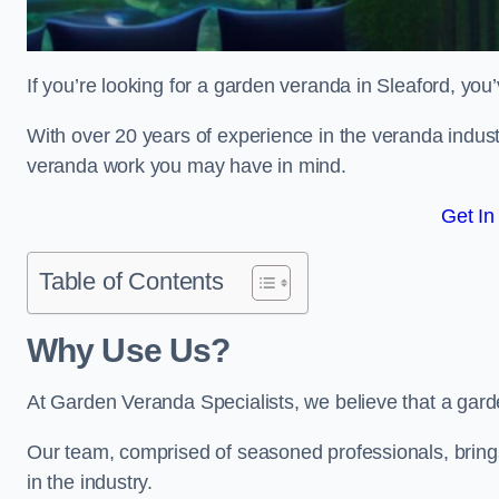
If you’re looking for a garden veranda in Sleaford, you’
With over 20 years of experience in the veranda indust
veranda work you may have in mind.
Get In
Table of Contents
Why Use Us?
At Garden Veranda Specialists, we believe that a gard
Our team, comprised of seasoned professionals, bring
in the industry.