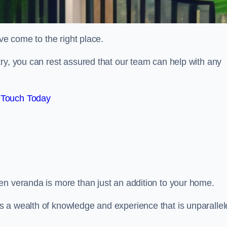
ve come to the right place.
ry, you can rest assured that our team can help with any
 Touch Today
en veranda is more than just an addition to your home.
s a wealth of knowledge and experience that is unparalle