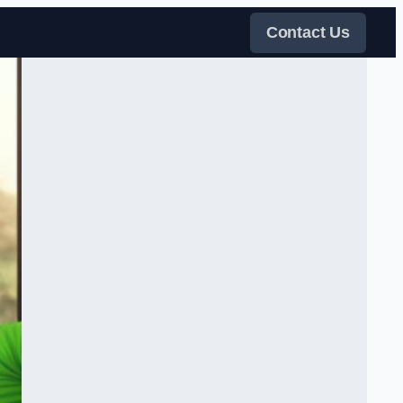
Contact Us