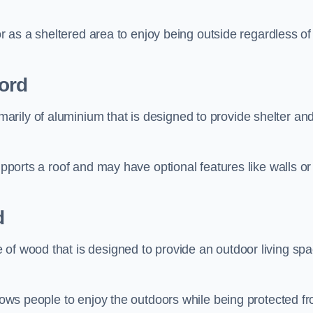
 or as a sheltered area to enjoy being outside regardless of
ord
rily of aluminium that is designed to provide shelter an
upports a roof and may have optional features like walls or
d
 of wood that is designed to provide an outdoor living sp
llows people to enjoy the outdoors while being protected f