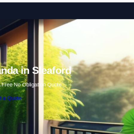
Skip to content
nda in Sleaford
 Free No Obligation Quote
t a Quote