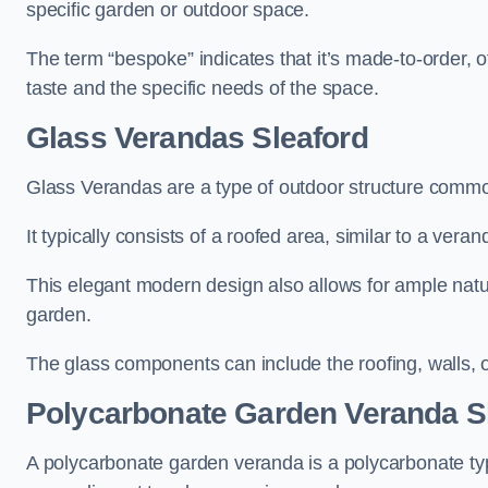
specific garden or outdoor space.
The term “bespoke” indicates that it’s made-to-order, o
taste and the specific needs of the space.
Glass Verandas Sleaford
Glass Verandas are a type of outdoor structure common
It typically consists of a roofed area, similar to a vera
This elegant modern design also allows for ample natur
garden.
The glass components can include the roofing, walls, 
Polycarbonate Garden Veranda S
A polycarbonate garden veranda is a polycarbonate typ