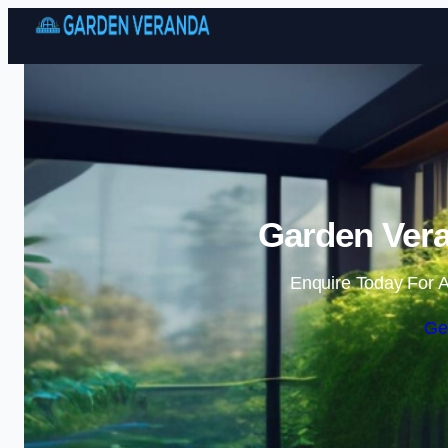
Garden Vera
Enquire Today For A
Ge