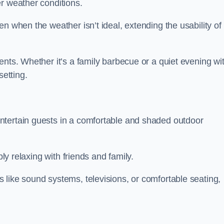
r weather conditions.
n when the weather isn’t ideal, extending the usability of
ents. Whether it’s a family barbecue or a quiet evening wi
setting.
ntertain guests in a comfortable and shaded outdoor
ply relaxing with friends and family.
 like sound systems, televisions, or comfortable seating,