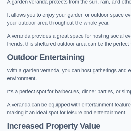
A garden veranda protects from the sun, rain, and othe
It allows you to enjoy your garden or outdoor space eve
your outdoor area throughout the whole year.
A veranda provides a great space for hosting social ev
friends, this sheltered outdoor area can be the perfect 
Outdoor Entertaining
With a garden veranda, you can host gatherings and e
environment.
It’s a perfect spot for barbecues, dinner parties, or sim
A veranda can be equipped with entertainment features
making it an ideal spot for leisure and entertainment.
Increased Property Value