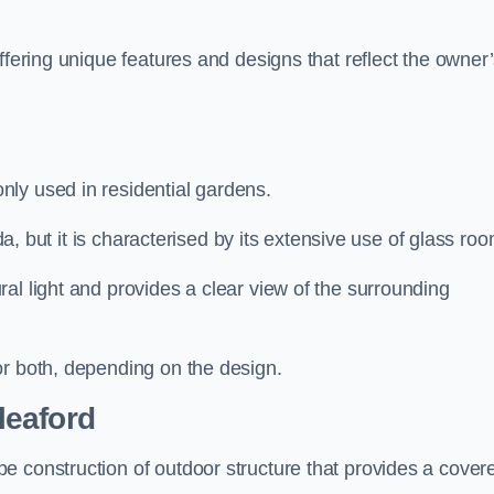
ffering unique features and designs that reflect the owner
ly used in residential gardens.
nda, but it is characterised by its extensive use of glass ro
al light and provides a clear view of the surrounding
or both, depending on the design.
leaford
e construction of outdoor structure that provides a cover