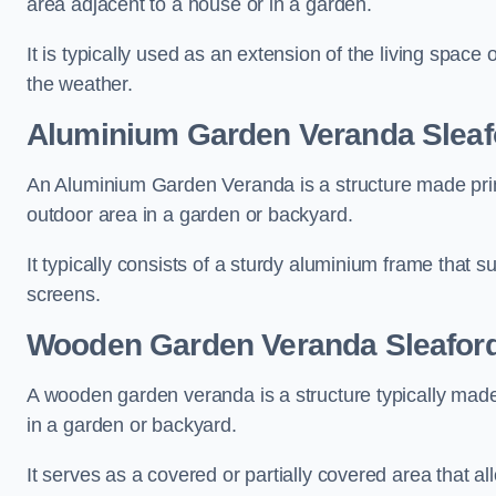
area adjacent to a house or in a garden.
It is typically used as an extension of the living space
the weather.
Aluminium Garden Veranda Sleaf
An Aluminium Garden Veranda is a structure made prima
outdoor area in a garden or backyard.
It typically consists of a sturdy aluminium frame that s
screens.
Wooden Garden Veranda Sleafor
A wooden garden veranda is a structure typically made
in a garden or backyard.
It serves as a covered or partially covered area that a