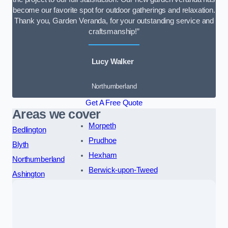
become our favorite spot for outdoor gatherings and relaxation.
Thank you, Garden Veranda, for your outstanding service and
craftsmanship!”
Lucy Walker
Northumberland
Get A Free Quote
Areas we cover
Morpeth
Bedlington
Prudhoe
Blyth
Hexham
Northumberland
Berwick-upon-Tweed
Ashington