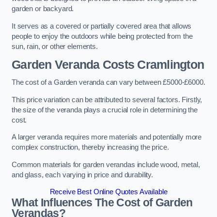
garden or backyard.
It serves as a covered or partially covered area that allows
people to enjoy the outdoors while being protected from the
sun, rain, or other elements.
Garden Veranda Costs
Cramlington
The cost of a Garden veranda can vary between £5000-£6000.
This price variation can be attributed to several factors. Firstly,
the size of the veranda plays a crucial role in determining the
cost.
A larger veranda requires more materials and potentially more
complex construction, thereby increasing the price.
Common materials for garden verandas include wood, metal,
and glass, each varying in price and durability.
Receive Best Online Quotes Available
What Influences The Cost of Garden
Verandas?