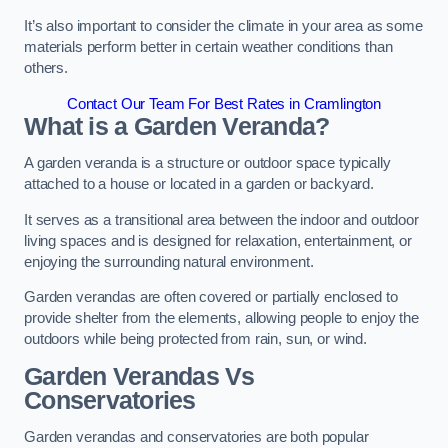
It’s also important to consider the climate in your area as some
materials perform better in certain weather conditions than
others.
Contact Our Team For Best Rates in Cramlington
What is a Garden Veranda?
A garden veranda is a structure or outdoor space typically
attached to a house or located in a garden or backyard.
It serves as a transitional area between the indoor and outdoor
living spaces and is designed for relaxation, entertainment, or
enjoying the surrounding natural environment.
Garden verandas are often covered or partially enclosed to
provide shelter from the elements, allowing people to enjoy the
outdoors while being protected from rain, sun, or wind.
Garden Verandas Vs
Conservatories
Garden verandas and conservatories are both popular