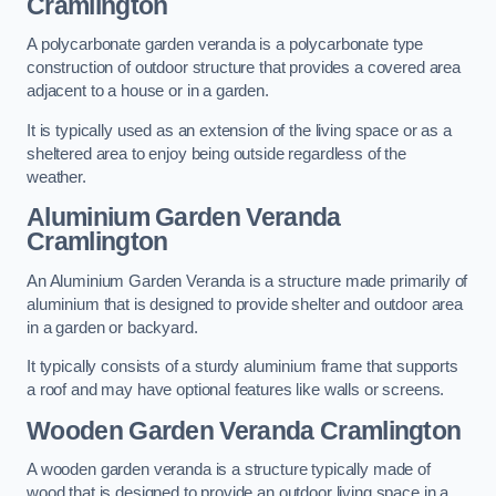
Cramlington
A polycarbonate garden veranda is a polycarbonate type
construction of outdoor structure that provides a covered area
adjacent to a house or in a garden.
It is typically used as an extension of the living space or as a
sheltered area to enjoy being outside regardless of the
weather.
Aluminium Garden Veranda
Cramlington
An Aluminium Garden Veranda is a structure made primarily of
aluminium that is designed to provide shelter and outdoor area
in a garden or backyard.
It typically consists of a sturdy aluminium frame that supports
a roof and may have optional features like walls or screens.
Wooden Garden Veranda Cramlington
A wooden garden veranda is a structure typically made of
wood that is designed to provide an outdoor living space in a