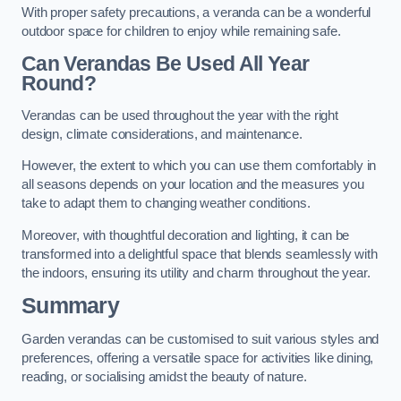
With proper safety precautions, a veranda can be a wonderful
outdoor space for children to enjoy while remaining safe.
Can Verandas Be Used All Year
Round?
Verandas can be used throughout the year with the right
design, climate considerations, and maintenance.
However, the extent to which you can use them comfortably in
all seasons depends on your location and the measures you
take to adapt them to changing weather conditions.
Moreover, with thoughtful decoration and lighting, it can be
transformed into a delightful space that blends seamlessly with
the indoors, ensuring its utility and charm throughout the year.
Summary
Garden verandas can be customised to suit various styles and
preferences, offering a versatile space for activities like dining,
reading, or socialising amidst the beauty of nature.