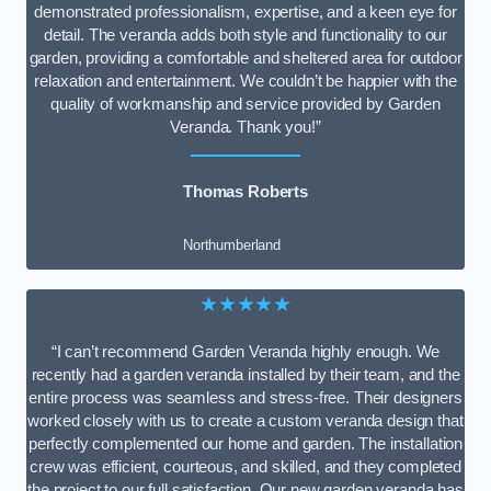
demonstrated professionalism, expertise, and a keen eye for
detail. The veranda adds both style and functionality to our
garden, providing a comfortable and sheltered area for outdoor
relaxation and entertainment. We couldn’t be happier with the
quality of workmanship and service provided by Garden
Veranda. Thank you!”
Thomas Roberts
Northumberland
★★★★★
“I can’t recommend Garden Veranda highly enough. We
recently had a garden veranda installed by their team, and the
entire process was seamless and stress-free. Their designers
worked closely with us to create a custom veranda design that
perfectly complemented our home and garden. The installation
crew was efficient, courteous, and skilled, and they completed
the project to our full satisfaction. Our new garden veranda has