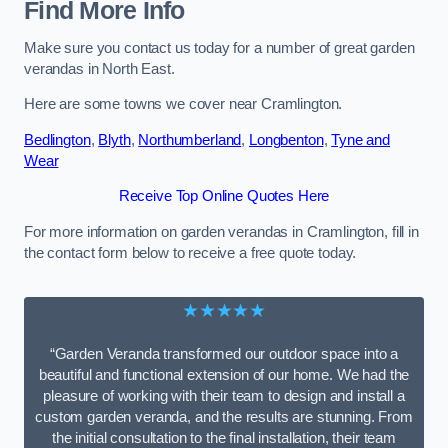
Find More Info
Make sure you contact us today for a number of great garden
verandas in North East.
Here are some towns we cover near Cramlington.
Bedlington
,
Blyth
,
Northumberland
,
Longbenton
,
Tyne and
Wear
Receive Top Online Quotes Here
For more information on garden verandas in Cramlington, fill in
the contact form below to receive a free quote today.
★★★★★
“Garden Veranda transformed our outdoor space into a
beautiful and functional extension of our home. We had the
pleasure of working with their team to design and install a
custom garden veranda, and the results are stunning. From
the initial consultation to the final installation, their team