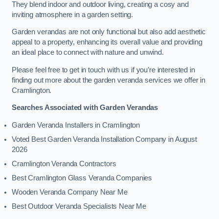
They blend indoor and outdoor living, creating a cosy and
inviting atmosphere in a garden setting.
Garden verandas are not only functional but also add aesthetic
appeal to a property, enhancing its overall value and providing
an ideal place to connect with nature and unwind.
Please feel free to get in touch with us if you’re interested in
finding out more about the garden veranda services we offer in
Cramlington.
Searches Associated with Garden Verandas
Garden Veranda Installers in Cramlington
Voted Best Garden Veranda Installation Company in August
2026
Cramlington Veranda Contractors
Best Cramlington Glass Veranda Companies
Wooden Veranda Company Near Me
Best Outdoor Veranda Specialists Near Me