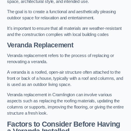
space, architectural style, and intended use.
The goal is to create a functional and aesthetically pleasing
outdoor space for relaxation and entertainment.
It’s important to ensure that all materials are weather-resistant
and the construction complies with local building codes
Veranda Replacement
Veranda replacement refers to the process of replacing or
renovating a veranda.
A veranda is a roofed, open-air structure often attached to the
front or back of a house, typically with a roof and columns, and
is used as an outdoor living space.
Veranda replacement in Cramlington can involve various
aspects such as replacing the roofing materials, updating the
columns or supports, improving the flooring, or giving the entire
structure a fresh look.
Factors to Consider Before Having