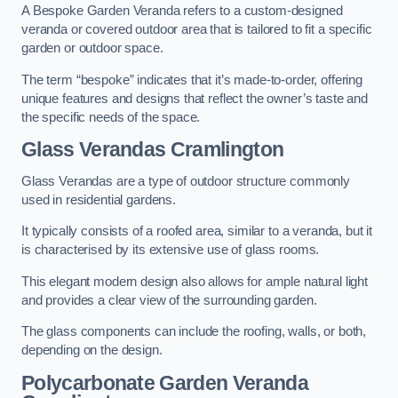
A Bespoke Garden Veranda refers to a custom-designed
veranda or covered outdoor area that is tailored to fit a specific
garden or outdoor space.
The term “bespoke” indicates that it’s made-to-order, offering
unique features and designs that reflect the owner’s taste and
the specific needs of the space.
Glass Verandas Cramlington
Glass Verandas are a type of outdoor structure commonly
used in residential gardens.
It typically consists of a roofed area, similar to a veranda, but it
is characterised by its extensive use of glass rooms.
This elegant modern design also allows for ample natural light
and provides a clear view of the surrounding garden.
The glass components can include the roofing, walls, or both,
depending on the design.
Polycarbonate Garden Veranda