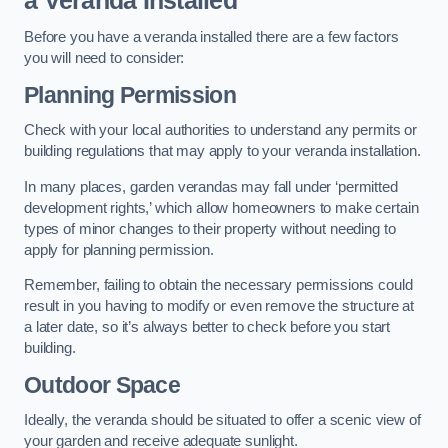
a Veranda Installed
Before you have a veranda installed there are a few factors
you will need to consider:
Planning Permission
Check with your local authorities to understand any permits or
building regulations that may apply to your veranda installation.
In many places, garden verandas may fall under ‘permitted
development rights,’ which allow homeowners to make certain
types of minor changes to their property without needing to
apply for planning permission.
Remember, failing to obtain the necessary permissions could
result in you having to modify or even remove the structure at
a later date, so it’s always better to check before you start
building.
Outdoor Space
Ideally, the veranda should be situated to offer a scenic view of
your garden and receive adequate sunlight.