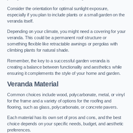
Consider the orientation for optimal sunlight exposure,
especially if you plan to include plants or a small garden on the
veranda itself.
Depending on your climate, you might need a covering for your
veranda. This could be a permanent roof structure or
something flexible like retractable awnings or pergolas with
climbing plants for natural shade.
Remember, the key to a successful garden veranda is
creating a balance between functionality and aesthetics while
ensuring it complements the style of your home and garden.
Veranda Material
Common choices include wood, polycarbonate, metal, or vinyl
for the frame and a variety of options for the roofing and
flooring, such as glass, polycarbonate, or concrete pavers.
Each material has its own set of pros and cons, and the best
choice depends on your specific needs, budget, and aesthetic
preferences.