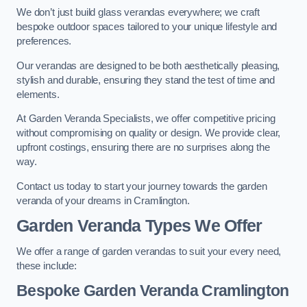
We don’t just build glass verandas everywhere; we craft
bespoke outdoor spaces tailored to your unique lifestyle and
preferences.
Our verandas are designed to be both aesthetically pleasing,
stylish and durable, ensuring they stand the test of time and
elements.
At Garden Veranda Specialists, we offer competitive pricing
without compromising on quality or design. We provide clear,
upfront costings, ensuring there are no surprises along the
way.
Contact us today to start your journey towards the garden
veranda of your dreams in Cramlington.
Garden Veranda Types We Offer
We offer a range of garden verandas to suit your every need,
these include:
Bespoke Garden Veranda Cramlington