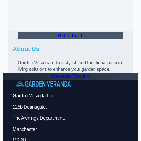
Get In Touch
About Us
Garden Veranda offers stylish and functional outdoor
living solutions to enhance your garden space.
Make an Enquiry
Garden Veranda Ltd,
125b Deansgate,
The Awnings Department,
Manchester,
M3 2LH,