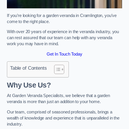
If you’re looking for a garden veranda in Cramlington, you’ve
come to the right place.
With over 20 years of experience in the veranda industry, you
can rest assured that our team can help with any veranda
work you may have in mind.
Get In Touch Today
Table of Contents
Why Use Us?
At Garden Veranda Specialists, we believe that a garden
veranda is more than just an addition to your home.
Our team, comprised of seasoned professionals, brings a
wealth of knowledge and experience that is unparalleled in the
industry.