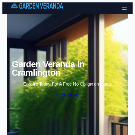
Skip to content
Garden Veranda in
Cramlington
Enquire Today For A Free No Obligation Quote
Get a Quote