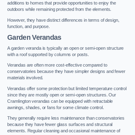
additions to homes that provide opportunities to enjoy the
outdoors while remaining protected from the elements.
However, they have distinct differences in terms of design,
function, and purpose.
Garden Verandas
A garden veranda is typically an open or semi-open structure
with a roof supported by columns or posts.
Verandas are often more cost-effective compared to
conservatories because they have simpler designs and fewer
materials involved.
Verandas offer some protection but limited temperature control
since they are mostly open or semi-open structures. Our
Cramlington verandas can be equipped with retractable
awnings, shades, or fans for some climate control.
They generally require less maintenance than conservatories
because they have fewer glass surfaces and structural
elements. Regular cleaning and occasional maintenance of