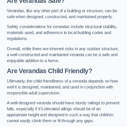
Are Verandas Safe?
Verandas, like any other part of a building or structure, can be
safe when designed, constructed, and maintained properly.
Safety considerations for verandas include structural stability,
materials used, and adherence to local building codes and
regulations.
Overall, while there are inherent risks in any outdoor structure,
a well-constructed and maintained veranda can be a safe and
enjoyable addition to a home.
Are Verandas Child Friendly?
Ultimately, the child-friendliness of a veranda depends on how
well it is designed, maintained, and used in conjunction with
responsible adult supervision.
A well-designed veranda should have sturdy railings to prevent
falls, especially if it’s elevated ailings should be of an
appropriate height and designed in such a way that children
cannot easily climb them or fit through any gaps.