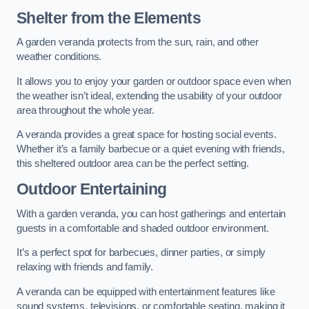
Shelter from the Elements
A garden veranda protects from the sun, rain, and other
weather conditions.
It allows you to enjoy your garden or outdoor space even when
the weather isn’t ideal, extending the usability of your outdoor
area throughout the whole year.
A veranda provides a great space for hosting social events.
Whether it’s a family barbecue or a quiet evening with friends,
this sheltered outdoor area can be the perfect setting.
Outdoor Entertaining
With a garden veranda, you can host gatherings and entertain
guests in a comfortable and shaded outdoor environment.
It’s a perfect spot for barbecues, dinner parties, or simply
relaxing with friends and family.
A veranda can be equipped with entertainment features like
sound systems, televisions, or comfortable seating, making it