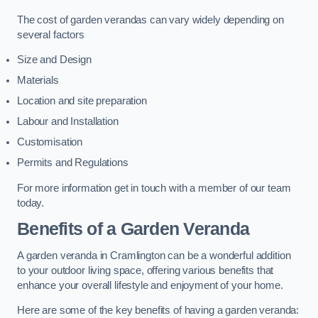
The cost of garden verandas can vary widely depending on
several factors
Size and Design
Materials
Location and site preparation
Labour and Installation
Customisation
Permits and Regulations
For more information get in touch with a member of our team
today.
Benefits of a Garden Veranda
A garden veranda in Cramlington can be a wonderful addition
to your outdoor living space, offering various benefits that
enhance your overall lifestyle and enjoyment of your home.
Here are some of the key benefits of having a garden veranda: