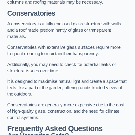
columns and roofing materials may be necessary.
Conservatories
A conservatory is a fully enclosed glass structure with walls
and a roof made predominantly of glass or transparent
materials.
Conservatories with extensive glass surfaces require more
frequent cleaning to maintain their transparency.
Additionally, you may need to check for potential leaks or
structural issues over time.
It is designed to maximise natural light and create a space that
feels like a part of the garden, offering unobstructed views of
the outdoors.
Conservatories are generally more expensive due to the cost
of high-quality glass, construction, and the need for climate
control systems.
Frequently Asked Questions