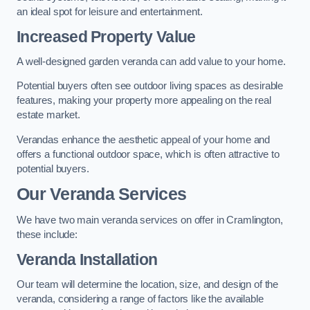
an ideal spot for leisure and entertainment.
Increased Property Value
A well-designed garden veranda can add value to your home.
Potential buyers often see outdoor living spaces as desirable
features, making your property more appealing on the real
estate market.
Verandas enhance the aesthetic appeal of your home and
offers a functional outdoor space, which is often attractive to
potential buyers.
Our Veranda Services
We have two main veranda services on offer in Cramlington,
these include:
Veranda Installation
Our team will determine the location, size, and design of the
veranda, considering a range of factors like the available