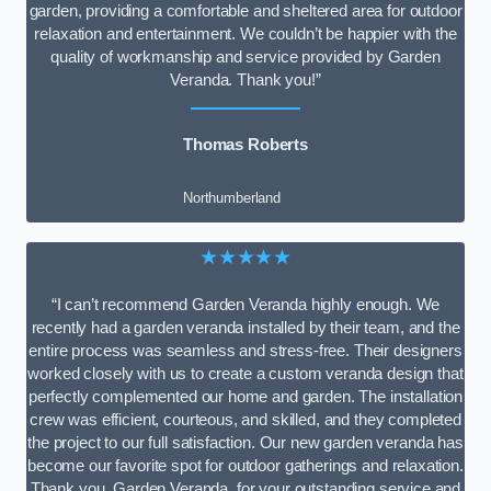
garden, providing a comfortable and sheltered area for outdoor
relaxation and entertainment. We couldn’t be happier with the
quality of workmanship and service provided by Garden
Veranda. Thank you!”
Thomas Roberts
Northumberland
★★★★★
“I can’t recommend Garden Veranda highly enough. We
recently had a garden veranda installed by their team, and the
entire process was seamless and stress-free. Their designers
worked closely with us to create a custom veranda design that
perfectly complemented our home and garden. The installation
crew was efficient, courteous, and skilled, and they completed
the project to our full satisfaction. Our new garden veranda has
become our favorite spot for outdoor gatherings and relaxation.
Thank you, Garden Veranda, for your outstanding service and