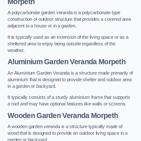
Morpeth
A polycarbonate garden veranda is a polycarbonate type
construction of outdoor structure that provides a covered area
adjacent to a house or in a garden.
It is typically used as an extension of the living space or as a
sheltered area to enjoy being outside regardless of the
weather.
Aluminium Garden Veranda Morpeth
An Aluminium Garden Veranda is a structure made primarily of
aluminium that is designed to provide shelter and outdoor area
in a garden or backyard.
It typically consists of a sturdy aluminium frame that supports
a roof and may have optional features like walls or screens.
Wooden Garden Veranda Morpeth
A wooden garden veranda is a structure typically made of
wood that is designed to provide an outdoor living space in a
garden or backyard.