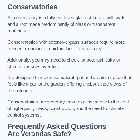
Conservatories
A conservatory is a fully enclosed glass structure with walls
and a roof made predominantly of glass or transparent
materials.
Conservatories with extensive glass surfaces require more
frequent cleaning to maintain their transparency.
Additionally, you may need to check for potential leaks or
structural issues over time.
It is designed to maximise natural light and create a space that
feels like a part of the garden, offering unobstructed views of
the outdoors.
Conservatories are generally more expensive due to the cost
of high-quality glass, construction, and the need for climate
control systems.
Frequently Asked Questions
Are Verandas Safe?