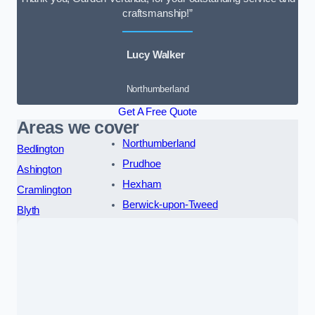
craftsmanship!”
Lucy Walker
Northumberland
Get A Free Quote
Areas we cover
Northumberland
Bedlington
Prudhoe
Ashington
Hexham
Cramlington
Berwick-upon-Tweed
Blyth