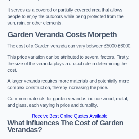
It serves as a covered or partially covered area that allows
people to enjoy the outdoors while being protected from the
sun, rain, or other elements.
Garden Veranda Costs
Morpeth
The cost of a Garden veranda can vary between £5000-£6000.
This price variation can be attributed to several factors. Firstly,
the size of the veranda plays a crucial role in determining the
cost.
A larger veranda requires more materials and potentially more
complex construction, thereby increasing the price.
Common materials for garden verandas include wood, metal,
and glass, each varying in price and durability.
Receive Best Online Quotes Available
What Influences The Cost of Garden
Verandas?