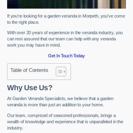
If you’re looking for a garden veranda in Morpeth, you’ve come
to the right place.
With over 20 years of experience in the veranda industry, you
can rest assured that our team can help with any veranda
work you may have in mind.
Get In Touch Today
Table of Contents
Why Use Us?
At Garden Veranda Specialists, we believe that a garden
veranda is more than just an addition to your home.
Our team, comprised of seasoned professionals, brings a
wealth of knowledge and experience that is unparalleled in the
industry.