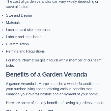
The cost of garden verandas can vary widely depending on
several factors
Size and Design
Materials
Location and site preparation
Labour and Installation
Customisation
Permits and Regulations
For more information get in touch with a member of our team
today.
Benefits of a Garden Veranda
A garden veranda in Morpeth can be a wonderful addition to
your outdoor living space, offering various benefits that
enhance your overall lifestyle and enjoyment of your home.
Here are some of the key benefits of having a garden veranda: