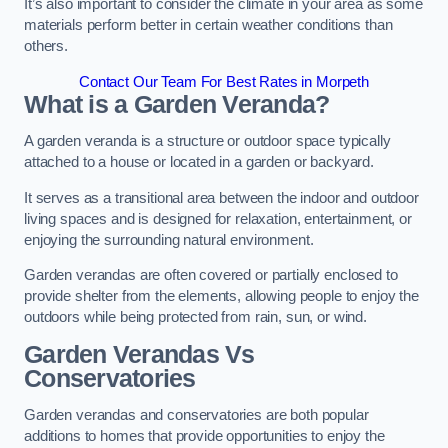
It’s also important to consider the climate in your area as some
materials perform better in certain weather conditions than
others.
Contact Our Team For Best Rates in Morpeth
What is a Garden Veranda?
A garden veranda is a structure or outdoor space typically
attached to a house or located in a garden or backyard.
It serves as a transitional area between the indoor and outdoor
living spaces and is designed for relaxation, entertainment, or
enjoying the surrounding natural environment.
Garden verandas are often covered or partially enclosed to
provide shelter from the elements, allowing people to enjoy the
outdoors while being protected from rain, sun, or wind.
Garden Verandas Vs
Conservatories
Garden verandas and conservatories are both popular
additions to homes that provide opportunities to enjoy the