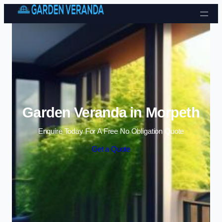
Skip to content
Garden Veranda in Morpeth
Enquire Today For A Free No Obligation Quote
Get a Quote