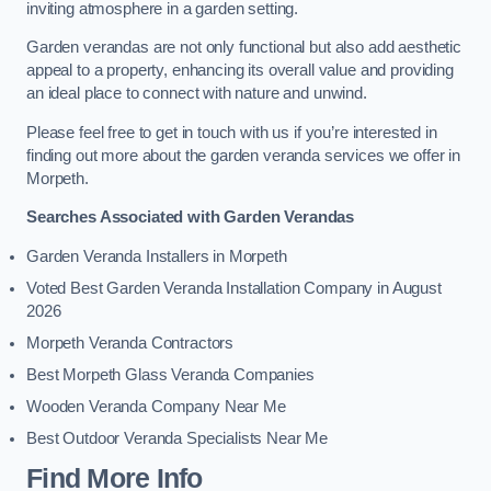
inviting atmosphere in a garden setting.
Garden verandas are not only functional but also add aesthetic
appeal to a property, enhancing its overall value and providing
an ideal place to connect with nature and unwind.
Please feel free to get in touch with us if you’re interested in
finding out more about the garden veranda services we offer in
Morpeth.
Searches Associated with Garden Verandas
Garden Veranda Installers in Morpeth
Voted Best Garden Veranda Installation Company in August
2026
Morpeth Veranda Contractors
Best Morpeth Glass Veranda Companies
Wooden Veranda Company Near Me
Best Outdoor Veranda Specialists Near Me
Find More Info