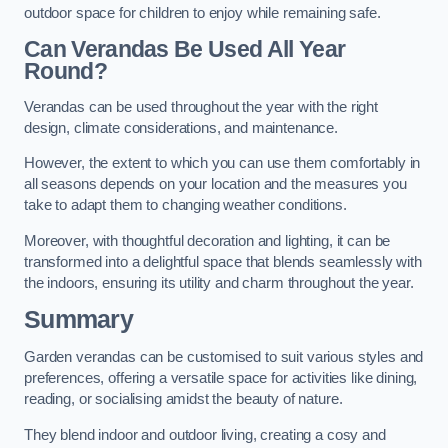
outdoor space for children to enjoy while remaining safe.
Can Verandas Be Used All Year
Round?
Verandas can be used throughout the year with the right
design, climate considerations, and maintenance.
However, the extent to which you can use them comfortably in
all seasons depends on your location and the measures you
take to adapt them to changing weather conditions.
Moreover, with thoughtful decoration and lighting, it can be
transformed into a delightful space that blends seamlessly with
the indoors, ensuring its utility and charm throughout the year.
Summary
Garden verandas can be customised to suit various styles and
preferences, offering a versatile space for activities like dining,
reading, or socialising amidst the beauty of nature.
They blend indoor and outdoor living, creating a cosy and