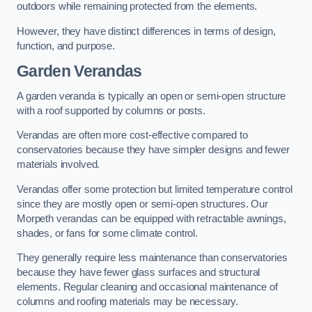
outdoors while remaining protected from the elements.
However, they have distinct differences in terms of design,
function, and purpose.
Garden Verandas
A garden veranda is typically an open or semi-open structure
with a roof supported by columns or posts.
Verandas are often more cost-effective compared to
conservatories because they have simpler designs and fewer
materials involved.
Verandas offer some protection but limited temperature control
since they are mostly open or semi-open structures. Our
Morpeth verandas can be equipped with retractable awnings,
shades, or fans for some climate control.
They generally require less maintenance than conservatories
because they have fewer glass surfaces and structural
elements. Regular cleaning and occasional maintenance of
columns and roofing materials may be necessary.