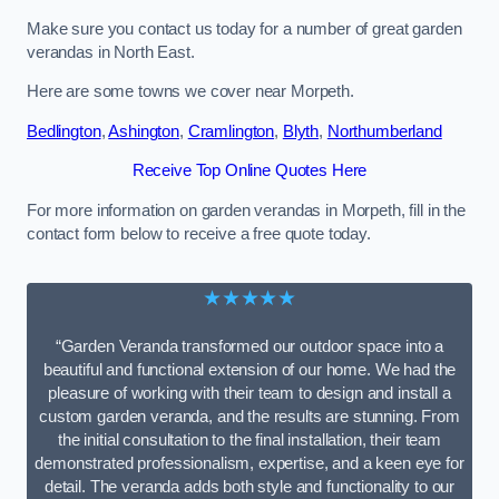
Make sure you contact us today for a number of great garden
verandas in North East.
Here are some towns we cover near Morpeth.
Bedlington
,
Ashington
,
Cramlington
,
Blyth
,
Northumberland
Receive Top Online Quotes Here
For more information on garden verandas in Morpeth, fill in the
contact form below to receive a free quote today.
★★★★★
“Garden Veranda transformed our outdoor space into a
beautiful and functional extension of our home. We had the
pleasure of working with their team to design and install a
custom garden veranda, and the results are stunning. From
the initial consultation to the final installation, their team
demonstrated professionalism, expertise, and a keen eye for
detail. The veranda adds both style and functionality to our