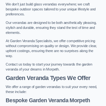
We don’t just build glass verandas everywhere; we craft
bespoke outdoor spaces tailored to your unique lifestyle and
preferences.
Our verandas are designed to be both aesthetically pleasing,
stylish and durable, ensuring they stand the test of time and
elements.
At Garden Veranda Specialists, we offer competitive pricing
without compromising on quality or design. We provide clear,
upfront costings, ensuring there are no surprises along the
way.
Contact us today to start your journey towards the garden
veranda of your dreams in Morpeth.
Garden Veranda Types We Offer
We offer a range of garden verandas to suit your every need,
these include:
Bespoke Garden Veranda Morpeth