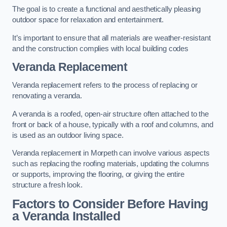
The goal is to create a functional and aesthetically pleasing
outdoor space for relaxation and entertainment.
It’s important to ensure that all materials are weather-resistant
and the construction complies with local building codes
Veranda Replacement
Veranda replacement refers to the process of replacing or
renovating a veranda.
A veranda is a roofed, open-air structure often attached to the
front or back of a house, typically with a roof and columns, and
is used as an outdoor living space.
Veranda replacement in Morpeth can involve various aspects
such as replacing the roofing materials, updating the columns
or supports, improving the flooring, or giving the entire
structure a fresh look.
Factors to Consider Before Having
a Veranda Installed