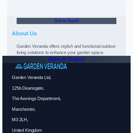
Get In Touch
About Us
Garden Veranda offers stylish and functional outdoor
living solutions to enhance your garden space.
Make an Enquiry
Garden Veranda Ltd,
125b Deansgate,
The Awnings Department,
Manchester,
M3 2LH,
United Kingdom