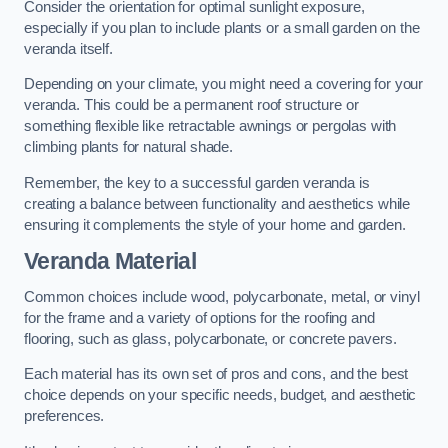
Consider the orientation for optimal sunlight exposure,
especially if you plan to include plants or a small garden on the
veranda itself.
Depending on your climate, you might need a covering for your
veranda. This could be a permanent roof structure or
something flexible like retractable awnings or pergolas with
climbing plants for natural shade.
Remember, the key to a successful garden veranda is
creating a balance between functionality and aesthetics while
ensuring it complements the style of your home and garden.
Veranda Material
Common choices include wood, polycarbonate, metal, or vinyl
for the frame and a variety of options for the roofing and
flooring, such as glass, polycarbonate, or concrete pavers.
Each material has its own set of pros and cons, and the best
choice depends on your specific needs, budget, and aesthetic
preferences.