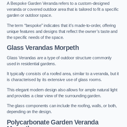
A Bespoke Garden Veranda refers to a custom-designed
veranda or covered outdoor area that is tailored to fit a specific
garden or outdoor space.
The term “bespoke” indicates that it’s made-to-order, offering
unique features and designs that reflect the owner’s taste and
the specific needs of the space.
Glass Verandas Morpeth
Glass Verandas are a type of outdoor structure commonly
used in residential gardens.
It typically consists of a roofed area, similar to a veranda, but it
is characterised by its extensive use of glass rooms.
This elegant modern design also allows for ample natural light
and provides a clear view of the surrounding garden.
The glass components can include the roofing, walls, or both,
depending on the design.
Polycarbonate Garden Veranda