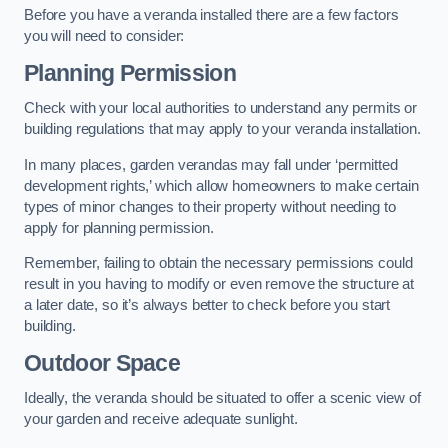
Before you have a veranda installed there are a few factors
you will need to consider:
Planning Permission
Check with your local authorities to understand any permits or
building regulations that may apply to your veranda installation.
In many places, garden verandas may fall under ‘permitted
development rights,’ which allow homeowners to make certain
types of minor changes to their property without needing to
apply for planning permission.
Remember, failing to obtain the necessary permissions could
result in you having to modify or even remove the structure at
a later date, so it’s always better to check before you start
building.
Outdoor Space
Ideally, the veranda should be situated to offer a scenic view of
your garden and receive adequate sunlight.