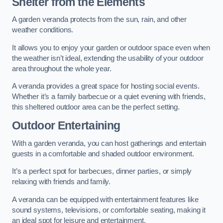
Shelter from the Elements
A garden veranda protects from the sun, rain, and other
weather conditions.
It allows you to enjoy your garden or outdoor space even when
the weather isn’t ideal, extending the usability of your outdoor
area throughout the whole year.
A veranda provides a great space for hosting social events.
Whether it’s a family barbecue or a quiet evening with friends,
this sheltered outdoor area can be the perfect setting.
Outdoor Entertaining
With a garden veranda, you can host gatherings and entertain
guests in a comfortable and shaded outdoor environment.
It’s a perfect spot for barbecues, dinner parties, or simply
relaxing with friends and family.
A veranda can be equipped with entertainment features like
sound systems, televisions, or comfortable seating, making it
an ideal spot for leisure and entertainment.