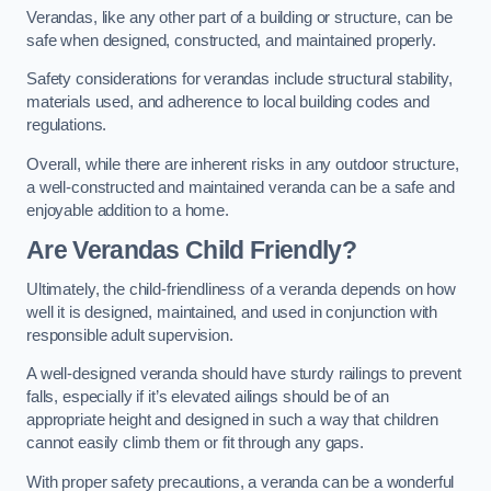
Verandas, like any other part of a building or structure, can be
safe when designed, constructed, and maintained properly.
Safety considerations for verandas include structural stability,
materials used, and adherence to local building codes and
regulations.
Overall, while there are inherent risks in any outdoor structure,
a well-constructed and maintained veranda can be a safe and
enjoyable addition to a home.
Are Verandas Child Friendly?
Ultimately, the child-friendliness of a veranda depends on how
well it is designed, maintained, and used in conjunction with
responsible adult supervision.
A well-designed veranda should have sturdy railings to prevent
falls, especially if it’s elevated ailings should be of an
appropriate height and designed in such a way that children
cannot easily climb them or fit through any gaps.
With proper safety precautions, a veranda can be a wonderful