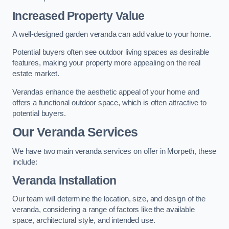
Increased Property Value
A well-designed garden veranda can add value to your home.
Potential buyers often see outdoor living spaces as desirable
features, making your property more appealing on the real
estate market.
Verandas enhance the aesthetic appeal of your home and
offers a functional outdoor space, which is often attractive to
potential buyers.
Our Veranda Services
We have two main veranda services on offer in Morpeth, these
include:
Veranda Installation
Our team will determine the location, size, and design of the
veranda, considering a range of factors like the available
space, architectural style, and intended use.