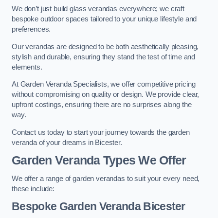
We don’t just build glass verandas everywhere; we craft
bespoke outdoor spaces tailored to your unique lifestyle and
preferences.
Our verandas are designed to be both aesthetically pleasing,
stylish and durable, ensuring they stand the test of time and
elements.
At Garden Veranda Specialists, we offer competitive pricing
without compromising on quality or design. We provide clear,
upfront costings, ensuring there are no surprises along the
way.
Contact us today to start your journey towards the garden
veranda of your dreams in Bicester.
Garden Veranda Types We Offer
We offer a range of garden verandas to suit your every need,
these include:
Bespoke Garden Veranda Bicester