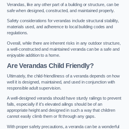
Verandas, like any other part of a building or structure, can be
safe when designed, constructed, and maintained properly.
Safety considerations for verandas include structural stability,
materials used, and adherence to local building codes and
regulations.
Overall, while there are inherent risks in any outdoor structure,
a well-constructed and maintained veranda can be a safe and
enjoyable addition to a home.
Are Verandas Child Friendly?
Ultimately, the child-friendliness of a veranda depends on how
well it is designed, maintained, and used in conjunction with
responsible adult supervision.
A well-designed veranda should have sturdy railings to prevent
falls, especially if it’s elevated ailings should be of an
appropriate height and designed in such a way that children
cannot easily climb them or fit through any gaps.
With proper safety precautions, a veranda can be a wonderful