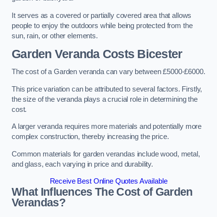
It serves as a covered or partially covered area that allows
people to enjoy the outdoors while being protected from the
sun, rain, or other elements.
Garden Veranda Costs
Bicester
The cost of a Garden veranda can vary between £5000-£6000.
This price variation can be attributed to several factors. Firstly,
the size of the veranda plays a crucial role in determining the
cost.
A larger veranda requires more materials and potentially more
complex construction, thereby increasing the price.
Common materials for garden verandas include wood, metal,
and glass, each varying in price and durability.
Receive Best Online Quotes Available
What Influences The Cost of Garden
Verandas?