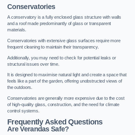
Conservatories
A conservatory is a fully enclosed glass structure with walls
and a roof made predominantly of glass or transparent
materials.
Conservatories with extensive glass surfaces require more
frequent cleaning to maintain their transparency.
Additionally, you may need to check for potential leaks or
structural issues over time.
It is designed to maximise natural light and create a space that
feels like a part of the garden, offering unobstructed views of
the outdoors.
Conservatories are generally more expensive due to the cost
of high-quality glass, construction, and the need for climate
control systems.
Frequently Asked Questions
Are Verandas Safe?