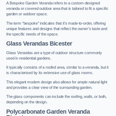
A Bespoke Garden Veranda refers to a custom-designed
veranda or covered outdoor area that is tailored to fit a specific
garden or outdoor space.
The term “bespoke” indicates that it’s made-to-order, offering
unique features and designs that reflect the owner’s taste and
the specific needs of the space.
Glass Verandas Bicester
Glass Verandas are a type of outdoor structure commonly
used in residential gardens.
It typically consists of a roofed area, similar to a veranda, but it
is characterised by its extensive use of glass rooms.
This elegant modern design also allows for ample natural light
and provides a clear view of the surrounding garden.
The glass components can include the roofing, walls, or both,
depending on the design.
Polycarbonate Garden Veranda