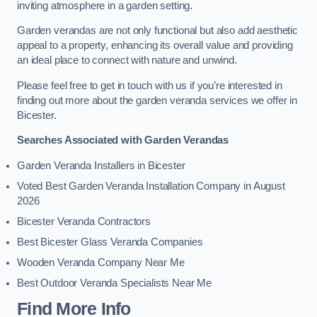
inviting atmosphere in a garden setting.
Garden verandas are not only functional but also add aesthetic
appeal to a property, enhancing its overall value and providing
an ideal place to connect with nature and unwind.
Please feel free to get in touch with us if you’re interested in
finding out more about the garden veranda services we offer in
Bicester.
Searches Associated with Garden Verandas
Garden Veranda Installers in Bicester
Voted Best Garden Veranda Installation Company in August
2026
Bicester Veranda Contractors
Best Bicester Glass Veranda Companies
Wooden Veranda Company Near Me
Best Outdoor Veranda Specialists Near Me
Find More Info