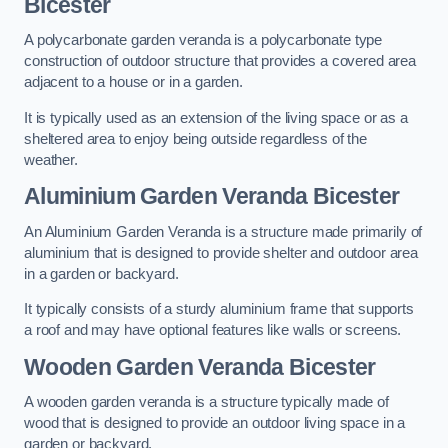
Bicester
A polycarbonate garden veranda is a polycarbonate type
construction of outdoor structure that provides a covered area
adjacent to a house or in a garden.
It is typically used as an extension of the living space or as a
sheltered area to enjoy being outside regardless of the
weather.
Aluminium Garden Veranda Bicester
An Aluminium Garden Veranda is a structure made primarily of
aluminium that is designed to provide shelter and outdoor area
in a garden or backyard.
It typically consists of a sturdy aluminium frame that supports
a roof and may have optional features like walls or screens.
Wooden Garden Veranda Bicester
A wooden garden veranda is a structure typically made of
wood that is designed to provide an outdoor living space in a
garden or backyard.