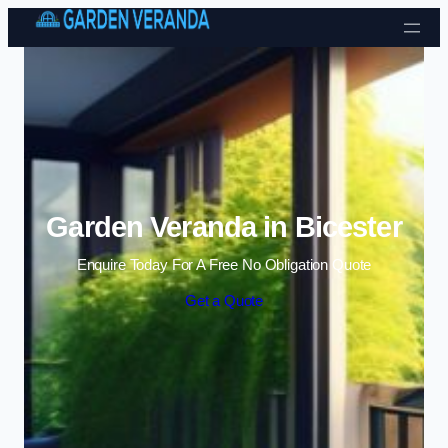
Skip to content
Garden Veranda in Bicester
Enquire Today For A Free No Obligation Quote
Get a Quote