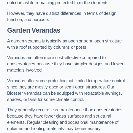
outdoors while remaining protected from the elements.
However, they have distinct differences in terms of design,
function, and purpose.
Garden Verandas
A garden veranda is typically an open or semi-open structure
with a roof supported by columns or posts.
Verandas are often more cost-effective compared to
conservatories because they have simpler designs and fewer
materials involved.
Verandas offer some protection but limited temperature control
since they are mostly open or semi-open structures. Our
Bicester verandas can be equipped with retractable awnings,
shades, or fans for some climate control.
They generally require less maintenance than conservatories
because they have fewer glass surfaces and structural
elements. Regular cleaning and occasional maintenance of
columns and roofing materials may be necessary.