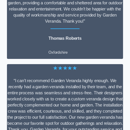
garden, providing a comfortable and sheltered area for outdoor
relaxation and entertainment. We couldn’t be happier with the
quality of workmanship and service provided by Garden
Veranda. Thank you!”
Thomas Roberts
Oxfordshire
★★★★★
“I can’t recommend Garden Veranda highly enough. We
recently had a garden veranda installed by their team, and the
entire process was seamless and stress-free. Their designers
worked closely with us to create a custom veranda design that
perfectly complemented our home and garden. The installation
crew was efficient, courteous, and skilled, and they completed
the project to our full satisfaction. Our new garden veranda has
become our favorite spot for outdoor gatherings and relaxation.
Thank you, Garden Veranda, for your outstanding service and