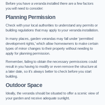
Before you have a veranda installed there are a few factors
you will need to consider:
Planning Permission
Check with your local authorities to understand any permits or
building regulations that may apply to your veranda installation.
In many places, garden verandas may fall under ‘permitted
development rights,’ which allow homeowners to make certain
types of minor changes to their property without needing to
apply for planning permission.
Remember, failing to obtain the necessary permissions could
result in you having to modify or even remove the structure at
a later date, so it’s always better to check before you start
building.
Outdoor Space
Ideally, the veranda should be situated to offer a scenic view of
your garden and receive adequate sunlight.