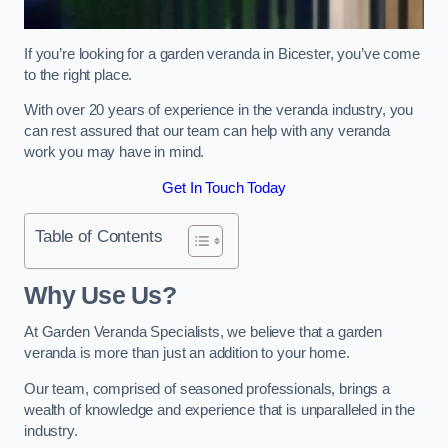
If you’re looking for a garden veranda in Bicester, you’ve come
to the right place.
With over 20 years of experience in the veranda industry, you
can rest assured that our team can help with any veranda
work you may have in mind.
Get In Touch Today
Table of Contents
Why Use Us?
At Garden Veranda Specialists, we believe that a garden
veranda is more than just an addition to your home.
Our team, comprised of seasoned professionals, brings a
wealth of knowledge and experience that is unparalleled in the
industry.