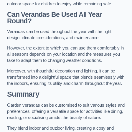
outdoor space for children to enjoy while remaining safe.
Can Verandas Be Used All Year
Round?
Verandas can be used throughout the year with the right
design, climate considerations, and maintenance.
However, the extent to which you can use them comfortably in
all seasons depends on your location and the measures you
take to adapt them to changing weather conditions.
Moreover, with thoughtful decoration and lighting, it can be
transformed into a delightful space that blends seamlessly with
the indoors, ensuring its utility and charm throughout the year.
Summary
Garden verandas can be customised to suit various styles and
preferences, offering a versatile space for activities like dining,
reading, or socialising amidst the beauty of nature.
They blend indoor and outdoor living, creating a cosy and