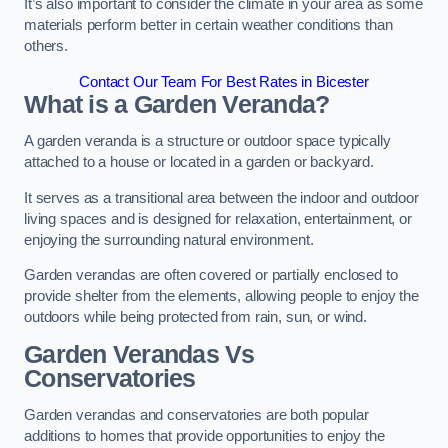
It’s also important to consider the climate in your area as some
materials perform better in certain weather conditions than
others.
Contact Our Team For Best Rates in Bicester
What is a Garden Veranda?
A garden veranda is a structure or outdoor space typically
attached to a house or located in a garden or backyard.
It serves as a transitional area between the indoor and outdoor
living spaces and is designed for relaxation, entertainment, or
enjoying the surrounding natural environment.
Garden verandas are often covered or partially enclosed to
provide shelter from the elements, allowing people to enjoy the
outdoors while being protected from rain, sun, or wind.
Garden Verandas Vs
Conservatories
Garden verandas and conservatories are both popular
additions to homes that provide opportunities to enjoy the