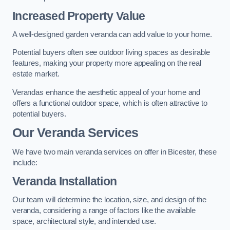
Increased Property Value
A well-designed garden veranda can add value to your home.
Potential buyers often see outdoor living spaces as desirable
features, making your property more appealing on the real
estate market.
Verandas enhance the aesthetic appeal of your home and
offers a functional outdoor space, which is often attractive to
potential buyers.
Our Veranda Services
We have two main veranda services on offer in Bicester, these
include:
Veranda Installation
Our team will determine the location, size, and design of the
veranda, considering a range of factors like the available
space, architectural style, and intended use.