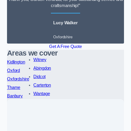
craftsmanship!”
Lucy Walker
Oxfordshire
Get A Free Quote
Areas we cover
Witney
Kidlington
Abingdon
Oxford
Didcot
Oxfordshire
Carterton
Thame
Wantage
Banbury