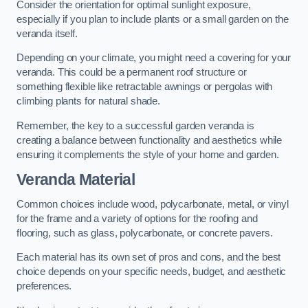
Consider the orientation for optimal sunlight exposure,
especially if you plan to include plants or a small garden on the
veranda itself.
Depending on your climate, you might need a covering for your
veranda. This could be a permanent roof structure or
something flexible like retractable awnings or pergolas with
climbing plants for natural shade.
Remember, the key to a successful garden veranda is
creating a balance between functionality and aesthetics while
ensuring it complements the style of your home and garden.
Veranda Material
Common choices include wood, polycarbonate, metal, or vinyl
for the frame and a variety of options for the roofing and
flooring, such as glass, polycarbonate, or concrete pavers.
Each material has its own set of pros and cons, and the best
choice depends on your specific needs, budget, and aesthetic
preferences.