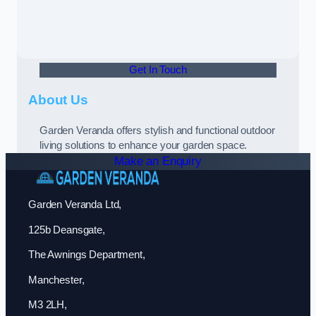
Get In Touch
About Us
Garden Veranda offers stylish and functional outdoor
living solutions to enhance your garden space.
Make an Enquiry
Garden Veranda Ltd,
125b Deansgate,
The Awnings Department,
Manchester,
M3 2LH,