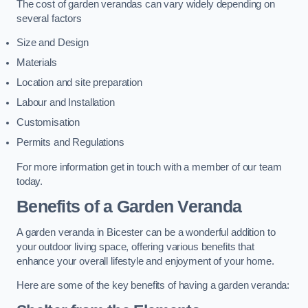
The cost of garden verandas can vary widely depending on
several factors
Size and Design
Materials
Location and site preparation
Labour and Installation
Customisation
Permits and Regulations
For more information get in touch with a member of our team
today.
Benefits of a Garden Veranda
A garden veranda in Bicester can be a wonderful addition to
your outdoor living space, offering various benefits that
enhance your overall lifestyle and enjoyment of your home.
Here are some of the key benefits of having a garden veranda: