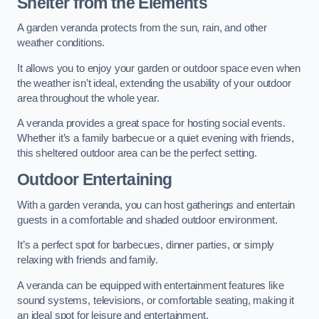
Shelter from the Elements
A garden veranda protects from the sun, rain, and other
weather conditions.
It allows you to enjoy your garden or outdoor space even when
the weather isn’t ideal, extending the usability of your outdoor
area throughout the whole year.
A veranda provides a great space for hosting social events.
Whether it’s a family barbecue or a quiet evening with friends,
this sheltered outdoor area can be the perfect setting.
Outdoor Entertaining
With a garden veranda, you can host gatherings and entertain
guests in a comfortable and shaded outdoor environment.
It’s a perfect spot for barbecues, dinner parties, or simply
relaxing with friends and family.
A veranda can be equipped with entertainment features like
sound systems, televisions, or comfortable seating, making it
an ideal spot for leisure and entertainment.