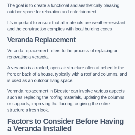
The goal is to create a functional and aesthetically pleasing
outdoor space for relaxation and entertainment.
It’s important to ensure that all materials are weather-resistant
and the construction complies with local building codes
Veranda Replacement
Veranda replacement refers to the process of replacing or
renovating a veranda.
A veranda is a roofed, open-air structure often attached to the
front or back of a house, typically with a roof and columns, and
is used as an outdoor living space.
Veranda replacement in Bicester can involve various aspects
such as replacing the roofing materials, updating the columns
or supports, improving the flooring, or giving the entire
structure a fresh look.
Factors to Consider Before Having
a Veranda Installed