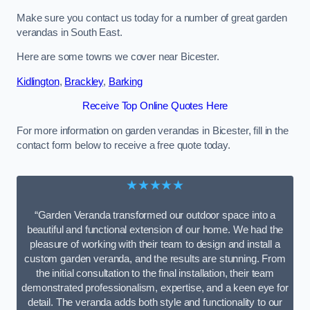
Make sure you contact us today for a number of great garden
verandas in South East.
Here are some towns we cover near Bicester.
Kidlington
,
Brackley
,
Barking
Receive Top Online Quotes Here
For more information on garden verandas in Bicester, fill in the
contact form below to receive a free quote today.
★★★★★
“Garden Veranda transformed our outdoor space into a
beautiful and functional extension of our home. We had the
pleasure of working with their team to design and install a
custom garden veranda, and the results are stunning. From
the initial consultation to the final installation, their team
demonstrated professionalism, expertise, and a keen eye for
detail. The veranda adds both style and functionality to our