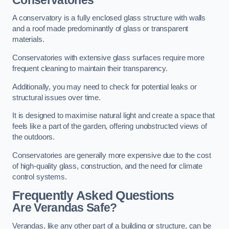
A conservatory is a fully enclosed glass structure with walls
and a roof made predominantly of glass or transparent
materials.
Conservatories with extensive glass surfaces require more
frequent cleaning to maintain their transparency.
Additionally, you may need to check for potential leaks or
structural issues over time.
It is designed to maximise natural light and create a space that
feels like a part of the garden, offering unobstructed views of
the outdoors.
Conservatories are generally more expensive due to the cost
of high-quality glass, construction, and the need for climate
control systems.
Frequently Asked Questions
Are Verandas Safe?
Verandas, like any other part of a building or structure, can be