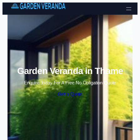
Skip to content
Garden Veranda in Thame
Enquire Today For A Free No Obligation Quote
Get a Quote