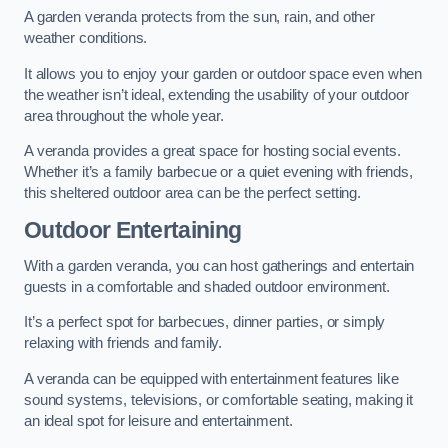
A garden veranda protects from the sun, rain, and other
weather conditions.
It allows you to enjoy your garden or outdoor space even when
the weather isn’t ideal, extending the usability of your outdoor
area throughout the whole year.
A veranda provides a great space for hosting social events.
Whether it’s a family barbecue or a quiet evening with friends,
this sheltered outdoor area can be the perfect setting.
Outdoor Entertaining
With a garden veranda, you can host gatherings and entertain
guests in a comfortable and shaded outdoor environment.
It’s a perfect spot for barbecues, dinner parties, or simply
relaxing with friends and family.
A veranda can be equipped with entertainment features like
sound systems, televisions, or comfortable seating, making it
an ideal spot for leisure and entertainment.