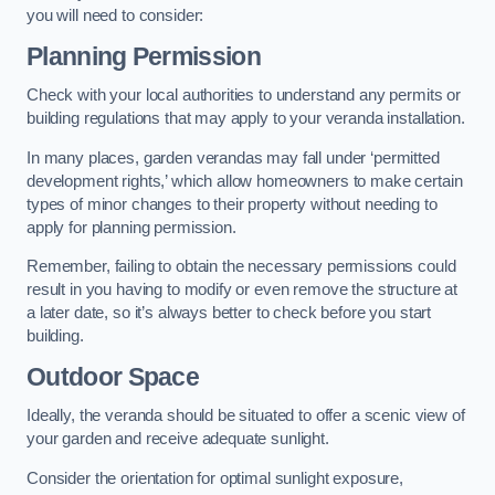
you will need to consider:
Planning Permission
Check with your local authorities to understand any permits or
building regulations that may apply to your veranda installation.
In many places, garden verandas may fall under ‘permitted
development rights,’ which allow homeowners to make certain
types of minor changes to their property without needing to
apply for planning permission.
Remember, failing to obtain the necessary permissions could
result in you having to modify or even remove the structure at
a later date, so it’s always better to check before you start
building.
Outdoor Space
Ideally, the veranda should be situated to offer a scenic view of
your garden and receive adequate sunlight.
Consider the orientation for optimal sunlight exposure,