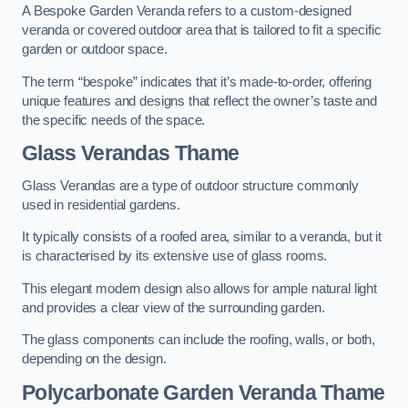
A Bespoke Garden Veranda refers to a custom-designed
veranda or covered outdoor area that is tailored to fit a specific
garden or outdoor space.
The term “bespoke” indicates that it’s made-to-order, offering
unique features and designs that reflect the owner’s taste and
the specific needs of the space.
Glass Verandas Thame
Glass Verandas are a type of outdoor structure commonly
used in residential gardens.
It typically consists of a roofed area, similar to a veranda, but it
is characterised by its extensive use of glass rooms.
This elegant modern design also allows for ample natural light
and provides a clear view of the surrounding garden.
The glass components can include the roofing, walls, or both,
depending on the design.
Polycarbonate Garden Veranda Thame