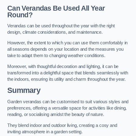
Can Verandas Be Used All Year
Round?
Verandas can be used throughout the year with the right
design, climate considerations, and maintenance.
However, the extent to which you can use them comfortably in
all seasons depends on your location and the measures you
take to adapt them to changing weather conditions.
Moreover, with thoughtful decoration and lighting, it can be
transformed into a delightful space that blends seamlessly with
the indoors, ensuring its utility and charm throughout the year.
Summary
Garden verandas can be customised to suit various styles and
preferences, offering a versatile space for activities like dining,
reading, or socialising amidst the beauty of nature.
They blend indoor and outdoor living, creating a cosy and
inviting atmosphere in a garden setting.