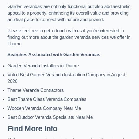
Garden verandas are not only functional but also add aesthetic
appeal to a property, enhancing its overall value and providing
an ideal place to connect with nature and unwind.
Please feel free to get in touch with us if you’re interested in
finding out more about the garden veranda services we offer in
Thame.
Searches Associated with Garden Verandas
Garden Veranda Installers in Thame
Voted Best Garden Veranda Installation Company in August
2026
Thame Veranda Contractors
Best Thame Glass Veranda Companies
Wooden Veranda Company Near Me
Best Outdoor Veranda Specialists Near Me
Find More Info