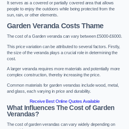
It serves as a covered or partially covered area that allows
people to enjoy the outdoors while being protected from the
sun, rain, or other elements.
Garden Veranda Costs
Thame
The cost of a Garden veranda can vary between £5000-£6000.
This price variation can be attributed to several factors. Firstly,
the size of the veranda plays a crucial role in determining the
cost.
A larger veranda requires more materials and potentially more
complex construction, thereby increasing the price.
Common materials for garden verandas include wood, metal,
and glass, each varying in price and durability.
Receive Best Online Quotes Available
What Influences The Cost of Garden
Verandas?
The cost of garden verandas can vary widely depending on