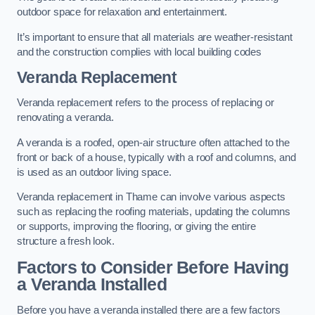
outdoor space for relaxation and entertainment.
It’s important to ensure that all materials are weather-resistant
and the construction complies with local building codes
Veranda Replacement
Veranda replacement refers to the process of replacing or
renovating a veranda.
A veranda is a roofed, open-air structure often attached to the
front or back of a house, typically with a roof and columns, and
is used as an outdoor living space.
Veranda replacement in Thame can involve various aspects
such as replacing the roofing materials, updating the columns
or supports, improving the flooring, or giving the entire
structure a fresh look.
Factors to Consider Before Having
a Veranda Installed
Before you have a veranda installed there are a few factors