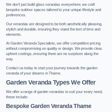
We don’t just build glass verandas everywhere; we craft
bespoke outdoor spaces tailored to your unique lifestyle and
preferences.
Our verandas are designed to be both aesthetically pleasing,
stylish and durable, ensuring they stand the test of time and
elements.
At Garden Veranda Specialists, we offer competitive pricing
without compromising on quality or design. We provide clear,
upfront costings, ensuring there are no surprises along the
way.
Contact us today to start your journey towards the garden
veranda of your dreams in Thame.
Garden Veranda Types We Offer
We offer a range of garden verandas to suit your every need,
these include:
Bespoke Garden Veranda Thame