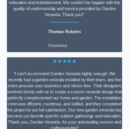
relaxation and entertainment. We couldn’t be happier with the
quality of workmanship and service provided by Garden
Veranda. Thank you!”
Thomas Roberts
Oxfordshire
★★★★★
“I can’t recommend Garden Veranda highly enough. We
recently had a garden veranda installed by their team, and the
entire process was seamless and stress-free. Their designers
worked closely with us to create a custom veranda design that
perfectly complemented our home and garden. The installation
crew was efficient, courteous, and skilled, and they completed
the project to our full satisfaction. Our new garden veranda has
become our favorite spot for outdoor gatherings and relaxation.
Thank you, Garden Veranda, for your outstanding service and
craftsmanship!”