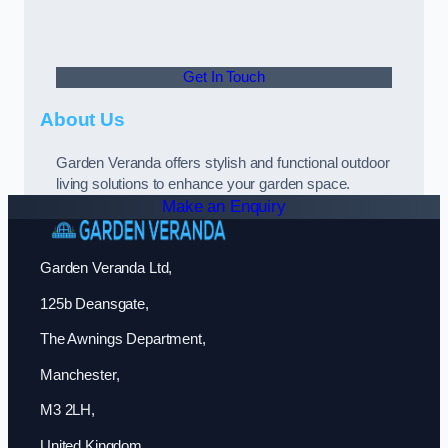
Get In Touch
About Us
Garden Veranda offers stylish and functional outdoor
living solutions to enhance your garden space.
Make an Enquiry
Garden Veranda Ltd,
125b Deansgate,
The Awnings Department,
Manchester,
M3 2LH,
United Kingdom