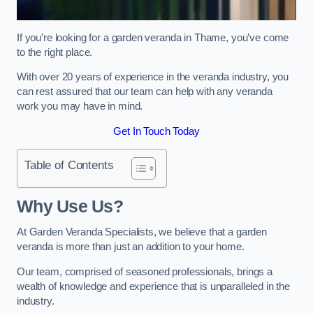
If you’re looking for a garden veranda in Thame, you’ve come
to the right place.
With over 20 years of experience in the veranda industry, you
can rest assured that our team can help with any veranda
work you may have in mind.
Get In Touch Today
Table of Contents
Why Use Us?
At Garden Veranda Specialists, we believe that a garden
veranda is more than just an addition to your home.
Our team, comprised of seasoned professionals, brings a
wealth of knowledge and experience that is unparalleled in the
industry.