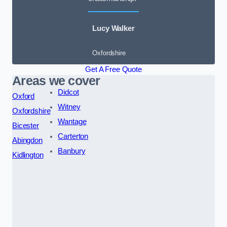
Lucy Walker
Oxfordshire
Get A Free Quote
Areas we cover
Didcot
Oxford
Witney
Oxfordshire
Wantage
Bicester
Carterton
Abingdon
Banbury
Kidlington