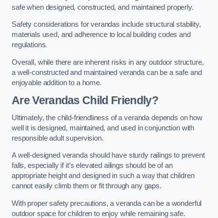
safe when designed, constructed, and maintained properly.
Safety considerations for verandas include structural stability,
materials used, and adherence to local building codes and
regulations.
Overall, while there are inherent risks in any outdoor structure,
a well-constructed and maintained veranda can be a safe and
enjoyable addition to a home.
Are Verandas Child Friendly?
Ultimately, the child-friendliness of a veranda depends on how
well it is designed, maintained, and used in conjunction with
responsible adult supervision.
A well-designed veranda should have sturdy railings to prevent
falls, especially if it’s elevated ailings should be of an
appropriate height and designed in such a way that children
cannot easily climb them or fit through any gaps.
With proper safety precautions, a veranda can be a wonderful
outdoor space for children to enjoy while remaining safe.