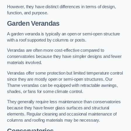
However, they have distinct differences in terms of design,
function, and purpose.
Garden Verandas
A garden veranda is typically an open or semi-open structure
with a roof supported by columns or posts.
Verandas are often more cost-effective compared to
conservatories because they have simpler designs and fewer
materials involved.
Verandas offer some protection but limited temperature control
since they are mostly open or semi-open structures. Our
Thame verandas can be equipped with retractable awnings,
shades, or fans for some climate control.
They generally require less maintenance than conservatories
because they have fewer glass surfaces and structural
elements. Regular cleaning and occasional maintenance of
columns and roofing materials may be necessary.
Conservatories