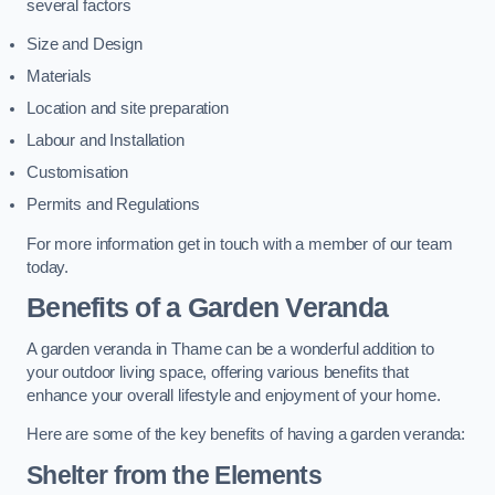
several factors
Size and Design
Materials
Location and site preparation
Labour and Installation
Customisation
Permits and Regulations
For more information get in touch with a member of our team
today.
Benefits of a Garden Veranda
A garden veranda in Thame can be a wonderful addition to
your outdoor living space, offering various benefits that
enhance your overall lifestyle and enjoyment of your home.
Here are some of the key benefits of having a garden veranda:
Shelter from the Elements