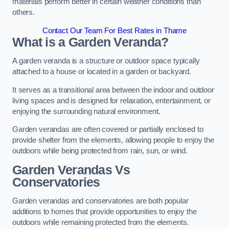
materials perform better in certain weather conditions than
others.
Contact Our Team For Best Rates in Thame
What is a Garden Veranda?
A garden veranda is a structure or outdoor space typically
attached to a house or located in a garden or backyard.
It serves as a transitional area between the indoor and outdoor
living spaces and is designed for relaxation, entertainment, or
enjoying the surrounding natural environment.
Garden verandas are often covered or partially enclosed to
provide shelter from the elements, allowing people to enjoy the
outdoors while being protected from rain, sun, or wind.
Garden Verandas Vs
Conservatories
Garden verandas and conservatories are both popular
additions to homes that provide opportunities to enjoy the
outdoors while remaining protected from the elements.