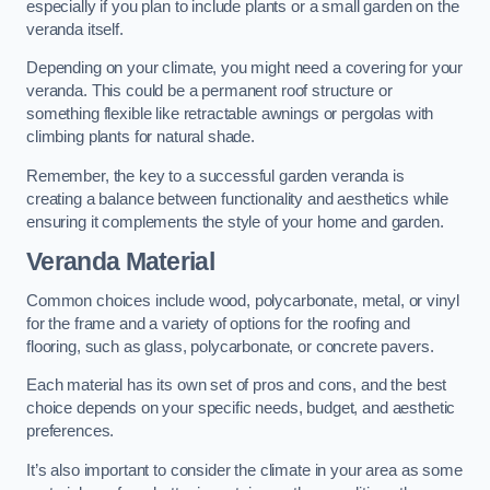
especially if you plan to include plants or a small garden on the
veranda itself.
Depending on your climate, you might need a covering for your
veranda. This could be a permanent roof structure or
something flexible like retractable awnings or pergolas with
climbing plants for natural shade.
Remember, the key to a successful garden veranda is
creating a balance between functionality and aesthetics while
ensuring it complements the style of your home and garden.
Veranda Material
Common choices include wood, polycarbonate, metal, or vinyl
for the frame and a variety of options for the roofing and
flooring, such as glass, polycarbonate, or concrete pavers.
Each material has its own set of pros and cons, and the best
choice depends on your specific needs, budget, and aesthetic
preferences.
It’s also important to consider the climate in your area as some