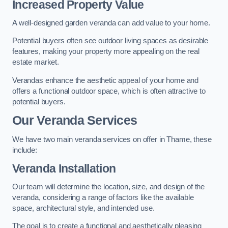
Increased Property Value
A well-designed garden veranda can add value to your home.
Potential buyers often see outdoor living spaces as desirable
features, making your property more appealing on the real
estate market.
Verandas enhance the aesthetic appeal of your home and
offers a functional outdoor space, which is often attractive to
potential buyers.
Our Veranda Services
We have two main veranda services on offer in Thame, these
include:
Veranda Installation
Our team will determine the location, size, and design of the
veranda, considering a range of factors like the available
space, architectural style, and intended use.
The goal is to create a functional and aesthetically pleasing