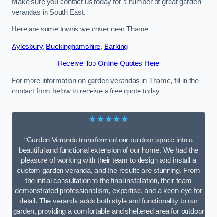
Make sure you contact us today for a number of great garden
verandas in South East.
Here are some towns we cover near Thame.
Aylesbury
,
Buckinghamshire
,
Barking
Receive Top Online Quotes Here
For more information on garden verandas in Thame, fill in the
contact form below to receive a free quote today.
★★★★★
“Garden Veranda transformed our outdoor space into a
beautiful and functional extension of our home. We had the
pleasure of working with their team to design and install a
custom garden veranda, and the results are stunning. From
the initial consultation to the final installation, their team
demonstrated professionalism, expertise, and a keen eye for
detail. The veranda adds both style and functionality to our
garden, providing a comfortable and sheltered area for outdoor