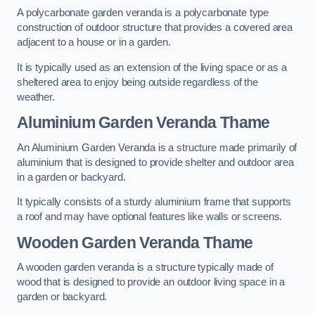
A polycarbonate garden veranda is a polycarbonate type
construction of outdoor structure that provides a covered area
adjacent to a house or in a garden.
It is typically used as an extension of the living space or as a
sheltered area to enjoy being outside regardless of the
weather.
Aluminium Garden Veranda Thame
An Aluminium Garden Veranda is a structure made primarily of
aluminium that is designed to provide shelter and outdoor area
in a garden or backyard.
It typically consists of a sturdy aluminium frame that supports
a roof and may have optional features like walls or screens.
Wooden Garden Veranda Thame
A wooden garden veranda is a structure typically made of
wood that is designed to provide an outdoor living space in a
garden or backyard.