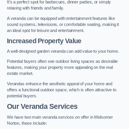
It’s a perfect spot for barbecues, dinner parties, or simply
relaxing with friends and family.
A veranda can be equipped with entertainment features like
sound systems, televisions, or comfortable seating, making it
an ideal spot for leisure and entertainment.
Increased Property Value
A well-designed garden veranda can add value to your home.
Potential buyers often see outdoor living spaces as desirable
features, making your property more appealing on the real
estate market.
Verandas enhance the aesthetic appeal of your home and
offers a functional outdoor space, which is often attractive to
potential buyers.
Our Veranda Services
We have two main veranda services on offer in Midsomer
Norton, these include: