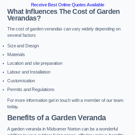
Receive Best Online Quotes Available
What Influences The Cost of Garden
Verandas?
The cost of garden verandas can vary widely depending on
several factors
Size and Design
Materials
Location and site preparation
Labour and Installation
Customisation
Permits and Regulations
For more information get in touch with a member of our team
today.
Benefits of a Garden Veranda
A garden veranda in Midsomer Norton can be a wonderful