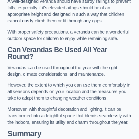
A well-designed veranda should have sturdy railings to prevent
falls, especially if it’s elevated ailings should be of an
appropriate height and designed in such a way that children
cannot easily climb them or fit through any gaps.
With proper safety precautions, a veranda can be a wonderful
outdoor space for children to enjoy while remaining safe.
Can Verandas Be Used All Year
Round?
Verandas can be used throughout the year with the right
design, climate considerations, and maintenance.
However, the extent to which you can use them comfortably in
all seasons depends on your location and the measures you
take to adapt them to changing weather conditions.
Moreover, with thoughtful decoration and lighting, it can be
transformed into a delightful space that blends seamlessly with
the indoors, ensuring its utility and charm throughout the year.
Summary