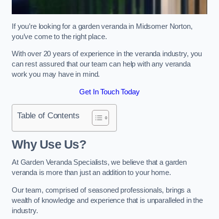
If you’re looking for a garden veranda in Midsomer Norton,
you’ve come to the right place.
With over 20 years of experience in the veranda industry, you
can rest assured that our team can help with any veranda
work you may have in mind.
Get In Touch Today
Table of Contents
Why Use Us?
At Garden Veranda Specialists, we believe that a garden
veranda is more than just an addition to your home.
Our team, comprised of seasoned professionals, brings a
wealth of knowledge and experience that is unparalleled in the
industry.