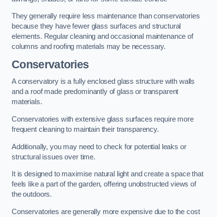
They generally require less maintenance than conservatories
because they have fewer glass surfaces and structural
elements. Regular cleaning and occasional maintenance of
columns and roofing materials may be necessary.
Conservatories
A conservatory is a fully enclosed glass structure with walls
and a roof made predominantly of glass or transparent
materials.
Conservatories with extensive glass surfaces require more
frequent cleaning to maintain their transparency.
Additionally, you may need to check for potential leaks or
structural issues over time.
It is designed to maximise natural light and create a space that
feels like a part of the garden, offering unobstructed views of
the outdoors.
Conservatories are generally more expensive due to the cost