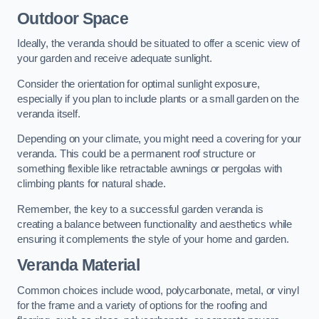
Outdoor Space
Ideally, the veranda should be situated to offer a scenic view of
your garden and receive adequate sunlight.
Consider the orientation for optimal sunlight exposure,
especially if you plan to include plants or a small garden on the
veranda itself.
Depending on your climate, you might need a covering for your
veranda. This could be a permanent roof structure or
something flexible like retractable awnings or pergolas with
climbing plants for natural shade.
Remember, the key to a successful garden veranda is
creating a balance between functionality and aesthetics while
ensuring it complements the style of your home and garden.
Veranda Material
Common choices include wood, polycarbonate, metal, or vinyl
for the frame and a variety of options for the roofing and