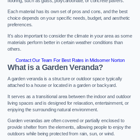
flooring, such as glass, polycarbonate, or concrete pavers.
Each material has its own set of pros and cons, and the best
choice depends on your specific needs, budget, and aesthetic
preferences.
It’s also important to consider the climate in your area as some
materials perform better in certain weather conditions than
others.
Contact Our Team For Best Rates in Midsomer Norton
What is a Garden Veranda?
A garden veranda is a structure or outdoor space typically
attached to a house or located in a garden or backyard.
It serves as a transitional area between the indoor and outdoor
living spaces and is designed for relaxation, entertainment, or
enjoying the surrounding natural environment.
Garden verandas are often covered or partially enclosed to
provide shelter from the elements, allowing people to enjoy the
outdoors while being protected from rain, sun, or wind.