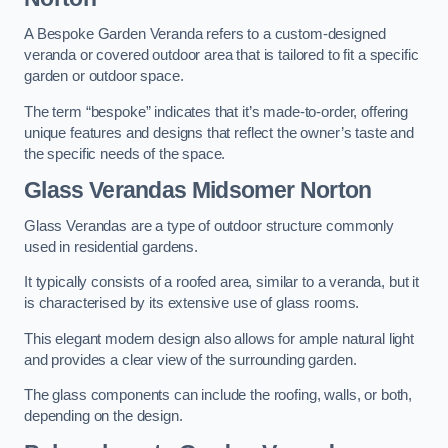
A Bespoke Garden Veranda refers to a custom-designed
veranda or covered outdoor area that is tailored to fit a specific
garden or outdoor space.
The term “bespoke” indicates that it’s made-to-order, offering
unique features and designs that reflect the owner’s taste and
the specific needs of the space.
Glass Verandas Midsomer Norton
Glass Verandas are a type of outdoor structure commonly
used in residential gardens.
It typically consists of a roofed area, similar to a veranda, but it
is characterised by its extensive use of glass rooms.
This elegant modern design also allows for ample natural light
and provides a clear view of the surrounding garden.
The glass components can include the roofing, walls, or both,
depending on the design.