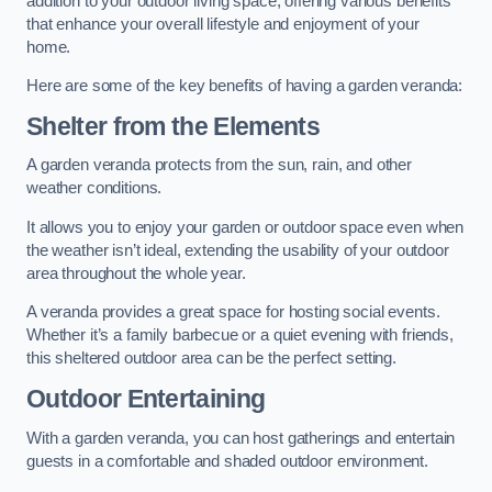
addition to your outdoor living space, offering various benefits
that enhance your overall lifestyle and enjoyment of your
home.
Here are some of the key benefits of having a garden veranda:
Shelter from the Elements
A garden veranda protects from the sun, rain, and other
weather conditions.
It allows you to enjoy your garden or outdoor space even when
the weather isn’t ideal, extending the usability of your outdoor
area throughout the whole year.
A veranda provides a great space for hosting social events.
Whether it’s a family barbecue or a quiet evening with friends,
this sheltered outdoor area can be the perfect setting.
Outdoor Entertaining
With a garden veranda, you can host gatherings and entertain
guests in a comfortable and shaded outdoor environment.