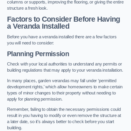
columns or supports, improving the flooring, or giving the entire
structure a fresh look.
Factors to Consider Before Having
a Veranda Installed
Before you have a veranda installed there are a few factors
you will need to consider:
Planning Permission
Check with your local authorities to understand any permits or
building regulations that may apply to your veranda installation.
In many places, garden verandas may fall under ‘permitted
development rights,’ which allow homeowners to make certain
types of minor changes to their property without needing to
apply for planning permission.
Remember, failing to obtain the necessary permissions could
result in you having to modify or even remove the structure at
a later date, so it’s always better to check before you start
building.