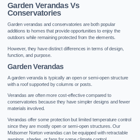
Garden Verandas Vs
Conservatories
Garden verandas and conservatories are both popular
additions to homes that provide opportunities to enjoy the
outdoors while remaining protected from the elements.
However, they have distinct differences in terms of design,
function, and purpose.
Garden Verandas
A garden veranda is typically an open or semi-open structure
with a roof supported by columns or posts.
Verandas are often more cost-effective compared to
conservatories because they have simpler designs and fewer
materials involved.
Verandas offer some protection but limited temperature control
since they are mostly open or semi-open structures. Our
Midsomer Norton verandas can be equipped with retractable
awnings, shades, or fans for some climate control.