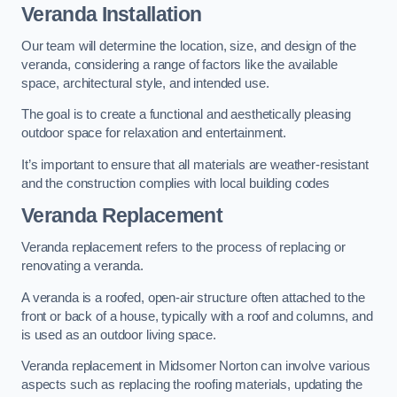
Veranda Installation
Our team will determine the location, size, and design of the
veranda, considering a range of factors like the available
space, architectural style, and intended use.
The goal is to create a functional and aesthetically pleasing
outdoor space for relaxation and entertainment.
It’s important to ensure that all materials are weather-resistant
and the construction complies with local building codes
Veranda Replacement
Veranda replacement refers to the process of replacing or
renovating a veranda.
A veranda is a roofed, open-air structure often attached to the
front or back of a house, typically with a roof and columns, and
is used as an outdoor living space.
Veranda replacement in Midsomer Norton can involve various
aspects such as replacing the roofing materials, updating the