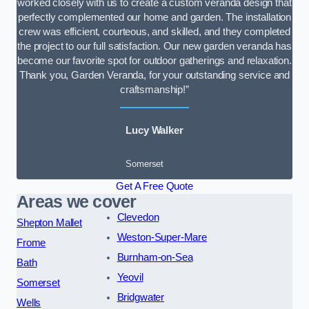
worked closely with us to create a custom veranda design that
perfectly complemented our home and garden. The installation
crew was efficient, courteous, and skilled, and they completed
the project to our full satisfaction. Our new garden veranda has
become our favorite spot for outdoor gatherings and relaxation.
Thank you, Garden Veranda, for your outstanding service and
craftsmanship!”
Lucy Walker
Somerset
Get A Free Quote
Areas we cover
Clevedon
Shepton Mallet
Weston-Super-Mare
Frome
Burnham-on-Sea
Bath
Yeovil
Somerset
Bridgwater
Wells