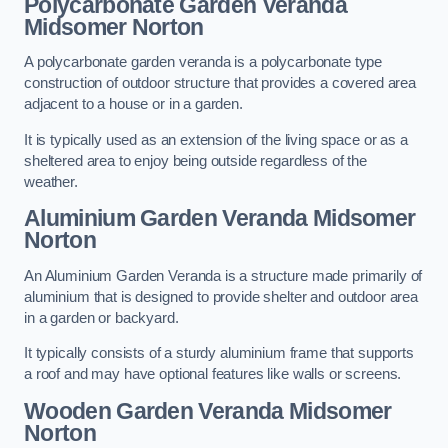
Polycarbonate Garden Veranda
Midsomer Norton
A polycarbonate garden veranda is a polycarbonate type
construction of outdoor structure that provides a covered area
adjacent to a house or in a garden.
It is typically used as an extension of the living space or as a
sheltered area to enjoy being outside regardless of the
weather.
Aluminium Garden Veranda Midsomer
Norton
An Aluminium Garden Veranda is a structure made primarily of
aluminium that is designed to provide shelter and outdoor area
in a garden or backyard.
It typically consists of a sturdy aluminium frame that supports
a roof and may have optional features like walls or screens.
Wooden Garden Veranda Midsomer
Norton