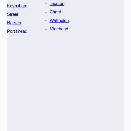
Taunton
Keynsham
Chard
Street
Wellington
Nailsea
Minehead
Portishead