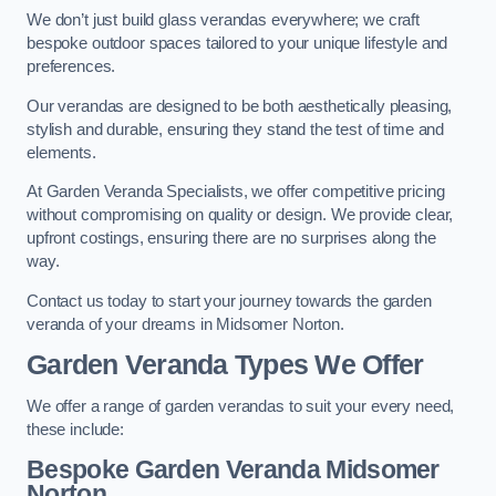
We don’t just build glass verandas everywhere; we craft
bespoke outdoor spaces tailored to your unique lifestyle and
preferences.
Our verandas are designed to be both aesthetically pleasing,
stylish and durable, ensuring they stand the test of time and
elements.
At Garden Veranda Specialists, we offer competitive pricing
without compromising on quality or design. We provide clear,
upfront costings, ensuring there are no surprises along the
way.
Contact us today to start your journey towards the garden
veranda of your dreams in Midsomer Norton.
Garden Veranda Types We Offer
We offer a range of garden verandas to suit your every need,
these include:
Bespoke Garden Veranda Midsomer
Norton