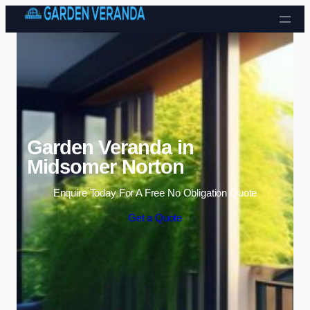
Skip to content
Garden Veranda in
Midsomer Norton
Enquire Today For A Free No Obligation Quote
Get a Quote