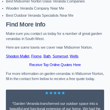
Best Midsomer Norton Glass Veranda Companies
Wooden Veranda Company Near Me
Best Outdoor Veranda Specialists Near Me
Find More Info
Make sure you contact us today for a number of great garden
verandas in South West.
Here are some towns we cover near Midsomer Norton.
Shepton Mallet
,
Frome
,
Bath
,
Somerset
,
Wells
Receive Top Online Quotes Here
For more information on garden verandas in Midsomer Norton,
fill in the contact form below to receive a free quote today.
★★★★★
“Garden Veranda transformed our outdoor space into a
beautiful and functional extension of our home. We had the