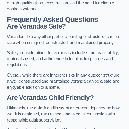
of high-quality glass, construction, and the need for climate
control systems.
Frequently Asked Questions
Are Verandas Safe?
Verandas, like any other part of a building or structure, can be
safe when designed, constructed, and maintained properly.
Safety considerations for verandas include structural stability,
materials used, and adherence to local building codes and
regulations.
Overall, while there are inherent risks in any outdoor structure,
a well-constructed and maintained veranda can be a safe and
enjoyable addition to a home.
Are Verandas Child Friendly?
Ultimately, the child-friendliness of a veranda depends on how
well it is designed, maintained, and used in conjunction with
responsible adult supervision.