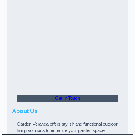
Get In Touch
About Us
Garden Veranda offers stylish and functional outdoor
living solutions to enhance your garden space.