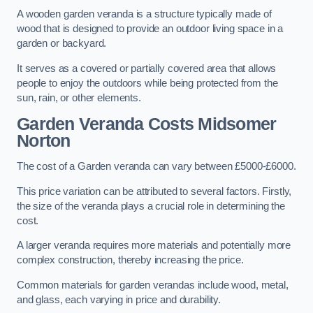
A wooden garden veranda is a structure typically made of
wood that is designed to provide an outdoor living space in a
garden or backyard.
It serves as a covered or partially covered area that allows
people to enjoy the outdoors while being protected from the
sun, rain, or other elements.
Garden Veranda Costs
Midsomer
Norton
The cost of a Garden veranda can vary between £5000-£6000.
This price variation can be attributed to several factors. Firstly,
the size of the veranda plays a crucial role in determining the
cost.
A larger veranda requires more materials and potentially more
complex construction, thereby increasing the price.
Common materials for garden verandas include wood, metal,
and glass, each varying in price and durability.