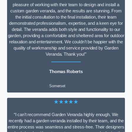
pleasure of working with their team to design and install a
custom garden veranda, and the results are stunning. From
the initial consultation to the final installation, their team
demonstrated professionalism, expertise, and a keen eye for
detail. The veranda adds both style and functionality to our
garden, providing a comfortable and sheltered area for outdoor
relaxation and entertainment. We couldn’t be happier with the
quality of workmanship and service provided by Garden
Veranda. Thank you!”
Thomas Roberts
Somerset
★★★★★
“I can’t recommend Garden Veranda highly enough. We
recently had a garden veranda installed by their team, and the
entire process was seamless and stress-free. Their designers