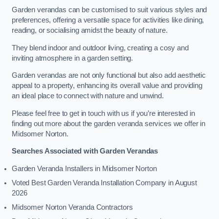
Garden verandas can be customised to suit various styles and
preferences, offering a versatile space for activities like dining,
reading, or socialising amidst the beauty of nature.
They blend indoor and outdoor living, creating a cosy and
inviting atmosphere in a garden setting.
Garden verandas are not only functional but also add aesthetic
appeal to a property, enhancing its overall value and providing
an ideal place to connect with nature and unwind.
Please feel free to get in touch with us if you’re interested in
finding out more about the garden veranda services we offer in
Midsomer Norton.
Searches Associated with Garden Verandas
Garden Veranda Installers in Midsomer Norton
Voted Best Garden Veranda Installation Company in August
2026
Midsomer Norton Veranda Contractors