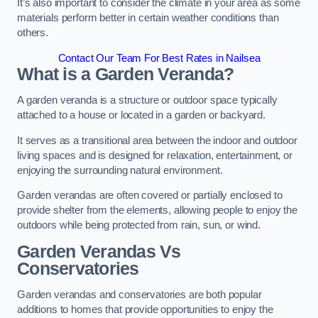
It’s also important to consider the climate in your area as some
materials perform better in certain weather conditions than
others.
Contact Our Team For Best Rates in Nailsea
What is a Garden Veranda?
A garden veranda is a structure or outdoor space typically
attached to a house or located in a garden or backyard.
It serves as a transitional area between the indoor and outdoor
living spaces and is designed for relaxation, entertainment, or
enjoying the surrounding natural environment.
Garden verandas are often covered or partially enclosed to
provide shelter from the elements, allowing people to enjoy the
outdoors while being protected from rain, sun, or wind.
Garden Verandas Vs
Conservatories
Garden verandas and conservatories are both popular
additions to homes that provide opportunities to enjoy the