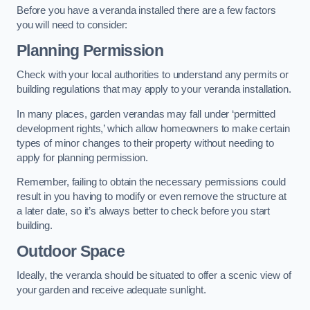
Before you have a veranda installed there are a few factors
you will need to consider:
Planning Permission
Check with your local authorities to understand any permits or
building regulations that may apply to your veranda installation.
In many places, garden verandas may fall under ‘permitted
development rights,’ which allow homeowners to make certain
types of minor changes to their property without needing to
apply for planning permission.
Remember, failing to obtain the necessary permissions could
result in you having to modify or even remove the structure at
a later date, so it’s always better to check before you start
building.
Outdoor Space
Ideally, the veranda should be situated to offer a scenic view of
your garden and receive adequate sunlight.