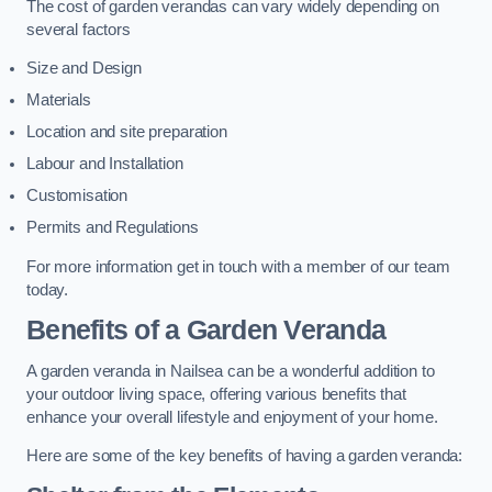
The cost of garden verandas can vary widely depending on
several factors
Size and Design
Materials
Location and site preparation
Labour and Installation
Customisation
Permits and Regulations
For more information get in touch with a member of our team
today.
Benefits of a Garden Veranda
A garden veranda in Nailsea can be a wonderful addition to
your outdoor living space, offering various benefits that
enhance your overall lifestyle and enjoyment of your home.
Here are some of the key benefits of having a garden veranda: