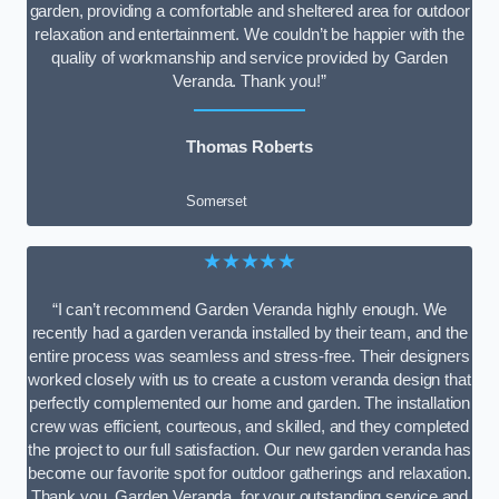
garden, providing a comfortable and sheltered area for outdoor
relaxation and entertainment. We couldn’t be happier with the
quality of workmanship and service provided by Garden
Veranda. Thank you!”
Thomas Roberts
Somerset
★★★★★
“I can’t recommend Garden Veranda highly enough. We
recently had a garden veranda installed by their team, and the
entire process was seamless and stress-free. Their designers
worked closely with us to create a custom veranda design that
perfectly complemented our home and garden. The installation
crew was efficient, courteous, and skilled, and they completed
the project to our full satisfaction. Our new garden veranda has
become our favorite spot for outdoor gatherings and relaxation.
Thank you, Garden Veranda, for your outstanding service and