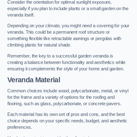
Consider the orientation for optimal sunlight exposure,
especially if you plan to include plants or a small garden on the
veranda itself.
Depending on your climate, you might need a covering for your
veranda. This could be a permanent roof structure or
something flexible like retractable awnings or pergolas with
climbing plants for natural shade.
Remember, the key to a successful garden veranda is
creating a balance between functionality and aesthetics while
ensuring it complements the style of your home and garden.
Veranda Material
Common choices include wood, polycarbonate, metal, or vinyl
for the frame and a variety of options for the roofing and
flooring, such as glass, polycarbonate, or concrete pavers.
Each material has its own set of pros and cons, and the best
choice depends on your specific needs, budget, and aesthetic
preferences.