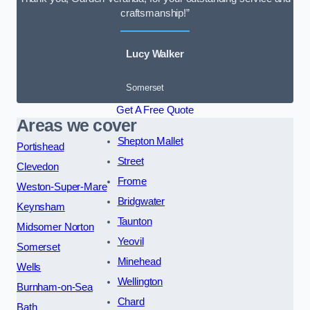
craftsmanship!”
Lucy Walker
Somerset
Get A Free Quote
Areas we cover
Shepton Mallet
Portishead
Street
Clevedon
Frome
Weston-Super-Mare
Bridgwater
Keynsham
Taunton
Midsomer Norton
Yeovil
Somerset
Minehead
Wells
Wellington
Burnham-on-Sea
Chard
Bath