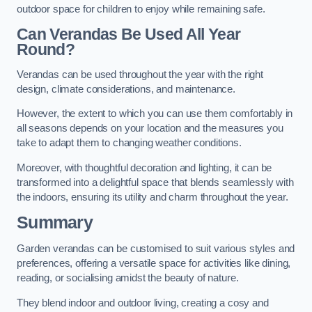
outdoor space for children to enjoy while remaining safe.
Can Verandas Be Used All Year
Round?
Verandas can be used throughout the year with the right
design, climate considerations, and maintenance.
However, the extent to which you can use them comfortably in
all seasons depends on your location and the measures you
take to adapt them to changing weather conditions.
Moreover, with thoughtful decoration and lighting, it can be
transformed into a delightful space that blends seamlessly with
the indoors, ensuring its utility and charm throughout the year.
Summary
Garden verandas can be customised to suit various styles and
preferences, offering a versatile space for activities like dining,
reading, or socialising amidst the beauty of nature.
They blend indoor and outdoor living, creating a cosy and