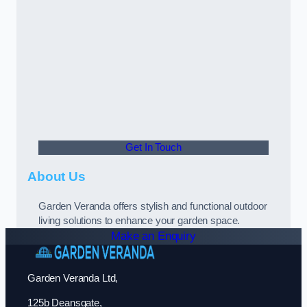
Get In Touch
About Us
Garden Veranda offers stylish and functional outdoor
living solutions to enhance your garden space.
Make an Enquiry
Garden Veranda Ltd,
125b Deansgate,