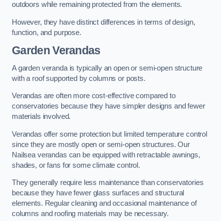
outdoors while remaining protected from the elements.
However, they have distinct differences in terms of design,
function, and purpose.
Garden Verandas
A garden veranda is typically an open or semi-open structure
with a roof supported by columns or posts.
Verandas are often more cost-effective compared to
conservatories because they have simpler designs and fewer
materials involved.
Verandas offer some protection but limited temperature control
since they are mostly open or semi-open structures. Our
Nailsea verandas can be equipped with retractable awnings,
shades, or fans for some climate control.
They generally require less maintenance than conservatories
because they have fewer glass surfaces and structural
elements. Regular cleaning and occasional maintenance of
columns and roofing materials may be necessary.