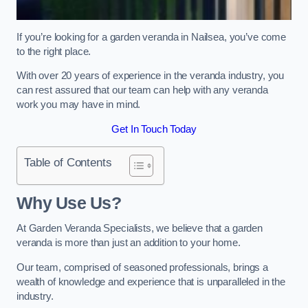
If you’re looking for a garden veranda in Nailsea, you’ve come
to the right place.
With over 20 years of experience in the veranda industry, you
can rest assured that our team can help with any veranda
work you may have in mind.
Get In Touch Today
Table of Contents
Why Use Us?
At Garden Veranda Specialists, we believe that a garden
veranda is more than just an addition to your home.
Our team, comprised of seasoned professionals, brings a
wealth of knowledge and experience that is unparalleled in the
industry.