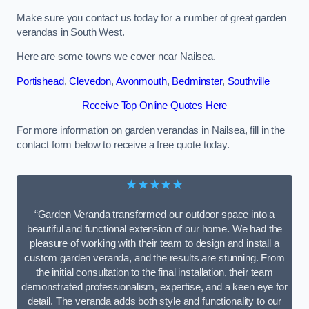
Make sure you contact us today for a number of great garden
verandas in South West.
Here are some towns we cover near Nailsea.
Portishead
,
Clevedon
,
Avonmouth
,
Bedminster
,
Southville
Receive Top Online Quotes Here
For more information on garden verandas in Nailsea, fill in the
contact form below to receive a free quote today.
★★★★★
“Garden Veranda transformed our outdoor space into a
beautiful and functional extension of our home. We had the
pleasure of working with their team to design and install a
custom garden veranda, and the results are stunning. From
the initial consultation to the final installation, their team
demonstrated professionalism, expertise, and a keen eye for
detail. The veranda adds both style and functionality to our