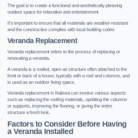
The goal is to create a functional and aesthetically pleasing
outdoor space for relaxation and entertainment.
It’s important to ensure that all materials are weather-resistant
and the construction complies with local building codes
Veranda Replacement
Veranda replacement refers to the process of replacing or
renovating a veranda.
A veranda is a roofed, open-air structure often attached to the
front or back of a house, typically with a roof and columns, and
is used as an outdoor living space.
Veranda replacement in Nailsea can involve various aspects
such as replacing the roofing materials, updating the columns
or supports, improving the flooring, or giving the entire
structure a fresh look.
Factors to Consider Before Having
a Veranda Installed