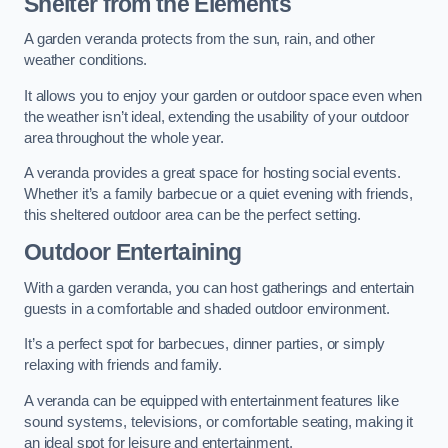
Shelter from the Elements
A garden veranda protects from the sun, rain, and other
weather conditions.
It allows you to enjoy your garden or outdoor space even when
the weather isn’t ideal, extending the usability of your outdoor
area throughout the whole year.
A veranda provides a great space for hosting social events.
Whether it’s a family barbecue or a quiet evening with friends,
this sheltered outdoor area can be the perfect setting.
Outdoor Entertaining
With a garden veranda, you can host gatherings and entertain
guests in a comfortable and shaded outdoor environment.
It’s a perfect spot for barbecues, dinner parties, or simply
relaxing with friends and family.
A veranda can be equipped with entertainment features like
sound systems, televisions, or comfortable seating, making it
an ideal spot for leisure and entertainment.