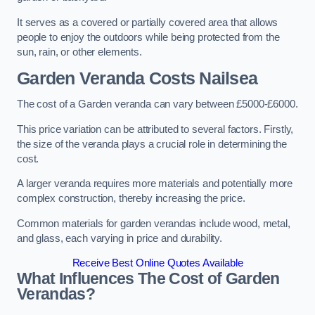
It serves as a covered or partially covered area that allows
people to enjoy the outdoors while being protected from the
sun, rain, or other elements.
Garden Veranda Costs
Nailsea
The cost of a Garden veranda can vary between £5000-£6000.
This price variation can be attributed to several factors. Firstly,
the size of the veranda plays a crucial role in determining the
cost.
A larger veranda requires more materials and potentially more
complex construction, thereby increasing the price.
Common materials for garden verandas include wood, metal,
and glass, each varying in price and durability.
Receive Best Online Quotes Available
What Influences The Cost of Garden
Verandas?