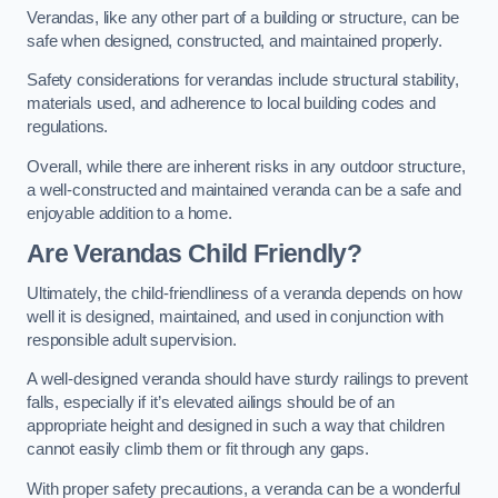
Verandas, like any other part of a building or structure, can be
safe when designed, constructed, and maintained properly.
Safety considerations for verandas include structural stability,
materials used, and adherence to local building codes and
regulations.
Overall, while there are inherent risks in any outdoor structure,
a well-constructed and maintained veranda can be a safe and
enjoyable addition to a home.
Are Verandas Child Friendly?
Ultimately, the child-friendliness of a veranda depends on how
well it is designed, maintained, and used in conjunction with
responsible adult supervision.
A well-designed veranda should have sturdy railings to prevent
falls, especially if it’s elevated ailings should be of an
appropriate height and designed in such a way that children
cannot easily climb them or fit through any gaps.
With proper safety precautions, a veranda can be a wonderful