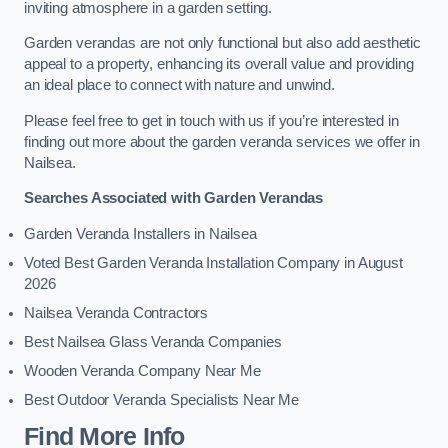
inviting atmosphere in a garden setting.
Garden verandas are not only functional but also add aesthetic
appeal to a property, enhancing its overall value and providing
an ideal place to connect with nature and unwind.
Please feel free to get in touch with us if you’re interested in
finding out more about the garden veranda services we offer in
Nailsea.
Searches Associated with Garden Verandas
Garden Veranda Installers in Nailsea
Voted Best Garden Veranda Installation Company in August
2026
Nailsea Veranda Contractors
Best Nailsea Glass Veranda Companies
Wooden Veranda Company Near Me
Best Outdoor Veranda Specialists Near Me
Find More Info