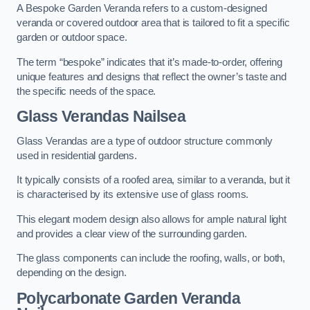
A Bespoke Garden Veranda refers to a custom-designed
veranda or covered outdoor area that is tailored to fit a specific
garden or outdoor space.
The term “bespoke” indicates that it’s made-to-order, offering
unique features and designs that reflect the owner’s taste and
the specific needs of the space.
Glass Verandas Nailsea
Glass Verandas are a type of outdoor structure commonly
used in residential gardens.
It typically consists of a roofed area, similar to a veranda, but it
is characterised by its extensive use of glass rooms.
This elegant modern design also allows for ample natural light
and provides a clear view of the surrounding garden.
The glass components can include the roofing, walls, or both,
depending on the design.
Polycarbonate Garden Veranda