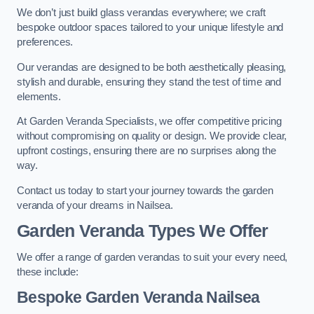
We don’t just build glass verandas everywhere; we craft
bespoke outdoor spaces tailored to your unique lifestyle and
preferences.
Our verandas are designed to be both aesthetically pleasing,
stylish and durable, ensuring they stand the test of time and
elements.
At Garden Veranda Specialists, we offer competitive pricing
without compromising on quality or design. We provide clear,
upfront costings, ensuring there are no surprises along the
way.
Contact us today to start your journey towards the garden
veranda of your dreams in Nailsea.
Garden Veranda Types We Offer
We offer a range of garden verandas to suit your every need,
these include:
Bespoke Garden Veranda Nailsea