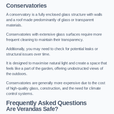
Conservatories
A conservatory is a fully enclosed glass structure with walls
and a roof made predominantly of glass or transparent
materials.
Conservatories with extensive glass surfaces require more
frequent cleaning to maintain their transparency.
Additionally, you may need to check for potential leaks or
structural issues over time.
It is designed to maximise natural light and create a space that
feels like a part of the garden, offering unobstructed views of
the outdoors.
Conservatories are generally more expensive due to the cost
of high-quality glass, construction, and the need for climate
control systems.
Frequently Asked Questions
Are Verandas Safe?