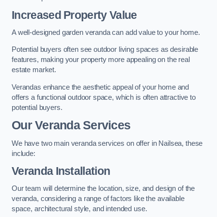
Increased Property Value
A well-designed garden veranda can add value to your home.
Potential buyers often see outdoor living spaces as desirable
features, making your property more appealing on the real
estate market.
Verandas enhance the aesthetic appeal of your home and
offers a functional outdoor space, which is often attractive to
potential buyers.
Our Veranda Services
We have two main veranda services on offer in Nailsea, these
include:
Veranda Installation
Our team will determine the location, size, and design of the
veranda, considering a range of factors like the available
space, architectural style, and intended use.