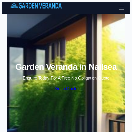
Skip to content
Garden Veranda in Nailsea
Enquire Today For A Free No Obligation Quote
Get a Quote