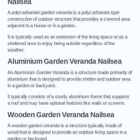
Nailsea
A polycarbonate garden veranda is a polycarbonate type
construction of outdoor structure that provides a covered area
adjacent to a house or in a garden.
It is typically used as an extension of the living space or as a
sheltered area to enjoy being outside regardless of the
weather.
Aluminium Garden Veranda Nailsea
An Aluminium Garden Veranda is a structure made primarily of
aluminium that is designed to provide shelter and outdoor area
in a garden or backyard.
It typically consists of a sturdy aluminium frame that supports
a roof and may have optional features like walls or screens.
Wooden Garden Veranda Nailsea
A wooden garden veranda is a structure typically made of
wood that is designed to provide an outdoor living space in a
garden or backyard.