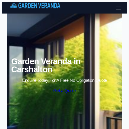
Skip to content
Garden Veranda in
Carshalton
Enquire Today For A Free No Obligation Quote
Get a Quote