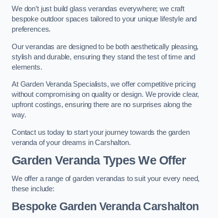
We don’t just build glass verandas everywhere; we craft
bespoke outdoor spaces tailored to your unique lifestyle and
preferences.
Our verandas are designed to be both aesthetically pleasing,
stylish and durable, ensuring they stand the test of time and
elements.
At Garden Veranda Specialists, we offer competitive pricing
without compromising on quality or design. We provide clear,
upfront costings, ensuring there are no surprises along the
way.
Contact us today to start your journey towards the garden
veranda of your dreams in Carshalton.
Garden Veranda Types We Offer
We offer a range of garden verandas to suit your every need,
these include:
Bespoke Garden Veranda Carshalton