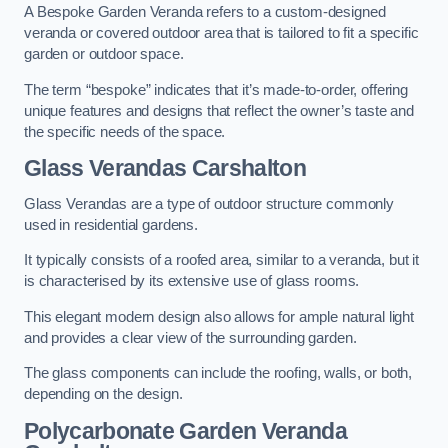
A Bespoke Garden Veranda refers to a custom-designed
veranda or covered outdoor area that is tailored to fit a specific
garden or outdoor space.
The term “bespoke” indicates that it’s made-to-order, offering
unique features and designs that reflect the owner’s taste and
the specific needs of the space.
Glass Verandas Carshalton
Glass Verandas are a type of outdoor structure commonly
used in residential gardens.
It typically consists of a roofed area, similar to a veranda, but it
is characterised by its extensive use of glass rooms.
This elegant modern design also allows for ample natural light
and provides a clear view of the surrounding garden.
The glass components can include the roofing, walls, or both,
depending on the design.
Polycarbonate Garden Veranda