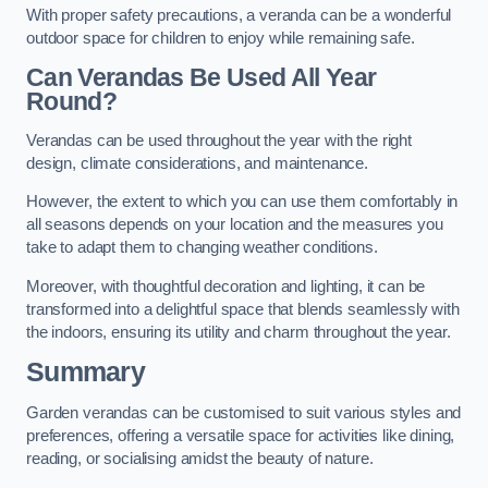
With proper safety precautions, a veranda can be a wonderful
outdoor space for children to enjoy while remaining safe.
Can Verandas Be Used All Year
Round?
Verandas can be used throughout the year with the right
design, climate considerations, and maintenance.
However, the extent to which you can use them comfortably in
all seasons depends on your location and the measures you
take to adapt them to changing weather conditions.
Moreover, with thoughtful decoration and lighting, it can be
transformed into a delightful space that blends seamlessly with
the indoors, ensuring its utility and charm throughout the year.
Summary
Garden verandas can be customised to suit various styles and
preferences, offering a versatile space for activities like dining,
reading, or socialising amidst the beauty of nature.