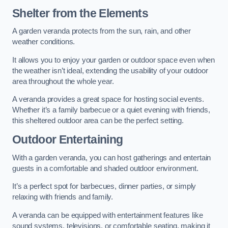
Shelter from the Elements
A garden veranda protects from the sun, rain, and other
weather conditions.
It allows you to enjoy your garden or outdoor space even when
the weather isn’t ideal, extending the usability of your outdoor
area throughout the whole year.
A veranda provides a great space for hosting social events.
Whether it’s a family barbecue or a quiet evening with friends,
this sheltered outdoor area can be the perfect setting.
Outdoor Entertaining
With a garden veranda, you can host gatherings and entertain
guests in a comfortable and shaded outdoor environment.
It’s a perfect spot for barbecues, dinner parties, or simply
relaxing with friends and family.
A veranda can be equipped with entertainment features like
sound systems, televisions, or comfortable seating, making it