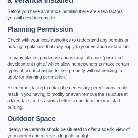
a Veranda Installed
Before you have a veranda installed there are a few factors
you will need to consider:
Planning Permission
Check with your local authorities to understand any permits or
building regulations that may apply to your veranda installation.
In many places, garden verandas may fall under ‘permitted
development rights,’ which allow homeowners to make certain
types of minor changes to their property without needing to
apply for planning permission.
Remember, failing to obtain the necessary permissions could
result in you having to modify or even remove the structure at
a later date, so it’s always better to check before you start
building.
Outdoor Space
Ideally, the veranda should be situated to offer a scenic view of
your garden and receive adequate sunlight.