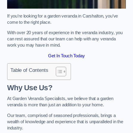
If you’re looking for a garden veranda in Carshalton, you’ve
come to the right place.
With over 20 years of experience in the veranda industry, you
can rest assured that our team can help with any veranda
work you may have in mind.
Get In Touch Today
Table of Contents
Why Use Us?
At Garden Veranda Specialists, we believe that a garden
veranda is more than just an addition to your home.
Our team, comprised of seasoned professionals, brings a
wealth of knowledge and experience that is unparalleled in the
industry.