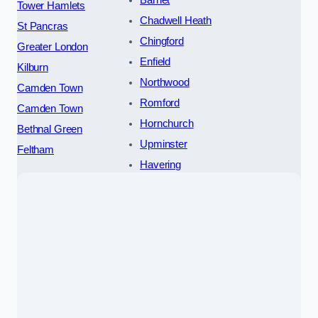
Tower Hamlets
Chadwell Heath
St Pancras
Chingford
Greater London
Enfield
Kilburn
Northwood
Camden Town
Romford
Camden Town
Hornchurch
Bethnal Green
Upminster
Feltham
Havering