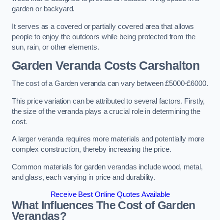
garden or backyard.
It serves as a covered or partially covered area that allows
people to enjoy the outdoors while being protected from the
sun, rain, or other elements.
Garden Veranda Costs
Carshalton
The cost of a Garden veranda can vary between £5000-£6000.
This price variation can be attributed to several factors. Firstly,
the size of the veranda plays a crucial role in determining the
cost.
A larger veranda requires more materials and potentially more
complex construction, thereby increasing the price.
Common materials for garden verandas include wood, metal,
and glass, each varying in price and durability.
Receive Best Online Quotes Available
What Influences The Cost of Garden
Verandas?