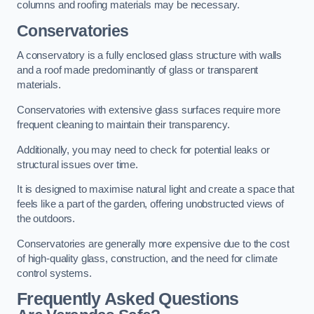
columns and roofing materials may be necessary.
Conservatories
A conservatory is a fully enclosed glass structure with walls
and a roof made predominantly of glass or transparent
materials.
Conservatories with extensive glass surfaces require more
frequent cleaning to maintain their transparency.
Additionally, you may need to check for potential leaks or
structural issues over time.
It is designed to maximise natural light and create a space that
feels like a part of the garden, offering unobstructed views of
the outdoors.
Conservatories are generally more expensive due to the cost
of high-quality glass, construction, and the need for climate
control systems.
Frequently Asked Questions