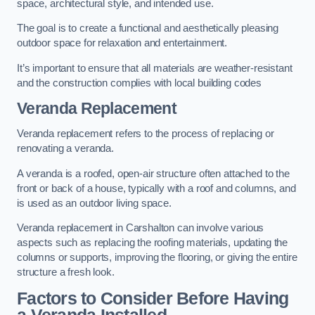
space, architectural style, and intended use.
The goal is to create a functional and aesthetically pleasing
outdoor space for relaxation and entertainment.
It’s important to ensure that all materials are weather-resistant
and the construction complies with local building codes
Veranda Replacement
Veranda replacement refers to the process of replacing or
renovating a veranda.
A veranda is a roofed, open-air structure often attached to the
front or back of a house, typically with a roof and columns, and
is used as an outdoor living space.
Veranda replacement in Carshalton can involve various
aspects such as replacing the roofing materials, updating the
columns or supports, improving the flooring, or giving the entire
structure a fresh look.
Factors to Consider Before Having