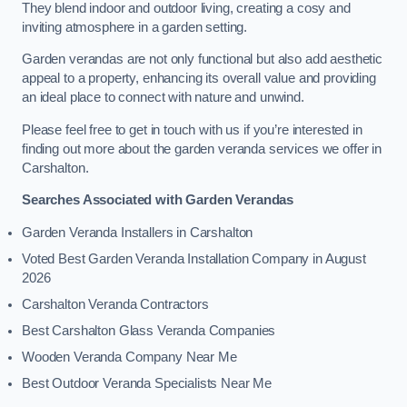
They blend indoor and outdoor living, creating a cosy and
inviting atmosphere in a garden setting.
Garden verandas are not only functional but also add aesthetic
appeal to a property, enhancing its overall value and providing
an ideal place to connect with nature and unwind.
Please feel free to get in touch with us if you’re interested in
finding out more about the garden veranda services we offer in
Carshalton.
Searches Associated with Garden Verandas
Garden Veranda Installers in Carshalton
Voted Best Garden Veranda Installation Company in August
2026
Carshalton Veranda Contractors
Best Carshalton Glass Veranda Companies
Wooden Veranda Company Near Me
Best Outdoor Veranda Specialists Near Me