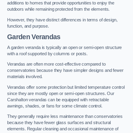
additions to homes that provide opportunities to enjoy the
outdoors while remaining protected from the elements.
However, they have distinct differences in terms of design,
function, and purpose.
Garden Verandas
A garden veranda is typically an open or semi-open structure
with a roof supported by columns or posts.
Verandas are often more cost-effective compared to
conservatories because they have simpler designs and fewer
materials involved.
Verandas offer some protection but limited temperature control
since they are mostly open or semi-open structures. Our
Carshalton verandas can be equipped with retractable
awnings, shades, or fans for some climate control.
They generally require less maintenance than conservatories
because they have fewer glass surfaces and structural
elements. Regular cleaning and occasional maintenance of