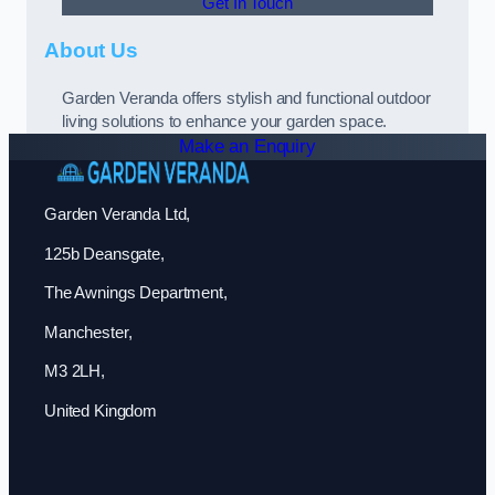
Get In Touch
About Us
Garden Veranda offers stylish and functional outdoor
living solutions to enhance your garden space.
Make an Enquiry
Garden Veranda Ltd,
125b Deansgate,
The Awnings Department,
Manchester,
M3 2LH,
United Kingdom