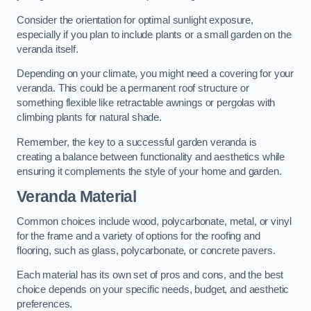
Consider the orientation for optimal sunlight exposure,
especially if you plan to include plants or a small garden on the
veranda itself.
Depending on your climate, you might need a covering for your
veranda. This could be a permanent roof structure or
something flexible like retractable awnings or pergolas with
climbing plants for natural shade.
Remember, the key to a successful garden veranda is
creating a balance between functionality and aesthetics while
ensuring it complements the style of your home and garden.
Veranda Material
Common choices include wood, polycarbonate, metal, or vinyl
for the frame and a variety of options for the roofing and
flooring, such as glass, polycarbonate, or concrete pavers.
Each material has its own set of pros and cons, and the best
choice depends on your specific needs, budget, and aesthetic
preferences.