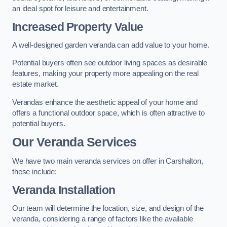
an ideal spot for leisure and entertainment.
Increased Property Value
A well-designed garden veranda can add value to your home.
Potential buyers often see outdoor living spaces as desirable
features, making your property more appealing on the real
estate market.
Verandas enhance the aesthetic appeal of your home and
offers a functional outdoor space, which is often attractive to
potential buyers.
Our Veranda Services
We have two main veranda services on offer in Carshalton,
these include:
Veranda Installation
Our team will determine the location, size, and design of the
veranda, considering a range of factors like the available