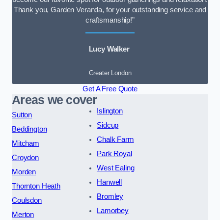
Thank you, Garden Veranda, for your outstanding service and
craftsmanship!”
Lucy Walker
Greater London
Get A Free Quote
Areas we cover
Islington
Sutton
Sidcup
Beddington
Chalk Farm
Mitcham
Park Royal
Croydon
West Ealing
Morden
Hanwell
Thornton Heath
Bromley
Coulsdon
Lamorbey
Merton