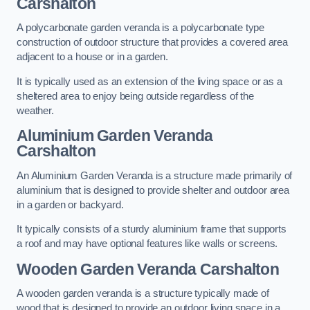
Carshalton
A polycarbonate garden veranda is a polycarbonate type
construction of outdoor structure that provides a covered area
adjacent to a house or in a garden.
It is typically used as an extension of the living space or as a
sheltered area to enjoy being outside regardless of the
weather.
Aluminium Garden Veranda
Carshalton
An Aluminium Garden Veranda is a structure made primarily of
aluminium that is designed to provide shelter and outdoor area
in a garden or backyard.
It typically consists of a sturdy aluminium frame that supports
a roof and may have optional features like walls or screens.
Wooden Garden Veranda Carshalton
A wooden garden veranda is a structure typically made of
wood that is designed to provide an outdoor living space in a