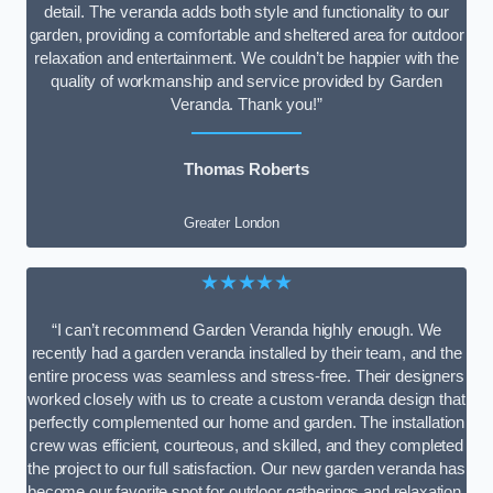
detail. The veranda adds both style and functionality to our
garden, providing a comfortable and sheltered area for outdoor
relaxation and entertainment. We couldn’t be happier with the
quality of workmanship and service provided by Garden
Veranda. Thank you!”
Thomas Roberts
Greater London
★★★★★
“I can’t recommend Garden Veranda highly enough. We
recently had a garden veranda installed by their team, and the
entire process was seamless and stress-free. Their designers
worked closely with us to create a custom veranda design that
perfectly complemented our home and garden. The installation
crew was efficient, courteous, and skilled, and they completed
the project to our full satisfaction. Our new garden veranda has
become our favorite spot for outdoor gatherings and relaxation.