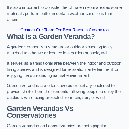
It’s also important to consider the climate in your area as some
materials perform better in certain weather conditions than
others.
Contact Our Team For Best Rates in Carshalton
What is a Garden Veranda?
A garden veranda is a structure or outdoor space typically
attached to a house or located in a garden or backyard.
It serves as a transitional area between the indoor and outdoor
living spaces and is designed for relaxation, entertainment, or
enjoying the surrounding natural environment.
Garden verandas are often covered or partially enclosed to
provide shelter from the elements, allowing people to enjoy the
outdoors while being protected from rain, sun, or wind.
Garden Verandas Vs
Conservatories
Garden verandas and conservatories are both popular