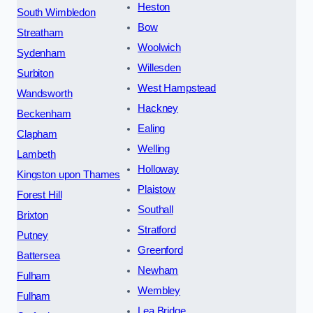
Heston
South Wimbledon
Bow
Streatham
Woolwich
Sydenham
Willesden
Surbiton
West Hampstead
Wandsworth
Hackney
Beckenham
Ealing
Clapham
Welling
Lambeth
Holloway
Kingston upon Thames
Plaistow
Forest Hill
Southall
Brixton
Stratford
Putney
Greenford
Battersea
Newham
Fulham
Wembley
Fulham
Lea Bridge