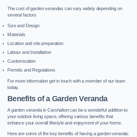
The cost of garden verandas can vary widely depending on
several factors
Size and Design
Materials
Location and site preparation
Labour and Installation
Customisation
Permits and Regulations
For more information get in touch with a member of our team
today.
Benefits of a Garden Veranda
A garden veranda in Carshalton can be a wonderful addition to
your outdoor living space, offering various benefits that
enhance your overall lifestyle and enjoyment of your home.
Here are some of the key benefits of having a garden veranda: