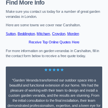
Find More Info
Make sure you contact us today for a number of great garden
verandas in London.
Here are some towns we cover near Carshalton.
Sutton
,
Beddington
,
Mitcham
,
Croydon
,
Morden
Receive Top Online Quotes Here
For more information on garden verandas in Carshalton, fill in
the contact form below to receive a free quote today.
★★★★★
“Garden Veranda transformed our outdoor space into a
beautiful and functional extension of our home. We had the
pleasure of working with their team to design and install a
custom garden veranda, and the results are stunning. From
the initial consultation to the final installation, their team
demonstrated professionalism, expertise, and a keen eye for