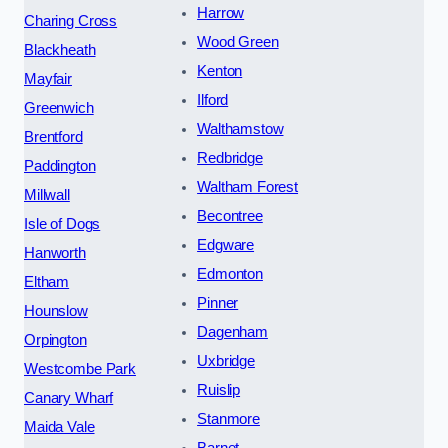
Harrow
Charing Cross
Wood Green
Blackheath
Kenton
Mayfair
Ilford
Greenwich
Walthamstow
Brentford
Redbridge
Paddington
Waltham Forest
Millwall
Becontree
Isle of Dogs
Edgware
Hanworth
Edmonton
Eltham
Pinner
Hounslow
Dagenham
Orpington
Uxbridge
Westcombe Park
Ruislip
Canary Wharf
Stanmore
Maida Vale
Barnet