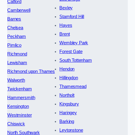
Catford
Bexley
Camberwell
Stamford Hill
Barnes
Hayes
Chelsea
Brent
Peckham
Wembley Park
Pimlico
Forest Gate
Richmond
South Tottenham
Lewisham
Hendon
Richmond upon Thames
Hillingdon
Walworth
Thamesmead
Twickenham
Northolt
Hammersmith
Kingsbury
Kensington
Haringey
Westminster
Barking
Chiswick
Leytonstone
North Southwark