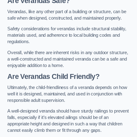
Are Verandas Safe?
Verandas, like any other part of a building or structure, can be
safe when designed, constructed, and maintained properly.
Safety considerations for verandas include structural stability,
materials used, and adherence to local building codes and
regulations.
Overall, while there are inherent risks in any outdoor structure,
a well-constructed and maintained veranda can be a safe and
enjoyable addition to a home.
Are Verandas Child Friendly?
Ultimately, the child-friendliness of a veranda depends on how
well it is designed, maintained, and used in conjunction with
responsible adult supervision.
A well-designed veranda should have sturdy railings to prevent
falls, especially if it’s elevated ailings should be of an
appropriate height and designed in such a way that children
cannot easily climb them or fit through any gaps.