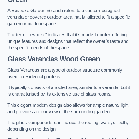
A Bespoke Garden Veranda refers to a custom-designed
veranda or covered outdoor area that is tailored to fit a specific
garden or outdoor space.
The term “bespoke” indicates that it’s made-to-order, offering
unique features and designs that reflect the owner’s taste and
the specific needs of the space.
Glass Verandas Wood Green
Glass Verandas are a type of outdoor structure commonly
used in residential gardens.
It typically consists of a roofed area, similar to a veranda, but it
is characterised by its extensive use of glass rooms.
This elegant modern design also allows for ample natural light
and provides a clear view of the surrounding garden.
The glass components can include the roofing, walls, or both,
depending on the design.