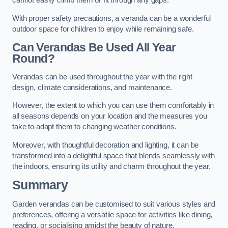
cannot easily climb them or fit through any gaps.
With proper safety precautions, a veranda can be a wonderful
outdoor space for children to enjoy while remaining safe.
Can Verandas Be Used All Year
Round?
Verandas can be used throughout the year with the right
design, climate considerations, and maintenance.
However, the extent to which you can use them comfortably in
all seasons depends on your location and the measures you
take to adapt them to changing weather conditions.
Moreover, with thoughtful decoration and lighting, it can be
transformed into a delightful space that blends seamlessly with
the indoors, ensuring its utility and charm throughout the year.
Summary
Garden verandas can be customised to suit various styles and
preferences, offering a versatile space for activities like dining,
reading, or socialising amidst the beauty of nature.