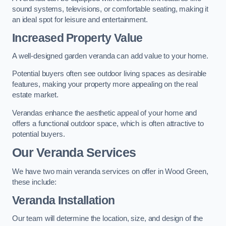
sound systems, televisions, or comfortable seating, making it
an ideal spot for leisure and entertainment.
Increased Property Value
A well-designed garden veranda can add value to your home.
Potential buyers often see outdoor living spaces as desirable
features, making your property more appealing on the real
estate market.
Verandas enhance the aesthetic appeal of your home and
offers a functional outdoor space, which is often attractive to
potential buyers.
Our Veranda Services
We have two main veranda services on offer in Wood Green,
these include:
Veranda Installation
Our team will determine the location, size, and design of the