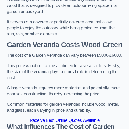
wood that is designed to provide an outdoor living space in a
garden or backyard.
It serves as a covered or partially covered area that allows
people to enjoy the outdoors while being protected from the
sun, rain, or other elements.
Garden Veranda Costs
Wood Green
The cost of a Garden veranda can vary between £5000-£6000.
This price variation can be attributed to several factors. Firstly,
the size of the veranda plays a crucial role in determining the
cost.
A larger veranda requires more materials and potentially more
complex construction, thereby increasing the price.
Common materials for garden verandas include wood, metal,
and glass, each varying in price and durability.
Receive Best Online Quotes Available
What Influences The Cost of Garden