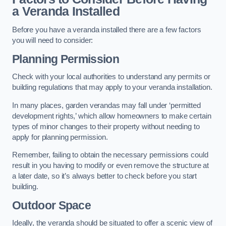
a Veranda Installed
Before you have a veranda installed there are a few factors
you will need to consider:
Planning Permission
Check with your local authorities to understand any permits or
building regulations that may apply to your veranda installation.
In many places, garden verandas may fall under ‘permitted
development rights,’ which allow homeowners to make certain
types of minor changes to their property without needing to
apply for planning permission.
Remember, failing to obtain the necessary permissions could
result in you having to modify or even remove the structure at
a later date, so it’s always better to check before you start
building.
Outdoor Space
Ideally, the veranda should be situated to offer a scenic view of