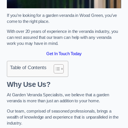
If you’re looking for a garden veranda in Wood Green, you’ve
come to the right place.
With over 20 years of experience in the veranda industry, you
can rest assured that our team can help with any veranda
work you may have in mind.
Get In Touch Today
Table of Contents
Why Use Us?
At Garden Veranda Specialists, we believe that a garden
veranda is more than just an addition to your home.
Our team, comprised of seasoned professionals, brings a
wealth of knowledge and experience that is unparalleled in the
industry.