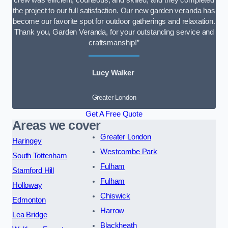
the project to our full satisfaction. Our new garden veranda has
become our favorite spot for outdoor gatherings and relaxation.
Thank you, Garden Veranda, for your outstanding service and
craftsmanship!”
Lucy Walker
Greater London
Get A Free Quote
Areas we cover
Greater London
Haringey
Westcombe Park
South Tottenham
Fulham
Stamford Hill
Fulham
Holloway
Chiswick
Edmonton
Harrow
Lea Bridge
Blackheath