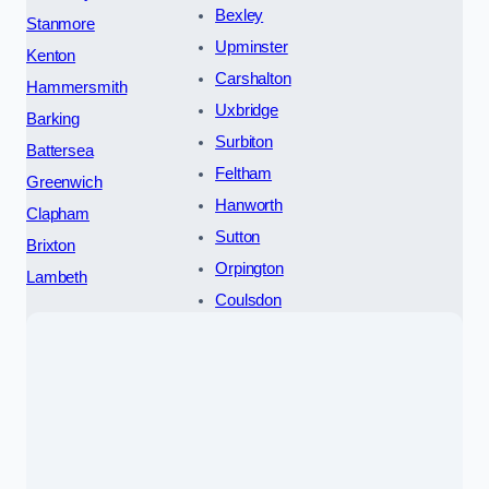
Bexley
Stanmore
Upminster
Kenton
Carshalton
Hammersmith
Uxbridge
Barking
Surbiton
Battersea
Feltham
Greenwich
Hanworth
Clapham
Sutton
Brixton
Orpington
Lambeth
Coulsdon