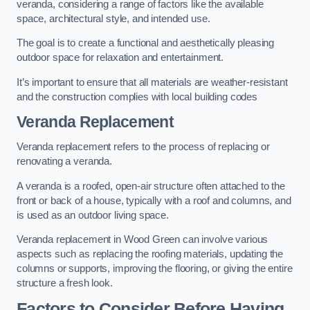
veranda, considering a range of factors like the available
space, architectural style, and intended use.
The goal is to create a functional and aesthetically pleasing
outdoor space for relaxation and entertainment.
It’s important to ensure that all materials are weather-resistant
and the construction complies with local building codes
Veranda Replacement
Veranda replacement refers to the process of replacing or
renovating a veranda.
A veranda is a roofed, open-air structure often attached to the
front or back of a house, typically with a roof and columns, and
is used as an outdoor living space.
Veranda replacement in Wood Green can involve various
aspects such as replacing the roofing materials, updating the
columns or supports, improving the flooring, or giving the entire
structure a fresh look.
Factors to Consider Before Having