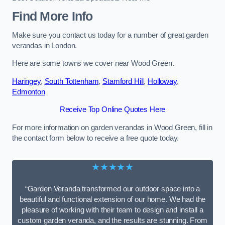
Find More Info
Make sure you contact us today for a number of great garden
verandas in London.
Here are some towns we cover near Wood Green.
Haringey
,
South Tottenham
,
Stamford Hill
,
Holloway
,
Edmonton
Receive Top Online Quotes Here
For more information on garden verandas in Wood Green, fill in
the contact form below to receive a free quote today.
★★★★★
“Garden Veranda transformed our outdoor space into a
beautiful and functional extension of our home. We had the
pleasure of working with their team to design and install a
custom garden veranda, and the results are stunning. From