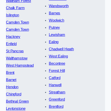
Waltham Forest
Wandsworth
Chalk Farm
Barnes
Islington
Woolwich
Camden Town
Putney
Camden Town
Lewisham
Hackney
Ealing
Enfield
Chadwell Heath
St Pancras
West Ealing
Walthamstow
Becontree
West Hampstead
Forest Hill
Brent
Catford
Barnet
Hanwell
Hendon
Streatham
Chingford
Greenford
Bethnal Green
Brentford
Leytonstone