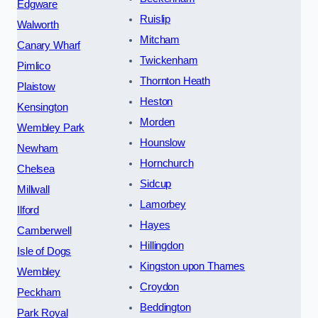
Edgware
Ruislip
Walworth
Mitcham
Canary Wharf
Twickenham
Pimlico
Thornton Heath
Plaistow
Heston
Kensington
Morden
Wembley Park
Hounslow
Newham
Hornchurch
Chelsea
Sidcup
Millwall
Lamorbey
Ilford
Hayes
Camberwell
Hillingdon
Isle of Dogs
Kingston upon Thames
Wembley
Croydon
Peckham
Beddington
Park Royal