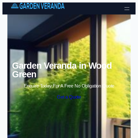
Skip to content
Garden Veranda in Wood
Green
Enquire Today For A Free No Obligation Quote
Get a Quote