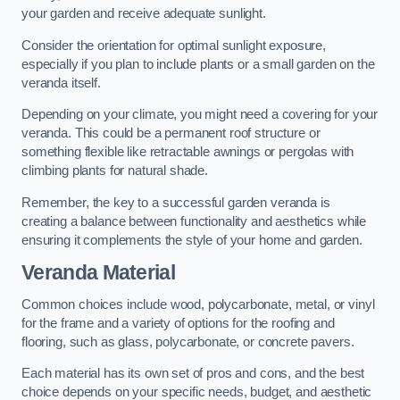
your garden and receive adequate sunlight.
Consider the orientation for optimal sunlight exposure,
especially if you plan to include plants or a small garden on the
veranda itself.
Depending on your climate, you might need a covering for your
veranda. This could be a permanent roof structure or
something flexible like retractable awnings or pergolas with
climbing plants for natural shade.
Remember, the key to a successful garden veranda is
creating a balance between functionality and aesthetics while
ensuring it complements the style of your home and garden.
Veranda Material
Common choices include wood, polycarbonate, metal, or vinyl
for the frame and a variety of options for the roofing and
flooring, such as glass, polycarbonate, or concrete pavers.
Each material has its own set of pros and cons, and the best
choice depends on your specific needs, budget, and aesthetic