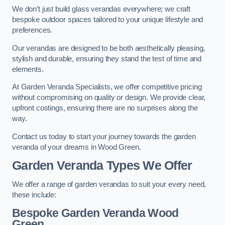
We don’t just build glass verandas everywhere; we craft
bespoke outdoor spaces tailored to your unique lifestyle and
preferences.
Our verandas are designed to be both aesthetically pleasing,
stylish and durable, ensuring they stand the test of time and
elements.
At Garden Veranda Specialists, we offer competitive pricing
without compromising on quality or design. We provide clear,
upfront costings, ensuring there are no surprises along the
way.
Contact us today to start your journey towards the garden
veranda of your dreams in Wood Green.
Garden Veranda Types We Offer
We offer a range of garden verandas to suit your every need,
these include:
Bespoke Garden Veranda Wood
Green