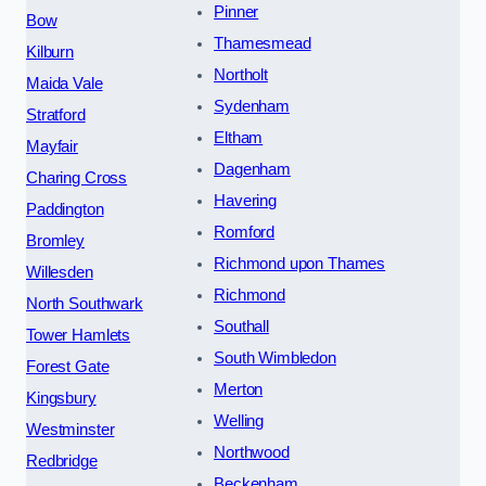
Pinner
Bow
Thamesmead
Kilburn
Northolt
Maida Vale
Sydenham
Stratford
Eltham
Mayfair
Dagenham
Charing Cross
Havering
Paddington
Romford
Bromley
Richmond upon Thames
Willesden
Richmond
North Southwark
Southall
Tower Hamlets
South Wimbledon
Forest Gate
Merton
Kingsbury
Welling
Westminster
Northwood
Redbridge
Beckenham