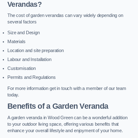
Verandas?
The cost of garden verandas can vary widely depending on
several factors
Size and Design
Materials
Location and site preparation
Labour and Installation
Customisation
Permits and Regulations
For more information get in touch with a member of our team
today.
Benefits of a Garden Veranda
A garden veranda in Wood Green can be a wonderful addition
to your outdoor living space, offering various benefits that
enhance your overall lifestyle and enjoyment of your home.