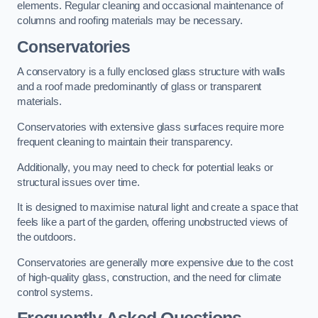
elements. Regular cleaning and occasional maintenance of
columns and roofing materials may be necessary.
Conservatories
A conservatory is a fully enclosed glass structure with walls
and a roof made predominantly of glass or transparent
materials.
Conservatories with extensive glass surfaces require more
frequent cleaning to maintain their transparency.
Additionally, you may need to check for potential leaks or
structural issues over time.
It is designed to maximise natural light and create a space that
feels like a part of the garden, offering unobstructed views of
the outdoors.
Conservatories are generally more expensive due to the cost
of high-quality glass, construction, and the need for climate
control systems.