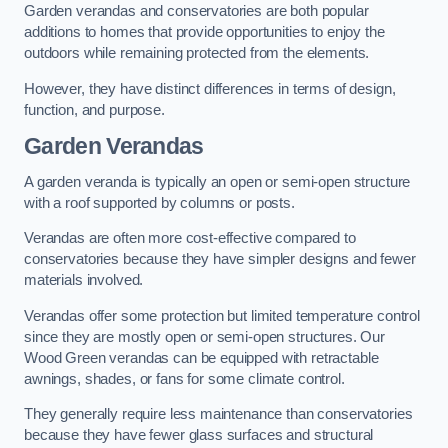
Garden verandas and conservatories are both popular
additions to homes that provide opportunities to enjoy the
outdoors while remaining protected from the elements.
However, they have distinct differences in terms of design,
function, and purpose.
Garden Verandas
A garden veranda is typically an open or semi-open structure
with a roof supported by columns or posts.
Verandas are often more cost-effective compared to
conservatories because they have simpler designs and fewer
materials involved.
Verandas offer some protection but limited temperature control
since they are mostly open or semi-open structures. Our
Wood Green verandas can be equipped with retractable
awnings, shades, or fans for some climate control.
They generally require less maintenance than conservatories
because they have fewer glass surfaces and structural