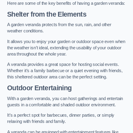
Here are some of the key benefits of having a garden veranda:
Shelter from the Elements
A garden veranda protects from the sun, rain, and other
weather conditions.
It allows you to enjoy your garden or outdoor space even when
the weather isn’t ideal, extending the usability of your outdoor
area throughout the whole year.
A veranda provides a great space for hosting social events.
Whether it’s a family barbecue or a quiet evening with friends,
this sheltered outdoor area can be the perfect setting.
Outdoor Entertaining
With a garden veranda, you can host gatherings and entertain
guests in a comfortable and shaded outdoor environment.
It’s a perfect spot for barbecues, dinner parties, or simply
relaxing with friends and family.
A veranda can be equipped with entertainment features like