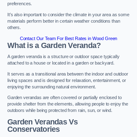
preferences.
It’s also important to consider the climate in your area as some
materials perform better in certain weather conditions than
others.
Contact Our Team For Best Rates in Wood Green
What is a Garden Veranda?
A garden veranda is a structure or outdoor space typically
attached to a house or located in a garden or backyard.
It serves as a transitional area between the indoor and outdoor
living spaces and is designed for relaxation, entertainment, or
enjoying the surrounding natural environment.
Garden verandas are often covered or partially enclosed to
provide shelter from the elements, allowing people to enjoy the
outdoors while being protected from rain, sun, or wind.
Garden Verandas Vs
Conservatories