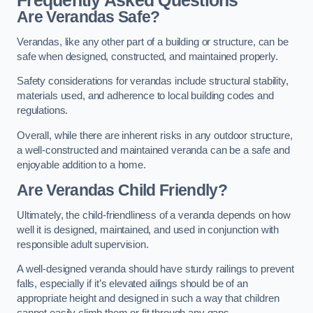
Frequently Asked Questions
Are Verandas Safe?
Verandas, like any other part of a building or structure, can be
safe when designed, constructed, and maintained properly.
Safety considerations for verandas include structural stability,
materials used, and adherence to local building codes and
regulations.
Overall, while there are inherent risks in any outdoor structure,
a well-constructed and maintained veranda can be a safe and
enjoyable addition to a home.
Are Verandas Child Friendly?
Ultimately, the child-friendliness of a veranda depends on how
well it is designed, maintained, and used in conjunction with
responsible adult supervision.
A well-designed veranda should have sturdy railings to prevent
falls, especially if it’s elevated ailings should be of an
appropriate height and designed in such a way that children