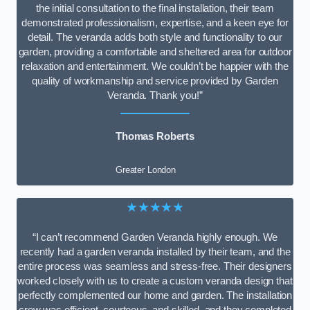
the initial consultation to the final installation, their team
demonstrated professionalism, expertise, and a keen eye for
detail. The veranda adds both style and functionality to our
garden, providing a comfortable and sheltered area for outdoor
relaxation and entertainment. We couldn’t be happier with the
quality of workmanship and service provided by Garden
Veranda. Thank you!”
Thomas Roberts
Greater London
★★★★★
“I can’t recommend Garden Veranda highly enough. We
recently had a garden veranda installed by their team, and the
entire process was seamless and stress-free. Their designers
worked closely with us to create a custom veranda design that
perfectly complemented our home and garden. The installation
crew was efficient, courteous, and skilled, and they completed