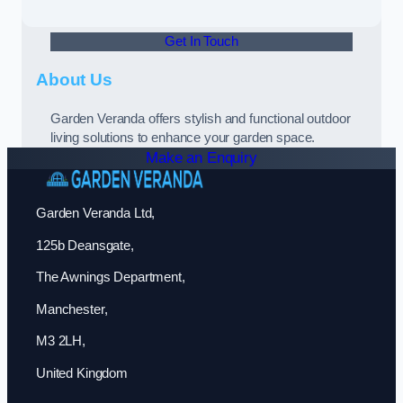
Get In Touch
About Us
Garden Veranda offers stylish and functional outdoor
living solutions to enhance your garden space.
Make an Enquiry
Garden Veranda Ltd,
125b Deansgate,
The Awnings Department,
Manchester,
M3 2LH,
United Kingdom