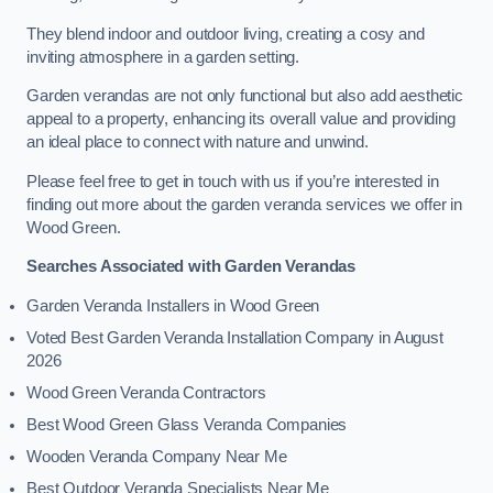
They blend indoor and outdoor living, creating a cosy and
inviting atmosphere in a garden setting.
Garden verandas are not only functional but also add aesthetic
appeal to a property, enhancing its overall value and providing
an ideal place to connect with nature and unwind.
Please feel free to get in touch with us if you’re interested in
finding out more about the garden veranda services we offer in
Wood Green.
Searches Associated with Garden Verandas
Garden Veranda Installers in Wood Green
Voted Best Garden Veranda Installation Company in August
2026
Wood Green Veranda Contractors
Best Wood Green Glass Veranda Companies
Wooden Veranda Company Near Me
Best Outdoor Veranda Specialists Near Me