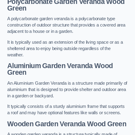
Polycarbonate Garden Veranda Wood
Green
A polycarbonate garden veranda is a polycarbonate type
construction of outdoor structure that provides a covered area
adjacent to a house or in a garden.
It is typically used as an extension of the living space or as a
sheltered area to enjoy being outside regardless of the
weather.
Aluminium Garden Veranda Wood
Green
An Aluminium Garden Veranda is a structure made primarily of
aluminium that is designed to provide shelter and outdoor area
in a garden or backyard.
It typically consists of a sturdy aluminium frame that supports
a roof and may have optional features like walls or screens.
Wooden Garden Veranda Wood Green
A wooden garden veranda is a structure typically made of