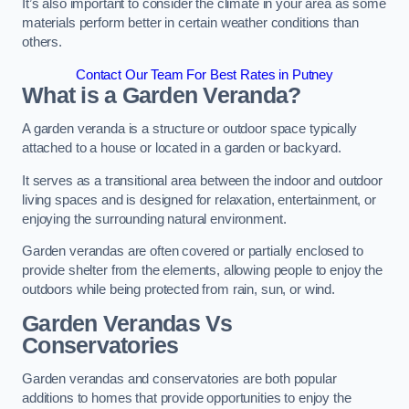
It’s also important to consider the climate in your area as some
materials perform better in certain weather conditions than
others.
Contact Our Team For Best Rates in Putney
What is a Garden Veranda?
A garden veranda is a structure or outdoor space typically
attached to a house or located in a garden or backyard.
It serves as a transitional area between the indoor and outdoor
living spaces and is designed for relaxation, entertainment, or
enjoying the surrounding natural environment.
Garden verandas are often covered or partially enclosed to
provide shelter from the elements, allowing people to enjoy the
outdoors while being protected from rain, sun, or wind.
Garden Verandas Vs
Conservatories
Garden verandas and conservatories are both popular
additions to homes that provide opportunities to enjoy the