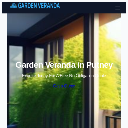
Skip to content
Garden Veranda in Putney
Enquire Today For A Free No Obligation Quote
Get a Quote