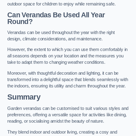
outdoor space for children to enjoy while remaining safe.
Can Verandas Be Used All Year
Round?
Verandas can be used throughout the year with the right
design, climate considerations, and maintenance.
However, the extent to which you can use them comfortably in
all seasons depends on your location and the measures you
take to adapt them to changing weather conditions.
Moreover, with thoughtful decoration and lighting, it can be
transformed into a delightful space that blends seamlessly with
the indoors, ensuring its utility and charm throughout the year.
Summary
Garden verandas can be customised to suit various styles and
preferences, offering a versatile space for activities like dining,
reading, or socialising amidst the beauty of nature.
They blend indoor and outdoor living, creating a cosy and