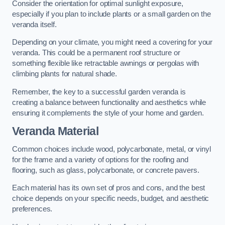
Consider the orientation for optimal sunlight exposure,
especially if you plan to include plants or a small garden on the
veranda itself.
Depending on your climate, you might need a covering for your
veranda. This could be a permanent roof structure or
something flexible like retractable awnings or pergolas with
climbing plants for natural shade.
Remember, the key to a successful garden veranda is
creating a balance between functionality and aesthetics while
ensuring it complements the style of your home and garden.
Veranda Material
Common choices include wood, polycarbonate, metal, or vinyl
for the frame and a variety of options for the roofing and
flooring, such as glass, polycarbonate, or concrete pavers.
Each material has its own set of pros and cons, and the best
choice depends on your specific needs, budget, and aesthetic
preferences.