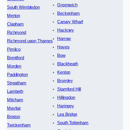
Greenwich
South Wimbledon
Beckenham
Merton
Canary Wharf
Clapham
Hackney
Richmond
Harrow
Richmond upon Thames
Hayes
Pimlico
Bow
Brentford
Blackheath
Morden
Kenton
Paddington
Bromley
Streatham
Stamford Hill
Lambeth
Hillingdon
Mitcham
Haringey
Mayfair
Lea Bridge
Brixton
South Tottenham
Twickenham