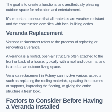
The goal is to create a functional and aesthetically pleasing
outdoor space for relaxation and entertainment.
It’s important to ensure that all materials are weather-resistant
and the construction complies with local building codes
Veranda Replacement
Veranda replacement refers to the process of replacing or
renovating a veranda.
A veranda is a roofed, open-air structure often attached to the
front or back of a house, typically with a roof and columns, and
is used as an outdoor living space.
Veranda replacement in Putney can involve various aspects
such as replacing the roofing materials, updating the columns
or supports, improving the flooring, or giving the entire
structure a fresh look.
Factors to Consider Before Having
a Veranda Installed