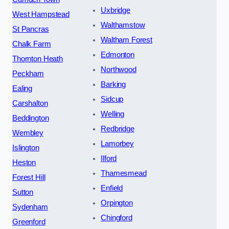
Uxbridge
West Hampstead
Walthamstow
St Pancras
Waltham Forest
Chalk Farm
Edmonton
Thornton Heath
Northwood
Peckham
Barking
Ealing
Sidcup
Carshalton
Welling
Beddington
Redbridge
Wembley
Lamorbey
Islington
Ilford
Heston
Thamesmead
Forest Hill
Enfield
Sutton
Orpington
Sydenham
Chingford
Greenford