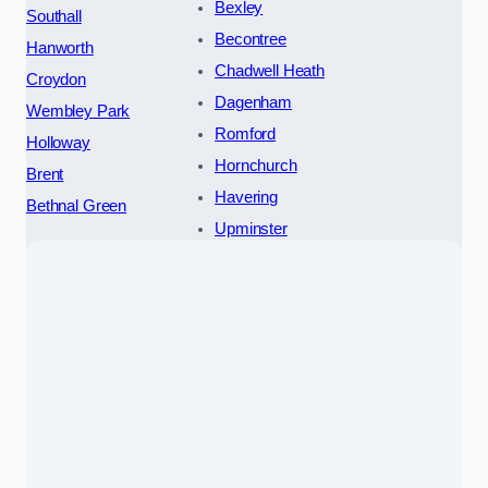
Bexley
Southall
Becontree
Hanworth
Chadwell Heath
Croydon
Dagenham
Wembley Park
Romford
Holloway
Hornchurch
Brent
Havering
Bethnal Green
Upminster