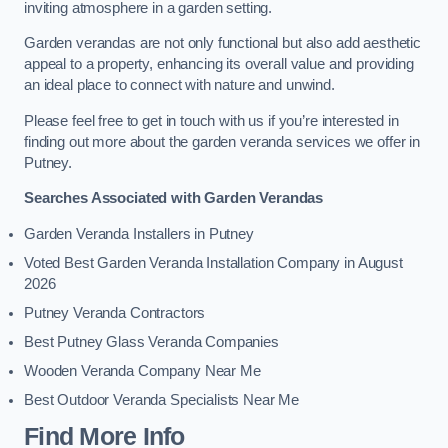
inviting atmosphere in a garden setting.
Garden verandas are not only functional but also add aesthetic
appeal to a property, enhancing its overall value and providing
an ideal place to connect with nature and unwind.
Please feel free to get in touch with us if you’re interested in
finding out more about the garden veranda services we offer in
Putney.
Searches Associated with Garden Verandas
Garden Veranda Installers in Putney
Voted Best Garden Veranda Installation Company in August
2026
Putney Veranda Contractors
Best Putney Glass Veranda Companies
Wooden Veranda Company Near Me
Best Outdoor Veranda Specialists Near Me
Find More Info