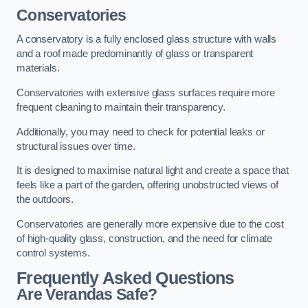
Conservatories
A conservatory is a fully enclosed glass structure with walls
and a roof made predominantly of glass or transparent
materials.
Conservatories with extensive glass surfaces require more
frequent cleaning to maintain their transparency.
Additionally, you may need to check for potential leaks or
structural issues over time.
It is designed to maximise natural light and create a space that
feels like a part of the garden, offering unobstructed views of
the outdoors.
Conservatories are generally more expensive due to the cost
of high-quality glass, construction, and the need for climate
control systems.
Frequently Asked Questions
Are Verandas Safe?