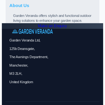
About Us
Garden Veranda offers stylish and functional outdoor
living solutions to enhance your garden space.
Make an Enquiry
Garden Veranda Ltd,
125b Deansgate,
The Awnings Department,
Manchester,
M3 2LH,
United Kingdom