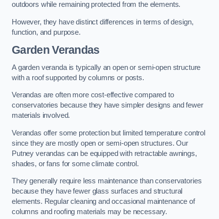
outdoors while remaining protected from the elements.
However, they have distinct differences in terms of design,
function, and purpose.
Garden Verandas
A garden veranda is typically an open or semi-open structure
with a roof supported by columns or posts.
Verandas are often more cost-effective compared to
conservatories because they have simpler designs and fewer
materials involved.
Verandas offer some protection but limited temperature control
since they are mostly open or semi-open structures. Our
Putney verandas can be equipped with retractable awnings,
shades, or fans for some climate control.
They generally require less maintenance than conservatories
because they have fewer glass surfaces and structural
elements. Regular cleaning and occasional maintenance of
columns and roofing materials may be necessary.