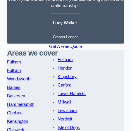
craftsmanship!”
Lucy Walker
Greater London
Get A Free Quote
Areas we cover
Feltham
Fulham
Hendon
Fulham
Kingsbury
Wandsworth
Catford
Barnes
Tower Hamlets
Battersea
Millwall
Hammersmith
Lewisham
Chelsea
Northolt
Kensington
Isle of Dogs
Chiswick