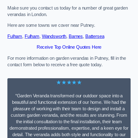
Make sure you contact us today for a number of great garden
verandas in London.
Here are some towns we cover near Putney.
Fulham
,
Fulham
,
Wandsworth
,
Barnes
,
Battersea
Receive Top Online Quotes Here
For more information on garden verandas in Putney, fill in the
contact form below to receive a free quote today.
★★★★★
“Garden Veranda transformed our outdoor space into a
beautiful and functional extension of our home. We had the
pleasure of working with their team to design and install a
custom garden veranda, and the results are stunning. From
the initial consultation to the final installation, their team
demonstrated professionalism, expertise, and a keen eye for
detail. The veranda adds both style and functionality to our