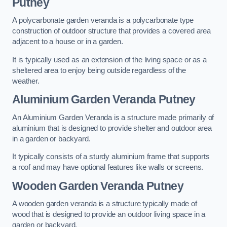
Putney
A polycarbonate garden veranda is a polycarbonate type
construction of outdoor structure that provides a covered area
adjacent to a house or in a garden.
It is typically used as an extension of the living space or as a
sheltered area to enjoy being outside regardless of the
weather.
Aluminium Garden Veranda Putney
An Aluminium Garden Veranda is a structure made primarily of
aluminium that is designed to provide shelter and outdoor area
in a garden or backyard.
It typically consists of a sturdy aluminium frame that supports
a roof and may have optional features like walls or screens.
Wooden Garden Veranda Putney
A wooden garden veranda is a structure typically made of
wood that is designed to provide an outdoor living space in a
garden or backyard.