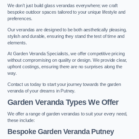
We don’t just build glass verandas everywhere; we craft
bespoke outdoor spaces tailored to your unique lifestyle and
preferences.
Our verandas are designed to be both aesthetically pleasing,
stylish and durable, ensuring they stand the test of time and
elements.
At Garden Veranda Specialists, we offer competitive pricing
without compromising on quality or design. We provide clear,
upfront costings, ensuring there are no surprises along the
way.
Contact us today to start your journey towards the garden
veranda of your dreams in Putney.
Garden Veranda Types We Offer
We offer a range of garden verandas to suit your every need,
these include:
Bespoke Garden Veranda Putney