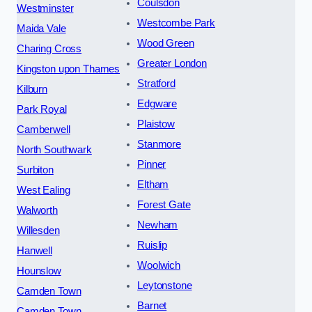
Coulsdon
Westminster
Westcombe Park
Maida Vale
Wood Green
Charing Cross
Greater London
Kingston upon Thames
Stratford
Kilburn
Edgware
Park Royal
Plaistow
Camberwell
Stanmore
North Southwark
Pinner
Surbiton
Eltham
West Ealing
Forest Gate
Walworth
Newham
Willesden
Ruislip
Hanwell
Woolwich
Hounslow
Leytonstone
Camden Town
Barnet
Camden Town