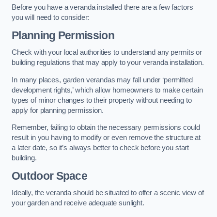
Before you have a veranda installed there are a few factors
you will need to consider:
Planning Permission
Check with your local authorities to understand any permits or
building regulations that may apply to your veranda installation.
In many places, garden verandas may fall under ‘permitted
development rights,’ which allow homeowners to make certain
types of minor changes to their property without needing to
apply for planning permission.
Remember, failing to obtain the necessary permissions could
result in you having to modify or even remove the structure at
a later date, so it’s always better to check before you start
building.
Outdoor Space
Ideally, the veranda should be situated to offer a scenic view of
your garden and receive adequate sunlight.