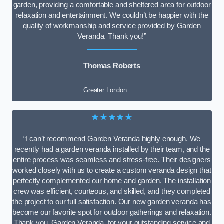
garden, providing a comfortable and sheltered area for outdoor
relaxation and entertainment. We couldn’t be happier with the
quality of workmanship and service provided by Garden
Veranda. Thank you!”
Thomas Roberts
Greater London
★★★★★
“I can’t recommend Garden Veranda highly enough. We
recently had a garden veranda installed by their team, and the
entire process was seamless and stress-free. Their designers
worked closely with us to create a custom veranda design that
perfectly complemented our home and garden. The installation
crew was efficient, courteous, and skilled, and they completed
the project to our full satisfaction. Our new garden veranda has
become our favorite spot for outdoor gatherings and relaxation.
Thank you, Garden Veranda, for your outstanding service and