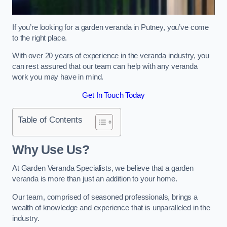
If you’re looking for a garden veranda in Putney, you’ve come
to the right place.
With over 20 years of experience in the veranda industry, you
can rest assured that our team can help with any veranda
work you may have in mind.
Get In Touch Today
Table of Contents
Why Use Us?
At Garden Veranda Specialists, we believe that a garden
veranda is more than just an addition to your home.
Our team, comprised of seasoned professionals, brings a
wealth of knowledge and experience that is unparalleled in the
industry.