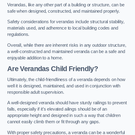
Verandas, like any other part of a building or structure, can be
safe when designed, constructed, and maintained properly.
Safety considerations for verandas include structural stability,
materials used, and adherence to local building codes and
regulations.
Overall, while there are inherent risks in any outdoor structure,
a well-constructed and maintained veranda can be a safe and
enjoyable addition to a home.
Are Verandas Child Friendly?
Ultimately, the child-friendliness of a veranda depends on how
well it is designed, maintained, and used in conjunction with
responsible adult supervision.
A well-designed veranda should have sturdy railings to prevent
falls, especially if it’s elevated ailings should be of an
appropriate height and designed in such a way that children
cannot easily climb them or fit through any gaps.
With proper safety precautions, a veranda can be a wonderful