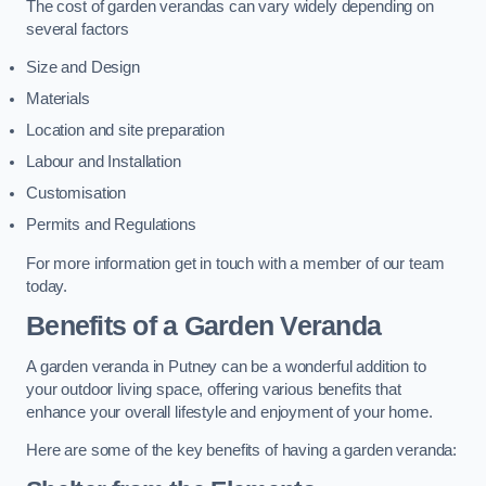
The cost of garden verandas can vary widely depending on
several factors
Size and Design
Materials
Location and site preparation
Labour and Installation
Customisation
Permits and Regulations
For more information get in touch with a member of our team
today.
Benefits of a Garden Veranda
A garden veranda in Putney can be a wonderful addition to
your outdoor living space, offering various benefits that
enhance your overall lifestyle and enjoyment of your home.
Here are some of the key benefits of having a garden veranda: