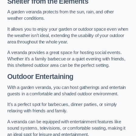
Shelter from the Elements
A garden veranda protects from the sun, rain, and other
weather conditions.
It allows you to enjoy your garden or outdoor space even when
the weather isn’t ideal, extending the usability of your outdoor
area throughout the whole year.
A veranda provides a great space for hosting social events.
Whether it’s a family barbecue or a quiet evening with friends,
this sheltered outdoor area can be the perfect setting.
Outdoor Entertaining
With a garden veranda, you can host gatherings and entertain
guests in a comfortable and shaded outdoor environment.
It’s a perfect spot for barbecues, dinner parties, or simply
relaxing with friends and family.
A veranda can be equipped with entertainment features like
sound systems, televisions, or comfortable seating, making it
an ideal spot for leisure and entertainment.