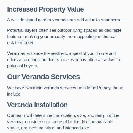
Increased Property Value
A well-designed garden veranda can add value to your home.
Potential buyers often see outdoor living spaces as desirable
features, making your property more appealing on the real
estate market.
Verandas enhance the aesthetic appeal of your home and
offers a functional outdoor space, which is often attractive to
potential buyers.
Our Veranda Services
We have two main veranda services on offer in Putney, these
include:
Veranda Installation
Our team will determine the location, size, and design of the
veranda, considering a range of factors like the available
space, architectural style, and intended use.