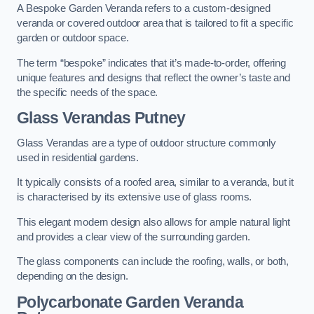
A Bespoke Garden Veranda refers to a custom-designed
veranda or covered outdoor area that is tailored to fit a specific
garden or outdoor space.
The term “bespoke” indicates that it’s made-to-order, offering
unique features and designs that reflect the owner’s taste and
the specific needs of the space.
Glass Verandas Putney
Glass Verandas are a type of outdoor structure commonly
used in residential gardens.
It typically consists of a roofed area, similar to a veranda, but it
is characterised by its extensive use of glass rooms.
This elegant modern design also allows for ample natural light
and provides a clear view of the surrounding garden.
The glass components can include the roofing, walls, or both,
depending on the design.
Polycarbonate Garden Veranda