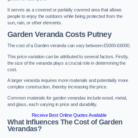
It serves as a covered or partially covered area that allows
people to enjoy the outdoors while being protected from the
sun, rain, or other elements.
Garden Veranda Costs
Putney
The cost of a Garden veranda can vary between £5000-£6000.
This price variation can be attributed to several factors. Firstly,
the size of the veranda plays a crucial role in determining the
cost.
A larger veranda requires more materials and potentially more
complex construction, thereby increasing the price.
Common materials for garden verandas include wood, metal,
and glass, each varying in price and durability.
Receive Best Online Quotes Available
What Influences The Cost of Garden
Verandas?