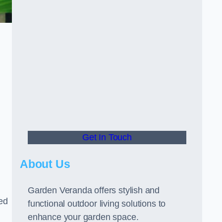
Get In Touch
About Us
Garden Veranda offers stylish and
led
functional outdoor living solutions to
enhance your garden space.