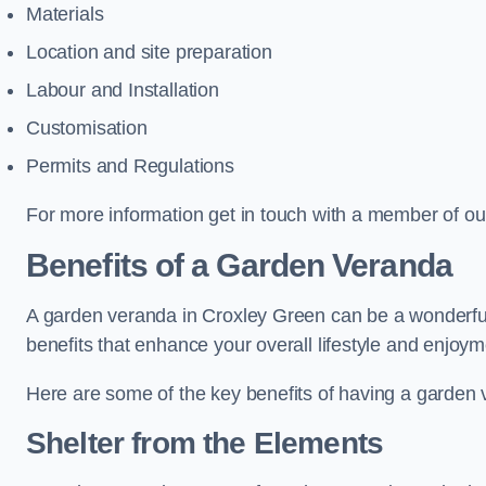
Materials
Location and site preparation
Labour and Installation
Customisation
Permits and Regulations
For more information get in touch with a member of ou
Benefits of a Garden Veranda
A garden veranda in Croxley Green can be a wonderful a
benefits that enhance your overall lifestyle and enjoy
Here are some of the key benefits of having a garden
Shelter from the Elements