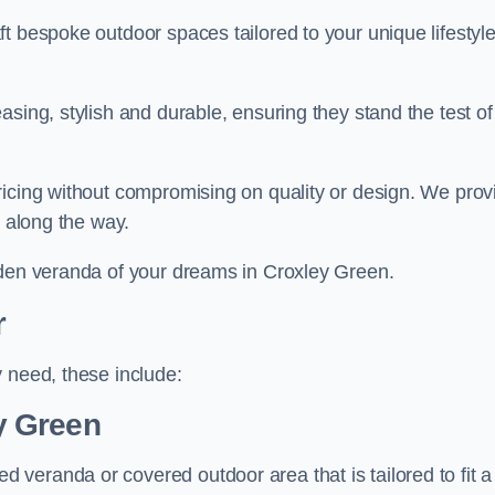
t bespoke outdoor spaces tailored to your unique lifestyl
sing, stylish and durable, ensuring they stand the test of
ricing without compromising on quality or design. We prov
s along the way.
rden veranda of your dreams in Croxley Green.
r
 need, these include:
y Green
veranda or covered outdoor area that is tailored to fit a