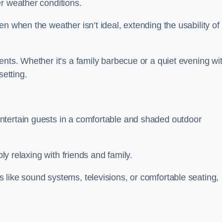
r weather conditions.
n when the weather isn’t ideal, extending the usability of
ents. Whether it’s a family barbecue or a quiet evening wi
setting.
ntertain guests in a comfortable and shaded outdoor
ply relaxing with friends and family.
 like sound systems, televisions, or comfortable seating,