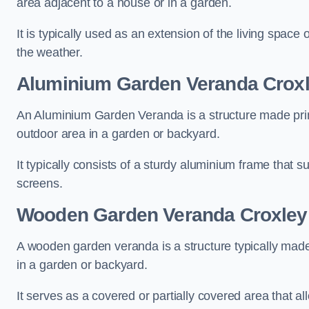
area adjacent to a house or in a garden.
It is typically used as an extension of the living space
the weather.
Aluminium Garden Veranda Crox
An Aluminium Garden Veranda is a structure made prima
outdoor area in a garden or backyard.
It typically consists of a sturdy aluminium frame that s
screens.
Wooden Garden Veranda Croxley
A wooden garden veranda is a structure typically made
in a garden or backyard.
It serves as a covered or partially covered area that a