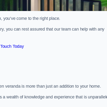
, you’ve come to the right place.
ry, you can rest assured that our team can help with any
 Touch Today
en veranda is more than just an addition to your home.
s a wealth of knowledge and experience that is unparalle