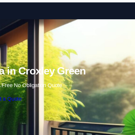
Skip to content
 in Croxley Green
 Free No Obligation Quote
t a Quote