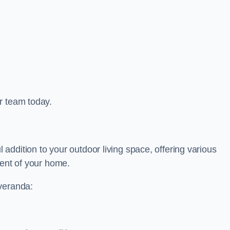
r team today.
ddition to your outdoor living space, offering various
ment of your home.
 veranda: