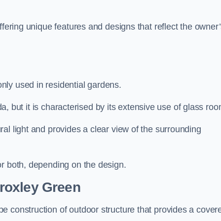
ffering unique features and designs that reflect the owner
ly used in residential gardens.
nda, but it is characterised by its extensive use of glass ro
al light and provides a clear view of the surrounding
or both, depending on the design.
roxley Green
e construction of outdoor structure that provides a cover