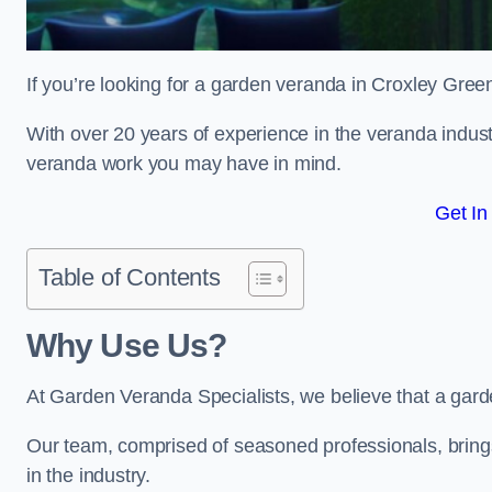
If you’re looking for a garden veranda in Croxley Green
With over 20 years of experience in the veranda indust
veranda work you may have in mind.
Get In
Table of Contents
Why Use Us?
At Garden Veranda Specialists, we believe that a gard
Our team, comprised of seasoned professionals, bring
in the industry.