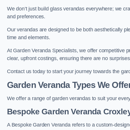
We don’t just build glass verandas everywhere; we craf
and preferences.
Our verandas are designed to be both aesthetically plea
time and elements.
At Garden Veranda Specialists, we offer competitive p
clear, upfront costings, ensuring there are no surprise
Contact us today to start your journey towards the ga
Garden Veranda Types We Offe
We offer a range of garden verandas to suit your every
Bespoke Garden Veranda Croxle
A Bespoke Garden Veranda refers to a custom-designed 