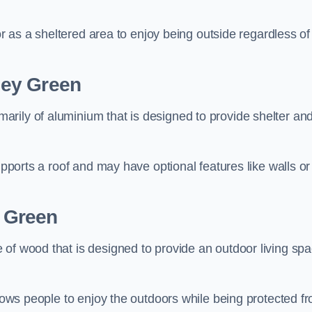
 or as a sheltered area to enjoy being outside regardless of
ley Green
rily of aluminium that is designed to provide shelter an
upports a roof and may have optional features like walls or
 Green
 of wood that is designed to provide an outdoor living sp
llows people to enjoy the outdoors while being protected f