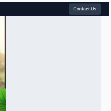
Contact Us