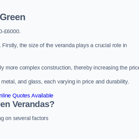
 Green
0-£6000.
 Firstly, the size of the veranda plays a crucial role in
ly more complex construction, thereby increasing the pric
tal, and glass, each varying in price and durability.
line Quotes Available
den Verandas?
g on several factors