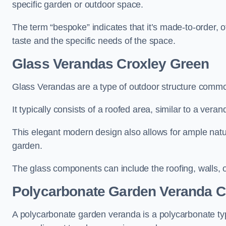
specific garden or outdoor space.
The term “bespoke” indicates that it’s made-to-order, o
taste and the specific needs of the space.
Glass Verandas Croxley Green
Glass Verandas are a type of outdoor structure common
It typically consists of a roofed area, similar to a vera
This elegant modern design also allows for ample natur
garden.
The glass components can include the roofing, walls, 
Polycarbonate Garden Veranda C
A polycarbonate garden veranda is a polycarbonate typ