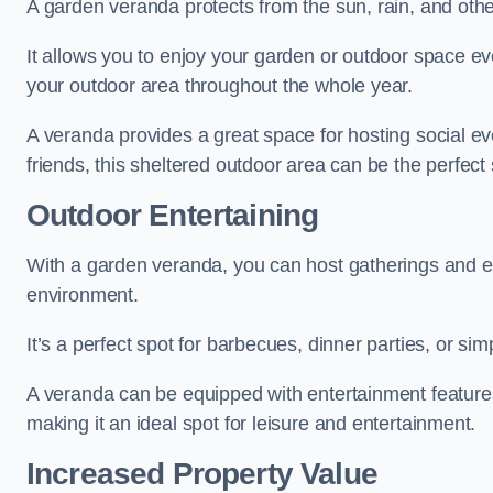
A garden veranda protects from the sun, rain, and othe
It allows you to enjoy your garden or outdoor space eve
your outdoor area throughout the whole year.
A veranda provides a great space for hosting social ev
friends, this sheltered outdoor area can be the perfect 
Outdoor Entertaining
With a garden veranda, you can host gatherings and e
environment.
It’s a perfect spot for barbecues, dinner parties, or sim
A veranda can be equipped with entertainment features
making it an ideal spot for leisure and entertainment.
Increased Property Value