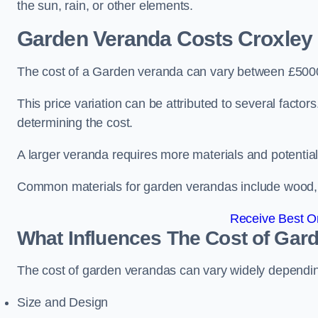
the sun, rain, or other elements.
Garden Veranda Costs
Croxley
The cost of a Garden veranda can vary between £500
This price variation can be attributed to several factors.
determining the cost.
A larger veranda requires more materials and potential
Common materials for garden verandas include wood, me
Receive Best On
What Influences The Cost of Gar
The cost of garden verandas can vary widely dependin
Size and Design