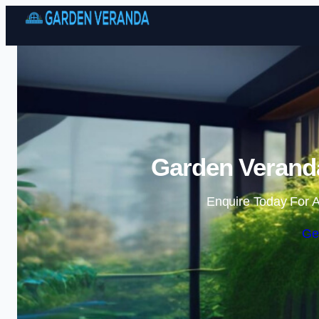
Garden Veranda
Enquire Today For A
Ge