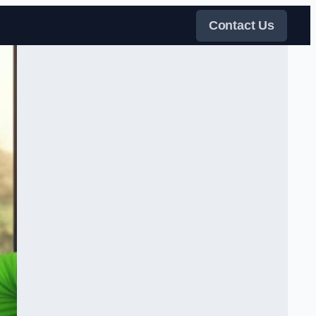
Contact Us