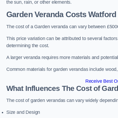
the sun, rain, or other elements.
Garden Veranda Costs
Watford
The cost of a Garden veranda can vary between £500
This price variation can be attributed to several factors.
determining the cost.
A larger veranda requires more materials and potential
Common materials for garden verandas include wood, me
Receive Best On
What Influences The Cost of Gar
The cost of garden verandas can vary widely dependin
Size and Design