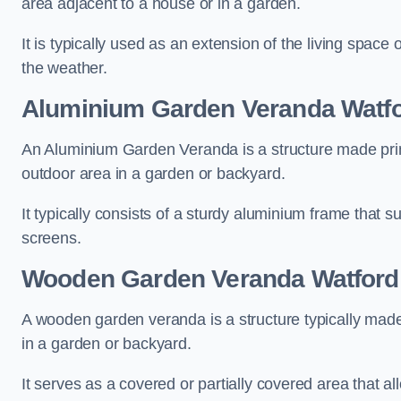
area adjacent to a house or in a garden.
It is typically used as an extension of the living space
the weather.
Aluminium Garden Veranda Watf
An Aluminium Garden Veranda is a structure made prima
outdoor area in a garden or backyard.
It typically consists of a sturdy aluminium frame that s
screens.
Wooden Garden Veranda Watford
A wooden garden veranda is a structure typically made
in a garden or backyard.
It serves as a covered or partially covered area that a