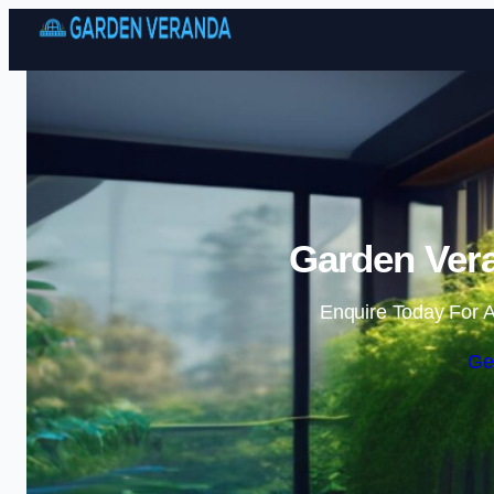
Garden Vera
Enquire Today For A
Ge