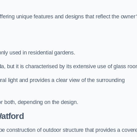
ffering unique features and designs that reflect the owner
ly used in residential gardens.
nda, but it is characterised by its extensive use of glass ro
al light and provides a clear view of the surrounding
or both, depending on the design.
atford
e construction of outdoor structure that provides a cover