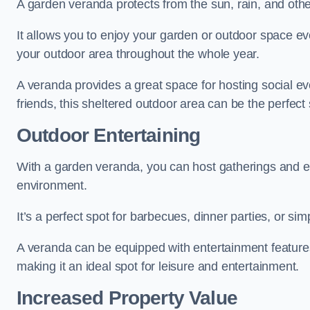
A garden veranda protects from the sun, rain, and othe
It allows you to enjoy your garden or outdoor space eve
your outdoor area throughout the whole year.
A veranda provides a great space for hosting social ev
friends, this sheltered outdoor area can be the perfect 
Outdoor Entertaining
With a garden veranda, you can host gatherings and e
environment.
It’s a perfect spot for barbecues, dinner parties, or sim
A veranda can be equipped with entertainment features
making it an ideal spot for leisure and entertainment.
Increased Property Value