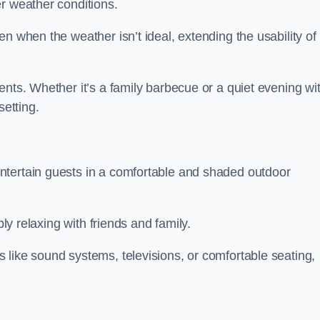
r weather conditions.
n when the weather isn’t ideal, extending the usability of
ents. Whether it’s a family barbecue or a quiet evening wi
setting.
ntertain guests in a comfortable and shaded outdoor
ply relaxing with friends and family.
 like sound systems, televisions, or comfortable seating,