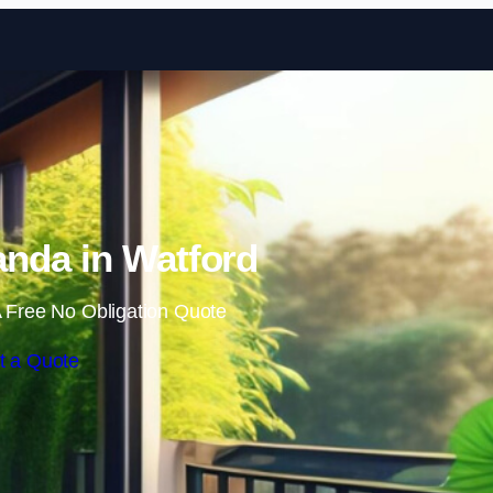
Skip to content
nda in Watford
 Free No Obligation Quote
t a Quote