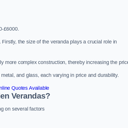
0-£6000.
 Firstly, the size of the veranda plays a crucial role in
ly more complex construction, thereby increasing the pric
tal, and glass, each varying in price and durability.
line Quotes Available
den Verandas?
g on several factors