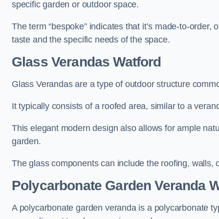
specific garden or outdoor space.
The term “bespoke” indicates that it’s made-to-order, o
taste and the specific needs of the space.
Glass Verandas Watford
Glass Verandas are a type of outdoor structure common
It typically consists of a roofed area, similar to a vera
This elegant modern design also allows for ample natur
garden.
The glass components can include the roofing, walls, 
Polycarbonate Garden Veranda W
A polycarbonate garden veranda is a polycarbonate typ