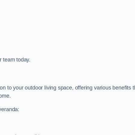
r team today.
 to your outdoor living space, offering various benefits t
home.
 veranda: