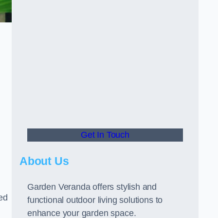
Get In Touch
About Us
Garden Veranda offers stylish and
led
functional outdoor living solutions to
enhance your garden space.