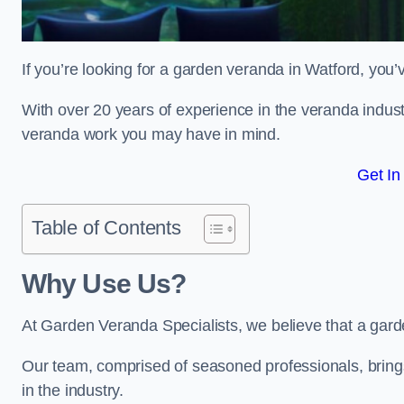
If you’re looking for a garden veranda in Watford, you’
With over 20 years of experience in the veranda indust
veranda work you may have in mind.
Get In
Table of Contents
Why Use Us?
At Garden Veranda Specialists, we believe that a gard
Our team, comprised of seasoned professionals, bring
in the industry.