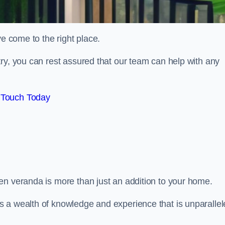
ve come to the right place.
ry, you can rest assured that our team can help with any
 Touch Today
en veranda is more than just an addition to your home.
s a wealth of knowledge and experience that is unparalle