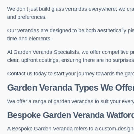
We don’t just build glass verandas everywhere; we craf
and preferences.
Our verandas are designed to be both aesthetically plea
time and elements.
At Garden Veranda Specialists, we offer competitive p
clear, upfront costings, ensuring there are no surprise
Contact us today to start your journey towards the ga
Garden Veranda Types We Offe
We offer a range of garden verandas to suit your every
Bespoke Garden Veranda Watfor
A Bespoke Garden Veranda refers to a custom-designed 