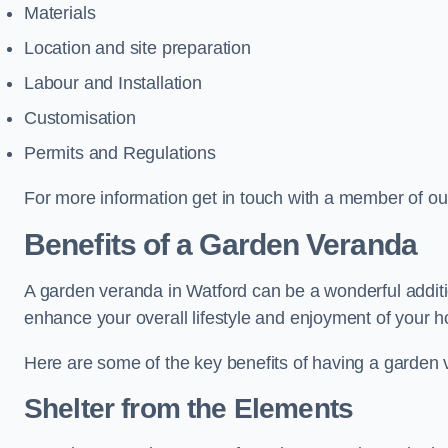
Materials
Location and site preparation
Labour and Installation
Customisation
Permits and Regulations
For more information get in touch with a member of ou
Benefits of a Garden Veranda
A garden veranda in Watford can be a wonderful addition
enhance your overall lifestyle and enjoyment of your 
Here are some of the key benefits of having a garden
Shelter from the Elements