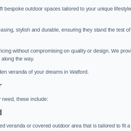
t bespoke outdoor spaces tailored to your unique lifestyl
sing, stylish and durable, ensuring they stand the test of
ricing without compromising on quality or design. We prov
s along the way.
rden veranda of your dreams in Watford.
r
 need, these include:
d
veranda or covered outdoor area that is tailored to fit a