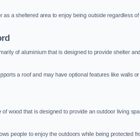
 or as a sheltered area to enjoy being outside regardless of
ord
rily of aluminium that is designed to provide shelter an
upports a roof and may have optional features like walls or
 of wood that is designed to provide an outdoor living sp
llows people to enjoy the outdoors while being protected f