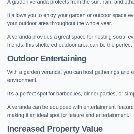
A garden veranda protects from the sun, rain, and othe
It allows you to enjoy your garden or outdoor space eve
your outdoor area throughout the whole year.
A veranda provides a great space for hosting social ev
friends, this sheltered outdoor area can be the perfect 
Outdoor Entertaining
With a garden veranda, you can host gatherings and e
environment.
It’s a perfect spot for barbecues, dinner parties, or sim
A veranda can be equipped with entertainment features
making it an ideal spot for leisure and entertainment.
Increased Property Value