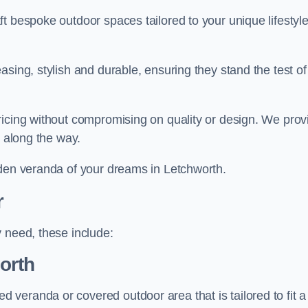
t bespoke outdoor spaces tailored to your unique lifestyl
sing, stylish and durable, ensuring they stand the test of
ricing without compromising on quality or design. We prov
s along the way.
rden veranda of your dreams in Letchworth.
r
 need, these include:
orth
veranda or covered outdoor area that is tailored to fit a