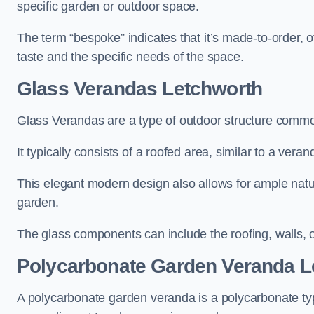
specific garden or outdoor space.
The term “bespoke” indicates that it’s made-to-order, o
taste and the specific needs of the space.
Glass Verandas Letchworth
Glass Verandas are a type of outdoor structure common
It typically consists of a roofed area, similar to a vera
This elegant modern design also allows for ample natur
garden.
The glass components can include the roofing, walls, 
Polycarbonate Garden Veranda L
A polycarbonate garden veranda is a polycarbonate typ