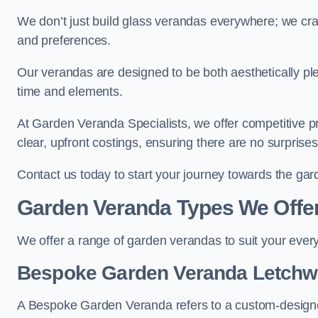
We don’t just build glass verandas everywhere; we craf
and preferences.
Our verandas are designed to be both aesthetically plea
time and elements.
At Garden Veranda Specialists, we offer competitive p
clear, upfront costings, ensuring there are no surprise
Contact us today to start your journey towards the ga
Garden Veranda Types We Offe
We offer a range of garden verandas to suit your every
Bespoke Garden Veranda Letchw
A Bespoke Garden Veranda refers to a custom-designed 