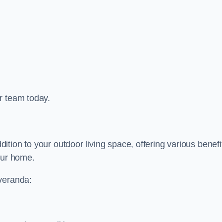
r team today.
tion to your outdoor living space, offering various benefi
our home.
 veranda: