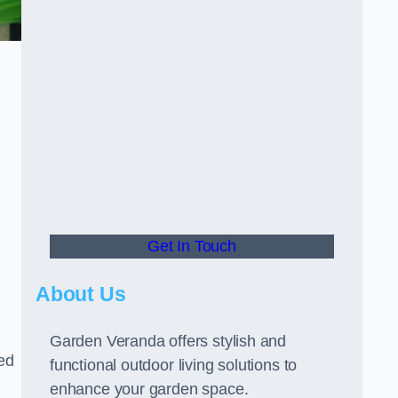
Get In Touch
About Us
Garden Veranda offers stylish and
led
functional outdoor living solutions to
enhance your garden space.