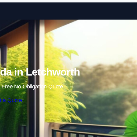
Skip to content
da in Letchworth
 Free No Obligation Quote
t a Quote