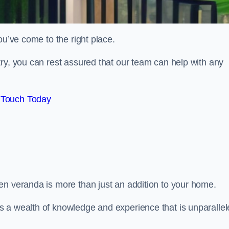
ou’ve come to the right place.
ry, you can rest assured that our team can help with any
 Touch Today
en veranda is more than just an addition to your home.
s a wealth of knowledge and experience that is unparalle