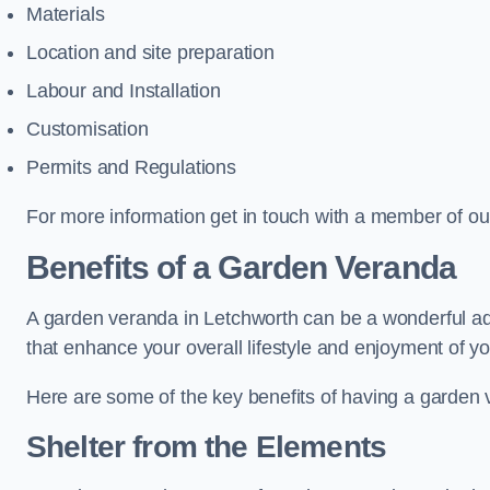
Materials
Location and site preparation
Labour and Installation
Customisation
Permits and Regulations
For more information get in touch with a member of ou
Benefits of a Garden Veranda
A garden veranda in Letchworth can be a wonderful addi
that enhance your overall lifestyle and enjoyment of y
Here are some of the key benefits of having a garden
Shelter from the Elements