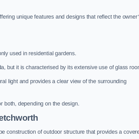
ffering unique features and designs that reflect the owner
ly used in residential gardens.
nda, but it is characterised by its extensive use of glass ro
al light and provides a clear view of the surrounding
or both, depending on the design.
etchworth
e construction of outdoor structure that provides a cover