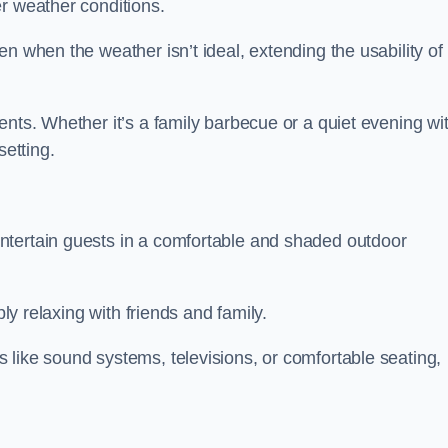
r weather conditions.
n when the weather isn’t ideal, extending the usability of
ents. Whether it’s a family barbecue or a quiet evening wi
setting.
ntertain guests in a comfortable and shaded outdoor
ply relaxing with friends and family.
 like sound systems, televisions, or comfortable seating,