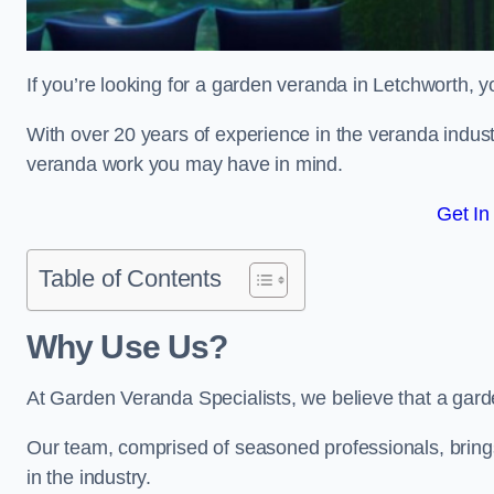
If you’re looking for a garden veranda in Letchworth, y
With over 20 years of experience in the veranda indust
veranda work you may have in mind.
Get In
Table of Contents
Why Use Us?
At Garden Veranda Specialists, we believe that a gard
Our team, comprised of seasoned professionals, bring
in the industry.