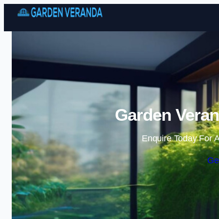
Garden Veran
Enquire Today For A
Ge