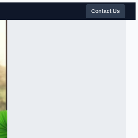
Contact Us