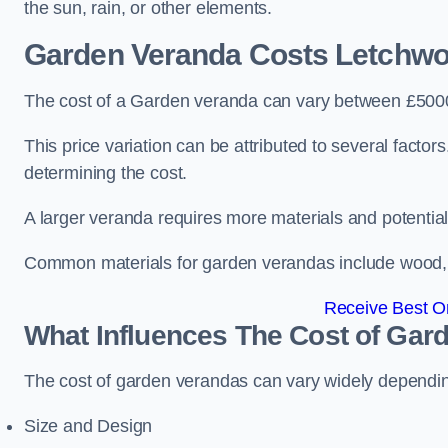
the sun, rain, or other elements.
Garden Veranda Costs
Letchwo
The cost of a Garden veranda can vary between £500
This price variation can be attributed to several factors.
determining the cost.
A larger veranda requires more materials and potential
Common materials for garden verandas include wood, me
Receive Best On
What Influences The Cost of Gar
The cost of garden verandas can vary widely dependin
Size and Design