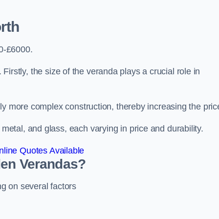
rth
0-£6000.
 Firstly, the size of the veranda plays a crucial role in
ly more complex construction, thereby increasing the pric
tal, and glass, each varying in price and durability.
line Quotes Available
den Verandas?
g on several factors