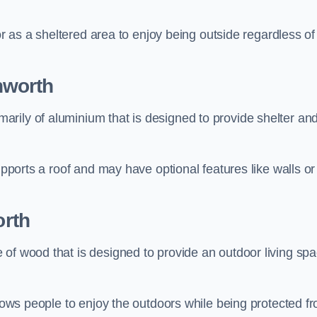
 or as a sheltered area to enjoy being outside regardless of
hworth
rily of aluminium that is designed to provide shelter an
upports a roof and may have optional features like walls or
rth
 of wood that is designed to provide an outdoor living sp
llows people to enjoy the outdoors while being protected f