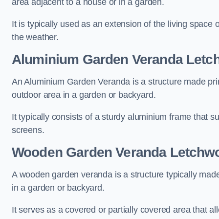
area adjacent to a house or in a garden.
It is typically used as an extension of the living space
the weather.
Aluminium Garden Veranda Letc
An Aluminium Garden Veranda is a structure made prima
outdoor area in a garden or backyard.
It typically consists of a sturdy aluminium frame that s
screens.
Wooden Garden Veranda Letchwo
A wooden garden veranda is a structure typically made
in a garden or backyard.
It serves as a covered or partially covered area that a