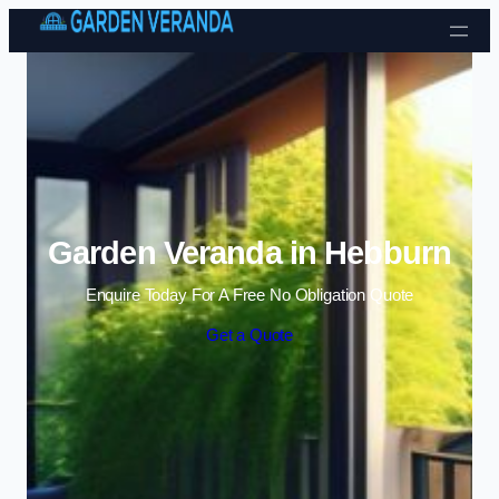
Skip to content
Garden Veranda in Hebburn
Enquire Today For A Free No Obligation Quote
Get a Quote