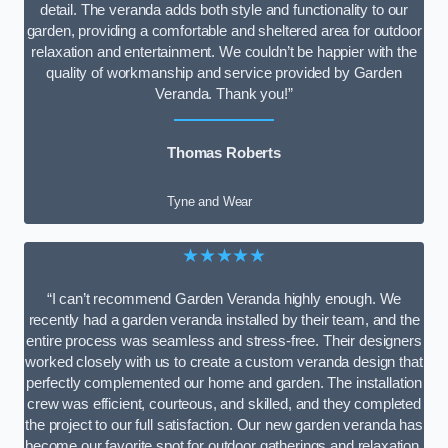
detail. The veranda adds both style and functionality to our
garden, providing a comfortable and sheltered area for outdoor
relaxation and entertainment. We couldn’t be happier with the
quality of workmanship and service provided by Garden
Veranda. Thank you!”
Thomas Roberts
Tyne and Wear
★★★★★
“I can’t recommend Garden Veranda highly enough. We
recently had a garden veranda installed by their team, and the
entire process was seamless and stress-free. Their designers
worked closely with us to create a custom veranda design that
perfectly complemented our home and garden. The installation
crew was efficient, courteous, and skilled, and they completed
the project to our full satisfaction. Our new garden veranda has
become our favorite spot for outdoor gatherings and relaxation.