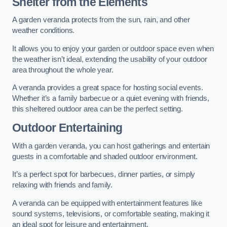
Shelter from the Elements
A garden veranda protects from the sun, rain, and other
weather conditions.
It allows you to enjoy your garden or outdoor space even when
the weather isn’t ideal, extending the usability of your outdoor
area throughout the whole year.
A veranda provides a great space for hosting social events.
Whether it’s a family barbecue or a quiet evening with friends,
this sheltered outdoor area can be the perfect setting.
Outdoor Entertaining
With a garden veranda, you can host gatherings and entertain
guests in a comfortable and shaded outdoor environment.
It’s a perfect spot for barbecues, dinner parties, or simply
relaxing with friends and family.
A veranda can be equipped with entertainment features like
sound systems, televisions, or comfortable seating, making it
an ideal spot for leisure and entertainment.