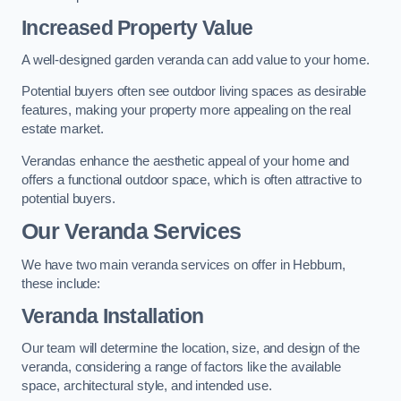
Increased Property Value
A well-designed garden veranda can add value to your home.
Potential buyers often see outdoor living spaces as desirable
features, making your property more appealing on the real
estate market.
Verandas enhance the aesthetic appeal of your home and
offers a functional outdoor space, which is often attractive to
potential buyers.
Our Veranda Services
We have two main veranda services on offer in Hebburn,
these include:
Veranda Installation
Our team will determine the location, size, and design of the
veranda, considering a range of factors like the available
space, architectural style, and intended use.