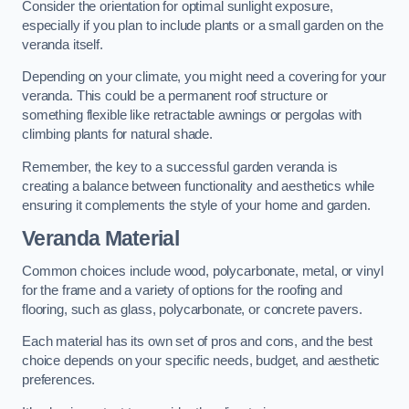
Consider the orientation for optimal sunlight exposure,
especially if you plan to include plants or a small garden on the
veranda itself.
Depending on your climate, you might need a covering for your
veranda. This could be a permanent roof structure or
something flexible like retractable awnings or pergolas with
climbing plants for natural shade.
Remember, the key to a successful garden veranda is
creating a balance between functionality and aesthetics while
ensuring it complements the style of your home and garden.
Veranda Material
Common choices include wood, polycarbonate, metal, or vinyl
for the frame and a variety of options for the roofing and
flooring, such as glass, polycarbonate, or concrete pavers.
Each material has its own set of pros and cons, and the best
choice depends on your specific needs, budget, and aesthetic
preferences.