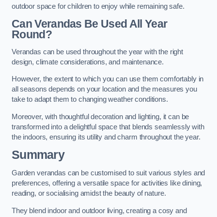
outdoor space for children to enjoy while remaining safe.
Can Verandas Be Used All Year
Round?
Verandas can be used throughout the year with the right
design, climate considerations, and maintenance.
However, the extent to which you can use them comfortably in
all seasons depends on your location and the measures you
take to adapt them to changing weather conditions.
Moreover, with thoughtful decoration and lighting, it can be
transformed into a delightful space that blends seamlessly with
the indoors, ensuring its utility and charm throughout the year.
Summary
Garden verandas can be customised to suit various styles and
preferences, offering a versatile space for activities like dining,
reading, or socialising amidst the beauty of nature.
They blend indoor and outdoor living, creating a cosy and