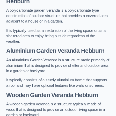
Hebburn
A polycarbonate garden veranda is a polycarbonate type
construction of outdoor structure that provides a covered area
adjacent to a house or in a garden.
It is typically used as an extension of the living space or as a
sheltered area to enjoy being outside regardless of the
weather.
Aluminium Garden Veranda Hebburn
An Aluminium Garden Veranda is a structure made primarily of
aluminium that is designed to provide shelter and outdoor area
in a garden or backyard.
It typically consists of a sturdy aluminium frame that supports
a roof and may have optional features like walls or screens.
Wooden Garden Veranda Hebburn
A wooden garden veranda is a structure typically made of
wood that is designed to provide an outdoor living space in a
garden or backyard.