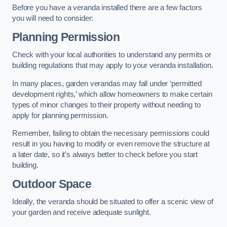
Before you have a veranda installed there are a few factors
you will need to consider:
Planning Permission
Check with your local authorities to understand any permits or
building regulations that may apply to your veranda installation.
In many places, garden verandas may fall under ‘permitted
development rights,’ which allow homeowners to make certain
types of minor changes to their property without needing to
apply for planning permission.
Remember, failing to obtain the necessary permissions could
result in you having to modify or even remove the structure at
a later date, so it’s always better to check before you start
building.
Outdoor Space
Ideally, the veranda should be situated to offer a scenic view of
your garden and receive adequate sunlight.