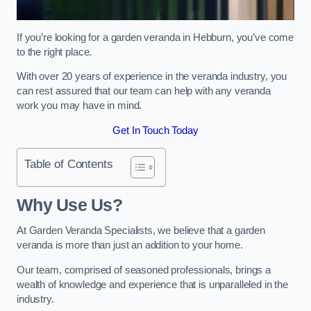
If you’re looking for a garden veranda in Hebburn, you’ve come
to the right place.
With over 20 years of experience in the veranda industry, you
can rest assured that our team can help with any veranda
work you may have in mind.
Get In Touch Today
Table of Contents
Why Use Us?
At Garden Veranda Specialists, we believe that a garden
veranda is more than just an addition to your home.
Our team, comprised of seasoned professionals, brings a
wealth of knowledge and experience that is unparalleled in the
industry.