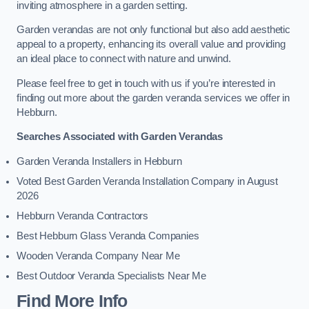
inviting atmosphere in a garden setting.
Garden verandas are not only functional but also add aesthetic
appeal to a property, enhancing its overall value and providing
an ideal place to connect with nature and unwind.
Please feel free to get in touch with us if you’re interested in
finding out more about the garden veranda services we offer in
Hebburn.
Searches Associated with Garden Verandas
Garden Veranda Installers in Hebburn
Voted Best Garden Veranda Installation Company in August
2026
Hebburn Veranda Contractors
Best Hebburn Glass Veranda Companies
Wooden Veranda Company Near Me
Best Outdoor Veranda Specialists Near Me
Find More Info