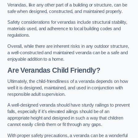
Verandas, like any other part of a building or structure, can be
safe when designed, constructed, and maintained properly.
Safety considerations for verandas include structural stability,
materials used, and adherence to local building codes and
regulations.
Overall, while there are inherent risks in any outdoor structure,
a well-constructed and maintained veranda can be a safe and
enjoyable addition to a home.
Are Verandas Child Friendly?
Ultimately, the child-friendliness of a veranda depends on how
well it is designed, maintained, and used in conjunction with
responsible adult supervision.
A well-designed veranda should have sturdy railings to prevent
falls, especially if it’s elevated ailings should be of an
appropriate height and designed in such a way that children
cannot easily climb them or fit through any gaps.
With proper safety precautions, a veranda can be a wonderful