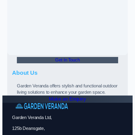
Get In Touch
About Us
Garden Veranda offers stylish and functional outdoor
living solutions to enhance your garden space.
Make an Enquiry
Garden Veranda Ltd,
125b Deansgate,