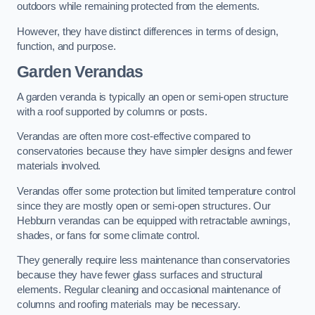
outdoors while remaining protected from the elements.
However, they have distinct differences in terms of design,
function, and purpose.
Garden Verandas
A garden veranda is typically an open or semi-open structure
with a roof supported by columns or posts.
Verandas are often more cost-effective compared to
conservatories because they have simpler designs and fewer
materials involved.
Verandas offer some protection but limited temperature control
since they are mostly open or semi-open structures. Our
Hebburn verandas can be equipped with retractable awnings,
shades, or fans for some climate control.
They generally require less maintenance than conservatories
because they have fewer glass surfaces and structural
elements. Regular cleaning and occasional maintenance of
columns and roofing materials may be necessary.