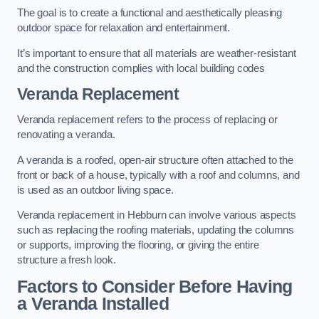
The goal is to create a functional and aesthetically pleasing
outdoor space for relaxation and entertainment.
It’s important to ensure that all materials are weather-resistant
and the construction complies with local building codes
Veranda Replacement
Veranda replacement refers to the process of replacing or
renovating a veranda.
A veranda is a roofed, open-air structure often attached to the
front or back of a house, typically with a roof and columns, and
is used as an outdoor living space.
Veranda replacement in Hebburn can involve various aspects
such as replacing the roofing materials, updating the columns
or supports, improving the flooring, or giving the entire
structure a fresh look.
Factors to Consider Before Having
a Veranda Installed