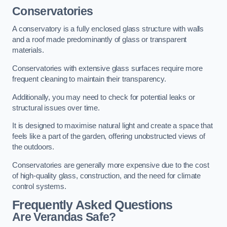
Conservatories
A conservatory is a fully enclosed glass structure with walls
and a roof made predominantly of glass or transparent
materials.
Conservatories with extensive glass surfaces require more
frequent cleaning to maintain their transparency.
Additionally, you may need to check for potential leaks or
structural issues over time.
It is designed to maximise natural light and create a space that
feels like a part of the garden, offering unobstructed views of
the outdoors.
Conservatories are generally more expensive due to the cost
of high-quality glass, construction, and the need for climate
control systems.
Frequently Asked Questions
Are Verandas Safe?