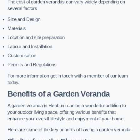
The cost of garden verandas can vary widely depending on
several factors
Size and Design
Materials
Location and site preparation
Labour and Installation
Customisation
Permits and Regulations
For more information get in touch with a member of our team
today.
Benefits of a Garden Veranda
A garden veranda in Hebburn can be a wonderful addition to
your outdoor living space, offering various benefits that
enhance your overall lifestyle and enjoyment of your home.
Here are some of the key benefits of having a garden veranda: