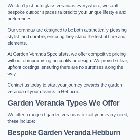
We don’t just build glass verandas everywhere; we craft
bespoke outdoor spaces tailored to your unique lifestyle and
preferences.
Our verandas are designed to be both aesthetically pleasing,
stylish and durable, ensuring they stand the test of time and
elements.
At Garden Veranda Specialists, we offer competitive pricing
without compromising on quality or design. We provide clear,
upfront costings, ensuring there are no surprises along the
way.
Contact us today to start your journey towards the garden
veranda of your dreams in Hebburn.
Garden Veranda Types We Offer
We offer a range of garden verandas to suit your every need,
these include:
Bespoke Garden Veranda Hebburn