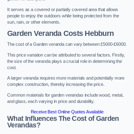
It serves as a covered or partially covered area that allows
people to enjoy the outdoors while being protected from the
sun, rain, or other elements.
Garden Veranda Costs
Hebburn
The cost of a Garden veranda can vary between £5000-£6000.
This price variation can be attributed to several factors. Firstly,
the size of the veranda plays a crucial role in determining the
cost.
A larger veranda requires more materials and potentially more
complex construction, thereby increasing the price.
Common materials for garden verandas include wood, metal,
and glass, each varying in price and durability.
Receive Best Online Quotes Available
What Influences The Cost of Garden
Verandas?