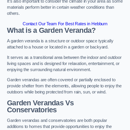
It’s also important to consider the climate in your area as some
materials perform better in certain weather conditions than
others.
Contact Our Team For Best Rates in Hebburn
What is a Garden Veranda?
A garden veranda is a structure or outdoor space typically
attached to a house or located in a garden or backyard.
It serves as a transitional area between the indoor and outdoor
living spaces and is designed for relaxation, entertainment, or
enjoying the surrounding natural environment.
Garden verandas are often covered or partially enclosed to
provide shelter from the elements, allowing people to enjoy the
outdoors while being protected from rain, sun, or wind.
Garden Verandas Vs
Conservatories
Garden verandas and conservatories are both popular
additions to homes that provide opportunities to enjoy the