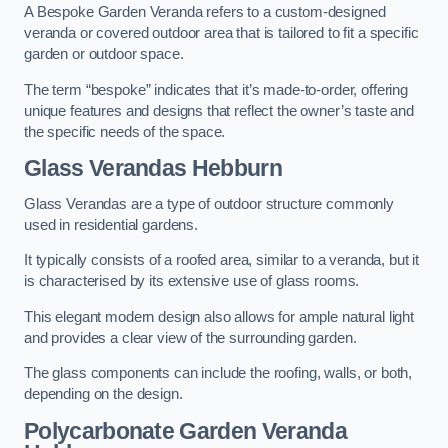
A Bespoke Garden Veranda refers to a custom-designed
veranda or covered outdoor area that is tailored to fit a specific
garden or outdoor space.
The term “bespoke” indicates that it’s made-to-order, offering
unique features and designs that reflect the owner’s taste and
the specific needs of the space.
Glass Verandas Hebburn
Glass Verandas are a type of outdoor structure commonly
used in residential gardens.
It typically consists of a roofed area, similar to a veranda, but it
is characterised by its extensive use of glass rooms.
This elegant modern design also allows for ample natural light
and provides a clear view of the surrounding garden.
The glass components can include the roofing, walls, or both,
depending on the design.
Polycarbonate Garden Veranda