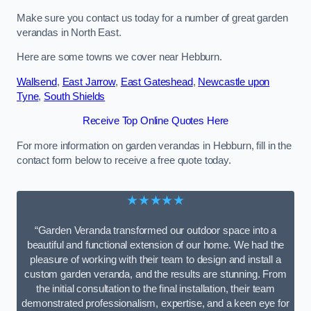
Make sure you contact us today for a number of great garden
verandas in North East.
Here are some towns we cover near Hebburn.
Wallsend
,
East Jarrow
,
East Gateshead
,
Newcastle upon
Tyne
,
South Shields
Receive Top Online Quotes Here
For more information on garden verandas in Hebburn, fill in the
contact form below to receive a free quote today.
★★★★★
“Garden Veranda transformed our outdoor space into a
beautiful and functional extension of our home. We had the
pleasure of working with their team to design and install a
custom garden veranda, and the results are stunning. From
the initial consultation to the final installation, their team
demonstrated professionalism, expertise, and a keen eye for