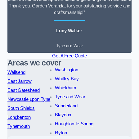
Thank you, Garden Veranda, for your outstanding service and
craftsmanship!”
Lucy Walker
Tyne and Wear
Get A Free Quote
Areas we cover
Washington
Wallsend
Whitley Bay
East Jarrow
Whickham
East Gateshead
Tyne and Wear
Newcastle upon Tyne
Sunderland
South Shields
Blaydon
Longbenton
Houghton-le-Spring
Tynemouth
Ryton