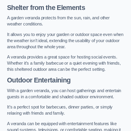
Shelter from the Elements
A garden veranda protects from the sun, rain, and other
weather conditions.
It allows you to enjoy your garden or outdoor space even when
the weather isn’t ideal, extending the usability of your outdoor
area throughout the whole year.
A veranda provides a great space for hosting social events.
Whether it’s a family barbecue or a quiet evening with friends,
this sheltered outdoor area can be the perfect setting.
Outdoor Entertaining
With a garden veranda, you can host gatherings and entertain
guests in a comfortable and shaded outdoor environment.
It’s a perfect spot for barbecues, dinner parties, or simply
relaxing with friends and family.
A veranda can be equipped with entertainment features like
sound systems, televisions, or comfortable seating, making it