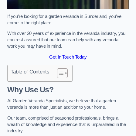
If you’re looking for a garden veranda in Sunderland, you’ve
come to the right place.
With over 20 years of experience in the veranda industry, you
can rest assured that our team can help with any veranda
work you may have in mind.
Get In Touch Today
Table of Contents
Why Use Us?
At Garden Veranda Specialists, we believe that a garden
veranda is more than just an addition to your home.
Our team, comprised of seasoned professionals, brings a
wealth of knowledge and experience that is unparalleled in the
industry.