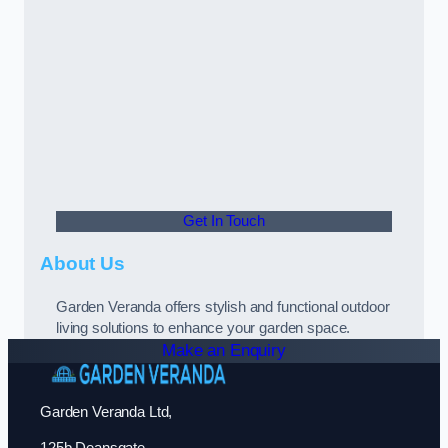
Get In Touch
About Us
Garden Veranda offers stylish and functional outdoor
living solutions to enhance your garden space.
Make an Enquiry
Garden Veranda Ltd,
125b Deansgate,