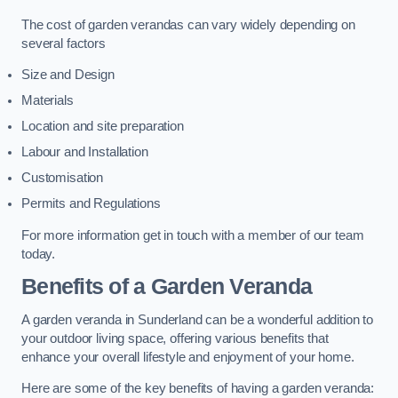
The cost of garden verandas can vary widely depending on
several factors
Size and Design
Materials
Location and site preparation
Labour and Installation
Customisation
Permits and Regulations
For more information get in touch with a member of our team
today.
Benefits of a Garden Veranda
A garden veranda in Sunderland can be a wonderful addition to
your outdoor living space, offering various benefits that
enhance your overall lifestyle and enjoyment of your home.
Here are some of the key benefits of having a garden veranda: