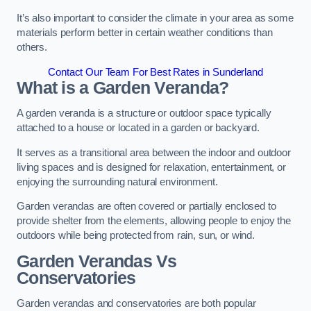
It’s also important to consider the climate in your area as some
materials perform better in certain weather conditions than
others.
Contact Our Team For Best Rates in Sunderland
What is a Garden Veranda?
A garden veranda is a structure or outdoor space typically
attached to a house or located in a garden or backyard.
It serves as a transitional area between the indoor and outdoor
living spaces and is designed for relaxation, entertainment, or
enjoying the surrounding natural environment.
Garden verandas are often covered or partially enclosed to
provide shelter from the elements, allowing people to enjoy the
outdoors while being protected from rain, sun, or wind.
Garden Verandas Vs
Conservatories
Garden verandas and conservatories are both popular