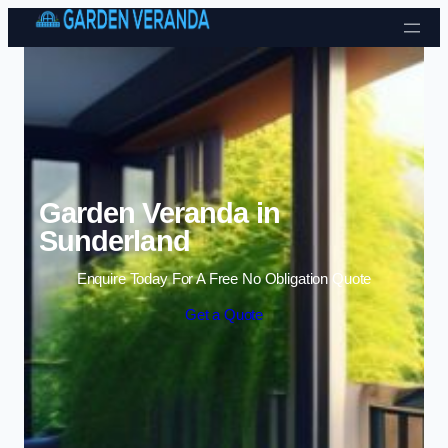
Skip to content
Garden Veranda in
Sunderland
Enquire Today For A Free No Obligation Quote
Get a Quote