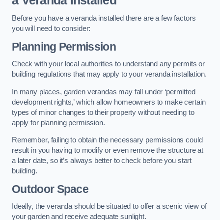
a Veranda Installed
Before you have a veranda installed there are a few factors
you will need to consider:
Planning Permission
Check with your local authorities to understand any permits or
building regulations that may apply to your veranda installation.
In many places, garden verandas may fall under ‘permitted
development rights,’ which allow homeowners to make certain
types of minor changes to their property without needing to
apply for planning permission.
Remember, failing to obtain the necessary permissions could
result in you having to modify or even remove the structure at
a later date, so it’s always better to check before you start
building.
Outdoor Space
Ideally, the veranda should be situated to offer a scenic view of
your garden and receive adequate sunlight.