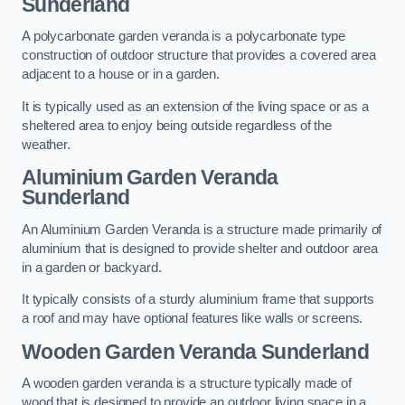
Sunderland
A polycarbonate garden veranda is a polycarbonate type
construction of outdoor structure that provides a covered area
adjacent to a house or in a garden.
It is typically used as an extension of the living space or as a
sheltered area to enjoy being outside regardless of the
weather.
Aluminium Garden Veranda
Sunderland
An Aluminium Garden Veranda is a structure made primarily of
aluminium that is designed to provide shelter and outdoor area
in a garden or backyard.
It typically consists of a sturdy aluminium frame that supports
a roof and may have optional features like walls or screens.
Wooden Garden Veranda Sunderland
A wooden garden veranda is a structure typically made of
wood that is designed to provide an outdoor living space in a