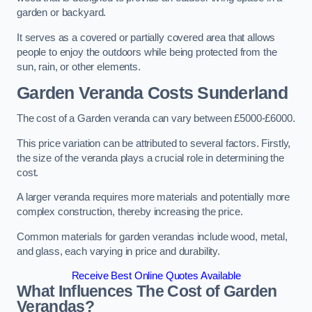
garden or backyard.
It serves as a covered or partially covered area that allows
people to enjoy the outdoors while being protected from the
sun, rain, or other elements.
Garden Veranda Costs
Sunderland
The cost of a Garden veranda can vary between £5000-£6000.
This price variation can be attributed to several factors. Firstly,
the size of the veranda plays a crucial role in determining the
cost.
A larger veranda requires more materials and potentially more
complex construction, thereby increasing the price.
Common materials for garden verandas include wood, metal,
and glass, each varying in price and durability.
Receive Best Online Quotes Available
What Influences The Cost of Garden
Verandas?