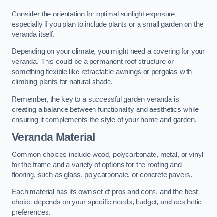
Consider the orientation for optimal sunlight exposure,
especially if you plan to include plants or a small garden on the
veranda itself.
Depending on your climate, you might need a covering for your
veranda. This could be a permanent roof structure or
something flexible like retractable awnings or pergolas with
climbing plants for natural shade.
Remember, the key to a successful garden veranda is
creating a balance between functionality and aesthetics while
ensuring it complements the style of your home and garden.
Veranda Material
Common choices include wood, polycarbonate, metal, or vinyl
for the frame and a variety of options for the roofing and
flooring, such as glass, polycarbonate, or concrete pavers.
Each material has its own set of pros and cons, and the best
choice depends on your specific needs, budget, and aesthetic
preferences.