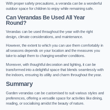
With proper safety precautions, a veranda can be a wonderful
outdoor space for children to enjoy while remaining safe.
Can Verandas Be Used All Year
Round?
Verandas can be used throughout the year with the right
design, climate considerations, and maintenance.
However, the extent to which you can use them comfortably in
all seasons depends on your location and the measures you
take to adapt them to changing weather conditions.
Moreover, with thoughtful decoration and lighting, it can be
transformed into a delightful space that blends seamlessly with
the indoors, ensuring its utility and charm throughout the year.
Summary
Garden verandas can be customised to suit various styles and
preferences, offering a versatile space for activities like dining,
reading, or socialising amidst the beauty of nature.