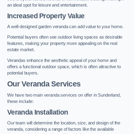
an ideal spot for leisure and entertainment.
Increased Property Value
A well-designed garden veranda can add value to your home.
Potential buyers often see outdoor living spaces as desirable
features, making your property more appealing on the real
estate market.
Verandas enhance the aesthetic appeal of your home and
offers a functional outdoor space, which is often attractive to
potential buyers.
Our Veranda Services
We have two main veranda services on offer in Sunderland,
these include:
Veranda Installation
Our team will determine the location, size, and design of the
veranda, considering a range of factors like the available