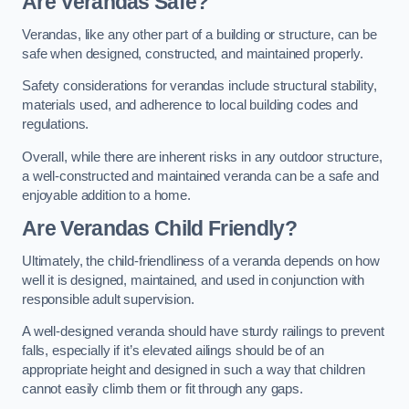
Are Verandas Safe?
Verandas, like any other part of a building or structure, can be
safe when designed, constructed, and maintained properly.
Safety considerations for verandas include structural stability,
materials used, and adherence to local building codes and
regulations.
Overall, while there are inherent risks in any outdoor structure,
a well-constructed and maintained veranda can be a safe and
enjoyable addition to a home.
Are Verandas Child Friendly?
Ultimately, the child-friendliness of a veranda depends on how
well it is designed, maintained, and used in conjunction with
responsible adult supervision.
A well-designed veranda should have sturdy railings to prevent
falls, especially if it’s elevated ailings should be of an
appropriate height and designed in such a way that children
cannot easily climb them or fit through any gaps.