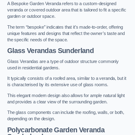
A Bespoke Garden Veranda refers to a custom-designed
veranda or covered outdoor area that is tailored to fit a specific
garden or outdoor space.
The term “bespoke” indicates that it’s made-to-order, offering
unique features and designs that reflect the owner’s taste and
the specific needs of the space.
Glass Verandas Sunderland
Glass Verandas are a type of outdoor structure commonly
used in residential gardens.
It typically consists of a roofed area, similar to a veranda, but it
is characterised by its extensive use of glass rooms.
This elegant modern design also allows for ample natural light
and provides a clear view of the surrounding garden.
The glass components can include the roofing, walls, or both,
depending on the design.
Polycarbonate Garden Veranda