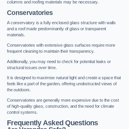
columns and roofing materials may be necessary.
Conservatories
A conservatory is a fully enclosed glass structure with walls
and a roof made predominantly of glass or transparent
materials.
Conservatories with extensive glass surfaces require more
frequent cleaning to maintain their transparency.
Additionally, you may need to check for potential leaks or
structural issues over time.
It is designed to maximise natural light and create a space that
feels like a part of the garden, offering unobstructed views of
the outdoors.
Conservatories are generally more expensive due to the cost
of high-quality glass, construction, and the need for climate
control systems.
Frequently Asked Questions