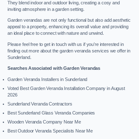
They blend indoor and outdoor living, creating a cosy and
inviting atmosphere in a garden setting.
Garden verandas are not only functional but also add aesthetic
appeal to a property, enhancing its overall value and providing
an ideal place to connect with nature and unwind.
Please feel free to get in touch with us if you’re interested in
finding out more about the garden veranda services we offer in
Sunderland.
Searches Associated with Garden Verandas
Garden Veranda Installers in Sunderland
Voted Best Garden Veranda Installation Company in August
2026
Sunderland Veranda Contractors
Best Sunderland Glass Veranda Companies
Wooden Veranda Company Near Me
Best Outdoor Veranda Specialists Near Me