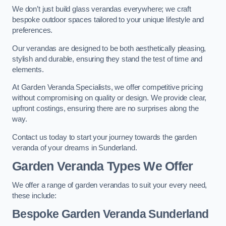
We don’t just build glass verandas everywhere; we craft
bespoke outdoor spaces tailored to your unique lifestyle and
preferences.
Our verandas are designed to be both aesthetically pleasing,
stylish and durable, ensuring they stand the test of time and
elements.
At Garden Veranda Specialists, we offer competitive pricing
without compromising on quality or design. We provide clear,
upfront costings, ensuring there are no surprises along the
way.
Contact us today to start your journey towards the garden
veranda of your dreams in Sunderland.
Garden Veranda Types We Offer
We offer a range of garden verandas to suit your every need,
these include:
Bespoke Garden Veranda Sunderland