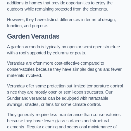
additions to homes that provide opportunities to enjoy the
outdoors while remaining protected from the elements.
However, they have distinct differences in terms of design,
function, and purpose.
Garden Verandas
A garden veranda is typically an open or semi-open structure
with a roof supported by columns or posts.
Verandas are often more cost-effective compared to
conservatories because they have simpler designs and fewer
materials involved.
Verandas offer some protection but limited temperature control
since they are mostly open or semi-open structures. Our
Sunderland verandas can be equipped with retractable
awnings, shades, or fans for some climate control.
They generally require less maintenance than conservatories
because they have fewer glass surfaces and structural
elements. Regular cleaning and occasional maintenance of