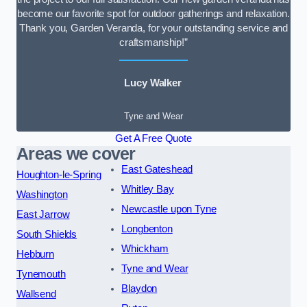
become our favorite spot for outdoor gatherings and relaxation.
Thank you, Garden Veranda, for your outstanding service and
craftsmanship!”
Lucy Walker
Tyne and Wear
Get A Free Quote
Areas we cover
East Gateshead
Houghton-le-Spring
Whitley Bay
Washington
Newcastle upon Tyne
East Jarrow
Longbenton
South Shields
Whickham
Hebburn
Tyne and Wear
Tynemouth
Blaydon
Wallsend