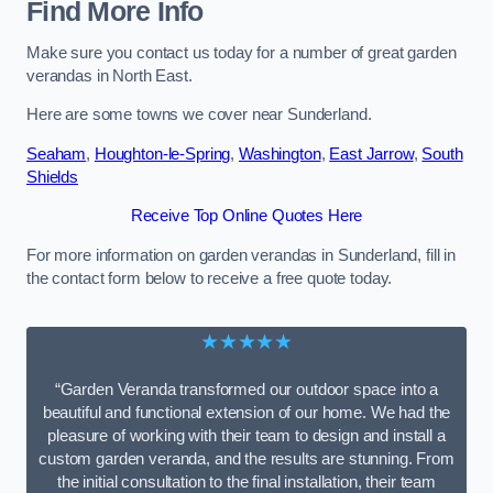
Find More Info
Make sure you contact us today for a number of great garden
verandas in North East.
Here are some towns we cover near Sunderland.
Seaham
,
Houghton-le-Spring
,
Washington
,
East Jarrow
,
South
Shields
Receive Top Online Quotes Here
For more information on garden verandas in Sunderland, fill in
the contact form below to receive a free quote today.
★★★★★
“Garden Veranda transformed our outdoor space into a
beautiful and functional extension of our home. We had the
pleasure of working with their team to design and install a
custom garden veranda, and the results are stunning. From
the initial consultation to the final installation, their team