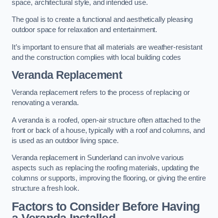
space, architectural style, and intended use.
The goal is to create a functional and aesthetically pleasing
outdoor space for relaxation and entertainment.
It’s important to ensure that all materials are weather-resistant
and the construction complies with local building codes
Veranda Replacement
Veranda replacement refers to the process of replacing or
renovating a veranda.
A veranda is a roofed, open-air structure often attached to the
front or back of a house, typically with a roof and columns, and
is used as an outdoor living space.
Veranda replacement in Sunderland can involve various
aspects such as replacing the roofing materials, updating the
columns or supports, improving the flooring, or giving the entire
structure a fresh look.
Factors to Consider Before Having