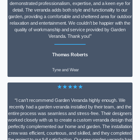
demonstrated professionalism, expertise, and a keen eye for
detail. The veranda adds both style and functionality to our
garden, providing a comfortable and sheltered area for outdoor
relaxation and entertainment. We couldn’t be happier with the
quality of workmanship and service provided by Garden
Veranda. Thank you!”
Thomas Roberts
Tyne and Wear
★★★★★
“I can’t recommend Garden Veranda highly enough. We
recently had a garden veranda installed by their team, and the
entire process was seamless and stress-free. Their designers
worked closely with us to create a custom veranda design that
perfectly complemented our home and garden. The installation
crew was efficient, courteous, and skilled, and they completed
the project to our full satisfaction. Our new garden veranda has