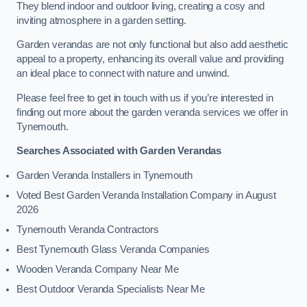
They blend indoor and outdoor living, creating a cosy and
inviting atmosphere in a garden setting.
Garden verandas are not only functional but also add aesthetic
appeal to a property, enhancing its overall value and providing
an ideal place to connect with nature and unwind.
Please feel free to get in touch with us if you’re interested in
finding out more about the garden veranda services we offer in
Tynemouth.
Searches Associated with Garden Verandas
Garden Veranda Installers in Tynemouth
Voted Best Garden Veranda Installation Company in August
2026
Tynemouth Veranda Contractors
Best Tynemouth Glass Veranda Companies
Wooden Veranda Company Near Me
Best Outdoor Veranda Specialists Near Me