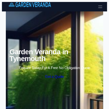
Skip to content
Garden Veranda in
Tynemouth
Enquire Today For A Free No Obligation Quote
Get a Quote