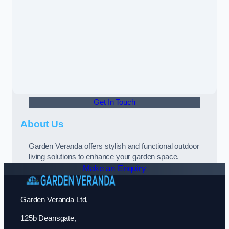
Get In Touch
About Us
Garden Veranda offers stylish and functional outdoor
living solutions to enhance your garden space.
Make an Enquiry
Garden Veranda Ltd,
125b Deansgate,