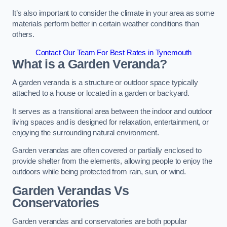
It’s also important to consider the climate in your area as some
materials perform better in certain weather conditions than
others.
Contact Our Team For Best Rates in Tynemouth
What is a Garden Veranda?
A garden veranda is a structure or outdoor space typically
attached to a house or located in a garden or backyard.
It serves as a transitional area between the indoor and outdoor
living spaces and is designed for relaxation, entertainment, or
enjoying the surrounding natural environment.
Garden verandas are often covered or partially enclosed to
provide shelter from the elements, allowing people to enjoy the
outdoors while being protected from rain, sun, or wind.
Garden Verandas Vs
Conservatories
Garden verandas and conservatories are both popular