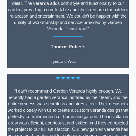
detail. The veranda adds both style and functionality to our
garden, providing a comfortable and sheltered area for outdoor
relaxation and entertainment. We couldn’t be happier with the
quality of workmanship and service provided by Garden
Veranda. Thank you!”
Thomas Roberts
Tyne and Wear
★★★★★
“I can’t recommend Garden Veranda highly enough. We
recently had a garden veranda installed by their team, and the
entire process was seamless and stress-free. Their designers
worked closely with us to create a custom veranda design that
perfectly complemented our home and garden. The installation
crew was efficient, courteous, and skilled, and they completed
the project to our full satisfaction. Our new garden veranda has
become our favorite spot for outdoor gatherings and relaxation.