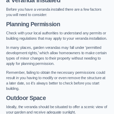
a Veranda Installed
Before you have a veranda installed there are a few factors
you will need to consider:
Planning Permission
Check with your local authorities to understand any permits or
building regulations that may apply to your veranda installation.
In many places, garden verandas may fall under ‘permitted
development rights,’ which allow homeowners to make certain
types of minor changes to their property without needing to
apply for planning permission.
Remember, failing to obtain the necessary permissions could
result in you having to modify or even remove the structure at
a later date, so it’s always better to check before you start
building.
Outdoor Space
Ideally, the veranda should be situated to offer a scenic view of
your garden and receive adequate sunlight.