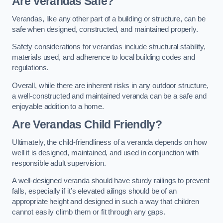
Are Verandas Safe?
Verandas, like any other part of a building or structure, can be
safe when designed, constructed, and maintained properly.
Safety considerations for verandas include structural stability,
materials used, and adherence to local building codes and
regulations.
Overall, while there are inherent risks in any outdoor structure,
a well-constructed and maintained veranda can be a safe and
enjoyable addition to a home.
Are Verandas Child Friendly?
Ultimately, the child-friendliness of a veranda depends on how
well it is designed, maintained, and used in conjunction with
responsible adult supervision.
A well-designed veranda should have sturdy railings to prevent
falls, especially if it’s elevated ailings should be of an
appropriate height and designed in such a way that children
cannot easily climb them or fit through any gaps.