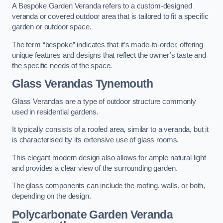
A Bespoke Garden Veranda refers to a custom-designed
veranda or covered outdoor area that is tailored to fit a specific
garden or outdoor space.
The term “bespoke” indicates that it’s made-to-order, offering
unique features and designs that reflect the owner’s taste and
the specific needs of the space.
Glass Verandas Tynemouth
Glass Verandas are a type of outdoor structure commonly
used in residential gardens.
It typically consists of a roofed area, similar to a veranda, but it
is characterised by its extensive use of glass rooms.
This elegant modern design also allows for ample natural light
and provides a clear view of the surrounding garden.
The glass components can include the roofing, walls, or both,
depending on the design.
Polycarbonate Garden Veranda