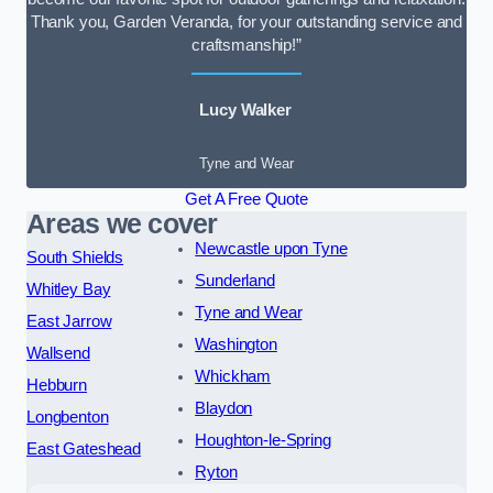
Thank you, Garden Veranda, for your outstanding service and
craftsmanship!”
Lucy Walker
Tyne and Wear
Get A Free Quote
Areas we cover
Newcastle upon Tyne
South Shields
Sunderland
Whitley Bay
Tyne and Wear
East Jarrow
Washington
Wallsend
Whickham
Hebburn
Blaydon
Longbenton
Houghton-le-Spring
East Gateshead
Ryton