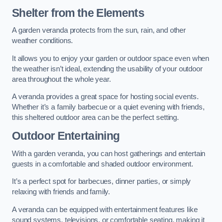
Shelter from the Elements
A garden veranda protects from the sun, rain, and other
weather conditions.
It allows you to enjoy your garden or outdoor space even when
the weather isn’t ideal, extending the usability of your outdoor
area throughout the whole year.
A veranda provides a great space for hosting social events.
Whether it’s a family barbecue or a quiet evening with friends,
this sheltered outdoor area can be the perfect setting.
Outdoor Entertaining
With a garden veranda, you can host gatherings and entertain
guests in a comfortable and shaded outdoor environment.
It’s a perfect spot for barbecues, dinner parties, or simply
relaxing with friends and family.
A veranda can be equipped with entertainment features like
sound systems, televisions, or comfortable seating, making it