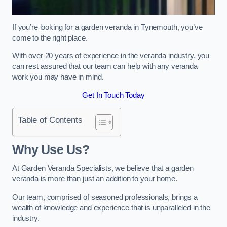
If you’re looking for a garden veranda in Tynemouth, you’ve
come to the right place.
With over 20 years of experience in the veranda industry, you
can rest assured that our team can help with any veranda
work you may have in mind.
Get In Touch Today
Table of Contents
Why Use Us?
At Garden Veranda Specialists, we believe that a garden
veranda is more than just an addition to your home.
Our team, comprised of seasoned professionals, brings a
wealth of knowledge and experience that is unparalleled in the
industry.