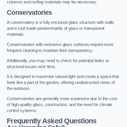
columns and roofing materials may be necessary.
Conservatories
A conservatory is a fully enclosed glass structure with walls
and a roof made predominantly of glass or transparent
materials.
Conservatories with extensive glass surfaces require more
frequent cleaning to maintain their transparency.
Additionally, you may need to check for potential leaks or
structural issues over time.
It is designed to maximise natural light and create a space that
feels like a part of the garden, offering unobstructed views of
the outdoors.
Conservatories are generally more expensive due to the cost
of high-quality glass, construction, and the need for climate
control systems.
Frequently Asked Questions