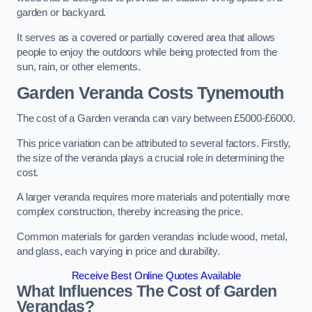
garden or backyard.
It serves as a covered or partially covered area that allows
people to enjoy the outdoors while being protected from the
sun, rain, or other elements.
Garden Veranda Costs
Tynemouth
The cost of a Garden veranda can vary between £5000-£6000.
This price variation can be attributed to several factors. Firstly,
the size of the veranda plays a crucial role in determining the
cost.
A larger veranda requires more materials and potentially more
complex construction, thereby increasing the price.
Common materials for garden verandas include wood, metal,
and glass, each varying in price and durability.
Receive Best Online Quotes Available
What Influences The Cost of Garden
Verandas?