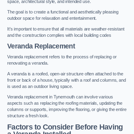
space, architectural style, and intended use.
The goal is to create a functional and aesthetically pleasing
outdoor space for relaxation and entertainment.
It’s important to ensure that all materials are weather-resistant
and the construction complies with local building codes
Veranda Replacement
Veranda replacement refers to the process of replacing or
renovating a veranda.
A veranda is a roofed, open-air structure often attached to the
front or back of a house, typically with a roof and columns, and
is used as an outdoor living space.
Veranda replacement in Tynemouth can involve various
aspects such as replacing the roofing materials, updating the
columns or supports, improving the flooring, or giving the entire
structure a fresh look.
Factors to Consider Before Having