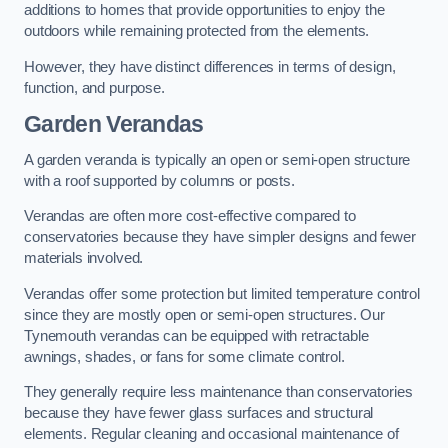
additions to homes that provide opportunities to enjoy the
outdoors while remaining protected from the elements.
However, they have distinct differences in terms of design,
function, and purpose.
Garden Verandas
A garden veranda is typically an open or semi-open structure
with a roof supported by columns or posts.
Verandas are often more cost-effective compared to
conservatories because they have simpler designs and fewer
materials involved.
Verandas offer some protection but limited temperature control
since they are mostly open or semi-open structures. Our
Tynemouth verandas can be equipped with retractable
awnings, shades, or fans for some climate control.
They generally require less maintenance than conservatories
because they have fewer glass surfaces and structural
elements. Regular cleaning and occasional maintenance of