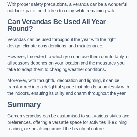
With proper safety precautions, a veranda can be a wonderful
outdoor space for children to enjoy while remaining safe.
Can Verandas Be Used All Year
Round?
Verandas can be used throughout the year with the right
design, climate considerations, and maintenance.
However, the extent to which you can use them comfortably in
all seasons depends on your location and the measures you
take to adapt them to changing weather conditions.
Moreover, with thoughtful decoration and lighting, it can be
transformed into a delightful space that blends seamlessly with
the indoors, ensuring its utility and charm throughout the year.
Summary
Garden verandas can be customised to suit various styles and
preferences, offering a versatile space for activities like dining,
reading, or socialising amidst the beauty of nature.