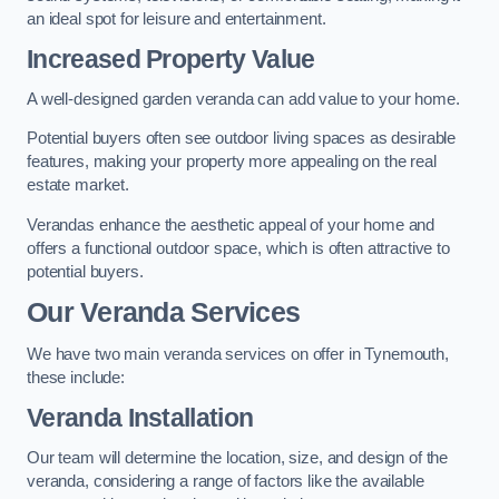
an ideal spot for leisure and entertainment.
Increased Property Value
A well-designed garden veranda can add value to your home.
Potential buyers often see outdoor living spaces as desirable
features, making your property more appealing on the real
estate market.
Verandas enhance the aesthetic appeal of your home and
offers a functional outdoor space, which is often attractive to
potential buyers.
Our Veranda Services
We have two main veranda services on offer in Tynemouth,
these include:
Veranda Installation
Our team will determine the location, size, and design of the
veranda, considering a range of factors like the available