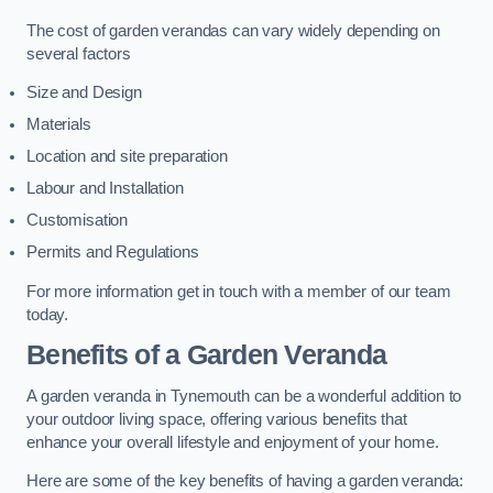
The cost of garden verandas can vary widely depending on
several factors
Size and Design
Materials
Location and site preparation
Labour and Installation
Customisation
Permits and Regulations
For more information get in touch with a member of our team
today.
Benefits of a Garden Veranda
A garden veranda in Tynemouth can be a wonderful addition to
your outdoor living space, offering various benefits that
enhance your overall lifestyle and enjoyment of your home.
Here are some of the key benefits of having a garden veranda: