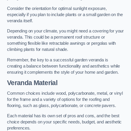
Consider the orientation for optimal sunlight exposure,
especially if you plan to include plants or a small garden on the
veranda itself.
Depending on your climate, you might need a covering for your
veranda. This could be a permanent roof structure or
something flexible like retractable awnings or pergolas with
climbing plants for natural shade.
Remember, the key to a successful garden veranda is
creating a balance between functionality and aesthetics while
ensuring it complements the style of your home and garden.
Veranda Material
Common choices include wood, polycarbonate, metal, or vinyl
for the frame and a variety of options for the roofing and
flooring, such as glass, polycarbonate, or concrete pavers.
Each material has its own set of pros and cons, and the best
choice depends on your specific needs, budget, and aesthetic
preferences.