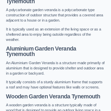
Tynemouth
A polycarbonate garden veranda is a polycarbonate type
construction of outdoor structure that provides a covered area
adjacent to a house or in a garden.
It is typically used as an extension of the living space or as a
sheltered area to enjoy being outside regardless of the
weather.
Aluminium Garden Veranda
Tynemouth
An Aluminium Garden Veranda is a structure made primarily of
aluminium that is designed to provide shelter and outdoor area
in a garden or backyard.
It typically consists of a sturdy aluminium frame that supports
a roof and may have optional features like walls or screens.
Wooden Garden Veranda Tynemouth
A wooden garden veranda is a structure typically made of
wood that is designed to provide an outdoor living space in a