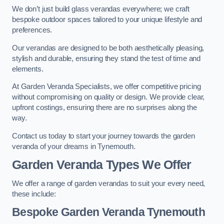
We don’t just build glass verandas everywhere; we craft
bespoke outdoor spaces tailored to your unique lifestyle and
preferences.
Our verandas are designed to be both aesthetically pleasing,
stylish and durable, ensuring they stand the test of time and
elements.
At Garden Veranda Specialists, we offer competitive pricing
without compromising on quality or design. We provide clear,
upfront costings, ensuring there are no surprises along the
way.
Contact us today to start your journey towards the garden
veranda of your dreams in Tynemouth.
Garden Veranda Types We Offer
We offer a range of garden verandas to suit your every need,
these include:
Bespoke Garden Veranda Tynemouth