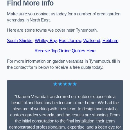
Find More Info
Make sure you contact us today for a number of great garden
verandas in North East.
Here are some towns we cover near Tynemouth.
South Shields
,
Whitley Bay
,
East Jarrow
,
Wallsend
,
Hebburn
Receive Top Online Quotes Here
For more information on garden verandas in Tynemouth, fill in
the contact form below to receive a free quote today.
★★★★★
“Garden Veranda transformed our outdoor space into a
beautiful and functional extension of our home. We had the
pleasure of working with their team to design and install a
custom garden veranda, and the results are stunning. From
the initial consultation to the final installation, their team
demonstrated professionalism, expertise, and a keen eye for